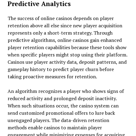
Predictive Analytics
The success of online casinos depends on player
retention above all else since new player acquisition
represents only a short-term strategy. Through
predictive algorithms, online casinos gain enhanced
player retention capabilities because these tools show
when specific players might stop using their platform.
Casinos use player activity data, deposit patterns, and
gameplay history to predict player churn before
taking proactive measures for retention.
An algorithm recognizes a player who shows signs of
reduced activity and prolonged deposit inactivity.
When such situations occur, the casino system can
send customized promotional offers to lure back
unengaged players. The data-driven retention
methods enable casinos to maintain player
engagement while minimizing expenses for acquiring