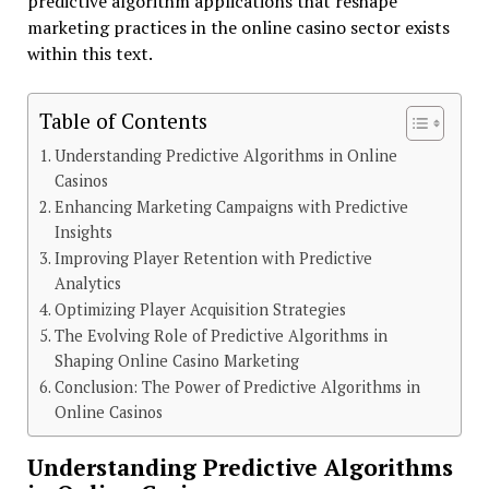
predictive algorithm applications that reshape
marketing practices in the online casino sector exists
within this text.
Table of Contents
Understanding Predictive Algorithms in Online
Casinos
Enhancing Marketing Campaigns with Predictive
Insights
Improving Player Retention with Predictive
Analytics
Optimizing Player Acquisition Strategies
The Evolving Role of Predictive Algorithms in
Shaping Online Casino Marketing
Conclusion: The Power of Predictive Algorithms in
Online Casinos
Understanding Predictive Algorithms