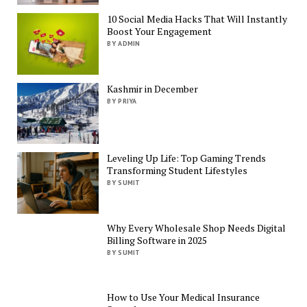
10 Social Media Hacks That Will Instantly
Boost Your Engagement
BY ADMIN
Kashmir in December
BY PRIYA
Leveling Up Life: Top Gaming Trends
Transforming Student Lifestyles
BY SUMIT
Why Every Wholesale Shop Needs Digital
Billing Software in 2025
BY SUMIT
How to Use Your Medical Insurance