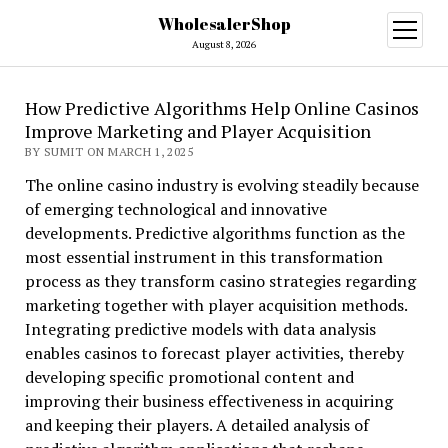
WholesalerShop
open
menu
August 8, 2026
How Predictive Algorithms Help Online Casinos
Improve Marketing and Player Acquisition
BY SUMIT ON MARCH 1, 2025
The online casino industry is evolving steadily because
of emerging technological and innovative
developments. Predictive algorithms function as the
most essential instrument in this transformation
process as they transform casino strategies regarding
marketing together with player acquisition methods.
Integrating predictive models with data analysis
enables casinos to forecast player activities, thereby
developing specific promotional content and
improving their business effectiveness in acquiring
and keeping their players. A detailed analysis of