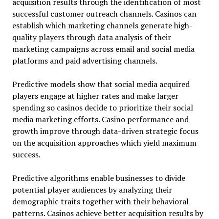
acquisition results through the identification of most
successful customer outreach channels. Casinos can
establish which marketing channels generate high-
quality players through data analysis of their
marketing campaigns across email and social media
platforms and paid advertising channels.
Predictive models show that social media acquired
players engage at higher rates and make larger
spending so casinos decide to prioritize their social
media marketing efforts. Casino performance and
growth improve through data-driven strategic focus
on the acquisition approaches which yield maximum
success.
Predictive algorithms enable businesses to divide
potential player audiences by analyzing their
demographic traits together with their behavioral
patterns. Casinos achieve better acquisition results by