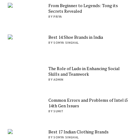
From Beginner to Legends: Tong its
Secrets Revealed
BY PRIYA
Best 14 Shoe Brands in India
BY SOMYA SINGHAL
The Role of Ludo in Enhancing Social
Skills and Teamwork
BY ADMIN
Common Errors and Problems of Intel i5
14th Gen Issues
BY SUMIT
Best 17 Indian Clothing Brands
BY SOMYA SINGHAL