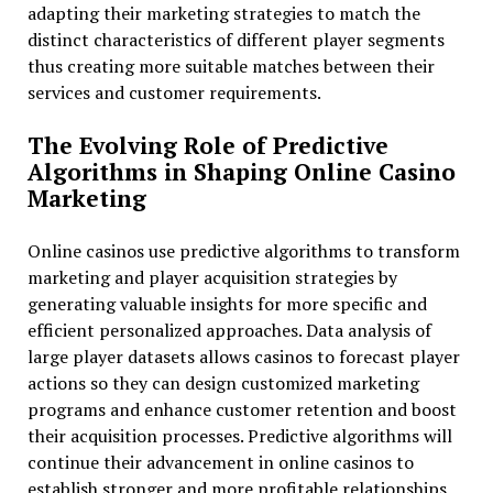
adapting their marketing strategies to match the
distinct characteristics of different player segments
thus creating more suitable matches between their
services and customer requirements.
The Evolving Role of Predictive
Algorithms in Shaping Online Casino
Marketing
Online casinos use predictive algorithms to transform
marketing and player acquisition strategies by
generating valuable insights for more specific and
efficient personalized approaches. Data analysis of
large player datasets allows casinos to forecast player
actions so they can design customized marketing
programs and enhance customer retention and boost
their acquisition processes. Predictive algorithms will
continue their advancement in online casinos to
establish stronger and more profitable relationships