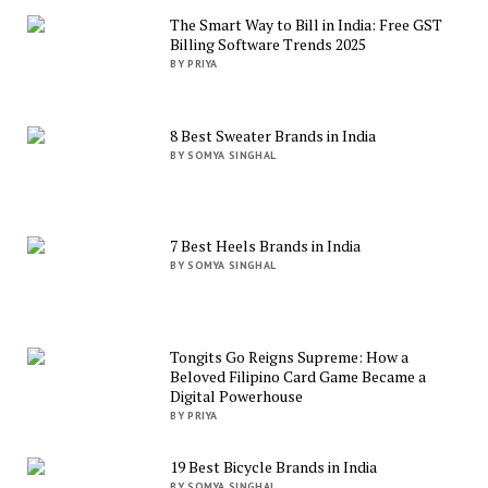
The Smart Way to Bill in India: Free GST
Billing Software Trends 2025
BY PRIYA
8 Best Sweater Brands in India
BY SOMYA SINGHAL
7 Best Heels Brands in India
BY SOMYA SINGHAL
Tongits Go Reigns Supreme: How a
Beloved Filipino Card Game Became a
Digital Powerhouse
BY PRIYA
19 Best Bicycle Brands in India
BY SOMYA SINGHAL