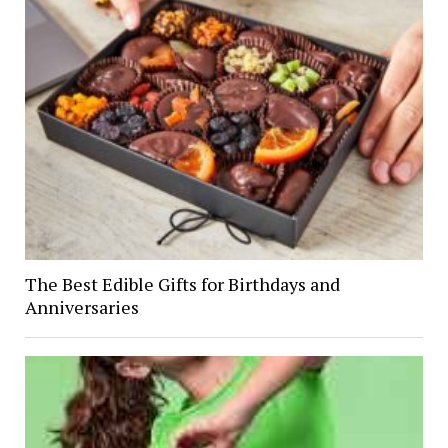
The Best Edible Gifts for Birthdays and
Anniversaries