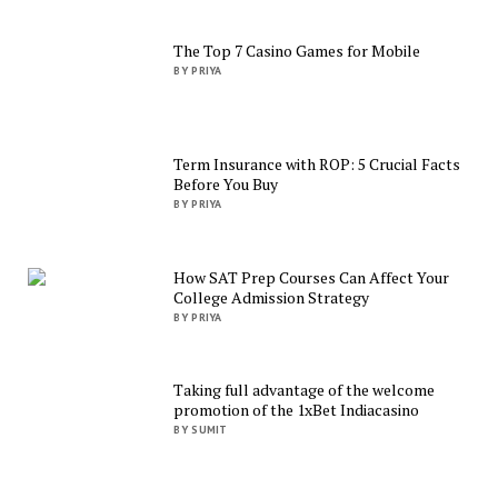
The Top 7 Casino Games for Mobile
BY PRIYA
Term Insurance with ROP: 5 Crucial Facts
Before You Buy
BY PRIYA
How SAT Prep Courses Can Affect Your
College Admission Strategy
BY PRIYA
Taking full advantage of the welcome
promotion of the 1xBet Indiacasino
BY SUMIT