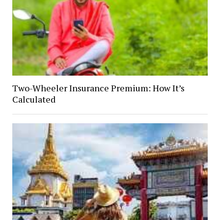
Two-Wheeler Insurance Premium: How It’s
Calculated