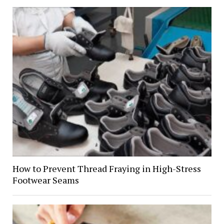
How to Prevent Thread Fraying in High-Stress
Footwear Seams