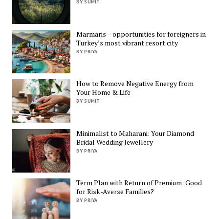
BY SUMIT
Marmaris – opportunities for foreigners in
Turkey’s most vibrant resort city
BY PRIYA
How to Remove Negative Energy from
Your Home & Life
BY SUMIT
Minimalist to Maharani: Your Diamond
Bridal Wedding Jewellery
BY PRIYA
Term Plan with Return of Premium: Good
for Risk-Averse Families?
BY PRIYA