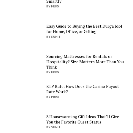
Smartly
BY PRIYA
Easy Guide to Buying the Best Durga Idol
for Home, Office, or Gifting
BY SUMIT
Sourcing Mattresses for Rentals or
Hospitality? Size Matters More Than You
Think
BY PRIYA
RTP Rate: How Does the Casino Payout
Rate Work?
BY PRIYA
8 Housewarming Gift Ideas That’ll Give
You the Favorite Guest Status
BY SUMIT