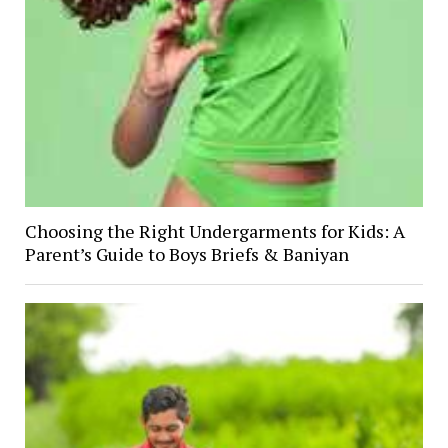
Choosing the Right Undergarments for Kids: A
Parent’s Guide to Boys Briefs & Baniyan