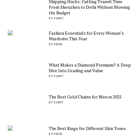
Shipping Hacks: Cutting Transit Time
From Shenzhen to Delhi Without Blowing
the Budget
BY SUMIT
Fashion Essentials for Every Woman’s
Wardrobe This Year
BY PRIYA
What Makes a Diamond Premium? A Deep
Dive Into Grading and Value
BY SUMIT
The Best Gold Chains for Men in 2025
BY SUMIT
The Best Rings for Different Skin Tones
BY PRIYA