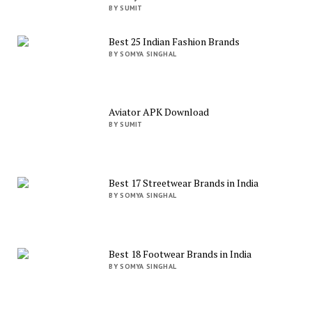
BY SUMIT
Best 25 Indian Fashion Brands
BY SOMYA SINGHAL
Aviator APK Download
BY SUMIT
Best 17 Streetwear Brands in India
BY SOMYA SINGHAL
Best 18 Footwear Brands in India
BY SOMYA SINGHAL