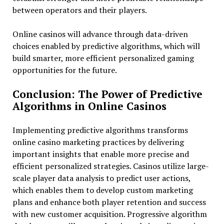
between operators and their players.
Online casinos will advance through data-driven
choices enabled by predictive algorithms, which will
build smarter, more efficient personalized gaming
opportunities for the future.
Conclusion: The Power of Predictive
Algorithms in Online Casinos
Implementing predictive algorithms transforms
online casino marketing practices by delivering
important insights that enable more precise and
efficient personalized strategies. Casinos utilize large-
scale player data analysis to predict user actions,
which enables them to develop custom marketing
plans and enhance both player retention and success
with new customer acquisition. Progressive algorithm