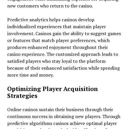
new customers who return to the casino.
Predictive analytics helps casinos develop
individualized experiences that maintain player
involvement. Casinos gain the ability to suggest games
or features that match player preferences, which
produces enhanced enjoyment throughout their
casino experience. The customized approach leads to
satisfied players who stay loyal to the platform
because of their enhanced satisfaction while spending
more time and money.
Optimizing Player Acquisition
Strategies
Online casinos sustain their business through their
continuous success in obtaining new players. Through
predictive algorithms casinos achieve optimal player