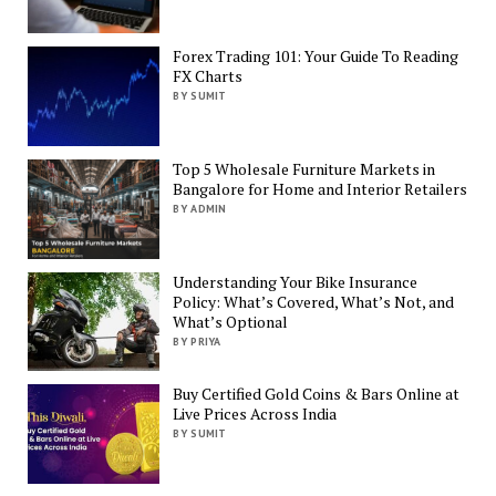
Forex Trading 101: Your Guide To Reading
FX Charts
BY SUMIT
Top 5 Wholesale Furniture Markets in
Bangalore for Home and Interior Retailers
BY ADMIN
Understanding Your Bike Insurance
Policy: What’s Covered, What’s Not, and
What’s Optional
BY PRIYA
Buy Certified Gold Coins & Bars Online at
Live Prices Across India
BY SUMIT