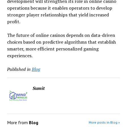
development will strengthen its role in online casino
operations because it enables operators to develop
stronger player relationships that yield increased
profit.
The future of online casinos depends on data-driven
choices based on predictive algorithms that establish
smarter, more efficient personalized gaming
experiences.
Published in
Blog
Sumit
More from
Blog
More posts in Blog »