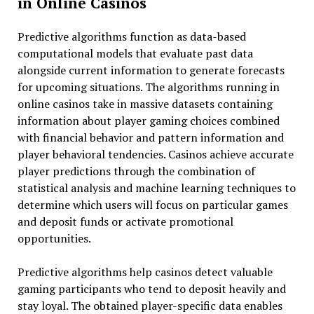
in Online Casinos
Predictive algorithms function as data-based
computational models that evaluate past data
alongside current information to generate forecasts
for upcoming situations. The algorithms running in
online casinos take in massive datasets containing
information about player gaming choices combined
with financial behavior and pattern information and
player behavioral tendencies. Casinos achieve accurate
player predictions through the combination of
statistical analysis and machine learning techniques to
determine which users will focus on particular games
and deposit funds or activate promotional
opportunities.
Predictive algorithms help casinos detect valuable
gaming participants who tend to deposit heavily and
stay loyal. The obtained player-specific data enables