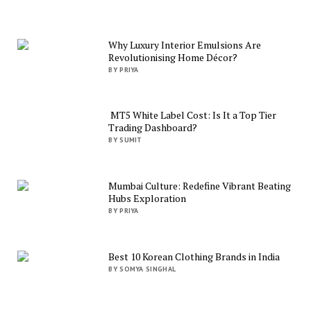
Why Luxury Interior Emulsions Are
Revolutionising Home Décor?
BY PRIYA
MT5 White Label Cost: Is It a Top Tier
Trading Dashboard?
BY SUMIT
Mumbai Culture: Redefine Vibrant Beating
Hubs Exploration
BY PRIYA
Best 10 Korean Clothing Brands in India
BY SOMYA SINGHAL