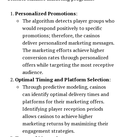
Personalized Promotions
:
The algorithm detects player groups who
would respond positively to specific
promotions; therefore, the casinos
deliver personalized marketing messages.
The marketing efforts achieve higher
conversion rates through personalized
offers while targeting the most receptive
audience.
Optimal Timing and Platform Selection
:
Through predictive modeling, casinos
can identify optimal delivery times and
platforms for their marketing offers.
Identifying player reception periods
allows casinos to achieve higher
marketing returns by maximizing their
engagement strategies.