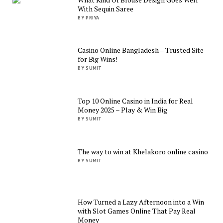
With Sequin Saree
BY PRIYA
Casino Online Bangladesh – Trusted Site
for Big Wins!
BY SUMIT
Top 10 Online Casino in India for Real
Money 2025 – Play & Win Big
BY SUMIT
The way to win at Khelakoro online casino
BY SUMIT
How Turned a Lazy Afternoon into a Win
with Slot Games Online That Pay Real
Money