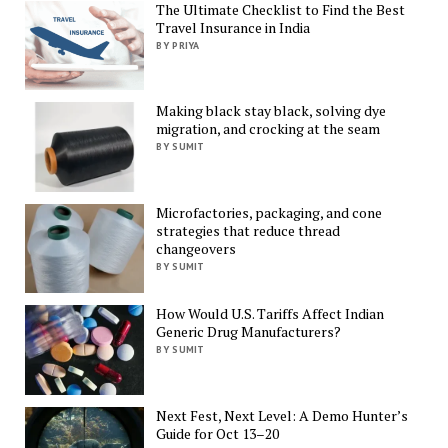
The Ultimate Checklist to Find the Best
Travel Insurance in India
BY PRIYA
Making black stay black, solving dye
migration, and crocking at the seam
BY SUMIT
Microfactories, packaging, and cone
strategies that reduce thread
changeovers
BY SUMIT
How Would U.S. Tariffs Affect Indian
Generic Drug Manufacturers?
BY SUMIT
Next Fest, Next Level: A Demo Hunter’s
Guide for Oct 13–20