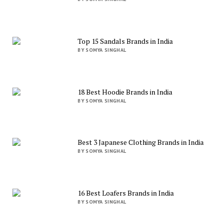
Top 15 Sandals Brands in India
BY SOMYA SINGHAL
18 Best Hoodie Brands in India
BY SOMYA SINGHAL
Best 3 Japanese Clothing Brands in India
BY SOMYA SINGHAL
16 Best Loafers Brands in India
BY SOMYA SINGHAL