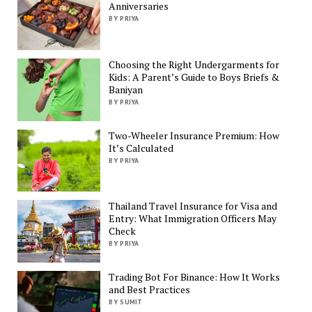
Anniversaries
BY PRIYA
Choosing the Right Undergarments for
Kids: A Parent’s Guide to Boys Briefs &
Baniyan
BY PRIYA
Two-Wheeler Insurance Premium: How
It’s Calculated
BY PRIYA
Thailand Travel Insurance for Visa and
Entry: What Immigration Officers May
Check
BY PRIYA
Trading Bot For Binance: How It Works
and Best Practices
BY SUMIT