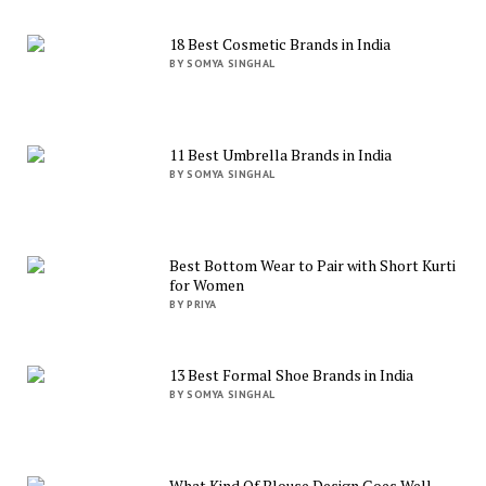
18 Best Cosmetic Brands in India
BY SOMYA SINGHAL
11 Best Umbrella Brands in India
BY SOMYA SINGHAL
Best Bottom Wear to Pair with Short Kurti
for Women
BY PRIYA
13 Best Formal Shoe Brands in India
BY SOMYA SINGHAL
What Kind Of Blouse Design Goes Well