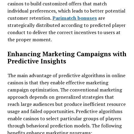
casinos to build customized offers that match
individual preferences, which leads to better potential
customer retention.
Parimatch bonuses
are
strategically distributed according to predicted player
conduct to deliver the correct incentives to users at
the proper moment.
Enhancing Marketing Campaigns with
Predictive Insights
The main advantage of predictive algorithms in online
casinos is that they enable effective marketing
campaign optimization. The conventional marketing
approach depends on generalized strategies that
reach large audiences but produce inefficient resource
usage and failed opportunities. Predictive algorithms
enable casinos to select particular groups of players
through behavioral prediction models. The following
benefits enhance marketing programs: