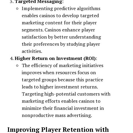
Targeted Messaging
:
Implementing predictive algorithms
enables casinos to develop targeted
marketing content for their player
segments. Casinos enhance player
satisfaction by better understanding
their preferences by studying player
activities.
Higher Return on Investment (ROI)
:
The efficiency of marketing initiatives
improves when resources focus on
targeted groups because this practice
leads to higher investment returns.
Targeting high-potential customers with
marketing efforts enables casinos to
minimize their financial investment in
nonproductive mass advertising.
Improving Player Retention with