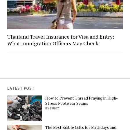
Thailand Travel Insurance for Visa and Entry:
What Immigration Officers May Check
LATEST POST
How to Prevent Thread Fraying in High-
Stress Footwear Seams
BY SUMIT
The Best Edible Gifts for Birthdays and