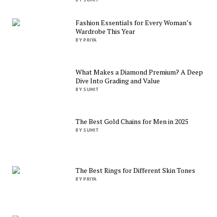
Fashion Essentials for Every Woman’s
Wardrobe This Year
BY PRIYA
What Makes a Diamond Premium? A Deep
Dive Into Grading and Value
BY SUMIT
The Best Gold Chains for Men in 2025
BY SUMIT
The Best Rings for Different Skin Tones
BY PRIYA