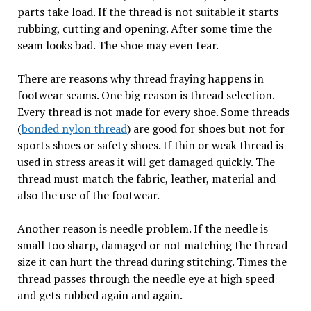
parts take load. If the thread is not suitable it starts
rubbing, cutting and opening. After some time the
seam looks bad. The shoe may even tear.
There are reasons why thread fraying happens in
footwear seams. One big reason is thread selection.
Every thread is not made for every shoe. Some threads
(
bonded nylon thread
) are good for shoes but not for
sports shoes or safety shoes. If thin or weak thread is
used in stress areas it will get damaged quickly. The
thread must match the fabric, leather, material and
also the use of the footwear.
Another reason is needle problem. If the needle is
small too sharp, damaged or not matching the thread
size it can hurt the thread during stitching. Times the
thread passes through the needle eye at high speed
and gets rubbed again and again.