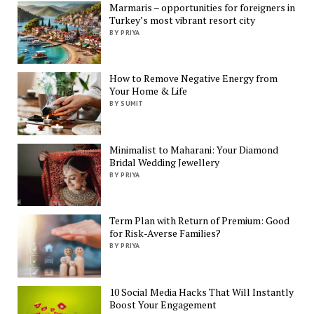
Marmaris – opportunities for foreigners in
Turkey’s most vibrant resort city
BY PRIYA
How to Remove Negative Energy from
Your Home & Life
BY SUMIT
Minimalist to Maharani: Your Diamond
Bridal Wedding Jewellery
BY PRIYA
Term Plan with Return of Premium: Good
for Risk-Averse Families?
BY PRIYA
10 Social Media Hacks That Will Instantly
Boost Your Engagement