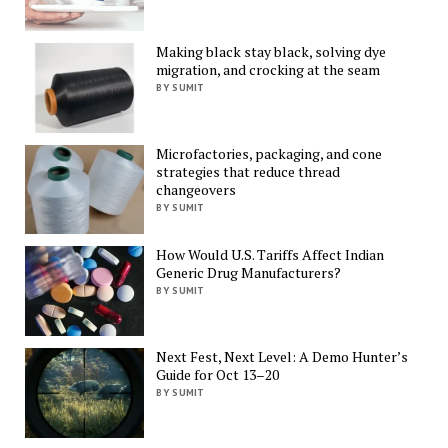
Making black stay black, solving dye
migration, and crocking at the seam
BY SUMIT
Microfactories, packaging, and cone
strategies that reduce thread
changeovers
BY SUMIT
How Would U.S. Tariffs Affect Indian
Generic Drug Manufacturers?
BY SUMIT
Next Fest, Next Level: A Demo Hunter’s
Guide for Oct 13–20
BY SUMIT