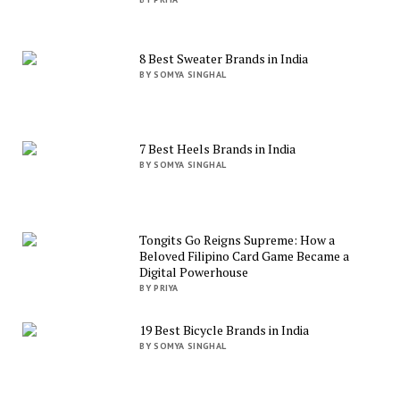
8 Best Sweater Brands in India
BY SOMYA SINGHAL
7 Best Heels Brands in India
BY SOMYA SINGHAL
Tongits Go Reigns Supreme: How a
Beloved Filipino Card Game Became a
Digital Powerhouse
BY PRIYA
19 Best Bicycle Brands in India
BY SOMYA SINGHAL