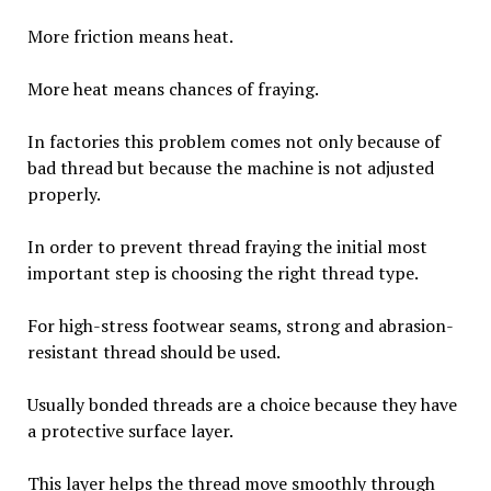
More friction means heat.
More heat means chances of fraying.
In factories this problem comes not only because of
bad thread but because the machine is not adjusted
properly.
In order to prevent thread fraying the initial most
important step is choosing the right thread type.
For high-stress footwear seams, strong and abrasion-
resistant thread should be used.
Usually bonded threads are a choice because they have
a protective surface layer.
This layer helps the thread move smoothly through