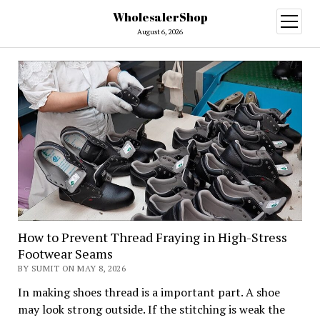
WholesalerShop
open
menu
August 6, 2026
How to Prevent Thread Fraying in High-Stress
Footwear Seams
BY SUMIT ON MAY 8, 2026
In making shoes thread is a important part. A shoe
may look strong outside. If the stitching is weak the