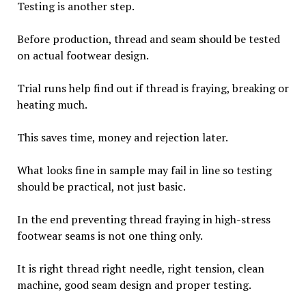
Testing is another step.
Before production, thread and seam should be tested
on actual footwear design.
Trial runs help find out if thread is fraying, breaking or
heating much.
This saves time, money and rejection later.
What looks fine in sample may fail in line so testing
should be practical, not just basic.
In the end preventing thread fraying in high-stress
footwear seams is not one thing only.
It is right thread right needle, right tension, clean
machine, good seam design and proper testing.