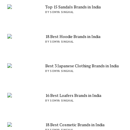
Top 15 Sandals Brands in India
BY SOMYA SINGHAL
18 Best Hoodie Brands in India
BY SOMYA SINGHAL
Best 3 Japanese Clothing Brands in India
BY SOMYA SINGHAL
16 Best Loafers Brands in India
BY SOMYA SINGHAL
18 Best Cosmetic Brands in India
BY SOMYA SINGHAL