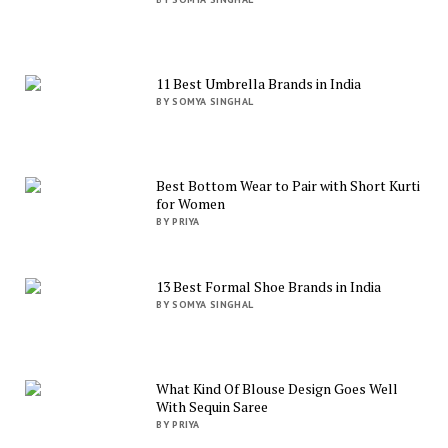
11 Best Umbrella Brands in India
BY SOMYA SINGHAL
Best Bottom Wear to Pair with Short Kurti
for Women
BY PRIYA
13 Best Formal Shoe Brands in India
BY SOMYA SINGHAL
What Kind Of Blouse Design Goes Well
With Sequin Saree
BY PRIYA