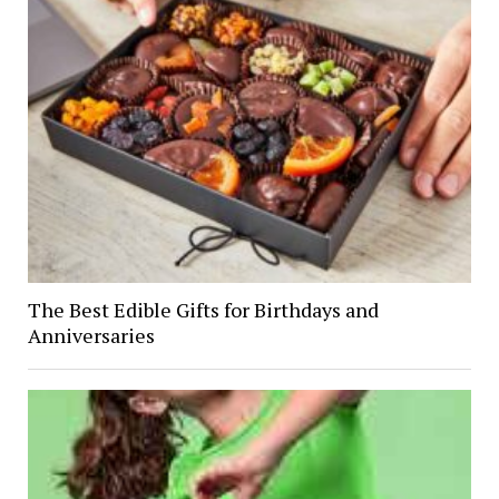
The Best Edible Gifts for Birthdays and
Anniversaries