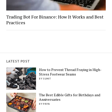
Trading Bot For Binance: How It Works and Best
Practices
LATEST POST
How to Prevent Thread Fraying in High-
Stress Footwear Seams
BY SUMIT
The Best Edible Gifts for Birthdays and
Anniversaries
BY PRIYA