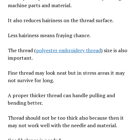
machine parts and material.
It also reduces hairiness on the thread surface.
Less hairiness means fraying chance.
The thread (
polyester embroidery thread
) size is also
important.
Fine thread may look neat but in stress areas it may
not survive for long.
A proper thicker thread can handle pulling and
bending better.
Thread should not be too thick also because then it
may not work well with the needle and material.