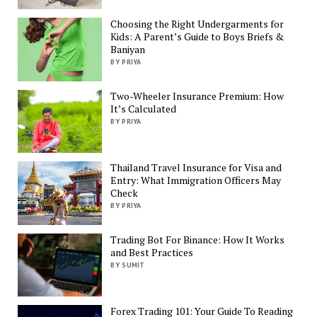
Choosing the Right Undergarments for
Kids: A Parent’s Guide to Boys Briefs &
Baniyan
BY PRIYA
Two-Wheeler Insurance Premium: How
It’s Calculated
BY PRIYA
Thailand Travel Insurance for Visa and
Entry: What Immigration Officers May
Check
BY PRIYA
Trading Bot For Binance: How It Works
and Best Practices
BY SUMIT
Forex Trading 101: Your Guide To Reading