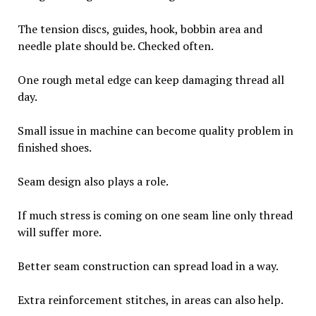
The tension discs, guides, hook, bobbin area and
needle plate should be. Checked often.
One rough metal edge can keep damaging thread all
day.
Small issue in machine can become quality problem in
finished shoes.
Seam design also plays a role.
If much stress is coming on one seam line only thread
will suffer more.
Better seam construction can spread load in a way.
Extra reinforcement stitches, in areas can also help.