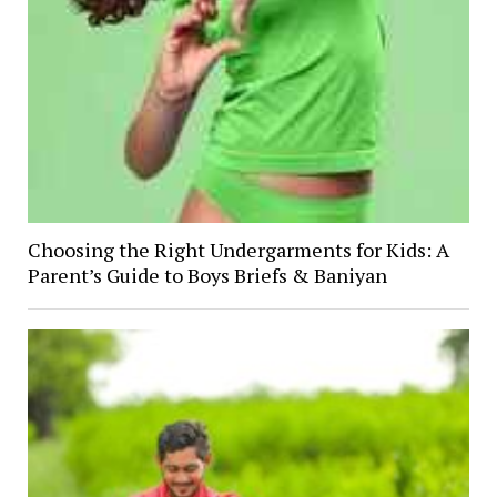
Choosing the Right Undergarments for Kids: A
Parent’s Guide to Boys Briefs & Baniyan