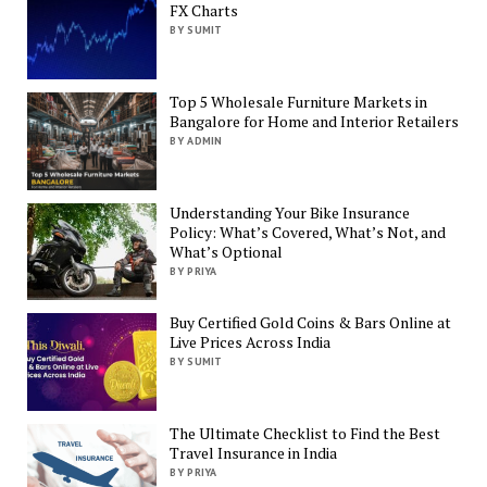
FX Charts
BY SUMIT
Top 5 Wholesale Furniture Markets in
Bangalore for Home and Interior Retailers
BY ADMIN
Understanding Your Bike Insurance
Policy: What’s Covered, What’s Not, and
What’s Optional
BY PRIYA
Buy Certified Gold Coins & Bars Online at
Live Prices Across India
BY SUMIT
The Ultimate Checklist to Find the Best
Travel Insurance in India
BY PRIYA