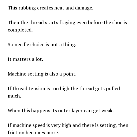
This rubbing creates heat and damage.
Then the thread starts fraying even before the shoe is
completed.
So needle choice is not a thing.
It matters a lot.
Machine setting is also a point.
If thread tension is too high the thread gets pulled
much.
When this happens its outer layer can get weak.
If machine speed is very high and there is setting, then
friction becomes more.