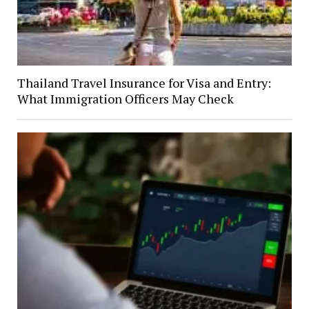
Thailand Travel Insurance for Visa and Entry:
What Immigration Officers May Check