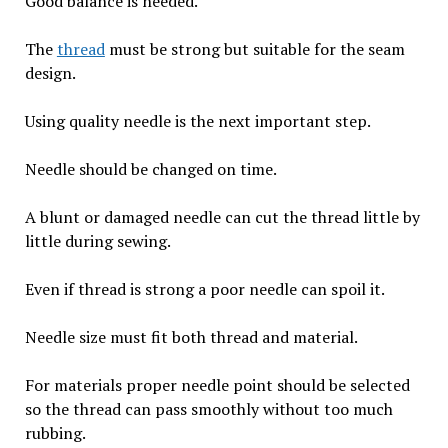
Good balance is needed.
The
thread
must be strong but suitable for the seam
design.
Using quality needle is the next important step.
Needle should be changed on time.
A blunt or damaged needle can cut the thread little by
little during sewing.
Even if thread is strong a poor needle can spoil it.
Needle size must fit both thread and material.
For materials proper needle point should be selected
so the thread can pass smoothly without too much
rubbing.