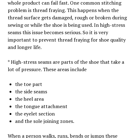
whole product can fail fast. One common stitching
problem is thread fraying. This happens when the
thread surface gets damaged, rough or broken during
sewing or while the shoe is being used. In high-stress
seams this issue becomes serious. So it is very
important to prevent thread fraying for shoe quality
and longer life.
* High-stress seams are parts of the shoe that take a
lot of pressure. These areas include
the toe part
the side seams
the heel area
the tongue attachment
the eyelet section
and the sole joining zones.
When a person walks, runs, bends or jumps these