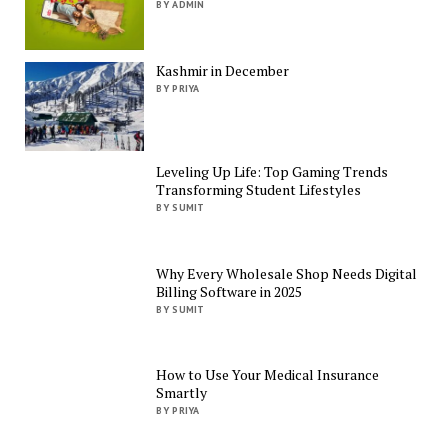
BY ADMIN
Kashmir in December
BY PRIYA
Leveling Up Life: Top Gaming Trends
Transforming Student Lifestyles
BY SUMIT
Why Every Wholesale Shop Needs Digital
Billing Software in 2025
BY SUMIT
How to Use Your Medical Insurance
Smartly
BY PRIYA