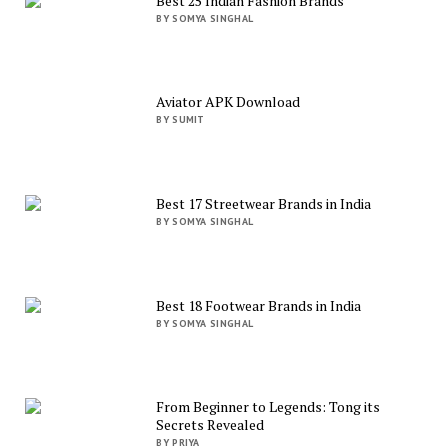
Best 25 Indian Fashion Brands
BY SOMYA SINGHAL
Aviator APK Download
BY SUMIT
Best 17 Streetwear Brands in India
BY SOMYA SINGHAL
Best 18 Footwear Brands in India
BY SOMYA SINGHAL
From Beginner to Legends: Tong its
Secrets Revealed
BY PRIYA