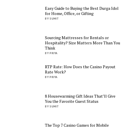
Easy Guide to Buying the Best Durga Idol
for Home, Office, or Gifting
BY SUMIT
Sourcing Mattresses for Rentals or
Hospitality? Size Matters More Than You
Think
BY PRIYA
RTP Rate: How Does the Casino Payout
Rate Work?
BY PRIYA
8 Housewarming Gift Ideas That’ll Give
You the Favorite Guest Status
BY SUMIT
The Top 7 Casino Games for Mobile