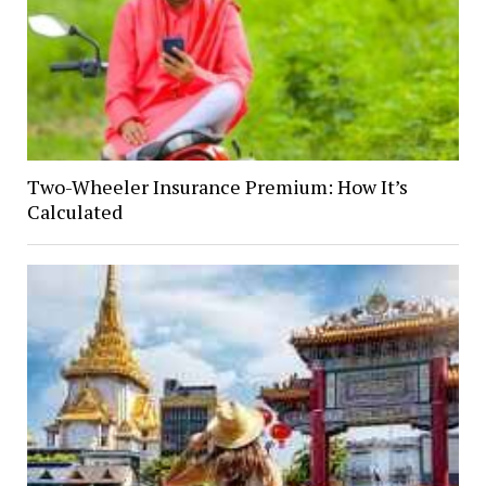
Two-Wheeler Insurance Premium: How It’s
Calculated