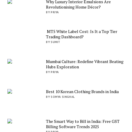
Why Luxury Interior Emulsions Are
Revolutionising Home Décor?
BY PRIYA
MT5 White Label Cost: Is It a Top Tier
Trading Dashboard?
BY SUMIT
Mumbai Culture: Redefine Vibrant Beating
Hubs Exploration
BY PRIYA
Best 10 Korean Clothing Brands in India
BY SOMYA SINGHAL
The Smart Way to Bill in India: Free GST
Billing Software Trends 2025
BY PRIYA