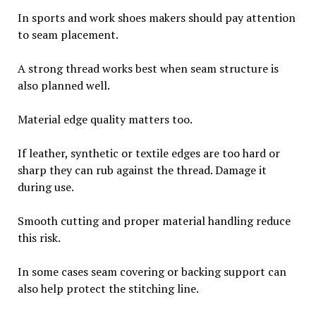
In sports and work shoes makers should pay attention
to seam placement.
A strong thread works best when seam structure is
also planned well.
Material edge quality matters too.
If leather, synthetic or textile edges are too hard or
sharp they can rub against the thread. Damage it
during use.
Smooth cutting and proper material handling reduce
this risk.
In some cases seam covering or backing support can
also help protect the stitching line.