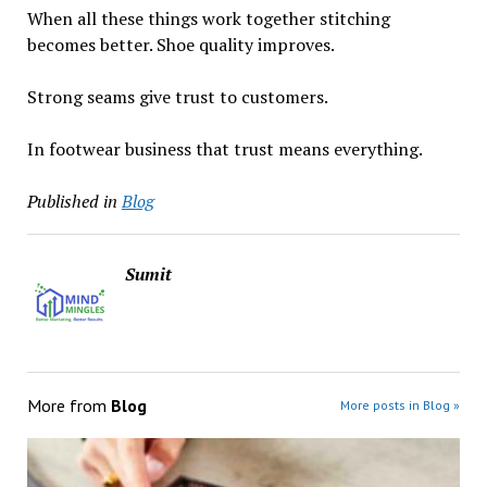
When all these things work together stitching
becomes better. Shoe quality improves.
Strong seams give trust to customers.
In footwear business that trust means everything.
Published in
Blog
Sumit
More from
Blog
More posts in Blog »