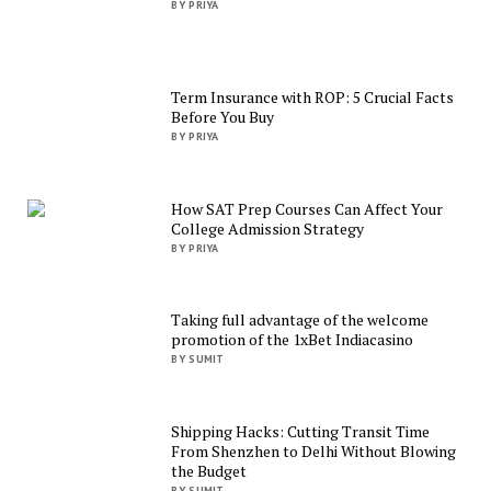
BY PRIYA
Term Insurance with ROP: 5 Crucial Facts
Before You Buy
BY PRIYA
How SAT Prep Courses Can Affect Your
College Admission Strategy
BY PRIYA
Taking full advantage of the welcome
promotion of the 1xBet Indiacasino
BY SUMIT
Shipping Hacks: Cutting Transit Time
From Shenzhen to Delhi Without Blowing
the Budget
BY SUMIT