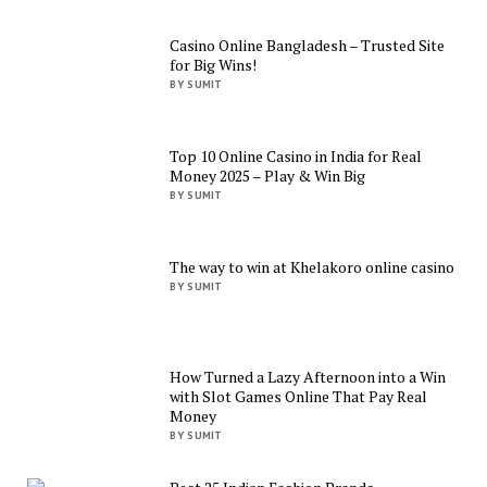
Casino Online Bangladesh – Trusted Site
for Big Wins!
BY SUMIT
Top 10 Online Casino in India for Real
Money 2025 – Play & Win Big
BY SUMIT
The way to win at Khelakoro online casino
BY SUMIT
How Turned a Lazy Afternoon into a Win
with Slot Games Online That Pay Real
Money
BY SUMIT