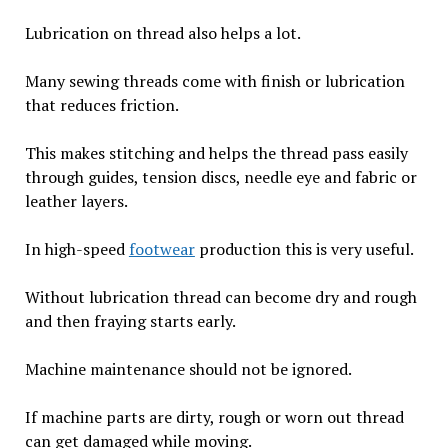
Lubrication on thread also helps a lot.
Many sewing threads come with finish or lubrication
that reduces friction.
This makes stitching and helps the thread pass easily
through guides, tension discs, needle eye and fabric or
leather layers.
In high-speed
footwear
production this is very useful.
Without lubrication thread can become dry and rough
and then fraying starts early.
Machine maintenance should not be ignored.
If machine parts are dirty, rough or worn out thread
can get damaged while moving.