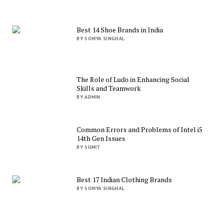
Best 14 Shoe Brands in India
BY SOMYA SINGHAL
The Role of Ludo in Enhancing Social
Skills and Teamwork
BY ADMIN
Common Errors and Problems of Intel i5
14th Gen Issues
BY SUMIT
Best 17 Indian Clothing Brands
BY SOMYA SINGHAL