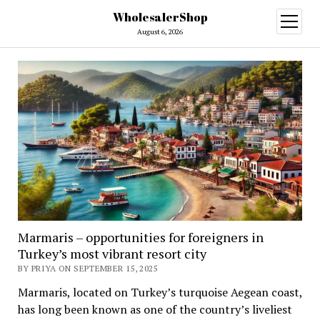
WholesalerShop
open
menu
August 6, 2026
Marmaris – opportunities for foreigners in
Turkey’s most vibrant resort city
BY PRIYA ON SEPTEMBER 15, 2025
Marmaris, located on Turkey’s turquoise Aegean coast,
has long been known as one of the country’s liveliest