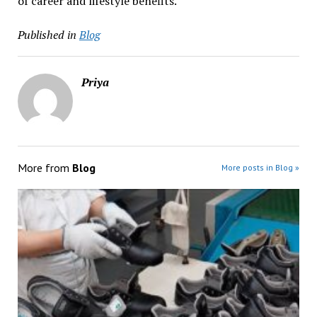
of career and lifestyle benefits.
Published in
Blog
Priya
More from
Blog
More posts in Blog »