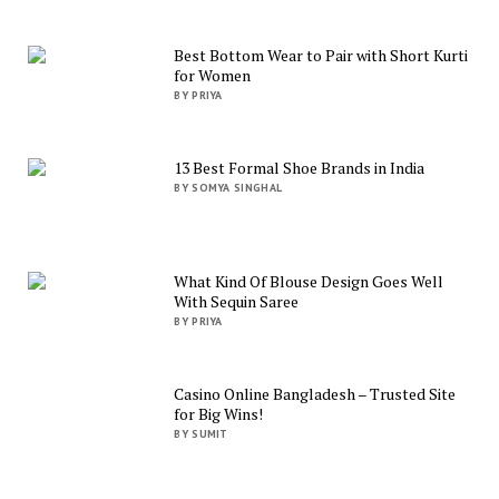
Best Bottom Wear to Pair with Short Kurti
for Women
BY PRIYA
13 Best Formal Shoe Brands in India
BY SOMYA SINGHAL
What Kind Of Blouse Design Goes Well
With Sequin Saree
BY PRIYA
Casino Online Bangladesh – Trusted Site
for Big Wins!
BY SUMIT