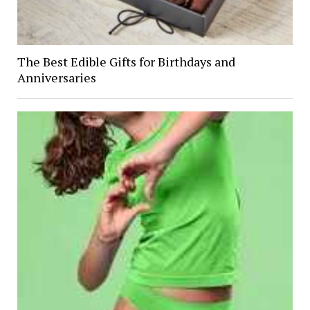
The Best Edible Gifts for Birthdays and
Anniversaries