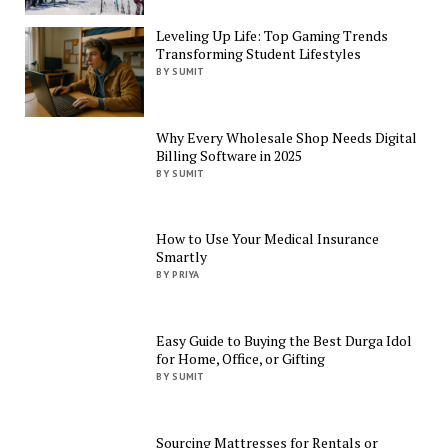
Leveling Up Life: Top Gaming Trends
Transforming Student Lifestyles
BY SUMIT
Why Every Wholesale Shop Needs Digital
Billing Software in 2025
BY SUMIT
How to Use Your Medical Insurance
Smartly
BY PRIYA
Easy Guide to Buying the Best Durga Idol
for Home, Office, or Gifting
BY SUMIT
Sourcing Mattresses for Rentals or