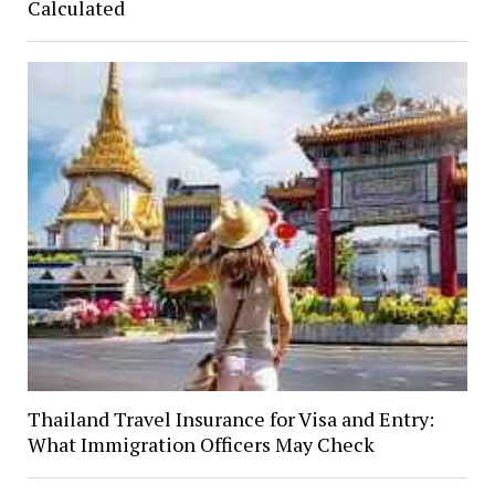
Calculated
Thailand Travel Insurance for Visa and Entry:
What Immigration Officers May Check