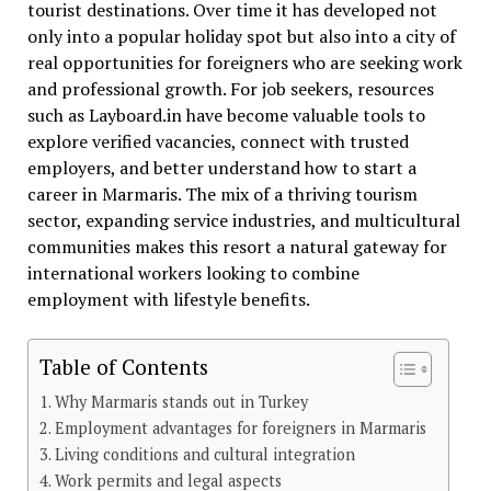
tourist destinations. Over time it has developed not
only into a popular holiday spot but also into a city of
real opportunities for foreigners who are seeking work
and professional growth. For job seekers, resources
such as Layboard.in have become valuable tools to
explore verified vacancies, connect with trusted
employers, and better understand how to start a
career in Marmaris. The mix of a thriving tourism
sector, expanding service industries, and multicultural
communities makes this resort a natural gateway for
international workers looking to combine
employment with lifestyle benefits.
Table of Contents
Why Marmaris stands out in Turkey
Employment advantages for foreigners in Marmaris
Living conditions and cultural integration
Work permits and legal aspects