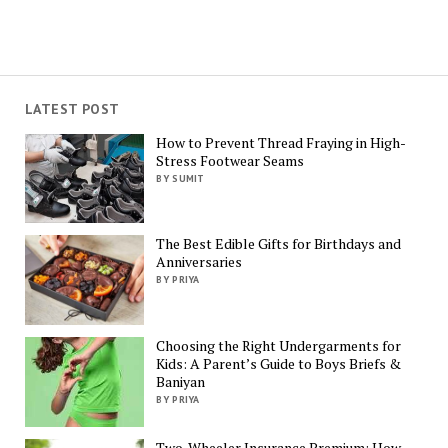
LATEST POST
How to Prevent Thread Fraying in High-
Stress Footwear Seams
BY SUMIT
The Best Edible Gifts for Birthdays and
Anniversaries
BY PRIYA
Choosing the Right Undergarments for
Kids: A Parent’s Guide to Boys Briefs &
Baniyan
BY PRIYA
Two-Wheeler Insurance Premium: How