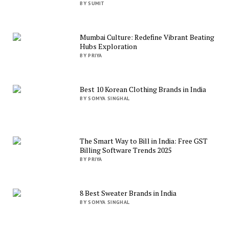
BY SUMIT
Mumbai Culture: Redefine Vibrant Beating
Hubs Exploration
BY PRIYA
Best 10 Korean Clothing Brands in India
BY SOMYA SINGHAL
The Smart Way to Bill in India: Free GST
Billing Software Trends 2025
BY PRIYA
8 Best Sweater Brands in India
BY SOMYA SINGHAL