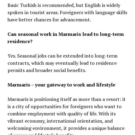
Basic Turkish is recommended, but English is widely
spoken in tourist areas. Foreigners with language skills
have better chances for advancement.
Can seasonal work in Marmaris lead to long-term
residence?
Yes. Seasonal jobs can be extended into long-term
contracts, which may eventually lead to residence
permits and broader social benefits.
Marmaris – your gateway to work and lifestyle
Marmaris is positioning itself as more than a resort: it
is a city of opportunities for foreigners who want to
combine employment with quality of life. With its
vibrant economy, international orientation, and
welcoming environment, it provides a unique balance