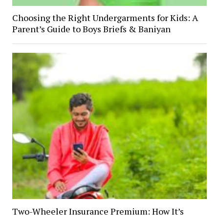
Choosing the Right Undergarments for Kids: A
Parent’s Guide to Boys Briefs & Baniyan
Two-Wheeler Insurance Premium: How It’s