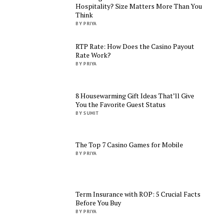
Hospitality? Size Matters More Than You
Think
BY PRIYA
RTP Rate: How Does the Casino Payout
Rate Work?
BY PRIYA
8 Housewarming Gift Ideas That’ll Give
You the Favorite Guest Status
BY SUMIT
The Top 7 Casino Games for Mobile
BY PRIYA
Term Insurance with ROP: 5 Crucial Facts
Before You Buy
BY PRIYA