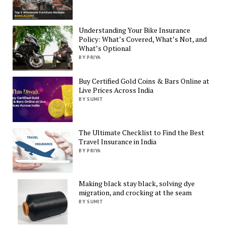
Understanding Your Bike Insurance
Policy: What’s Covered, What’s Not, and
What’s Optional
BY PRIYA
Buy Certified Gold Coins & Bars Online at
Live Prices Across India
BY SUMIT
The Ultimate Checklist to Find the Best
Travel Insurance in India
BY PRIYA
Making black stay black, solving dye
migration, and crocking at the seam
BY SUMIT