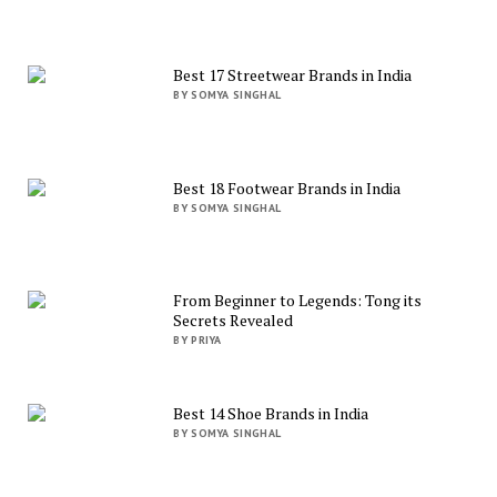
Best 17 Streetwear Brands in India
BY SOMYA SINGHAL
Best 18 Footwear Brands in India
BY SOMYA SINGHAL
From Beginner to Legends: Tong its
Secrets Revealed
BY PRIYA
Best 14 Shoe Brands in India
BY SOMYA SINGHAL