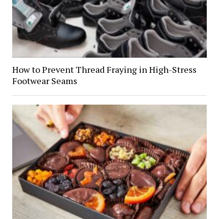
How to Prevent Thread Fraying in High-Stress
Footwear Seams