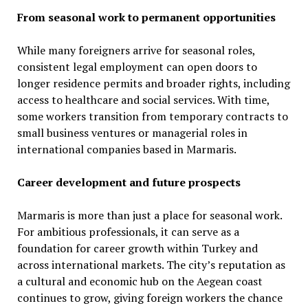
From seasonal work to permanent opportunities
While many foreigners arrive for seasonal roles,
consistent legal employment can open doors to
longer residence permits and broader rights, including
access to healthcare and social services. With time,
some workers transition from temporary contracts to
small business ventures or managerial roles in
international companies based in Marmaris.
Career development and future prospects
Marmaris is more than just a place for seasonal work.
For ambitious professionals, it can serve as a
foundation for career growth within Turkey and
across international markets. The city’s reputation as
a cultural and economic hub on the Aegean coast
continues to grow, giving foreign workers the chance