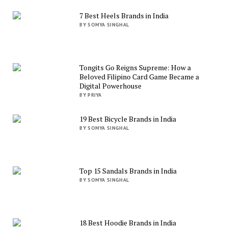
7 Best Heels Brands in India
BY SOMYA SINGHAL
Tongits Go Reigns Supreme: How a
Beloved Filipino Card Game Became a
Digital Powerhouse
BY PRIYA
19 Best Bicycle Brands in India
BY SOMYA SINGHAL
Top 15 Sandals Brands in India
BY SOMYA SINGHAL
18 Best Hoodie Brands in India