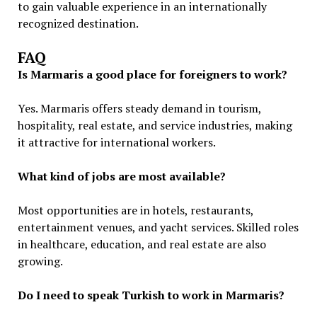
to gain valuable experience in an internationally
recognized destination.
FAQ
Is Marmaris a good place for foreigners to work?
Yes. Marmaris offers steady demand in tourism,
hospitality, real estate, and service industries, making
it attractive for international workers.
What kind of jobs are most available?
Most opportunities are in hotels, restaurants,
entertainment venues, and yacht services. Skilled roles
in healthcare, education, and real estate are also
growing.
Do I need to speak Turkish to work in Marmaris?