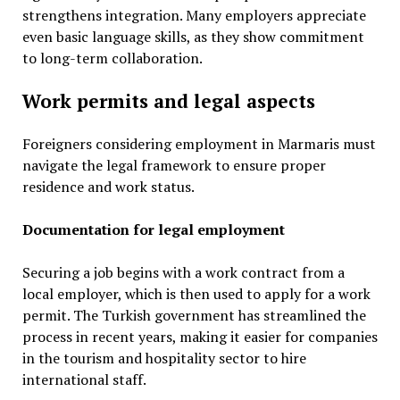
strengthens integration. Many employers appreciate
even basic language skills, as they show commitment
to long-term collaboration.
Work permits and legal aspects
Foreigners considering employment in Marmaris must
navigate the legal framework to ensure proper
residence and work status.
Documentation for legal employment
Securing a job begins with a work contract from a
local employer, which is then used to apply for a work
permit. The Turkish government has streamlined the
process in recent years, making it easier for companies
in the tourism and hospitality sector to hire
international staff.