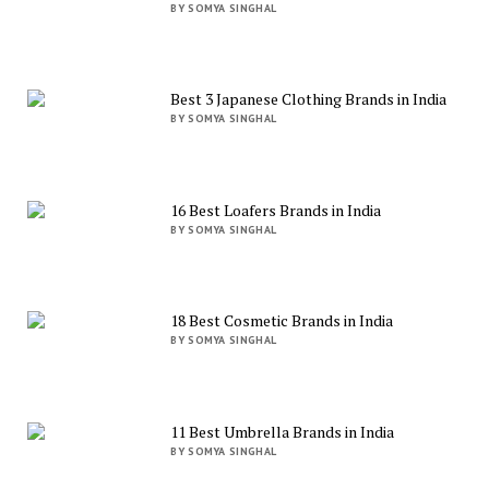
BY SOMYA SINGHAL
Best 3 Japanese Clothing Brands in India
BY SOMYA SINGHAL
16 Best Loafers Brands in India
BY SOMYA SINGHAL
18 Best Cosmetic Brands in India
BY SOMYA SINGHAL
11 Best Umbrella Brands in India
BY SOMYA SINGHAL