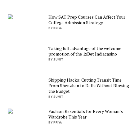
How SAT Prep Courses Can Affect Your
College Admission Strategy
BY PRIYA
Taking full advantage of the welcome
promotion of the 1xBet Indiacasino
BY SUMIT
Shipping Hacks: Cutting Transit Time
From Shenzhen to Delhi Without Blowing
the Budget
BY SUMIT
Fashion Essentials for Every Woman’s
Wardrobe This Year
BY PRIYA