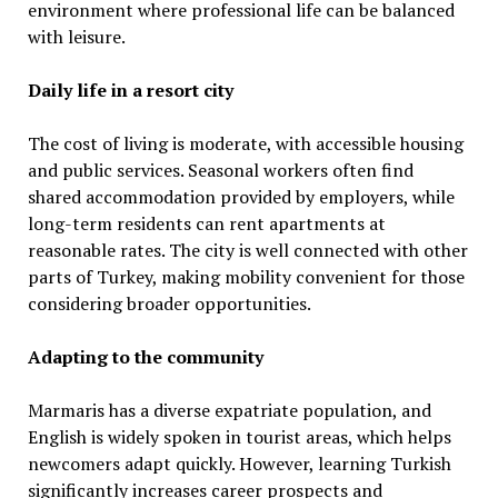
environment where professional life can be balanced
with leisure.
Daily life in a resort city
The cost of living is moderate, with accessible housing
and public services. Seasonal workers often find
shared accommodation provided by employers, while
long-term residents can rent apartments at
reasonable rates. The city is well connected with other
parts of Turkey, making mobility convenient for those
considering broader opportunities.
Adapting to the community
Marmaris has a diverse expatriate population, and
English is widely spoken in tourist areas, which helps
newcomers adapt quickly. However, learning Turkish
significantly increases career prospects and