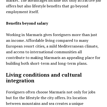
market. The advantages include not only attractive job
offers but also lifestyle benefits that go beyond
employment itself.
Benefits beyond salary
Working in Marmaris gives foreigners more than just
an income. Affordable living compared to many
European resort cities, a mild Mediterranean climate,
and access to international communities all
contribute to making Marmaris an appealing place for
building both short-term and long-term plans.
Living conditions and cultural
integration
Foreigners often choose Marmaris not only for jobs
but for the lifestyle the city offers. Its location
between mountains and sea creates a unique