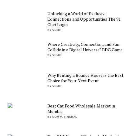
Unlocking a World of Exclusive
Connections and Opportunities The 91
Club Login
BY SUMIT
Where Creativity, Connection, and Fun
Collide in a Digital Universe” BDG Game
BY SUMIT
Why Renting a Bounce House is the Best
Choice for Your Next Event
BY SUMIT
Best Cat Food Wholesale Market in
Mumbai
BY SOMYA SINGHAL