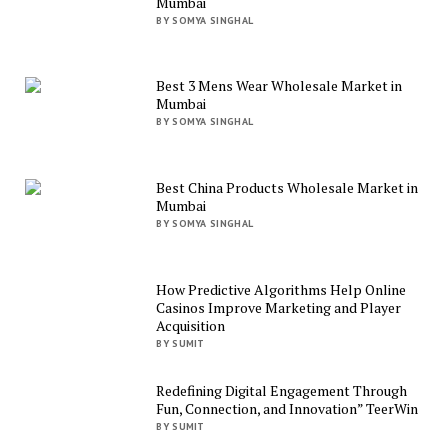
Mumbai
BY SOMYA SINGHAL
Best 3 Mens Wear Wholesale Market in
Mumbai
BY SOMYA SINGHAL
Best China Products Wholesale Market in
Mumbai
BY SOMYA SINGHAL
How Predictive Algorithms Help Online
Casinos Improve Marketing and Player
Acquisition
BY SUMIT
Redefining Digital Engagement Through
Fun, Connection, and Innovation” TeerWin
BY SUMIT