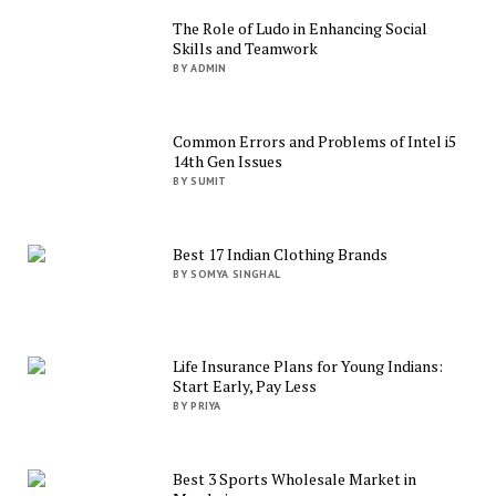
The Role of Ludo in Enhancing Social
Skills and Teamwork
BY ADMIN
Common Errors and Problems of Intel i5
14th Gen Issues
BY SUMIT
Best 17 Indian Clothing Brands
BY SOMYA SINGHAL
Life Insurance Plans for Young Indians:
Start Early, Pay Less
BY PRIYA
Best 3 Sports Wholesale Market in