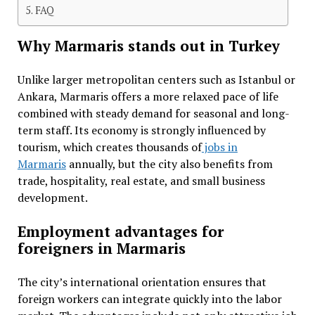
FAQ
Why Marmaris stands out in Turkey
Unlike larger metropolitan centers such as Istanbul or
Ankara, Marmaris offers a more relaxed pace of life
combined with steady demand for seasonal and long-
term staff. Its economy is strongly influenced by
tourism, which creates thousands of
jobs in
Marmaris
annually, but the city also benefits from
trade, hospitality, real estate, and small business
development.
Employment advantages for
foreigners in Marmaris
The city’s international orientation ensures that
foreign workers can integrate quickly into the labor