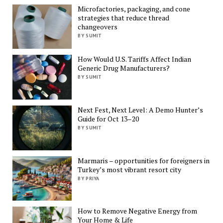
Microfactories, packaging, and cone
strategies that reduce thread
changeovers
BY SUMIT
How Would U.S. Tariffs Affect Indian
Generic Drug Manufacturers?
BY SUMIT
Next Fest, Next Level: A Demo Hunter’s
Guide for Oct 13–20
BY SUMIT
Marmaris – opportunities for foreigners in
Turkey’s most vibrant resort city
BY PRIYA
How to Remove Negative Energy from
Your Home & Life