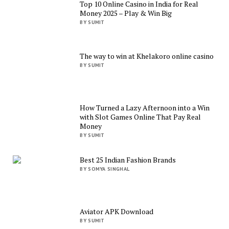
Top 10 Online Casino in India for Real
Money 2025 – Play & Win Big
BY SUMIT
The way to win at Khelakoro online casino
BY SUMIT
How Turned a Lazy Afternoon into a Win
with Slot Games Online That Pay Real
Money
BY SUMIT
Best 25 Indian Fashion Brands
BY SOMYA SINGHAL
Aviator APK Download
BY SUMIT