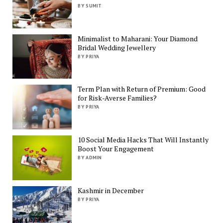
BY SUMIT
Minimalist to Maharani: Your Diamond
Bridal Wedding Jewellery
BY PRIYA
Term Plan with Return of Premium: Good
for Risk-Averse Families?
BY PRIYA
10 Social Media Hacks That Will Instantly
Boost Your Engagement
BY ADMIN
Kashmir in December
BY PRIYA