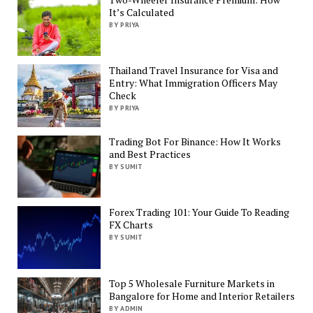
It’s Calculated
BY PRIYA
Thailand Travel Insurance for Visa and
Entry: What Immigration Officers May
Check
BY PRIYA
Trading Bot For Binance: How It Works
and Best Practices
BY SUMIT
Forex Trading 101: Your Guide To Reading
FX Charts
BY SUMIT
Top 5 Wholesale Furniture Markets in
Bangalore for Home and Interior Retailers
BY ADMIN