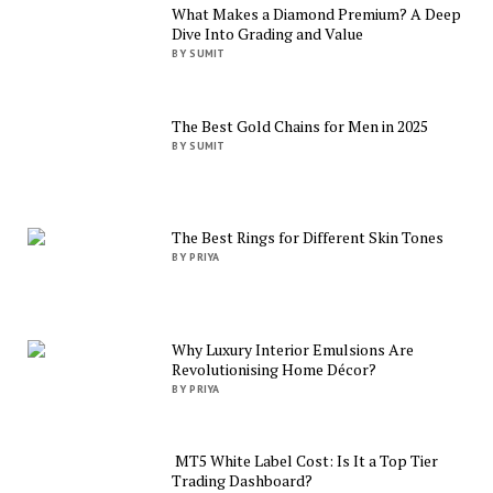
What Makes a Diamond Premium? A Deep
Dive Into Grading and Value
BY SUMIT
The Best Gold Chains for Men in 2025
BY SUMIT
The Best Rings for Different Skin Tones
BY PRIYA
Why Luxury Interior Emulsions Are
Revolutionising Home Décor?
BY PRIYA
MT5 White Label Cost: Is It a Top Tier
Trading Dashboard?