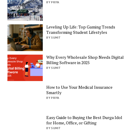
BY PRIYA
Leveling Up Life: Top Gaming Trends
Transforming Student Lifestyles
BY SUMIT
Why Every Wholesale Shop Needs Digital
Billing Software in 2025
BY SUMIT
How to Use Your Medical Insurance
Smartly
BY PRIYA
Easy Guide to Buying the Best Durga Idol
for Home, Office, or Gifting
BY SUMIT