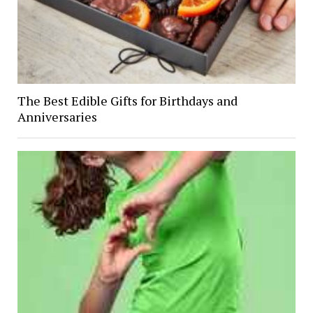
The Best Edible Gifts for Birthdays and
Anniversaries