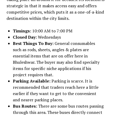
strategic in that it makes access easy and offers
competitive prices, which puts it as a one-of-a-kind
destination within the city limits.
Timings:
10:00 AM to 7:00 PM
Closed Day:
Wednesdays
Best Things To Buy:
General consumables
such as rods, sheets, angles & plates are
essential items that are on offer here in
Bhuleshwar. The buyer may also find specialty
items for specific niche applications if his
project requires that.
Parking Available:
Parking is scarce. It is
recommended that traders reach here a little
earlier if they want to get to the convenient
and nearer parking places.
Bus Routes:
There are some bus routes passing
through this area. These buses directly connect