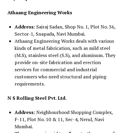
Athaang Engineering Works
Address:
Sairaj Sadan, Shop No. 1, Plot No. 36,
Sector-1, Snapada, Navi Mumbai.
Athaang Engineering Works deals with various
kinds of metal fabrication, such as mild steel
(M.S), stainless steel (S.S), and aluminum. They
provide on-site fabrication and erection
services for commercial and industrial
customers who need structural and piping
requirements.
N S Rolling Steel Pvt. Ltd.
Address:
Neighbourhood Shopping Complex,
F-11, Plot No. 10 & 11, Sec-4, Nerul, Navi
Mumbai.