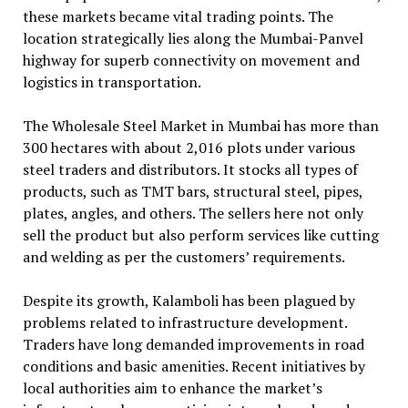
these markets became vital trading points. The
location strategically lies along the Mumbai-Panvel
highway for superb connectivity on movement and
logistics in transportation.
The Wholesale Steel Market in Mumbai has more than
300 hectares with about 2,016 plots under various
steel traders and distributors. It stocks all types of
products, such as TMT bars, structural steel, pipes,
plates, angles, and others. The sellers here not only
sell the product but also perform services like cutting
and welding as per the customers’ requirements.
Despite its growth, Kalamboli has been plagued by
problems related to infrastructure development.
Traders have long demanded improvements in road
conditions and basic amenities. Recent initiatives by
local authorities aim to enhance the market’s