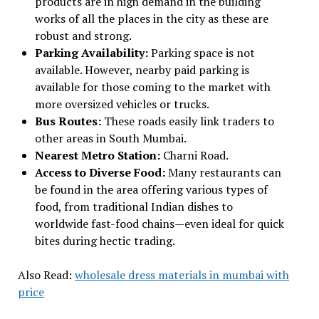
products are in high demand in the building
works of all the places in the city as these are
robust and strong.
Parking Availability:
Parking space is not
available. However, nearby paid parking is
available for those coming to the market with
more oversized vehicles or trucks.
Bus Routes:
These roads easily link traders to
other areas in South Mumbai.
Nearest Metro Station:
Charni Road.
Access to Diverse Food:
Many restaurants can
be found in the area offering various types of
food, from traditional Indian dishes to
worldwide fast-food chains—even ideal for quick
bites during hectic trading.
Also Read:
wholesale dress materials in mumbai with
price