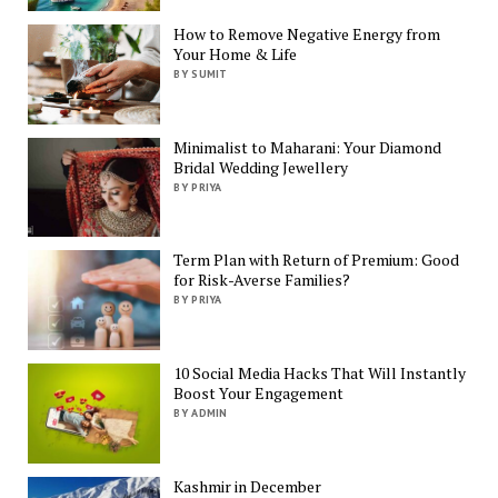
How to Remove Negative Energy from
Your Home & Life
BY SUMIT
Minimalist to Maharani: Your Diamond
Bridal Wedding Jewellery
BY PRIYA
Term Plan with Return of Premium: Good
for Risk-Averse Families?
BY PRIYA
10 Social Media Hacks That Will Instantly
Boost Your Engagement
BY ADMIN
Kashmir in December