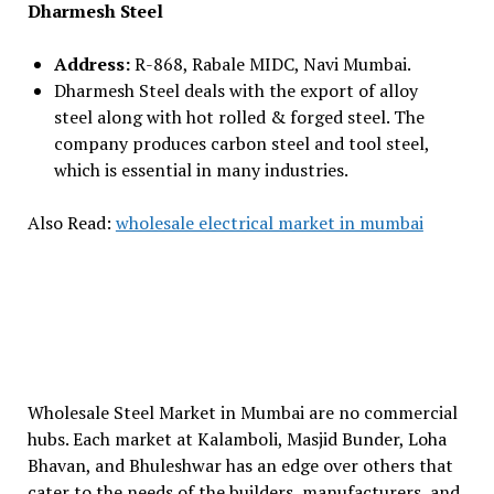
Dharmesh Steel
Address:
R-868, Rabale MIDC, Navi Mumbai.
Dharmesh Steel deals with the export of alloy
steel along with hot rolled & forged steel. The
company produces carbon steel and tool steel,
which is essential in many industries.
Also Read:
wholesale electrical market in mumbai
Wholesale Steel Market in Mumbai are no commercial
hubs. Each market at Kalamboli, Masjid Bunder, Loha
Bhavan, and Bhuleshwar has an edge over others that
cater to the needs of the builders, manufacturers, and