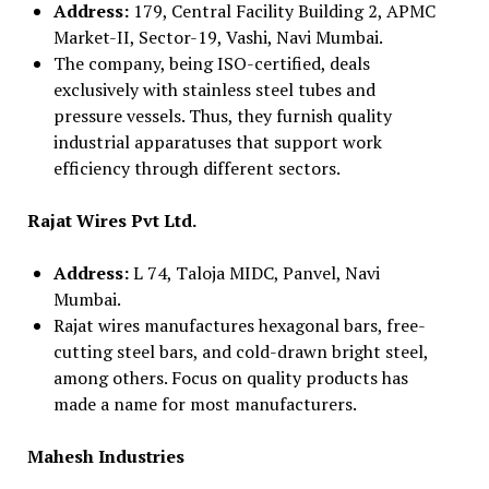
Address:
179, Central Facility Building 2, APMC
Market-II, Sector-19, Vashi, Navi Mumbai.
The company, being ISO-certified, deals
exclusively with stainless steel tubes and
pressure vessels. Thus, they furnish quality
industrial apparatuses that support work
efficiency through different sectors.
Rajat Wires Pvt Ltd.
Address:
L 74, Taloja MIDC, Panvel, Navi
Mumbai.
Rajat wires manufactures hexagonal bars, free-
cutting steel bars, and cold-drawn bright steel,
among others. Focus on quality products has
made a name for most manufacturers.
Mahesh Industries