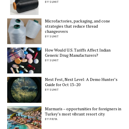
BY SUMIT
Microfactories, packaging, and cone
strategies that reduce thread
changeovers
BY SUMIT
How Would U.S. Tariffs Affect Indian
Generic Drug Manufacturers?
BY SUMIT
Next Fest, Next Level: A Demo Hunter’s
Guide for Oct 13–20
BY SUMIT
Marmaris – opportunities for foreigners in
Turkey’s most vibrant resort city
BY PRIYA