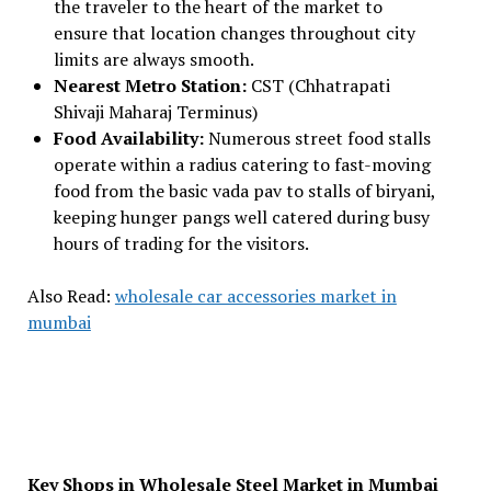
the traveler to the heart of the market to
ensure that location changes throughout city
limits are always smooth.
Nearest Metro Station:
CST (Chhatrapati
Shivaji Maharaj Terminus)
Food Availability:
Numerous street food stalls
operate within a radius catering to fast-moving
food from the basic vada pav to stalls of biryani,
keeping hunger pangs well catered during busy
hours of trading for the visitors.
Also Read:
wholesale car accessories market in
mumbai
Key Shops in Wholesale Steel Market in Mumbai