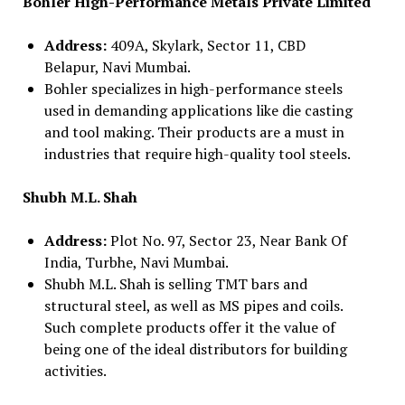
Bohler High-Performance Metals Private Limited
Address:
409A, Skylark, Sector 11, CBD
Belapur, Navi Mumbai.
Bohler specializes in high-performance steels
used in demanding applications like die casting
and tool making. Their products are a must in
industries that require high-quality tool steels.
Shubh M.L. Shah
Address:
Plot No. 97, Sector 23, Near Bank Of
India, Turbhe, Navi Mumbai.
Shubh M.L. Shah is selling TMT bars and
structural steel, as well as MS pipes and coils.
Such complete products offer it the value of
being one of the ideal distributors for building
activities.