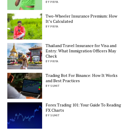
BY PRIYA
Two-Wheeler Insurance Premium: How
It’s Calculated
BY PRIYA
Thailand Travel Insurance for Visa and
Entry: What Immigration Officers May
Check
BY PRIYA
Trading Bot For Binance: How It Works
and Best Practices
BY SUMIT
Forex Trading 101: Your Guide To Reading
FX Charts
BY SUMIT