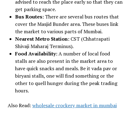
advised to reach the place early so that they can
get parking space.
Bus Routes:
There are several bus routes that
cover the Masjid Bunder area. These buses link
the market to various parts of Mumbai.
Nearest Metro Station:
CST (Chhatrapati
Shivaji Maharaj Terminus).
Food Availability:
A number of local food
stalls are also present in the market area to
have quick snacks and meals. Be it vada pav or
biryani stalls, one will find something or the
other to quell hunger during the peak trading
hours.
Also Read:
wholesale crockery market in mumbai