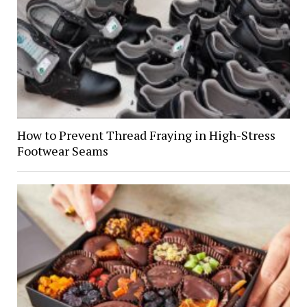
How to Prevent Thread Fraying in High-Stress
Footwear Seams