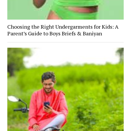
Choosing the Right Undergarments for Kids: A
Parent’s Guide to Boys Briefs & Baniyan