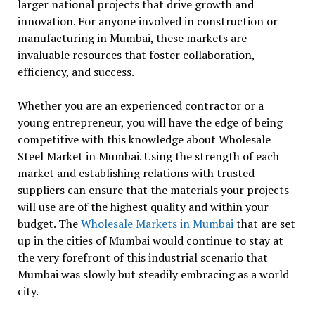
larger national projects that drive growth and
innovation. For anyone involved in construction or
manufacturing in Mumbai, these markets are
invaluable resources that foster collaboration,
efficiency, and success.
Whether you are an experienced contractor or a
young entrepreneur, you will have the edge of being
competitive with this knowledge about Wholesale
Steel Market in Mumbai. Using the strength of each
market and establishing relations with trusted
suppliers can ensure that the materials your projects
will use are of the highest quality and within your
budget. The
Wholesale Markets in Mumbai
that are set
up in the cities of Mumbai would continue to stay at
the very forefront of this industrial scenario that
Mumbai was slowly but steadily embracing as a world
city.