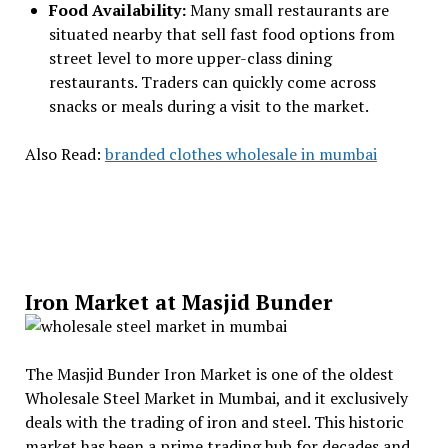
Food Availability:
Many small restaurants are
situated nearby that sell fast food options from
street level to more upper-class dining
restaurants. Traders can quickly come across
snacks or meals during a visit to the market.
Also Read:
branded clothes wholesale in mumbai
Iron Market at Masjid Bunder
The Masjid Bunder Iron Market is one of the oldest
Wholesale Steel Market in Mumbai, and it exclusively
deals with the trading of iron and steel. This historic
market has been a prime trading hub for decades and