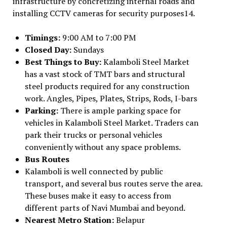
infrastructure by concretizing internal roads and
installing CCTV cameras for security purposes14.
Timings:
9:00 AM to 7:00 PM
Closed Day:
Sundays
Best Things to Buy:
Kalamboli Steel Market
has a vast stock of TMT bars and structural
steel products required for any construction
work. Angles, Pipes, Plates, Strips, Rods, I-bars
Parking:
There is ample parking space for
vehicles in Kalamboli Steel Market. Traders can
park their trucks or personal vehicles
conveniently without any space problems.
Bus Routes
Kalamboli is well connected by public
transport, and several bus routes serve the area.
These buses make it easy to access from
different parts of Navi Mumbai and beyond.
Nearest Metro Station:
Belapur