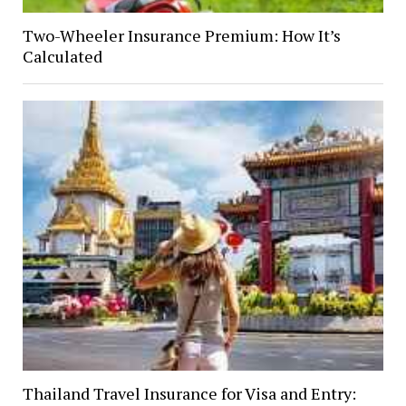
Two-Wheeler Insurance Premium: How It’s
Calculated
Thailand Travel Insurance for Visa and Entry: