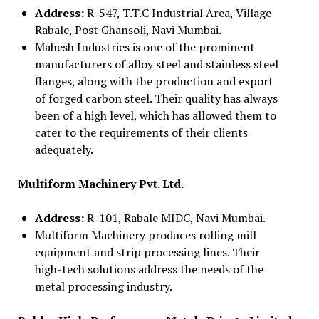
Address:
R-547, T.T.C Industrial Area, Village
Rabale, Post Ghansoli, Navi Mumbai.
Mahesh Industries is one of the prominent
manufacturers of alloy steel and stainless steel
flanges, along with the production and export
of forged carbon steel. Their quality has always
been of a high level, which has allowed them to
cater to the requirements of their clients
adequately.
Multiform Machinery Pvt. Ltd.
Address:
R-101, Rabale MIDC, Navi Mumbai.
Multiform Machinery produces rolling mill
equipment and strip processing lines. Their
high-tech solutions address the needs of the
metal processing industry.