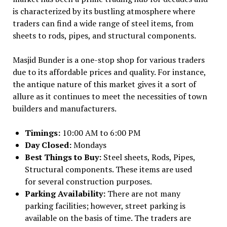
is characterized by its bustling atmosphere where
traders can find a wide range of steel items, from
sheets to rods, pipes, and structural components.
Masjid Bunder is a one-stop shop for various traders
due to its affordable prices and quality. For instance,
the antique nature of this market gives it a sort of
allure as it continues to meet the necessities of town
builders and manufacturers.
Timings:
10:00 AM to 6:00 PM
Day Closed:
Mondays
Best Things to Buy:
Steel sheets, Rods, Pipes,
Structural components. These items are used
for several construction purposes.
Parking Availability:
There are not many
parking facilities; however, street parking is
available on the basis of time. The traders are