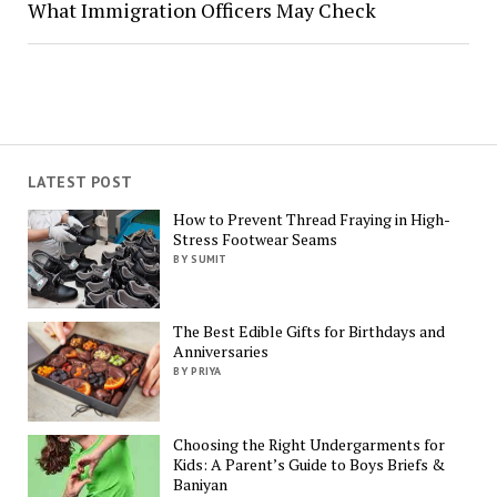
What Immigration Officers May Check
LATEST POST
How to Prevent Thread Fraying in High-
Stress Footwear Seams
BY SUMIT
The Best Edible Gifts for Birthdays and
Anniversaries
BY PRIYA
Choosing the Right Undergarments for
Kids: A Parent’s Guide to Boys Briefs &
Baniyan