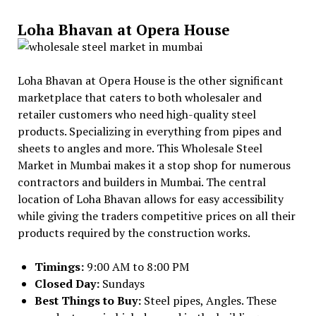
Loha Bhavan at Opera House
Loha Bhavan at Opera House is the other significant
marketplace that caters to both wholesaler and
retailer customers who need high-quality steel
products. Specializing in everything from pipes and
sheets to angles and more. This Wholesale Steel
Market in Mumbai makes it a stop shop for numerous
contractors and builders in Mumbai. The central
location of Loha Bhavan allows for easy accessibility
while giving the traders competitive prices on all their
products required by the construction works.
Timings:
9:00 AM to 8:00 PM
Closed Day:
Sundays
Best Things to Buy:
Steel pipes, Angles. These