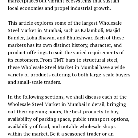
marketplaces but vibrant ecosystems that sustain
local economies and propel industrial growth.
This article explores some of the largest Wholesale
Steel Market in Mumbai, such as Kalamboli, Masjid
Bunder, Loha Bhavan, and Bhuleshwar. Each of these
markets has its own distinct history, character, and
product offerings to suit the varied requirements of
its customers. From TMT bars to structural steel,
these Wholesale Steel Market in Mumbai have a wide
variety of products catering to both large-scale buyers
and small-scale traders.
In the following sections, we shall discuss each of the
Wholesale Steel Market in Mumbai in detail, bringing
out their opening hours, the best products to buy,
availability of parking space, public transport options,
availability of food, and notable wholesale shops
within the market. Be it a seasoned trader or an