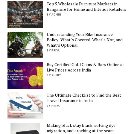
Top 5 Wholesale Furniture Markets in
Bangalore for Home and Interior Retailers
BY ADMIN
Understanding Your Bike Insurance
Policy: What’s Covered, What’s Not, and
What’s Optional
BY PRIYA
Buy Certified Gold Coins & Bars Online at
Live Prices Across India
BY SUMIT
The Ultimate Checklist to Find the Best
Travel Insurance in India
BY PRIYA
Making black stay black, solving dye
migration, and crocking at the seam