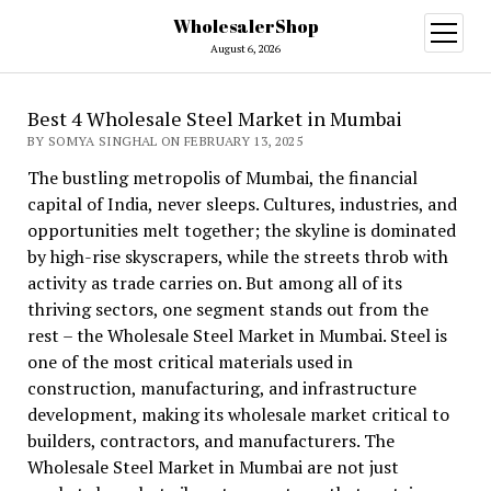
WholesalerShop
open
menu
August 6, 2026
Best 4 Wholesale Steel Market in Mumbai
BY SOMYA SINGHAL ON FEBRUARY 13, 2025
The bustling metropolis of Mumbai, the financial
capital of India, never sleeps. Cultures, industries, and
opportunities melt together; the skyline is dominated
by high-rise skyscrapers, while the streets throb with
activity as trade carries on. But among all of its
thriving sectors, one segment stands out from the
rest – the Wholesale Steel Market in Mumbai. Steel is
one of the most critical materials used in
construction, manufacturing, and infrastructure
development, making its wholesale market critical to
builders, contractors, and manufacturers. The
Wholesale Steel Market in Mumbai are not just