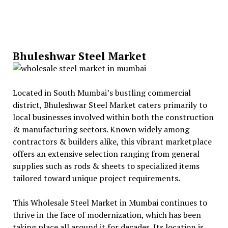
Bhuleshwar Steel Market
Located in South Mumbai’s bustling commercial
district, Bhuleshwar Steel Market caters primarily to
local businesses involved within both the construction
& manufacturing sectors. Known widely among
contractors & builders alike, this vibrant marketplace
offers an extensive selection ranging from general
supplies such as rods & sheets to specialized items
tailored toward unique project requirements.
This Wholesale Steel Market in Mumbai continues to
thrive in the face of modernization, which has been
taking place all around it for decades. Its location is