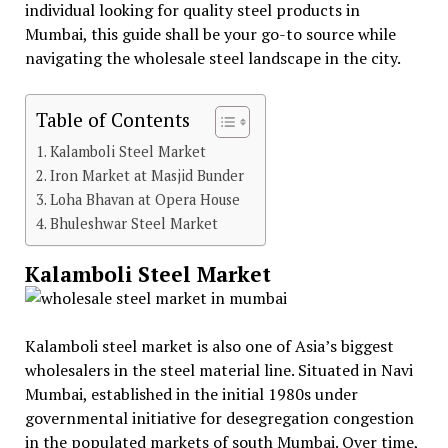
individual looking for quality steel products in
Mumbai, this guide shall be your go-to source while
navigating the wholesale steel landscape in the city.
Table of Contents
Kalamboli Steel Market
Iron Market at Masjid Bunder
Loha Bhavan at Opera House
Bhuleshwar Steel Market
Kalamboli Steel Market
Kalamboli steel market is also one of Asia’s biggest
wholesalers in the steel material line. Situated in Navi
Mumbai, established in the initial 1980s under
governmental initiative for desegregation congestion
in the populated markets of south Mumbai. Over time,