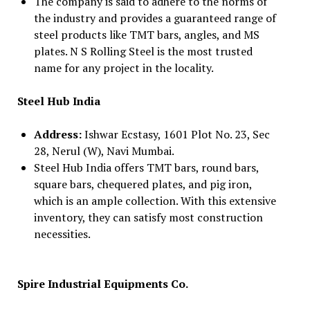
The company is said to adhere to the norms of
the industry and provides a guaranteed range of
steel products like TMT bars, angles, and MS
plates. N S Rolling Steel is the most trusted
name for any project in the locality.
Steel Hub India
Address:
Ishwar Ecstasy, 1601 Plot No. 23, Sec
28, Nerul (W), Navi Mumbai.
Steel Hub India offers TMT bars, round bars,
square bars, chequered plates, and pig iron,
which is an ample collection. With this extensive
inventory, they can satisfy most construction
necessities.
Spire Industrial Equipments Co.