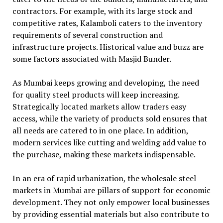
contractors. For example, with its large stock and
competitive rates, Kalamboli caters to the inventory
requirements of several construction and
infrastructure projects. Historical value and buzz are
some factors associated with Masjid Bunder.
As Mumbai keeps growing and developing, the need
for quality steel products will keep increasing.
Strategically located markets allow traders easy
access, while the variety of products sold ensures that
all needs are catered to in one place. In addition,
modern services like cutting and welding add value to
the purchase, making these markets indispensable.
In an era of rapid urbanization, the wholesale steel
markets in Mumbai are pillars of support for economic
development. They not only empower local businesses
by providing essential materials but also contribute to