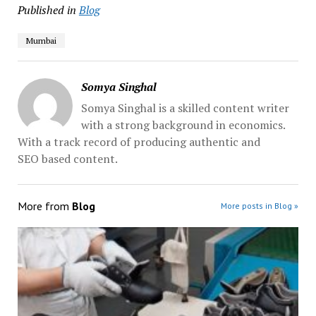
Published in
Blog
Mumbai
Somya Singhal
Somya Singhal is a skilled content writer
with a strong background in economics.
With a track record of producing authentic and
SEO based content.
More from
Blog
More posts in Blog »