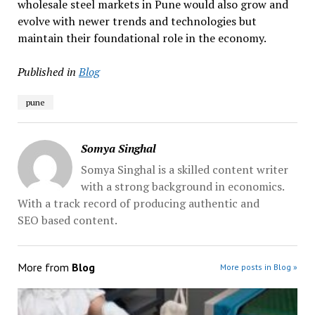
wholesale steel markets in Pune would also grow and
evolve with newer trends and technologies but
maintain their foundational role in the economy.
Published in
Blog
pune
Somya Singhal
Somya Singhal is a skilled content writer
with a strong background in economics.
With a track record of producing authentic and
SEO based content.
More from
Blog
More posts in Blog »