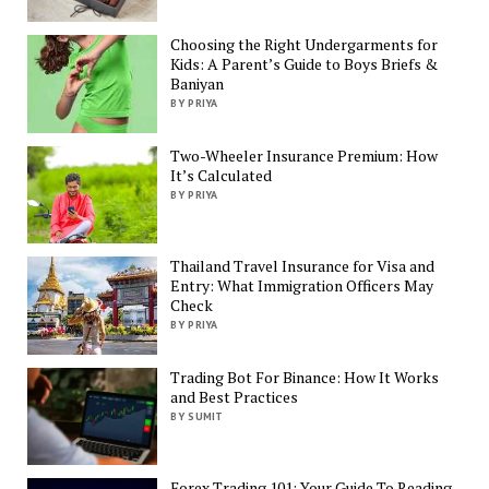
Choosing the Right Undergarments for
Kids: A Parent’s Guide to Boys Briefs &
Baniyan
BY PRIYA
Two-Wheeler Insurance Premium: How
It’s Calculated
BY PRIYA
Thailand Travel Insurance for Visa and
Entry: What Immigration Officers May
Check
BY PRIYA
Trading Bot For Binance: How It Works
and Best Practices
BY SUMIT
Forex Trading 101: Your Guide To Reading