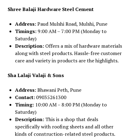
Shree Balaji Hardware Steel Cement
Address:
Paud Mulshi Road, Mulshi, Pune
Timings:
9:00 AM – 7:00 PM (Monday to
Saturday)
Description:
Offers a mix of hardware materials
along with steel products. Hassle-free customer
care and variety in products are the highlights.
Sha Lalaji Valaji & Sons
Address:
Bhawani Peth, Pune
Contact:
09035261300
Timing:
10:00 AM – 8:00 PM (Monday to
Saturday)
Description:
This is a shop that deals
specifically with roofing sheets and all other
kinds of construction-related steel products.