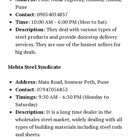
Pune
Contact:
09054034837
Time:
10:00 AM – 6:00 PM (Mon to Sat)
Description:
They deal with various types of
steel products and provide doorstep delivery
services. They are one of the busiest sellers for
big deals.
Mehta Steel Syndicate
Address:
Main Road, Somwar Peth, Pune
Contact:
07947056852
Timings:
9:30 AM – 6:30 PM (Monday to
Saturday)
Description:
It is a long time dealer in the
wholesales steel market, widely dealing with all
types of building materials including steel rods
and sheets.