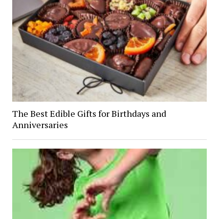
The Best Edible Gifts for Birthdays and
Anniversaries