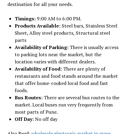
destination for all your needs.
Timings:
9:00 AM to 6:00 PM.
Products Available:
Steel bars, Stainless Steel
Sheet, Alloy steel products, Structural steel
parts
Availability of Parking:
There is usually access
to parking lots near the market, but the
location varies with different dealers.
Availability of Food:
There are plenty of
restaurants and food stands around the market
that offer home-cooked local food and fast
foods.
Bus Routes:
There are several bus routes to the
market. Local buses run very frequently from
most parts of Pune.
Off Day:
No off day
Also Read:
wholesale electronic market in pune