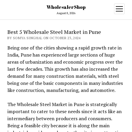
WholesalerShop
open
menu
August 8, 2026
Best 5 Wholesale Steel Market in Pune
BY SOMYA SINGHAL ON OCTOBER 23, 2024
Being one of the cities showing a rapid growth rate in
India, Pune has experienced large sections of huge
areas of urbanization and economic progress over the
last few decades. This growth has also increased the
demand for many construction materials, with steel
being one of the basic components in many industries
like construction, manufacturing, and automotive.
The Wholesale Steel Market in Pune is strategically
important to cater to these needs since it acts like an
intermediary between producers and consumers.
Being a feasible city because it is along the main