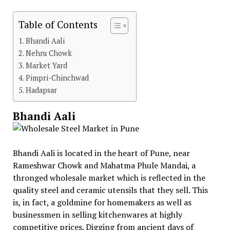
Table of Contents
Bhandi Aali
Nehru Chowk
Market Yard
Pimpri-Chinchwad
Hadapsar
Bhandi Aali
Bhandi Aali is located in the heart of Pune, near
Rameshwar Chowk and Mahatma Phule Mandai, a
thronged wholesale market which is reflected in the
quality steel and ceramic utensils that they sell. This
is, in fact, a goldmine for homemakers as well as
businessmen in selling kitchenwares at highly
competitive prices. Digging from ancient days of