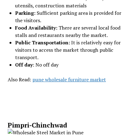
utensils, construction materials
Parking:
Sufficient parking area is provided for
the visitors.
Food Availability:
There are several local food
stalls and restaurants nearby the market.
Public Transportation:
It is relatively easy for
visitors to access the market through public
transport.
Off day
: No off day
Also Read:
pune wholesale furniture market
Pimpri-Chinchwad