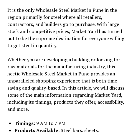
It is the only Wholesale Steel Market in Pune in the
region primarily for steel where all retailers,
contractors, and builders go to purchase. With large
stock and competitive prices, Market Yard has turned
out to be the supreme destination for everyone willing
to get steel in quantity.
Whether you are developing a building or looking for
raw materials for the manufacturing industry, this
hectic Wholesale Steel Market in Pune provides an
unparalleled shopping experience that is both time-
saving and quality-based. In this article, we will discuss
some of the main information regarding Market Yard,
including its timings, products they offer, accessibility,
and more.
Timings:
9 AM to 7 PM
Products Available:
Steel bars, sheets,