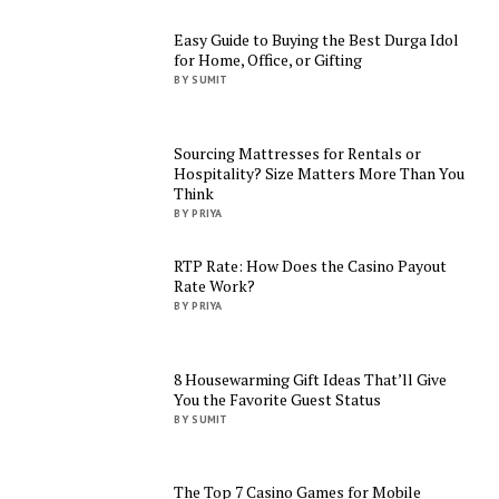
Easy Guide to Buying the Best Durga Idol
for Home, Office, or Gifting
BY SUMIT
Sourcing Mattresses for Rentals or
Hospitality? Size Matters More Than You
Think
BY PRIYA
RTP Rate: How Does the Casino Payout
Rate Work?
BY PRIYA
8 Housewarming Gift Ideas That’ll Give
You the Favorite Guest Status
BY SUMIT
The Top 7 Casino Games for Mobile