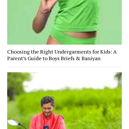
Choosing the Right Undergarments for Kids: A
Parent’s Guide to Boys Briefs & Baniyan