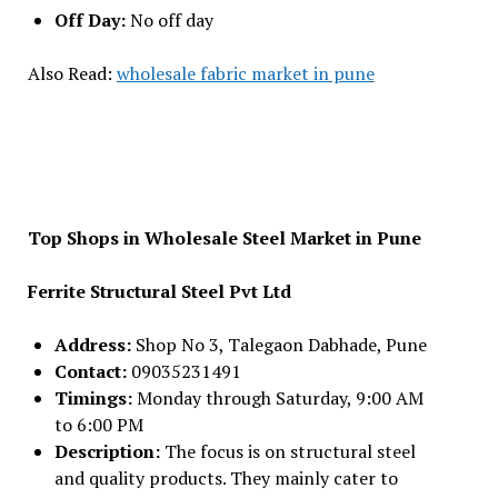
Off Day:
No off day
Also Read:
wholesale fabric market in pune
Top Shops in Wholesale Steel Market in Pune
Ferrite Structural Steel Pvt Ltd
Address:
Shop No 3, Talegaon Dabhade, Pune
Contact:
09035231491
Timings:
Monday through Saturday, 9:00 AM
to 6:00 PM
Description:
The focus is on structural steel
and quality products. They mainly cater to