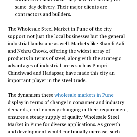
same-day delivery. Their major clients are
contractors and builders.
The Wholesale Steel Market in Pune of the city
support not just the local businesses but the general
industrial landscape as well. Markets like Bhandi Aali
and Nehru Chowk, offering the widest array of
products in terms of steel, along with the strategic
advantages of industrial areas such as Pimpri-
Chinchwad and Hadapsar, have made this city an
important player in the steel trade.
The dynamism these
wholesale markets in Pune
display in terms of change in consumer and industry
demands, continuously changing in their requirement,
ensures a steady supply of quality Wholesale Steel
Market in Pune for diverse applications. As growth
and development would continually increase, such