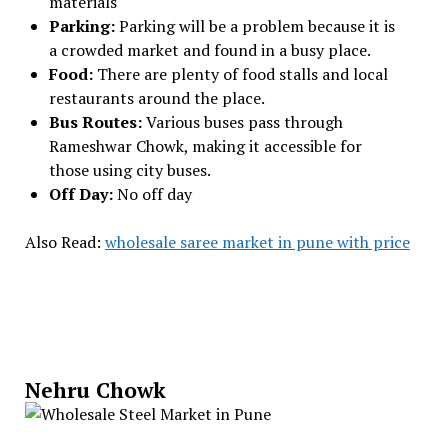
materials
Parking:
Parking will be a problem because it is
a crowded market and found in a busy place.
Food:
There are plenty of food stalls and local
restaurants around the place.
Bus Routes:
Various buses pass through
Rameshwar Chowk, making it accessible for
those using city buses.
Off Day:
No off day
Also Read:
wholesale saree market in pune with price
Nehru Chowk