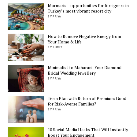
Marmaris – opportunities for foreigners in
Turkey’s most vibrant resort city
BY PRIYA
How to Remove Negative Energy from
Your Home & Life
BY SUMIT
Minimalist to Maharani: Your Diamond
Bridal Wedding Jewellery
BY PRIYA
Term Plan with Return of Premium: Good
for Risk-Averse Families?
BY PRIYA
10 Social Media Hacks That Will Instantly
Boost Your Engagement