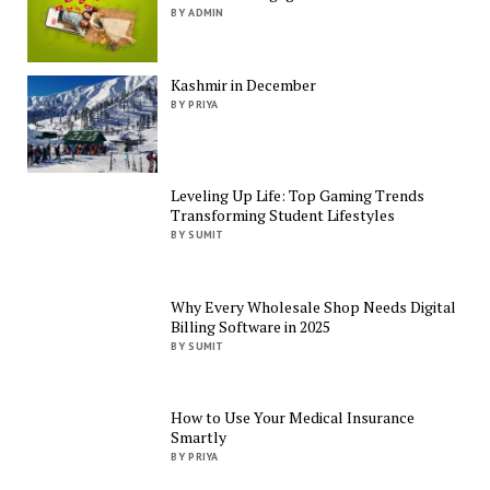
BY ADMIN
Kashmir in December
BY PRIYA
Leveling Up Life: Top Gaming Trends
Transforming Student Lifestyles
BY SUMIT
Why Every Wholesale Shop Needs Digital
Billing Software in 2025
BY SUMIT
How to Use Your Medical Insurance
Smartly
BY PRIYA