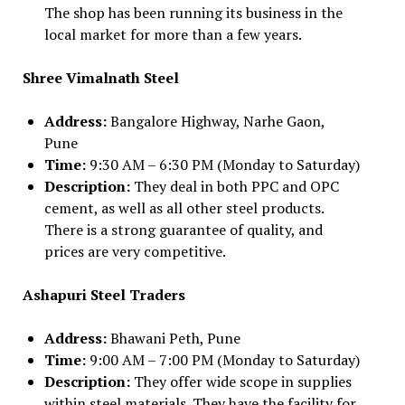
The shop has been running its business in the
local market for more than a few years.
Shree Vimalnath Steel
Address:
Bangalore Highway, Narhe Gaon,
Pune
Time:
9:30 AM – 6:30 PM (Monday to Saturday)
Description:
They deal in both PPC and OPC
cement, as well as all other steel products.
There is a strong guarantee of quality, and
prices are very competitive.
Ashapuri Steel Traders
Address:
Bhawani Peth, Pune
Time:
9:00 AM – 7:00 PM (Monday to Saturday)
Description:
They offer wide scope in supplies
within steel materials. They have the facility for