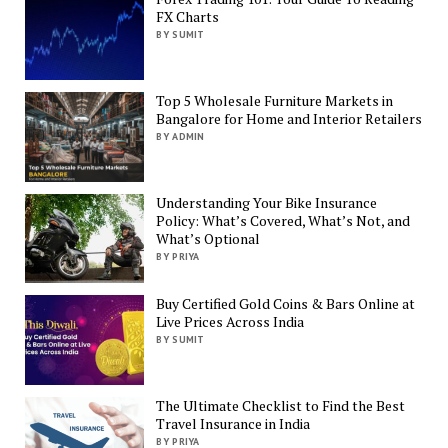
FX Charts
BY SUMIT
Top 5 Wholesale Furniture Markets in
Bangalore for Home and Interior Retailers
BY ADMIN
Understanding Your Bike Insurance
Policy: What’s Covered, What’s Not, and
What’s Optional
BY PRIYA
Buy Certified Gold Coins & Bars Online at
Live Prices Across India
BY SUMIT
The Ultimate Checklist to Find the Best
Travel Insurance in India
BY PRIYA