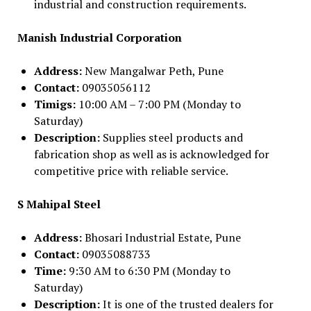
industrial and construction requirements.
Manish Industrial Corporation
Address:
New Mangalwar Peth, Pune
Contact:
09035056112
Timigs:
10:00 AM – 7:00 PM (Monday to
Saturday)
Description:
Supplies steel products and
fabrication shop as well as is acknowledged for
competitive price with reliable service.
S Mahipal Steel
Address:
Bhosari Industrial Estate, Pune
Contact:
09035088733
Time:
9:30 AM to 6:30 PM (Monday to
Saturday)
Description:
It is one of the trusted dealers for