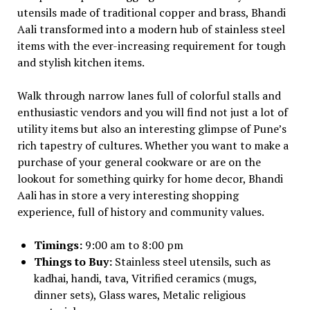
utensils made of traditional copper and brass, Bhandi
Aali transformed into a modern hub of stainless steel
items with the ever-increasing requirement for tough
and stylish kitchen items.
Walk through narrow lanes full of colorful stalls and
enthusiastic vendors and you will find not just a lot of
utility items but also an interesting glimpse of Pune’s
rich tapestry of cultures. Whether you want to make a
purchase of your general cookware or are on the
lookout for something quirky for home decor, Bhandi
Aali has in store a very interesting shopping
experience, full of history and community values.
Timings:
9:00 am to 8:00 pm
Things to Buy:
Stainless steel utensils, such as
kadhai, handi, tava, Vitrified ceramics (mugs,
dinner sets), Glass wares, Metalic religious