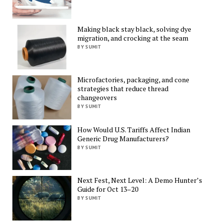
Making black stay black, solving dye
migration, and crocking at the seam
BY SUMIT
Microfactories, packaging, and cone
strategies that reduce thread
changeovers
BY SUMIT
How Would U.S. Tariffs Affect Indian
Generic Drug Manufacturers?
BY SUMIT
Next Fest, Next Level: A Demo Hunter’s
Guide for Oct 13–20
BY SUMIT