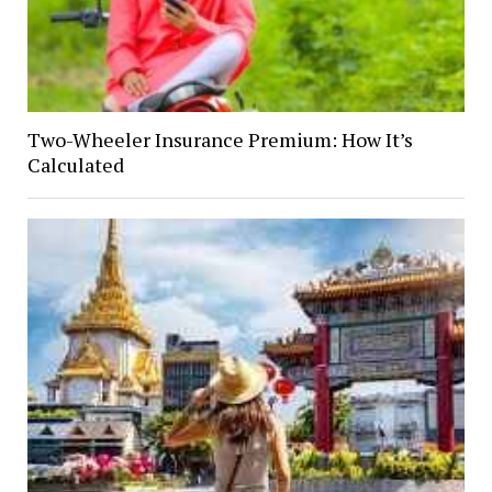
Two-Wheeler Insurance Premium: How It’s
Calculated