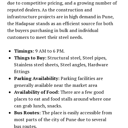
due to competitive pricing, and a growing number of
reputed dealers. As the construction and
infrastructure projects are in high demand in Pune,
the Hadapsar stands as an efficient source for both
the buyers purchasing in bulk and individual
customers to meet their steel needs.
Timings:
9 AM to 6 PM.
Things to Buy:
Structural steel, Steel pipes,
Stainless steel sheets, Steel angles, Hardware
fittings
Parking Availability:
Parking facilities are
generally available near the market area
Availability of Food:
There are a few good
places to eat and food stalls around where one
can grab lunch, snacks.
Bus Routes:
The place is easily accessible from
most parts of the city of Pune due to several
bus routes.