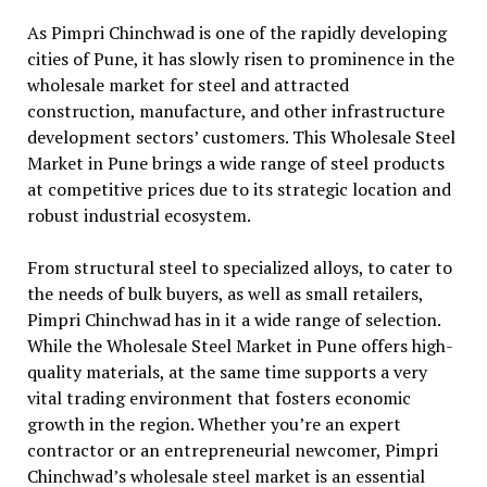
As Pimpri Chinchwad is one of the rapidly developing
cities of Pune, it has slowly risen to prominence in the
wholesale market for steel and attracted
construction, manufacture, and other infrastructure
development sectors’ customers. This Wholesale Steel
Market in Pune brings a wide range of steel products
at competitive prices due to its strategic location and
robust industrial ecosystem.
From structural steel to specialized alloys, to cater to
the needs of bulk buyers, as well as small retailers,
Pimpri Chinchwad has in it a wide range of selection.
While the Wholesale Steel Market in Pune offers high-
quality materials, at the same time supports a very
vital trading environment that fosters economic
growth in the region. Whether you’re an expert
contractor or an entrepreneurial newcomer, Pimpri
Chinchwad’s wholesale steel market is an essential