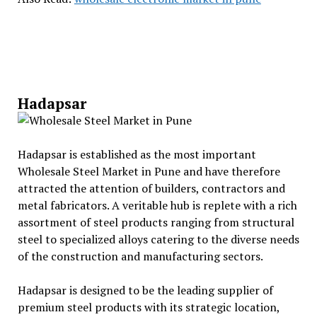
Hadapsar
Hadapsar is established as the most important
Wholesale Steel Market in Pune and have therefore
attracted the attention of builders, contractors and
metal fabricators. A veritable hub is replete with a rich
assortment of steel products ranging from structural
steel to specialized alloys catering to the diverse needs
of the construction and manufacturing sectors.
Hadapsar is designed to be the leading supplier of
premium steel products with its strategic location,