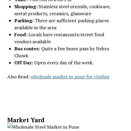
Shopping:
Stainless steel utensils, cookware,
metal products, ceramics, glassware
Parking:
There are sufficient parking places
available in the area
Food:
Locals have restaurants/street food
vendors available
Bus routes:
Quite a few buses pass by Nehru
Chowk
Off Day:
Open every day of the week.
Also Read:
wholesale market in pune for clothes
Market Yard