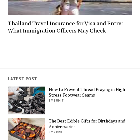
Thailand Travel Insurance for Visa and Entry:
What Immigration Officers May Check
LATEST POST
How to Prevent Thread Fraying in High-
Stress Footwear Seams
BY SUMIT
The Best Edible Gifts for Birthdays and
Anniversaries
BY PRIYA