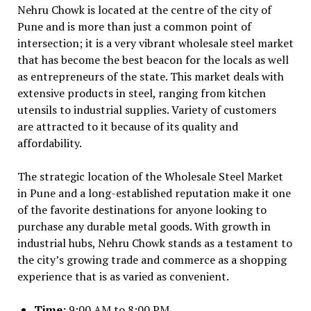
Nehru Chowk is located at the centre of the city of
Pune and is more than just a common point of
intersection; it is a very vibrant wholesale steel market
that has become the best beacon for the locals as well
as entrepreneurs of the state. This market deals with
extensive products in steel, ranging from kitchen
utensils to industrial supplies. Variety of customers
are attracted to it because of its quality and
affordability.
The strategic location of the Wholesale Steel Market
in Pune and a long-established reputation make it one
of the favorite destinations for anyone looking to
purchase any durable metal goods. With growth in
industrial hubs, Nehru Chowk stands as a testament to
the city’s growing trade and commerce as a shopping
experience that is as varied as convenient.
Time:
9:00 AM to 8:00 PM