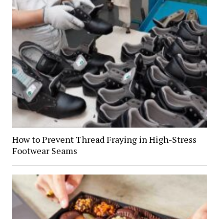
How to Prevent Thread Fraying in High-Stress
Footwear Seams