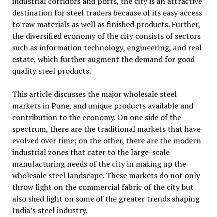
industrial corridors and ports, the city is an attractive
destination for steel traders because of its easy access
to raw materials as well as finished products. Further,
the diversified economy of the city consists of sectors
such as information technology, engineering, and real
estate, which further augment the demand for good
quality steel products.
This article discusses the major wholesale steel
markets in Pune, and unique products available and
contribution to the economy. On one side of the
spectrum, there are the traditional markets that have
evolved over time; on the other, there are the modern
industrial zones that cater to the large-scale
manufacturing needs of the city in making up the
wholesale steel landscape. These markets do not only
throw light on the commercial fabric of the city but
also shed light on some of the greater trends shaping
India’s steel industry.