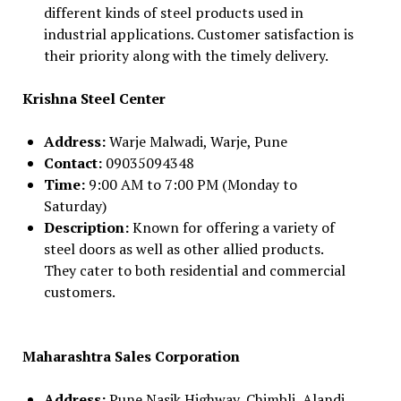
different kinds of steel products used in
industrial applications. Customer satisfaction is
their priority along with the timely delivery.
Krishna Steel Center
Address:
Warje Malwadi, Warje, Pune
Contact:
09035094348
Time:
9:00 AM to 7:00 PM (Monday to
Saturday)
Description:
Known for offering a variety of
steel doors as well as other allied products.
They cater to both residential and commercial
customers.
Maharashtra Sales Corporation
Address:
Pune Nasik Highway, Chimbli, Alandi,