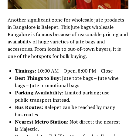
Another significant zone for wholesale jute products
in Bangalore is Balepet. This jute bags wholesale
Bangalore is famous because of reasonable pricing and
availability of huge varieties of jute bags and
accessories. From locals to out-of-town buyers, it is
one of the hotspots for bulk buying.
Timings:
10:00 AM – Open. 8:00 PM – Close
Best Things to Buy:
Jute tote bags – Jute wine
bags – Jute promotional bags
Parking Availability:
Limited parking; use
public transport instead.
Bus Routes:
Balepet can be reached by many
bus routes.
Nearest Metro Station:
Not direct; the nearest
is Majestic.