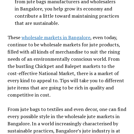
from jute bags manufacturers and wholesalers
in Bangalore, you help grow its economy and
contribute a little toward maintaining practices
that are sustainable.
These
wholesale markets in Bangalore
, even today,
continue to be wholesale markets for jute products,
filled with all kinds of merchandise to suit the rising
needs of an environmentally conscious world. From
the bustling Chickpet and Balepet markets to the
cost-effective National Market, there is a market of
every kind to appeal to. Tips will take you to different
jute items that are going to be rich in quality and
competitive in cost.
From jute bags to textiles and even decor, one can find
every possible style in the wholesale jute markets in
Bangalore. In a world increasingly characterised by
sustainable practices, Bangalore’s jute industry is at