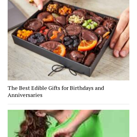
The Best Edible Gifts for Birthdays and
Anniversaries