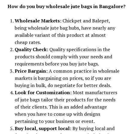
How do you buy wholesale jute bags in Bangalore?
Wholesale Markets:
Chickpet and Balepet,
being wholesale jute bag hubs, have nearly any
available variant of this product at almost
cheap rates.
Quality Check:
Quality specifications in the
products should comply with your needs and
requirements before you buy jute bags.
Price Bargain:
A common practice in wholesale
markets is bargaining on prices, so if you are
buying in bulk, do negotiate for better deals.
Look for Customization:
Most manufacturers
of jute bags tailor their products for the needs
of their clients. This is an added advantage
when you have to come up with designs
pertaining to your business or event.
Buy local, support local:
By buying local and