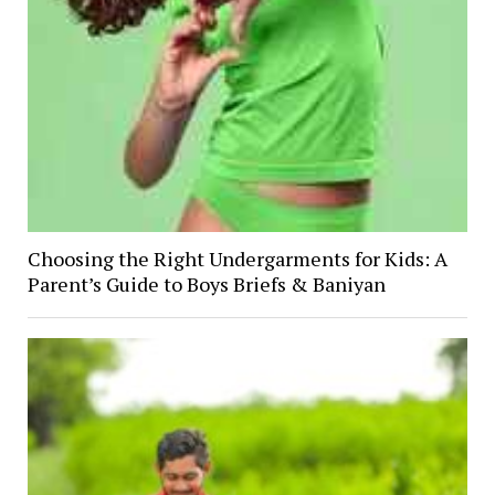
Choosing the Right Undergarments for Kids: A
Parent’s Guide to Boys Briefs & Baniyan