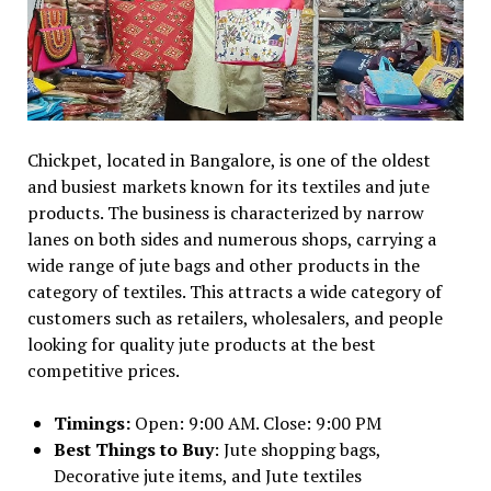
Chickpet, located in Bangalore, is one of the oldest
and busiest markets known for its textiles and jute
products. The business is characterized by narrow
lanes on both sides and numerous shops, carrying a
wide range of jute bags and other products in the
category of textiles. This attracts a wide category of
customers such as retailers, wholesalers, and people
looking for quality jute products at the best
competitive prices.
Timings:
Open: 9:00 AM. Close: 9:00 PM
Best Things to Buy
: Jute shopping bags,
Decorative jute items, and Jute textiles