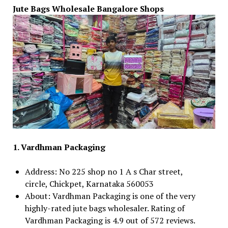
Jute Bags Wholesale Bangalore Shops
1. Vardhman Packaging
Address: No 225 shop no 1 A s Char street,
circle, Chickpet, Karnataka 560053
About: Vardhman Packaging is one of the very
highly-rated jute bags wholesaler. Rating of
Vardhman Packaging is 4.9 out of 572 reviews.