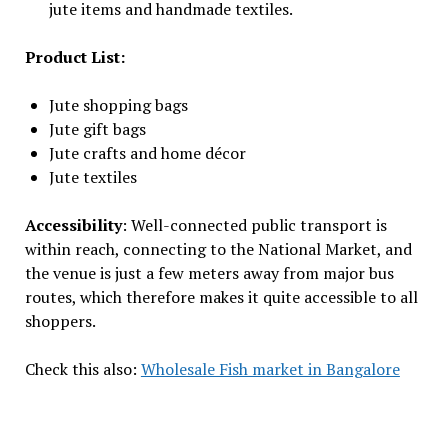
jute items and handmade textiles.
Product List:
Jute shopping bags
Jute gift bags
Jute crafts and home décor
Jute textiles
Accessibility
: Well-connected public transport is
within reach, connecting to the National Market, and
the venue is just a few meters away from major bus
routes, which therefore makes it quite accessible to all
shoppers.
Check this also:
Wholesale Fish market in Bangalore