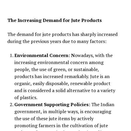
The Increasing Demand for Jute Products
The demand for jute products has sharply increased
during the previous years due to many factors:
Environmental Concern: N
owadays, with the
increasing environmental concern among
people, the use of green, or sustainable,
products has increased remarkably. Jute is an
organic, easily disposable, renewable product
and is considered a solid alternative to a variety
of plastics.
Government Supporting Policies:
The Indian
government, in multiple ways, is encouraging
the use of these jute items by actively
promoting farmers in the cultivation of jute