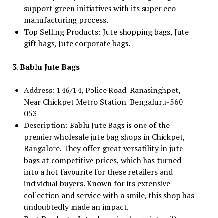
support green initiatives with its super eco
manufacturing process.
Top Selling Products: Jute shopping bags, Jute
gift bags, Jute corporate bags.
3. Bablu Jute Bags
Address: 146/14, Police Road, Ranasinghpet,
Near Chickpet Metro Station, Bengaluru-560
053
Description: Bablu Jute Bags is one of the
premier wholesale jute bag shops in Chickpet,
Bangalore. They offer great versatility in jute
bags at competitive prices, which has turned
into a hot favourite for these retailers and
individual buyers. Known for its extensive
collection and service with a smile, this shop has
undoubtedly made an impact.