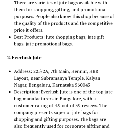
There are varieties of jute bags available with
them for shopping, gifting, and promotional
purposes. People also know this shop because of
the quality of the products and the competitive
price it offers.
Best Products: Jute shopping bags, jute gift
bags, jute promotional bags.
2. Everlush Jute
Address: 225/2A, 7th Main, Hennur, HBR
Layout, near Subramanya Temple, Kalyan
Nagar, Bengaluru, Karnataka 560043
Description: Everlush Jute is one of the top jute
bag manufacturers in Bangalore, with a
customer rating of 4.9 out of 39 reviews. The
company presents superior jute bags for
shopping and gifting purposes. The bags are
also frequently used for corporate gifting and