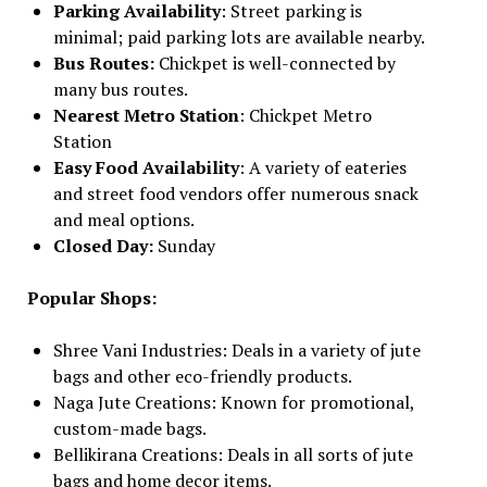
Parking Availability
: Street parking is
minimal; paid parking lots are available nearby.
Bus Routes:
Chickpet is well-connected by
many bus routes.
Nearest Metro Station
: Chickpet Metro
Station
Easy Food Availability
: A variety of eateries
and street food vendors offer numerous snack
and meal options.
Closed Day:
Sunday
Popular Shops:
Shree Vani Industries: Deals in a variety of jute
bags and other eco-friendly products.
Naga Jute Creations: Known for promotional,
custom-made bags.
Bellikirana Creations: Deals in all sorts of jute
bags and home decor items.