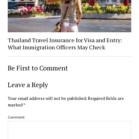
Thailand Travel Insurance for Visa and Entry:
What Immigration Officers May Check
Be First to Comment
Leave a Reply
Your email address will not be published.
Required fields are
marked
*
Comment