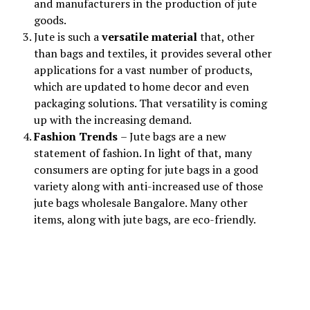
and manufacturers in the production of jute
goods.
Jute is such a
versatile material
that, other
than bags and textiles, it provides several other
applications for a vast number of products,
which are updated to home decor and even
packaging solutions. That versatility is coming
up with the increasing demand.
Fashion Trends
– Jute bags are a new
statement of fashion. In light of that, many
consumers are opting for jute bags in a good
variety along with anti-increased use of those
jute bags wholesale Bangalore. Many other
items, along with jute bags, are eco-friendly.