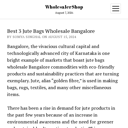
WholesalerShop
open
menu
August 7, 2026
Best 3 Jute Bags Wholesale Bangalore
BY SOMYA SINGHAL ON AUGUST 15, 2024
Bangalore, the vivacious cultural capital and
technologically advanced city of Karnataka is one
bright example of markets that boast jute bags
wholesale Bangalore commodities with eco-friendly
products and sustainability practices that are turning
exemplary. Jute, alias “golden fibre,” is used in making
bags, rugs, textiles, and many other miscellaneous
items.
There has been a rise in demand for jute products in
the past few years because of an increase in
environmental awareness and the need for greener