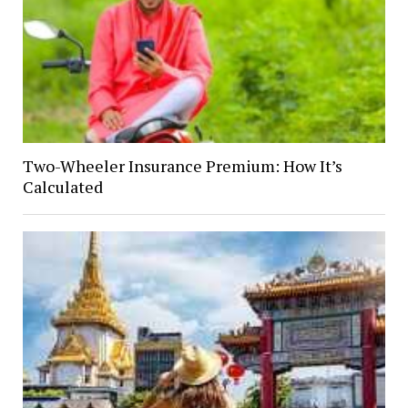
Two-Wheeler Insurance Premium: How It’s
Calculated