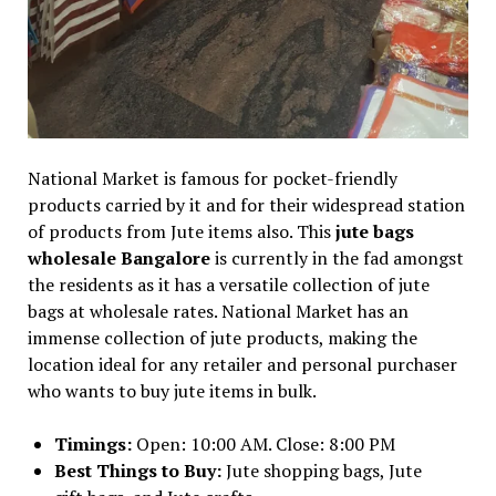
National Market is famous for pocket-friendly
products carried by it and for their widespread station
of products from Jute items also. This
jute bags
wholesale Bangalore
is currently in the fad amongst
the residents as it has a versatile collection of jute
bags at wholesale rates. National Market has an
immense collection of jute products, making the
location ideal for any retailer and personal purchaser
who wants to buy jute items in bulk.
Timings:
Open: 10:00 AM. Close: 8:00 PM
Best Things to Buy:
Jute shopping bags, Jute