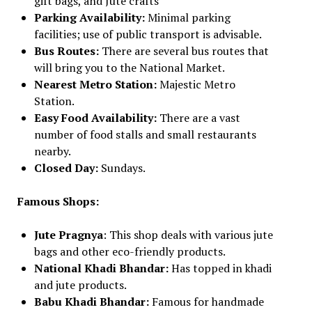
gift bags, and Jute crafts
Parking Availability:
Minimal parking
facilities; use of public transport is advisable.
Bus Routes:
There are several bus routes that
will bring you to the National Market.
Nearest Metro Station:
Majestic Metro
Station.
Easy Food Availability:
There are a vast
number of food stalls and small restaurants
nearby.
Closed Day:
Sundays.
Famous Shops:
Jute Pragnya
: This shop deals with various jute
bags and other eco-friendly products.
National Khadi Bhandar:
Has topped in khadi
and jute products.
Babu Khadi Bhandar:
Famous for handmade