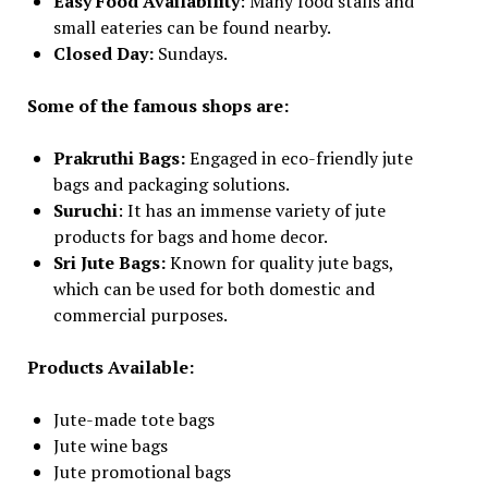
Easy Food Availability
: Many food stalls and
small eateries can be found nearby.
Closed Day:
Sundays.
Some of the famous shops are:
Prakruthi Bags:
Engaged in eco-friendly jute
bags and packaging solutions.
Suruchi
: It has an immense variety of jute
products for bags and home decor.
Sri Jute Bags:
Known for quality jute bags,
which can be used for both domestic and
commercial purposes.
Products Available:
Jute-made tote bags
Jute wine bags
Jute promotional bags