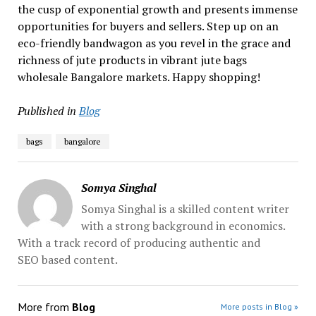
the cusp of exponential growth and presents immense
opportunities for buyers and sellers. Step up on an
eco-friendly bandwagon as you revel in the grace and
richness of jute products in vibrant jute bags
wholesale Bangalore markets. Happy shopping!
Published in
Blog
bags
bangalore
Somya Singhal
Somya Singhal is a skilled content writer
with a strong background in economics.
With a track record of producing authentic and
SEO based content.
More from
Blog
More posts in Blog »