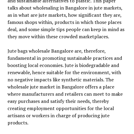
and sustainable alternatives to plastic. This paper
talks about wholesaling in Bangalore in jute markets,
as in what are jute markets, how significant they are,
famous shops within, products in which those places
deal, and some simple tips people can keep in mind as
they move within these crowded marketplaces.
Jute bags wholesale Bangalore are, therefore,
fundamental in promoting sustainable practices and
boosting local economies. Jute is biodegradable and
renewable, hence suitable for the environment, with
no negative impacts like synthetic materials. The
wholesale jute market in Bangalore offers a place
where manufacturers and retailers can meet to make
easy purchases and satisfy their needs, thereby
creating employment opportunities for the local
artisans or workers in charge of producing jute
products.