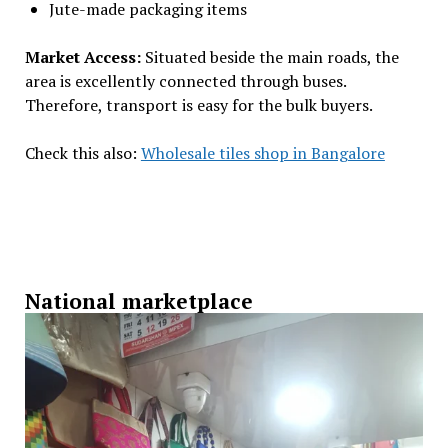
Jute-made packaging items
Market Access:
Situated beside the main roads, the
area is excellently connected through buses.
Therefore, transport is easy for the bulk buyers.
Check this also:
Wholesale tiles shop in Bangalore
National marketplace