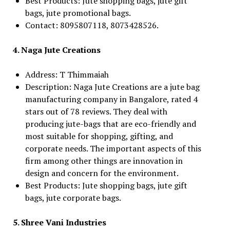
Best Products: Jute shopping bags, jute gift
bags, jute promotional bags.
Contact: 8095807118, 8073428526.
4. Naga Jute Creations
Address: T Thimmaiah
Description: Naga Jute Creations are a jute bag
manufacturing company in Bangalore, rated 4
stars out of 78 reviews. They deal with
producing jute-bags that are eco-friendly and
most suitable for shopping, gifting, and
corporate needs. The important aspects of this
firm among other things are innovation in
design and concern for the environment.
Best Products: Jute shopping bags, jute gift
bags, jute corporate bags.
5. Shree Vani Industries