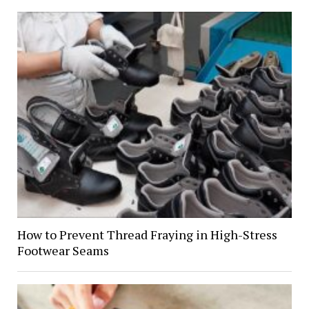
How to Prevent Thread Fraying in High-Stress
Footwear Seams