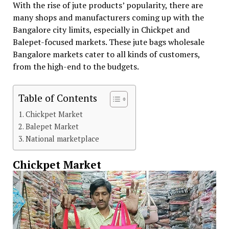
With the rise of jute products’ popularity, there are
many shops and manufacturers coming up with the
Bangalore city limits, especially in Chickpet and
Balepet-focused markets. These jute bags wholesale
Bangalore markets cater to all kinds of customers,
from the high-end to the budgets.
Table of Contents
Chickpet Market
Balepet Market
National marketplace
Chickpet Market