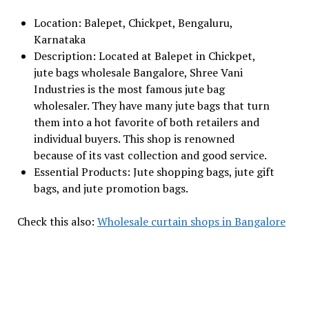
Location: Balepet, Chickpet, Bengaluru,
Karnataka
Description: Located at Balepet in Chickpet,
jute bags wholesale Bangalore, Shree Vani
Industries is the most famous jute bag
wholesaler. They have many jute bags that turn
them into a hot favorite of both retailers and
individual buyers. This shop is renowned
because of its vast collection and good service.
Essential Products: Jute shopping bags, jute gift
bags, and jute promotion bags.
Check this also:
Wholesale curtain shops in Bangalore