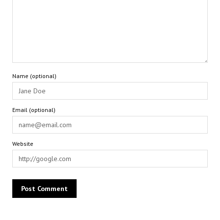
Name (optional)
Email (optional)
Website