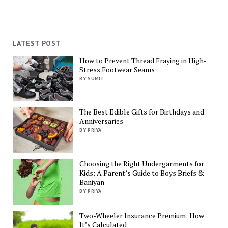
LATEST POST
How to Prevent Thread Fraying in High-
Stress Footwear Seams
BY SUMIT
The Best Edible Gifts for Birthdays and
Anniversaries
BY PRIYA
Choosing the Right Undergarments for
Kids: A Parent’s Guide to Boys Briefs &
Baniyan
BY PRIYA
Two-Wheeler Insurance Premium: How
It’s Calculated