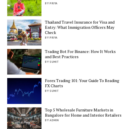
BY PRIYA
Thailand Travel Insurance for Visa and
Entry: What Immigration Officers May
Check
BY PRIYA
Trading Bot For Binance: How It Works
and Best Practices
BY SUMIT
Forex Trading 101: Your Guide To Reading
FX Charts
BY SUMIT
Top 5 Wholesale Furniture Markets in
Bangalore for Home and Interior Retailers
BY ADMIN