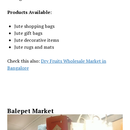
Products Available:
Jute shopping bags
Jute gift bags
Jute decorative items
Jute rugs and mats
Check this also:
Dry Fruits Wholesale Market in
Bangalore
Balepet Market