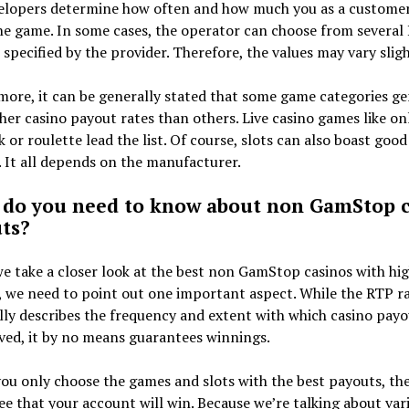
elopers determine how often and how much you as a custome
he game. In some cases, the operator can choose from several
 specified by the provider. Therefore, the values may vary sligh
ore, it can be generally stated that some game categories ge
her casino payout rates than others. Live casino games like on
k or roulette lead the list. Of course, slots can also boast good
 It all depends on the manufacturer.
do you need to know about non GamStop c
ts?
e take a closer look at the best non GamStop casinos with hi
 we need to point out one important aspect. While the RTP r
lly describes the frequency and extent with which casino payo
ved, it by no means guarantees winnings.
you only choose the games and slots with the best payouts, the
e that your account will win. Because we’re talking about var