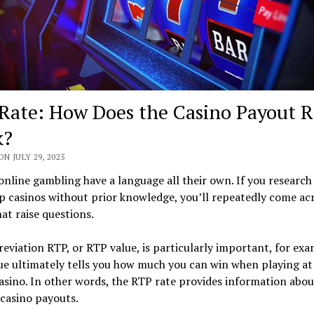
Rate: How Does the Casino Payout R
k?
ON JULY 29, 2025
online gambling have a language all their own. If you researc
 casinos without prior knowledge, you’ll repeatedly come ac
at raise questions.
eviation RTP, or RTP value, is particularly important, for exa
ue ultimately tells you how much you can win when playing at
asino. In other words, the RTP rate provides information abou
casino payouts.