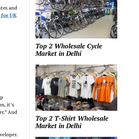
ates and
 for UK
Top 2 Wholesale Cycle
Market in Delhi
op
n, it’s
er.” And
Top 2 T-Shirt Wholesale
Market in Delhi
veloper.