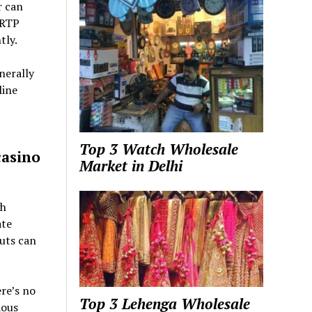
r can
 RTP
tly.
nerally
line
Top 3 Watch Wholesale
asino
Market in Delhi
gh
ate
uts can
re’s no
Top 3 Lehenga Wholesale
ious