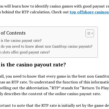
u will learn how to identify casino games with good payout r
s behind the RTP calculation. Check out
top offshore casinos
.
 of Contents
is the casino payout rate?
 do you need to know about non GamStop casino payouts?
 slots offer good payout rates?
is the casino payout rate?
 all, you need to know that every game in the best non GamSt
has an RTP rate. To understand the function of this informatio
elling out the abbreviation. “RTP” stands for “Return To Play
ly describes the content of the online casino payout rate.
ortant to note that the RTP rate is initially set by the game de