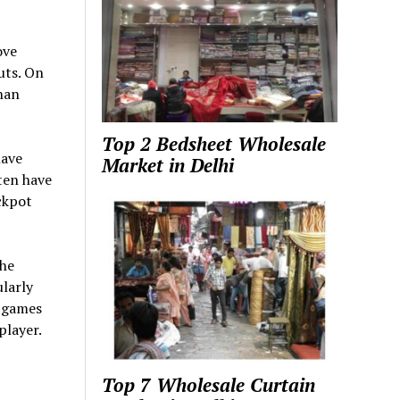
ove
uts. On
han
Top 2 Bedsheet Wholesale
have
Market in Delhi
ten have
ackpot
the
larly
e games
player.
Top 7 Wholesale Curtain