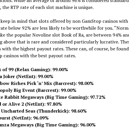
ations. While an average of around 96% is considered standard
, the RTP rate of each slot machine is unique.
keep in mind that slots offered by non GamStop casinos with
ate below 92% are less likely to be worthwhile for you. “Norm
like the popular Novoline slot Book of Ra, are between 94% an
 above that is rare and considered particularly lucrative. The
s with the highest payout rates. These can, of course, be found
casinos with the best payout rates.
 of 99 (Relax Gaming): 99.00%
 Joker (NetEnt): 99.00%
bow Riches Pick ‘n’ Mix (Barcrest): 98.00%
poly Big Event (Barcrest): 99.00%
e Rabbit Megaways (Big Time Gaming): 97.72%
 or Alive 2 (NetEnt): 97.80%
 Uncharted Seas (Thunderkick): 98.60%
burst (NetEnt): 96.09%
nza Megaways (Big Time Gaming): 96.00%