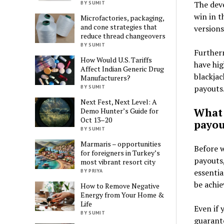
The dev
BY SUMIT
win in t
Microfactories, packaging,
and cone strategies that
versions
reduce thread changeovers
BY SUMIT
Furtherm
How Would U.S. Tariffs
have hig
Affect Indian Generic Drug
blackjac
Manufacturers?
payouts.
BY SUMIT
Next Fest, Next Level: A
What 
Demo Hunter’s Guide for
Oct 13–20
payou
BY SUMIT
Marmaris – opportunities
Before w
for foreigners in Turkey’s
payouts,
most vibrant resort city
essentia
BY PRIYA
be achie
How to Remove Negative
Energy from Your Home &
Life
Even if 
BY SUMIT
guarante