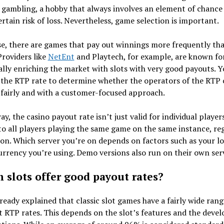
 gambling, a hobby that always involves an element of chance
ertain risk of loss. Nevertheless, game selection is important.
e, there are games that pay out winnings more frequently th
Providers like
NetEnt
and Playtech, for example, are known fo
lly enriching the market with slots with very good payouts. 
 the RTP rate to determine whether the operators of the RTP 
fairly and with a customer-focused approach.
ay, the casino payout rate isn’t just valid for individual player
to all players playing the same game on the same instance, re
ion. Which server you’re on depends on factors such as your l
urrency you’re using. Demo versions also run on their own ser
 slots offer good payout rates?
ready explained that classic slot games have a fairly wide rang
t RTP rates. This depends on the slot’s features and the devel