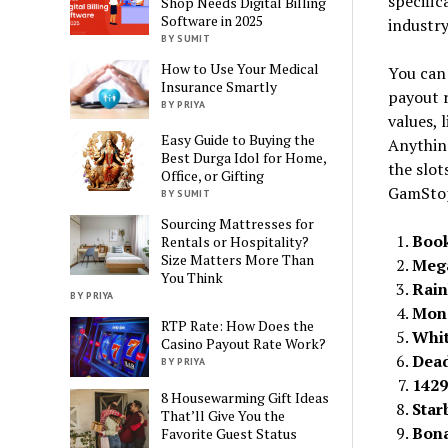
specific
Shop Needs Digital Billing
Software in 2025
industry
BY SUMIT
How to Use Your Medical
You can 
Insurance Smartly
payout r
BY PRIYA
values, 
Easy Guide to Buying the
Anything
Best Durga Idol for Home,
the slot
Office, or Gifting
GamStop 
BY SUMIT
Sourcing Mattresses for
Book
Rentals or Hospitality?
Size Matters More Than
Mega
You Think
Rain
BY PRIYA
Mono
RTP Rate: How Does the
Whit
Casino Payout Rate Work?
Dead
BY PRIYA
1429
8 Housewarming Gift Ideas
Star
That’ll Give You the
Bona
Favorite Guest Status