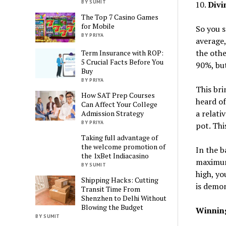
BY SUMIT
Divi
The Top 7 Casino Games
for Mobile
So you s
BY PRIYA
average,
the othe
Term Insurance with ROP:
5 Crucial Facts Before You
90%, but
Buy
BY PRIYA
This bri
How SAT Prep Courses
heard of
Can Affect Your College
a relati
Admission Strategy
BY PRIYA
pot. Thi
Taking full advantage of
the welcome promotion of
In the b
the 1xBet Indiacasino
maximum 
BY SUMIT
high, yo
Shipping Hacks: Cutting
is demon
Transit Time From
Shenzhen to Delhi Without
Blowing the Budget
Winning
BY SUMIT