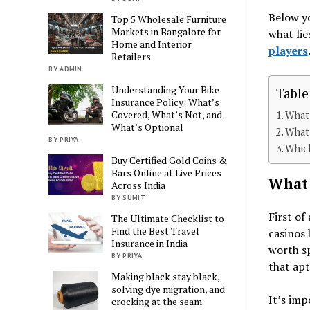
Below yo
Top 5 Wholesale Furniture
Markets in Bangalore for
what lie
Home and Interior
players
Retailers
BY ADMIN
Understanding Your Bike
Table
Insurance Policy: What’s
Covered, What’s Not, and
What 
What’s Optional
What
BY PRIYA
Which
Buy Certified Gold Coins &
Bars Online at Live Prices
What 
Across India
BY SUMIT
First of
The Ultimate Checklist to
Find the Best Travel
casinos 
Insurance in India
worth sp
BY PRIYA
that apt
Making black stay black,
solving dye migration, and
It’s imp
crocking at the seam