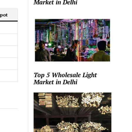
Market in Delhi
kpot
Top 5 Wholesale Light
Market in Delhi