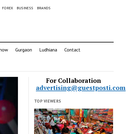
FOREX
BUSINESS
BRANDS
know
Gurgaon
Ludhiana
Contact
For Collaboration
advertising@guestposti.com
TOP VIEWERS