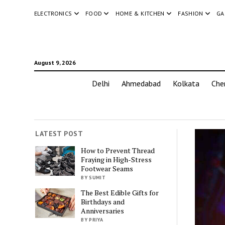
ELECTRONICS
FOOD
HOME & KITCHEN
FASHION
GA
August 9, 2026
Delhi
Ahmedabad
Kolkata
Che
LATEST POST
How to Prevent Thread
Fraying in High-Stress
Footwear Seams
BY SUMIT
The Best Edible Gifts for
Birthdays and
Anniversaries
BY PRIYA