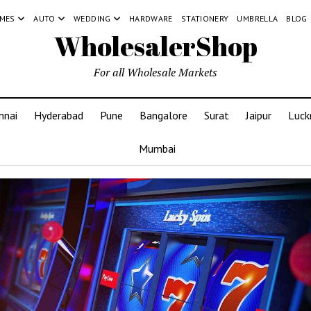
MES
AUTO
WEDDING
HARDWARE
STATIONERY
UMBRELLA
BLOG
WholesalerShop
For all Wholesale Markets
nnai
Hyderabad
Pune
Bangalore
Surat
Jaipur
Luc
Mumbai