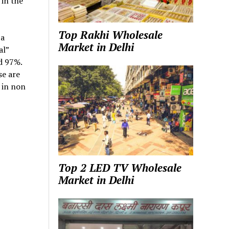
 in the
Top Rakhi Wholesale
 a
Market in Delhi
al”
d 97%.
se are
 in non
Top 2 LED TV Wholesale
Market in Delhi