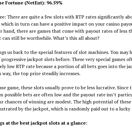
ne Fortune (NetEnt): 96.59%
ee: There are quite a few slots with RTP rates significantly ab
 which in turn can have a positive impact on your casino payo
r hand, there are games that come with payout rates of less t
 can still be worthwhile. What’s this all about?
ngs us back to the special features of slot machines. You may 
 progressive jackpot slots before. These very special games of
vely low RTP rate because a portion of all bets goes into the j
s way, the top prize steadily increases.
ase game, these slots usually prove to be less lucrative. Since 
possible bets are often low and the payout rate isn’t particu
ur chances of winning are modest. The high potential of thes
strated by the jackpot, which is randomly paid out to a lucky 
s at the best jackpot slots at a glance: