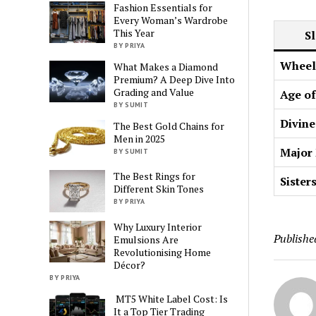
Fashion Essentials for
Every Woman’s Wardrobe
This Year
S
BY PRIYA
Wheel
What Makes a Diamond
Premium? A Deep Dive Into
Grading and Value
Age of
BY SUMIT
Divine
The Best Gold Chains for
Men in 2025
Major 
BY SUMIT
The Best Rings for
Sister
Different Skin Tones
BY PRIYA
Why Luxury Interior
Publishe
Emulsions Are
Revolutionising Home
Décor?
BY PRIYA
MT5 White Label Cost: Is
It a Top Tier Trading