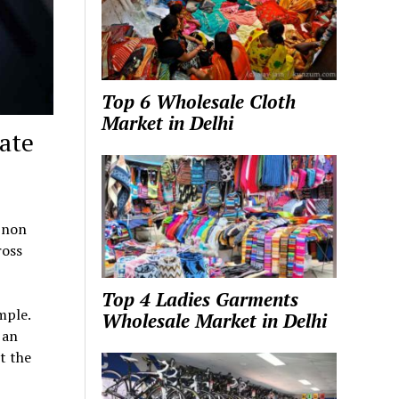
Top 6 Wholesale Cloth
Market in Delhi
ate
h non
ross
Top 4 Ladies Garments
mple.
Wholesale Market in Delhi
 an
t the