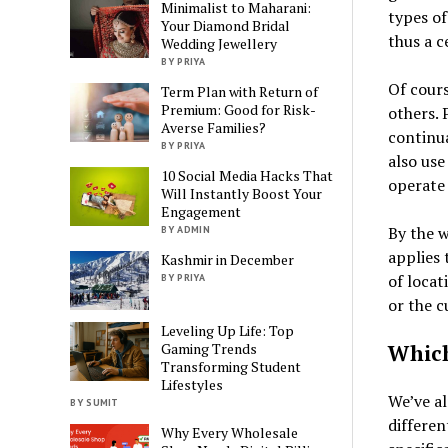
Minimalist to Maharani:
types of
Your Diamond Bridal
thus a c
Wedding Jewellery
BY PRIYA
Of cours
Term Plan with Return of
Premium: Good for Risk-
others. 
Averse Families?
continua
BY PRIYA
also use
10 Social Media Hacks That
operate 
Will Instantly Boost Your
Engagement
By the w
BY ADMIN
applies 
Kashmir in December
of locat
BY PRIYA
or the c
Leveling Up Life: Top
Which
Gaming Trends
Transforming Student
Lifestyles
We’ve al
BY SUMIT
differen
Why Every Wholesale