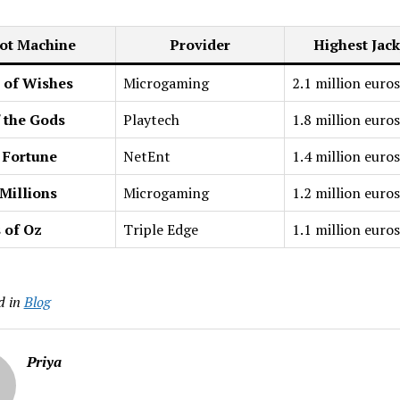
lot Machine
Provider
Highest Jac
 of Wishes
Microgaming
2.1 million euros
 the Gods
Playtech
1.8 million euros
 Fortune
NetEnt
1.4 million euros
Millions
Microgaming
1.2 million euros
s of Oz
Triple Edge
1.1 million euros
d in
Blog
Priya