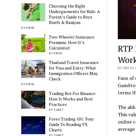
Choosing the Right
Undergarments for Kids: A
Parent’s Guide to Boys
Briefs & Baniyan
BY PRIYA
Two-Wheeler Insurance
Premium: How It’s
RTP 
Calculated
BY PRIYA
Wor
Thailand Travel Insurance
for Visa and Entry: What
BY PRIYA 
Immigration Officers May
Fans of 
Check
GamStop
BY PRIYA
terms th
Trading Bot For Binance:
How It Works and Best
Practices
The abbr
BY SUMIT
This val
Forex Trading 101: Your
online c
Guide To Reading FX
average 
Charts
BY SUMIT