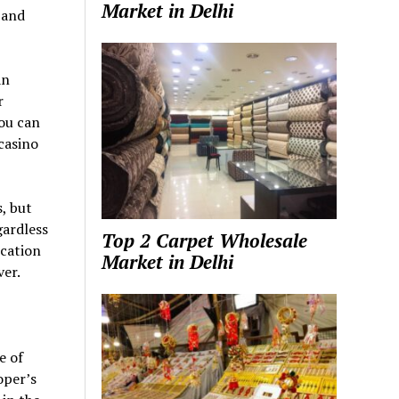
Market in Delhi
 and
an
r
You can
casino
s, but
gardless
Top 2 Carpet Wholesale
ocation
Market in Delhi
ver.
e of
oper’s