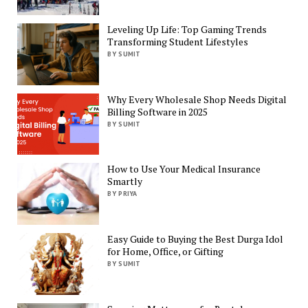
Leveling Up Life: Top Gaming Trends
Transforming Student Lifestyles
BY SUMIT
Why Every Wholesale Shop Needs Digital
Billing Software in 2025
BY SUMIT
How to Use Your Medical Insurance
Smartly
BY PRIYA
Easy Guide to Buying the Best Durga Idol
for Home, Office, or Gifting
BY SUMIT