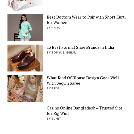
Best Bottom Wear to Pair with Short Kurti
for Women
BY PRIYA
13 Best Formal Shoe Brands in India
BY SOMYA SINGHAL
What Kind Of Blouse Design Goes Well
With Sequin Saree
BY PRIYA
Casino Online Bangladesh – Trusted Site
for Big Wins!
BY SUMIT