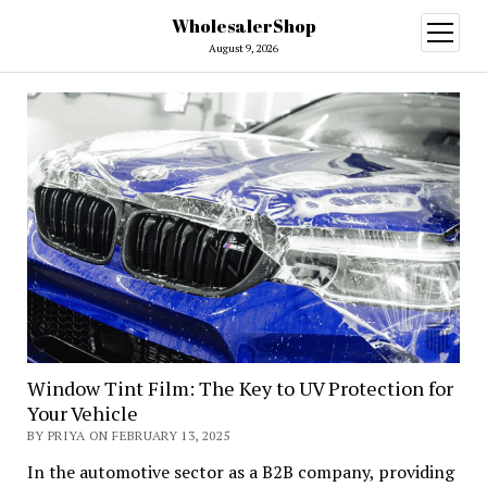
WholesalerShop
open
menu
August 9, 2026
Window Tint Film: The Key to UV Protection for
Your Vehicle
BY PRIYA ON FEBRUARY 13, 2025
In the automotive sector as a B2B company, providing