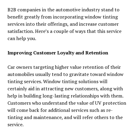
B2B companies in the automotive industry stand to
benefit greatly from incorporating window tinting
services into their offerings, and increase customer
satisfaction. Here’s a couple of ways that this service
can help you.
Improving Customer Loyalty and Retention
Car owners targeting higher value retention of their
automobiles usually tend to gravitate toward window
tinting services. Window tinting solutions will
certainly aid in attracting new customers, along with
help in building long-lasting relationships with them.
Customers who understand the value of UV protection
will come back for additional services such as re-
tinting and maintenance, and will refer others to the
service.