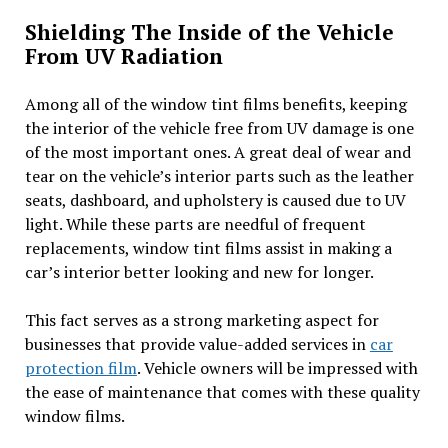
Shielding The Inside of the Vehicle
From UV Radiation
Among all of the window tint films benefits, keeping
the interior of the vehicle free from UV damage is one
of the most important ones. A great deal of wear and
tear on the vehicle’s interior parts such as the leather
seats, dashboard, and upholstery is caused due to UV
light. While these parts are needful of frequent
replacements, window tint films assist in making a
car’s interior better looking and new for longer.
This fact serves as a strong marketing aspect for
businesses that provide value-added services in
car
protection film
. Vehicle owners will be impressed with
the ease of maintenance that comes with these quality
window films.