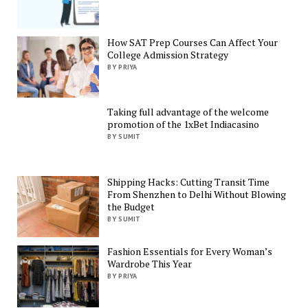
How SAT Prep Courses Can Affect Your
College Admission Strategy
BY PRIYA
Taking full advantage of the welcome
promotion of the 1xBet Indiacasino
BY SUMIT
Shipping Hacks: Cutting Transit Time
From Shenzhen to Delhi Without Blowing
the Budget
BY SUMIT
Fashion Essentials for Every Woman’s
Wardrobe This Year
BY PRIYA