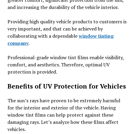
and increasing the durability of the vehicle interior.
Providing high quality vehicle products to customers is
very important, and that can be achieved by
collaborating with a dependable
window tinting
company
.
Professional-grade window tint films enable visibility,
comfort, and aesthetics. Therefore, optimal UV
protection is provided.
Benefits of UV Protection for Vehicles
The sun’s rays have proven to be extremely harmful
for the interior and exterior of the vehicle. Having
window tint films can help protect against these
damaging rays. Let’s analyze how these films affect
vehicles.