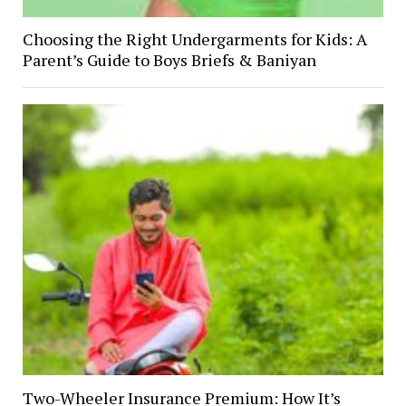
Choosing the Right Undergarments for Kids: A
Parent’s Guide to Boys Briefs & Baniyan
Two-Wheeler Insurance Premium: How It’s