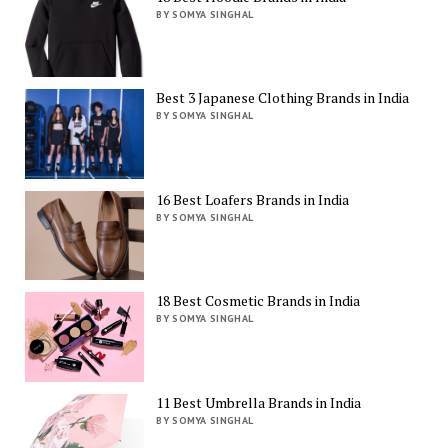
BY SOMYA SINGHAL
Best 3 Japanese Clothing Brands in India
BY SOMYA SINGHAL
16 Best Loafers Brands in India
BY SOMYA SINGHAL
18 Best Cosmetic Brands in India
BY SOMYA SINGHAL
11 Best Umbrella Brands in India
BY SOMYA SINGHAL