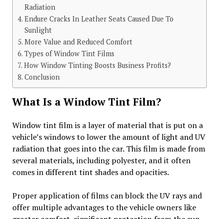
Radiation
Endure Cracks In Leather Seats Caused Due To
Sunlight
More Value and Reduced Comfort
Types of Window Tint Films
How Window Tinting Boosts Business Profits?
Conclusion
What Is a Window Tint Film?
Window tint film is a layer of material that is put on a
vehicle’s windows to lower the amount of light and UV
radiation that goes into the car. This film is made from
several materials, including polyester, and it often
comes in different tint shades and opacities.
Proper application of films can block the UV rays and
offer multiple advantages to the vehicle owners like
greater comfort, significant protection from the sun,