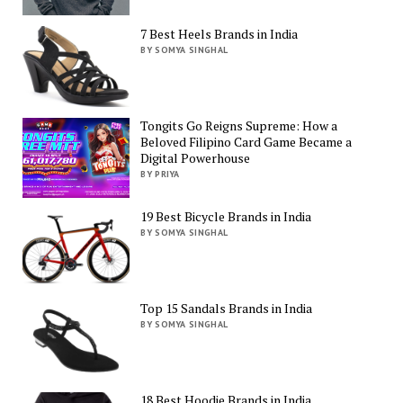
7 Best Heels Brands in India
BY SOMYA SINGHAL
Tongits Go Reigns Supreme: How a
Beloved Filipino Card Game Became a
Digital Powerhouse
BY PRIYA
19 Best Bicycle Brands in India
BY SOMYA SINGHAL
Top 15 Sandals Brands in India
BY SOMYA SINGHAL
18 Best Hoodie Brands in India