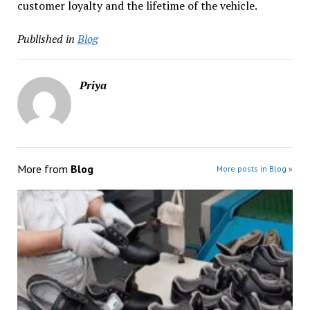
customer loyalty and the lifetime of the vehicle.
Published in
Blog
Priya
More from
Blog
More posts in Blog »