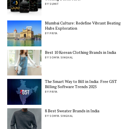
BY SUMIT
Mumbai Culture: Redefine Vibrant Beating
Hubs Exploration
BY PRIYA
Best 10 Korean Clothing Brands in India
BY SOMYA SINGHAL
The Smart Way to Bill in India: Free GST
Billing Software Trends 2025
BY PRIYA
8 Best Sweater Brands in India
BY SOMYA SINGHAL