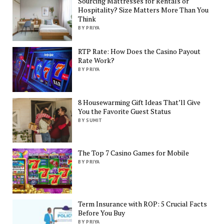
Sourcing Mattresses for Rentals or
Hospitality? Size Matters More Than You
Think
BY PRIYA
RTP Rate: How Does the Casino Payout
Rate Work?
BY PRIYA
8 Housewarming Gift Ideas That’ll Give
You the Favorite Guest Status
BY SUMIT
The Top 7 Casino Games for Mobile
BY PRIYA
Term Insurance with ROP: 5 Crucial Facts
Before You Buy
BY PRIYA