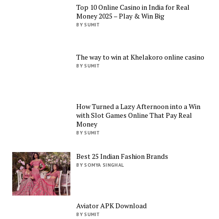
Top 10 Online Casino in India for Real
Money 2025 – Play & Win Big
BY SUMIT
The way to win at Khelakoro online casino
BY SUMIT
How Turned a Lazy Afternoon into a Win
with Slot Games Online That Pay Real
Money
BY SUMIT
Best 25 Indian Fashion Brands
BY SOMYA SINGHAL
Aviator APK Download
BY SUMIT