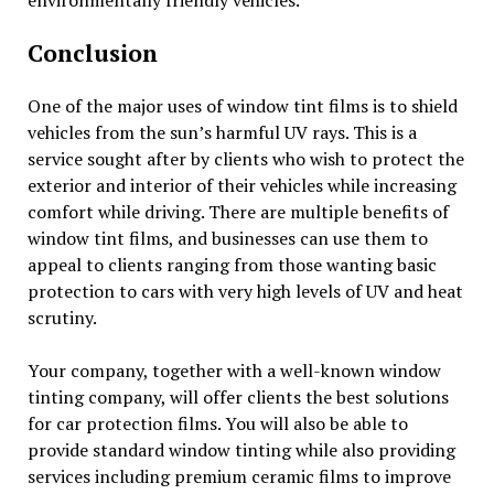
Conclusion
One of the major uses of window tint films is to shield
vehicles from the sun’s harmful UV rays. This is a
service sought after by clients who wish to protect the
exterior and interior of their vehicles while increasing
comfort while driving. There are multiple benefits of
window tint films, and businesses can use them to
appeal to clients ranging from those wanting basic
protection to cars with very high levels of UV and heat
scrutiny.
Your company, together with a well-known window
tinting company, will offer clients the best solutions
for car protection films. You will also be able to
provide standard window tinting while also providing
services including premium ceramic films to improve