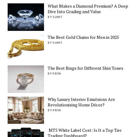
What Makes a Diamond Premium? A Deep
Dive Into Grading and Value
BY SUMIT
The Best Gold Chains for Men in 2025
BY SUMIT
The Best Rings for Different Skin Tones
BY PRIYA
Why Luxury Interior Emulsions Are
Revolutionising Home Décor?
BY PRIYA
MT5 White Label Cost: Is It a Top Tier
Trading Dashboard?