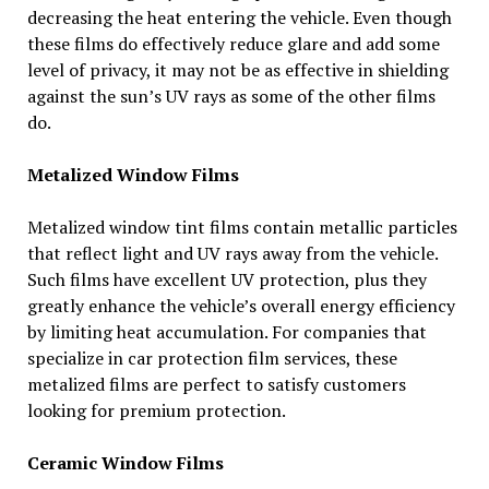
decreasing the heat entering the vehicle. Even though
these films do effectively reduce glare and add some
level of privacy, it may not be as effective in shielding
against the sun’s UV rays as some of the other films
do.
Metalized Window Films
Metalized window tint films contain metallic particles
that reflect light and UV rays away from the vehicle.
Such films have excellent UV protection, plus they
greatly enhance the vehicle’s overall energy efficiency
by limiting heat accumulation. For companies that
specialize in car protection film services, these
metalized films are perfect to satisfy customers
looking for premium protection.
Ceramic Window Films