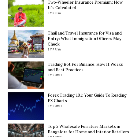
Two-Wheeler Insurance Premium: How
It’s Calculated
BY PRIYA
Thailand Travel Insurance for Visa and
Entry: What Immigration Officers May
Check
BY PRIYA
Trading Bot For Binance: How It Works
and Best Practices
BY SUMIT
Forex Trading 101: Your Guide To Reading
FX Charts
BY SUMIT
Top 5 Wholesale Furniture Markets in
Bangalore for Home and Interior Retailers