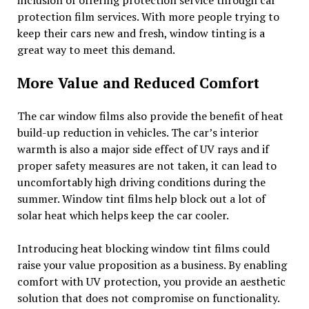
protection film services. With more people trying to
keep their cars new and fresh, window tinting is a
great way to meet this demand.
More Value and Reduced Comfort
The car window films also provide the benefit of heat
build-up reduction in vehicles. The car’s interior
warmth is also a major side effect of UV rays and if
proper safety measures are not taken, it can lead to
uncomfortably high driving conditions during the
summer. Window tint films help block out a lot of
solar heat which helps keep the car cooler.
Introducing heat blocking window tint films could
raise your value proposition as a business. By enabling
comfort with UV protection, you provide an aesthetic
solution that does not compromise on functionality.