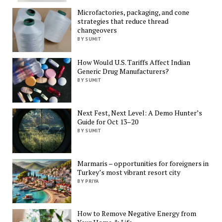
Microfactories, packaging, and cone
strategies that reduce thread
changeovers
BY SUMIT
How Would U.S. Tariffs Affect Indian
Generic Drug Manufacturers?
BY SUMIT
Next Fest, Next Level: A Demo Hunter’s
Guide for Oct 13–20
BY SUMIT
Marmaris – opportunities for foreigners in
Turkey’s most vibrant resort city
BY PRIYA
How to Remove Negative Energy from