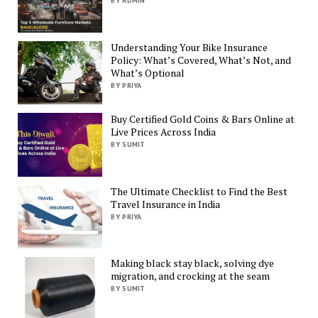
BY ADMIN
Understanding Your Bike Insurance
Policy: What’s Covered, What’s Not, and
What’s Optional
BY PRIYA
Buy Certified Gold Coins & Bars Online at
Live Prices Across India
BY SUMIT
The Ultimate Checklist to Find the Best
Travel Insurance in India
BY PRIYA
Making black stay black, solving dye
migration, and crocking at the seam
BY SUMIT