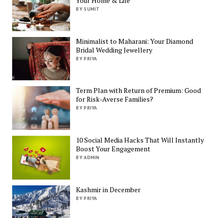
Your Home & Life
BY SUMIT
Minimalist to Maharani: Your Diamond
Bridal Wedding Jewellery
BY PRIYA
Term Plan with Return of Premium: Good
for Risk-Averse Families?
BY PRIYA
10 Social Media Hacks That Will Instantly
Boost Your Engagement
BY ADMIN
Kashmir in December
BY PRIYA