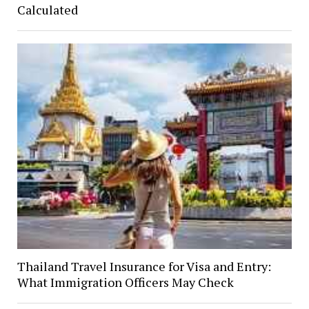
Calculated
Thailand Travel Insurance for Visa and Entry:
What Immigration Officers May Check