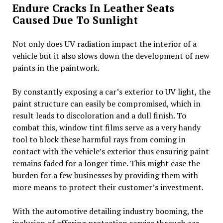
Endure Cracks In Leather Seats
Caused Due To Sunlight
Not only does UV radiation impact the interior of a
vehicle but it also slows down the development of new
paints in the paintwork.
By constantly exposing a car’s exterior to UV light, the
paint structure can easily be compromised, which in
result leads to discoloration and a dull finish. To
combat this, window tint films serve as a very handy
tool to block these harmful rays from coming in
contact with the vehicle’s exterior thus ensuring paint
remains faded for a longer time. This might ease the
burden for a few businesses by providing them with
more means to protect their customer’s investment.
With the automotive detailing industry booming, the
inclusion of offering protection service through car