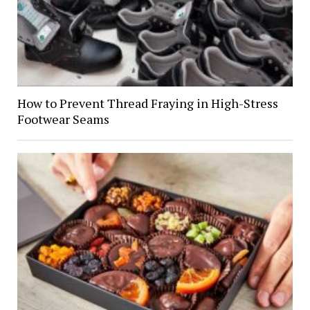
How to Prevent Thread Fraying in High-Stress
Footwear Seams