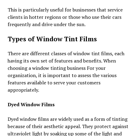
This is particularly useful for businesses that service
clients in hotter regions or those who use their cars
frequently and drive under the sun.
Types of Window Tint Films
There are different classes of window tint films, each
having its own set of features and benefits. When
choosing a window tinting business For your
organization, it is important to assess the various
features available to serve your customers
appropriately.
Dyed Window Films
Dyed window films are widely used as a form of tinting
because of their aesthetic appeal. They protect against
ultraviolet light by soaking up some of the light and