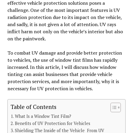
effective vehicle protection solutions poses a
challenge. One of the most important features is UV
radiation protection due to its impact on the vehicle,
and sadly, it is not given a lot of attention. UV rays
inflict harm not only on the vehicle’s interior but also
on the paintwork.
To combat UV damage and provide better protection
to vehicles, the use of window tint films has rapidly
increased. In this article, I will discuss how window
tinting can assist businesses that provide vehicle
protection services, and more importantly, why it is
necessary for UV protection in vehicles.
Table of Contents
What Is a Window Tint Film?
Benefits of UV Protection for Vehicles
Shielding The Inside of the Vehicle From UV