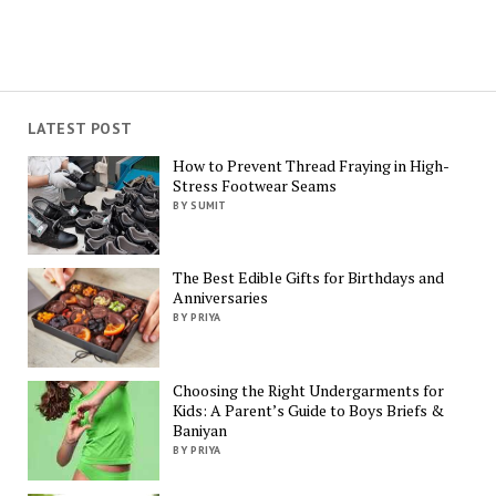
LATEST POST
How to Prevent Thread Fraying in High-
Stress Footwear Seams
BY SUMIT
The Best Edible Gifts for Birthdays and
Anniversaries
BY PRIYA
Choosing the Right Undergarments for
Kids: A Parent’s Guide to Boys Briefs &
Baniyan
BY PRIYA