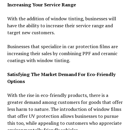
Increasing Your Service Range
With the addition of window tinting, businesses will
have the ability to increase their service range and
target new customers.
Businesses that specialize in car protection films are
increasing their sales by combining PPF and ceramic
coatings with window tinting.
Satisfying The Market Demand For Eco-Friendly
Options
With the rise in eco-friendly products, there is a
greater demand among customers for goods that offer
less harm to nature. The introduction of window films
that offer UV protection allows businesses to pursue
this too, while appealing to customers who appreciate
environmentally friendly vehicles.