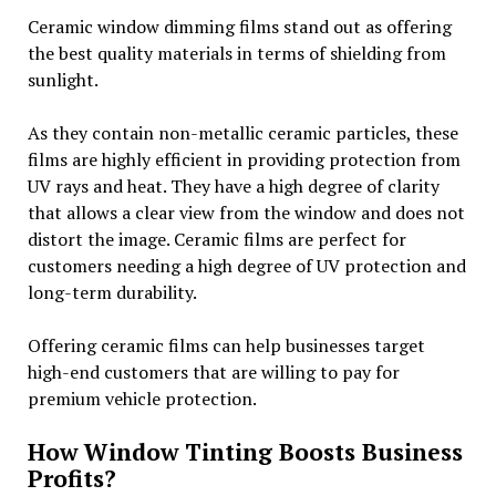
Ceramic window dimming films stand out as offering
the best quality materials in terms of shielding from
sunlight.
As they contain non-metallic ceramic particles, these
films are highly efficient in providing protection from
UV rays and heat. They have a high degree of clarity
that allows a clear view from the window and does not
distort the image. Ceramic films are perfect for
customers needing a high degree of UV protection and
long-term durability.
Offering ceramic films can help businesses target
high-end customers that are willing to pay for
premium vehicle protection.
How Window Tinting Boosts Business
Profits?