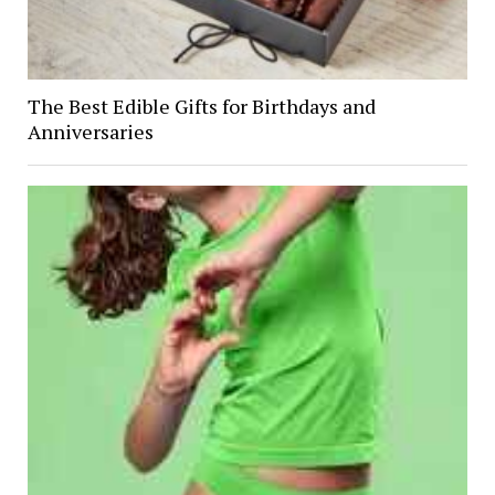
The Best Edible Gifts for Birthdays and
Anniversaries