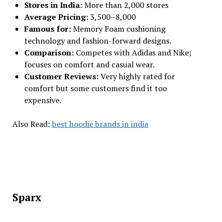
Stores in India:
More than 2,000 stores
Average Pricing:
₹3,500–₹8,000
Famous for:
Memory Foam cushioning
technology and fashion-forward designs.
Comparison:
Competes with Adidas and Nike;
focuses on comfort and casual wear.
Customer Reviews:
Very highly rated for
comfort but some customers find it too
expensive.
Also Read:
best hoodie brands in india
Sparx