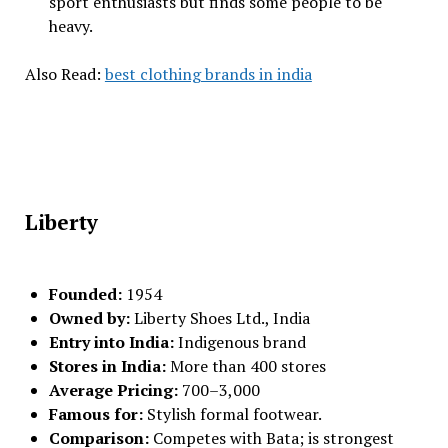
sport enthusiasts but finds some people to be
heavy.
Also Read:
best clothing brands in india
Liberty
Founded:
1954
Owned by:
Liberty Shoes Ltd., India
Entry into India:
Indigenous brand
Stores in India:
More than 400 stores
Average Pricing:
₹700–₹3,000
Famous for:
Stylish formal footwear.
Comparison:
Competes with Bata; is strongest