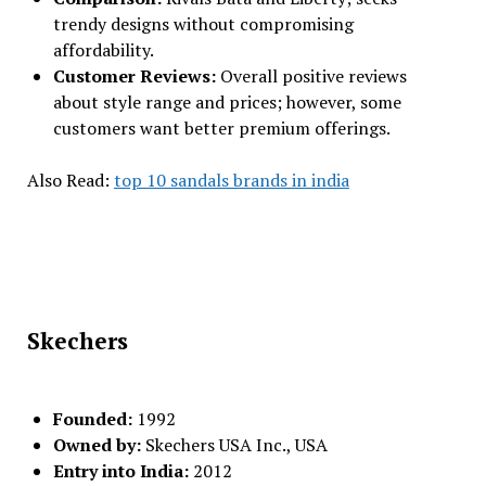
trendy designs without compromising
affordability.
Customer Reviews:
Overall positive reviews
about style range and prices; however, some
customers want better premium offerings.
Also Read:
top 10 sandals brands in india
Skechers
Founded:
1992
Owned by:
Skechers USA Inc., USA
Entry into India:
2012