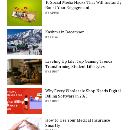
10 Social Media Hacks That Will Instantly
Boost Your Engagement
BY ADMIN
Kashmir in December
BY PRIYA
Leveling Up Life: Top Gaming Trends
Transforming Student Lifestyles
BY SUMIT
Why Every Wholesale Shop Needs Digital
Billing Software in 2025
BY SUMIT
How to Use Your Medical Insurance
Smartly