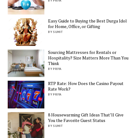
BY PRIYA
Easy Guide to Buying the Best Durga Idol
for Home, Office, or Gifting
BY SUMIT
Sourcing Mattresses for Rentals or
Hospitality? Size Matters More Than You
Think
BY PRIYA
RTP Rate: How Does the Casino Payout
Rate Work?
BY PRIYA
8 Housewarming Gift Ideas That’ll Give
You the Favorite Guest Status
BY SUMIT