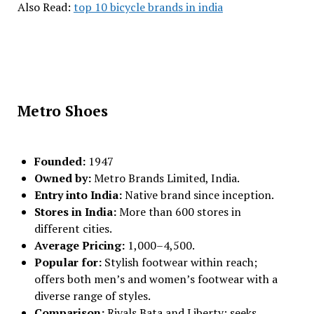
Also Read:
top 10 bicycle brands in india
Metro Shoes
Founded:
1947
Owned by:
Metro Brands Limited, India.
Entry into India:
Native brand since inception.
Stores in India:
More than 600 stores in
different cities.
Average Pricing:
₹1,000–₹4,500.
Popular for:
Stylish footwear within reach;
offers both men’s and women’s footwear with a
diverse range of styles.
Comparison:
Rivals Bata and Liberty; seeks