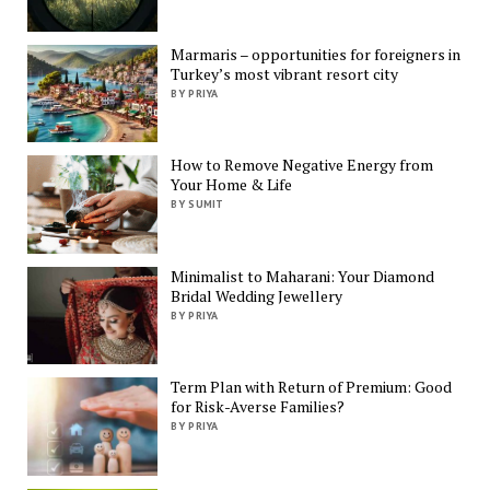
Marmaris – opportunities for foreigners in
Turkey’s most vibrant resort city
BY PRIYA
How to Remove Negative Energy from
Your Home & Life
BY SUMIT
Minimalist to Maharani: Your Diamond
Bridal Wedding Jewellery
BY PRIYA
Term Plan with Return of Premium: Good
for Risk-Averse Families?
BY PRIYA