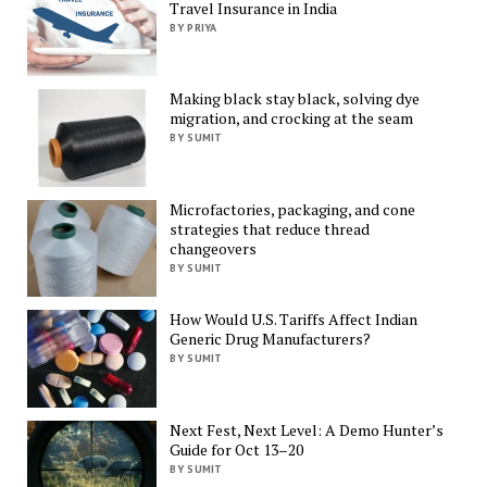
Travel Insurance in India
BY PRIYA
Making black stay black, solving dye
migration, and crocking at the seam
BY SUMIT
Microfactories, packaging, and cone
strategies that reduce thread
changeovers
BY SUMIT
How Would U.S. Tariffs Affect Indian
Generic Drug Manufacturers?
BY SUMIT
Next Fest, Next Level: A Demo Hunter’s
Guide for Oct 13–20
BY SUMIT