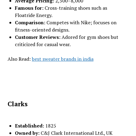
Average Pricing:
₹2,500–₹8,000
Famous for:
Cross-training shoes such as
Floatride Energy.
Comparison:
Competes with Nike; focuses on
fitness-oriented designs.
Customer Reviews:
Adored for gym shoes but
criticized for casual wear.
Also Read:
best sweater brands in india
Clarks
Established:
1825
Owned by:
C&J Clark International Ltd., UK