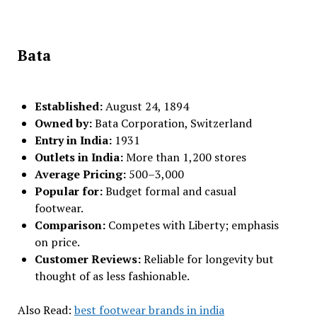
Bata
Established:
August 24, 1894
Owned by:
Bata Corporation, Switzerland
Entry in India:
1931
Outlets in India:
More than 1,200 stores
Average Pricing:
₹500–₹3,000
Popular for:
Budget formal and casual
footwear.
Comparison:
Competes with Liberty; emphasis
on price.
Customer Reviews:
Reliable for longevity but
thought of as less fashionable.
Also Read:
best footwear brands in india