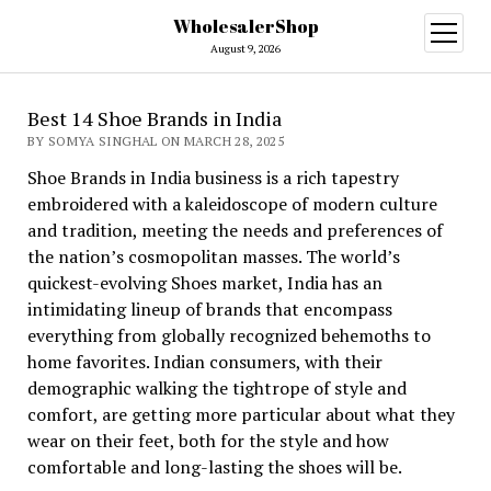
WholesalerShop
open
menu
August 9, 2026
Best 14 Shoe Brands in India
BY SOMYA SINGHAL ON MARCH 28, 2025
Shoe Brands in India business is a rich tapestry
embroidered with a kaleidoscope of modern culture
and tradition, meeting the needs and preferences of
the nation’s cosmopolitan masses. The world’s
quickest-evolving Shoes market, India has an
intimidating lineup of brands that encompass
everything from globally recognized behemoths to
home favorites. Indian consumers, with their
demographic walking the tightrope of style and
comfort, are getting more particular about what they
wear on their feet, both for the style and how
comfortable and long-lasting the shoes will be.