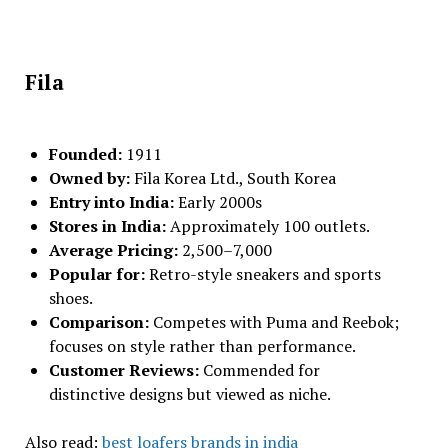
Fila
Founded:
1911
Owned by:
Fila Korea Ltd., South Korea
Entry into India:
Early 2000s
Stores in India:
Approximately 100 outlets.
Average Pricing:
₹2,500–₹7,000
Popular for:
Retro-style sneakers and sports
shoes.
Comparison:
Competes with Puma and Reebok;
focuses on style rather than performance.
Customer Reviews:
Commended for
distinctive designs but viewed as niche.
Also read:
best loafers brands in india