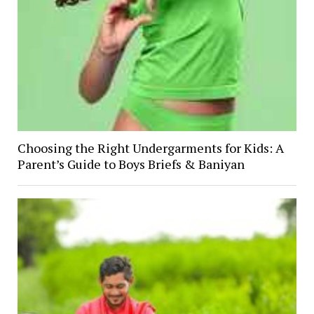
Choosing the Right Undergarments for Kids: A
Parent’s Guide to Boys Briefs & Baniyan