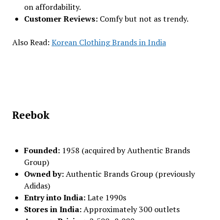
on affordability.
Customer Reviews:
Comfy but not as trendy.
Also Read:
Korean Clothing Brands in India
Reebok
Founded:
1958 (acquired by Authentic Brands
Group)
Owned by:
Authentic Brands Group (previously
Adidas)
Entry into India:
Late 1990s
Stores in India:
Approximately 300 outlets