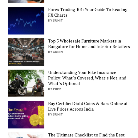
Forex Trading 101: Your Guide To Reading
FX Charts
BY SUMIT
Top 5 Wholesale Furniture Markets in
Bangalore for Home and Interior Retailers
BY ADMIN
Understanding Your Bike Insurance
Policy: What’s Covered, What’s Not, and
What’s Optional
BY PRIYA
Buy Certified Gold Coins & Bars Online at
Live Prices Across India
BY SUMIT
The Ultimate Checklist to Find the Best