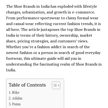
The Shoe Brands in India has exploded with lifestyle
changes, urbanization, and growth in e-commerce.
From performance sportswear to classy formal wear
and casual wear reflecting current fashion trends, it is
all here. The article juxtaposes the top Shoe Brands in
India in terms of their history, ownership, market
share, pricing strategies, and customers’ views.
Whether you’re a fashion addict in search of the
newest fashion or a person in search of good everyday
footwear, this ultimate guide will aid you in
understanding the fascinating realm of Shoe Brands in
India.
Table of Contents
Nike
Adidas
Puma