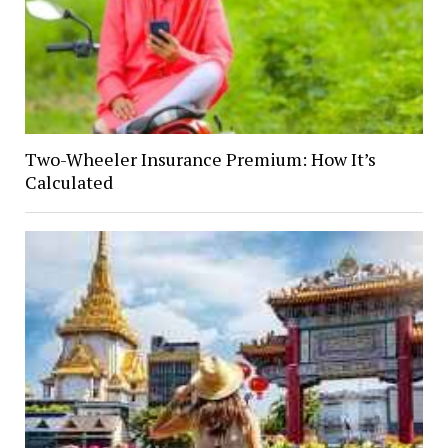
Two-Wheeler Insurance Premium: How It’s
Calculated