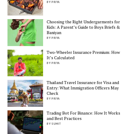
BY PRIYA
Choosing the Right Undergarments for
Kids: A Parent’s Guide to Boys Briefs &
Baniyan
BY PRIYA
Two-Wheeler Insurance Premium: How
It’s Calculated
BY PRIYA
Thailand Travel Insurance for Visa and
Entry: What Immigration Officers May
Check
BY PRIYA
Trading Bot For Binance: How It Works
and Best Practices
BY SUMIT