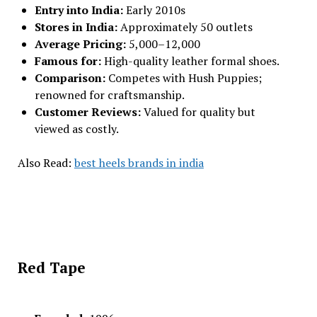
Entry into India:
Early 2010s
Stores in India:
Approximately 50 outlets
Average Pricing:
₹5,000–₹12,000
Famous for:
High-quality leather formal shoes.
Comparison:
Competes with Hush Puppies;
renowned for craftsmanship.
Customer Reviews:
Valued for quality but
viewed as costly.
Also Read:
best heels brands in india
Red Tape