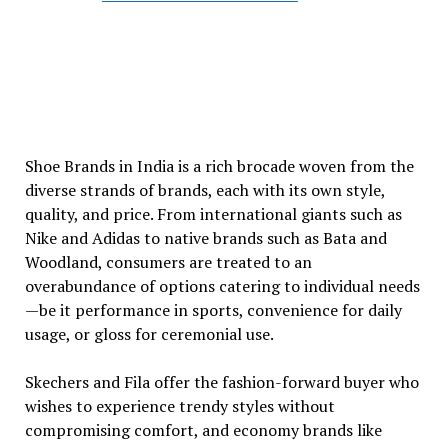
Shoe Brands in India is a rich brocade woven from the
diverse strands of brands, each with its own style,
quality, and price. From international giants such as
Nike and Adidas to native brands such as Bata and
Woodland, consumers are treated to an
overabundance of options catering to individual needs
—be it performance in sports, convenience for daily
usage, or gloss for ceremonial use.
Skechers and Fila offer the fashion-forward buyer who
wishes to experience trendy styles without
compromising comfort, and economy brands like