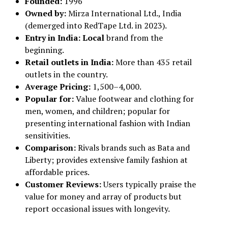
Founded:
1996
Owned by:
Mirza International Ltd., India
(demerged into RedTape Ltd. in 2023).
Entry in India: Local
brand from the
beginning.
Retail outlets in India:
More than 435 retail
outlets in the country.
Average Pricing:
₹1,500–₹4,000.
Popular for:
Value footwear and clothing for
men, women, and children; popular for
presenting international fashion with Indian
sensitivities.
Comparison:
Rivals brands such as Bata and
Liberty; provides extensive family fashion at
affordable prices.
Customer Reviews:
Users typically praise the
value for money and array of products but
report occasional issues with longevity.