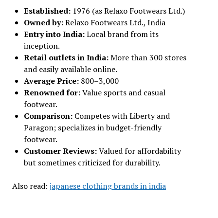
Established:
1976 (as Relaxo Footwears Ltd.)
Owned by:
Relaxo Footwears Ltd., India
Entry into India:
Local brand from its
inception.
Retail outlets in India:
More than 300 stores
and easily available online.
Average Price:
₹800–₹3,000
Renowned for:
Value sports and casual
footwear.
Comparison:
Competes with Liberty and
Paragon; specializes in budget-friendly
footwear.
Customer Reviews:
Valued for affordability
but sometimes criticized for durability.
Also read:
japanese clothing brands in india