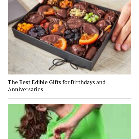
The Best Edible Gifts for Birthdays and
Anniversaries