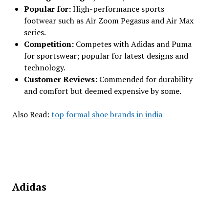
Popular for:
High-performance sports
footwear such as Air Zoom Pegasus and Air Max
series.
Competition:
Competes with Adidas and Puma
for sportswear; popular for latest designs and
technology.
Customer Reviews:
Commended for durability
and comfort but deemed expensive by some.
Also Read:
top formal shoe brands in india
Adidas