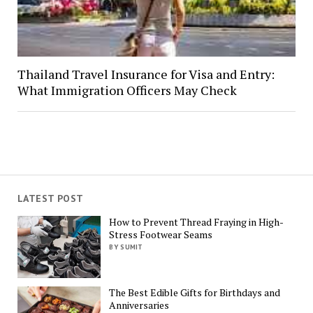
Thailand Travel Insurance for Visa and Entry:
What Immigration Officers May Check
LATEST POST
How to Prevent Thread Fraying in High-
Stress Footwear Seams
BY SUMIT
The Best Edible Gifts for Birthdays and
Anniversaries