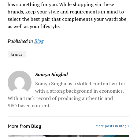
has something for you. While shopping via these
brands, keep your style and requirements in mind to
select the best pair that complements your wardrobe
as well as your lifestyle.
Published in
Blog
brands
Somya Singhal
Somya Singhal is a skilled content writer
with a strong background in economics.
With a track record of producing authentic and
SEO based content.
More from
Blog
More posts in Blog »