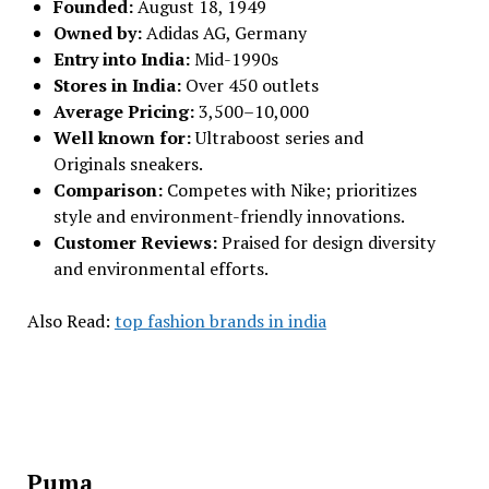
Founded:
August 18, 1949
Owned by:
Adidas AG, Germany
Entry into India:
Mid-1990s
Stores in India:
Over 450 outlets
Average Pricing:
₹3,500–₹10,000
Well known for:
Ultraboost series and
Originals sneakers.
Comparison:
Competes with Nike; prioritizes
style and environment-friendly innovations.
Customer Reviews:
Praised for design diversity
and environmental efforts.
Also Read:
top fashion brands in india
Puma