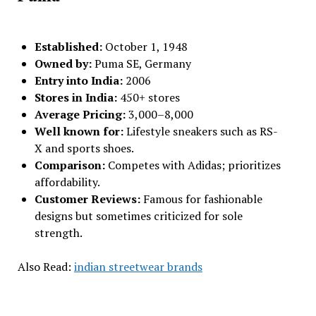
Established:
October 1, 1948
Owned by:
Puma SE, Germany
Entry into India:
2006
Stores in India:
450+ stores
Average Pricing:
₹3,000–₹8,000
Well known for:
Lifestyle sneakers such as RS-
X and sports shoes.
Comparison:
Competes with Adidas; prioritizes
affordability.
Customer Reviews:
Famous for fashionable
designs but sometimes criticized for sole
strength.
Also Read:
indian streetwear brands