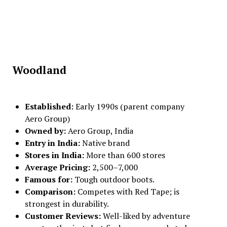
Woodland
Established:
Early 1990s (parent company
Aero Group)
Owned by:
Aero Group, India
Entry in India:
Native brand
Stores in India:
More than 600 stores
Average Pricing:
₹2,500–₹7,000
Famous for:
Tough outdoor boots.
Comparison:
Competes with Red Tape; is
strongest in durability.
Customer Reviews:
Well-liked by adventure