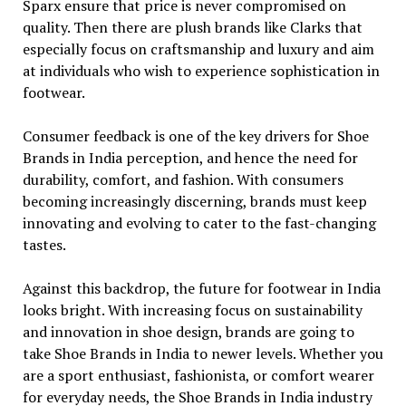
Sparx ensure that price is never compromised on
quality. Then there are plush brands like Clarks that
especially focus on craftsmanship and luxury and aim
at individuals who wish to experience sophistication in
footwear.
Consumer feedback is one of the key drivers for Shoe
Brands in India perception, and hence the need for
durability, comfort, and fashion. With consumers
becoming increasingly discerning, brands must keep
innovating and evolving to cater to the fast-changing
tastes.
Against this backdrop, the future for footwear in India
looks bright. With increasing focus on sustainability
and innovation in shoe design, brands are going to
take Shoe Brands in India to newer levels. Whether you
are a sport enthusiast, fashionista, or comfort wearer
for everyday needs, the Shoe Brands in India industry