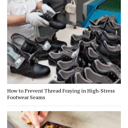
How to Prevent Thread Fraying in High-Stress
Footwear Seams