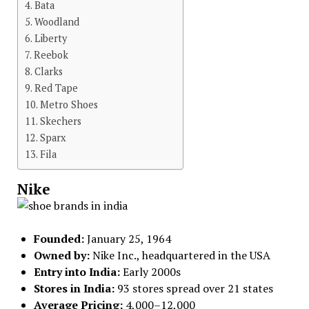
Bata
Woodland
Liberty
Reebok
Clarks
Red Tape
Metro Shoes
Skechers
Sparx
Fila
Nike
Founded:
January 25, 1964
Owned by:
Nike Inc., headquartered in the USA
Entry into India:
Early 2000s
Stores in India:
93 stores spread over 21 states
Average Pricing:
₹4,000–₹12,000