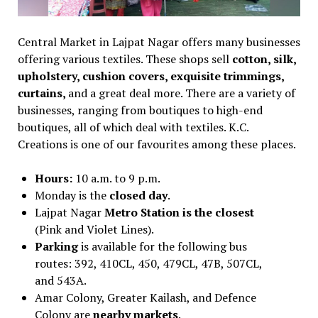
Central Market in Lajpat Nagar offers many businesses
offering various textiles. These shops sell
cotton, silk,
upholstery, cushion covers, exquisite trimmings,
curtains,
and a great deal more. There are a variety of
businesses, ranging from boutiques to high-end
boutiques, all of which deal with textiles. K.C.
Creations is one of our favourites among these places.
Hours:
10 a.m. to 9 p.m.
Monday is the
closed day
.
Lajpat Nagar
Metro Station is the closest
(Pink and Violet Lines).
Parking
is available for the following bus
routes: 392, 410CL, 450, 479CL, 47B, 507CL,
and 543A.
Amar Colony, Greater Kailash, and Defence
Colony are
nearby markets
.