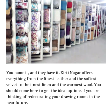
You name it, and they have it. Kirti Nagar offers
everything from the finest leather and the softest
velvet to the finest linen and the warmest wool. You
should come here to get the ideal options if you are
thinking of redecorating your drawing rooms in the
near future.