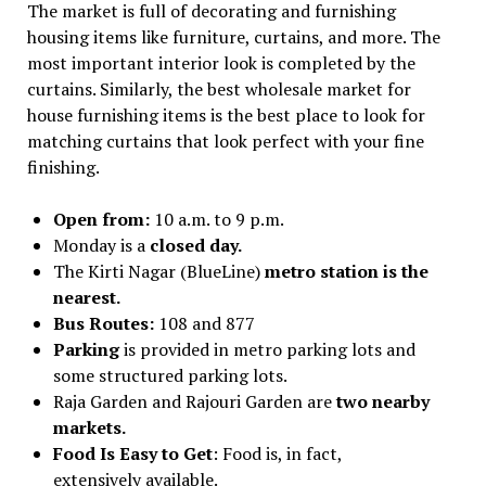
The market is full of decorating and furnishing
housing items like furniture, curtains, and more. The
most important interior look is completed by the
curtains. Similarly, the best wholesale market for
house furnishing items is the best place to look for
matching curtains that look perfect with your fine
finishing.
Open from:
10 a.m. to 9 p.m.
Monday is a
closed day.
The Kirti Nagar (BlueLine)
metro station is the
nearest.
Bus Routes:
108 and 877
Parking
is provided in metro parking lots and
some structured parking lots.
Raja Garden and Rajouri Garden are
two nearby
markets.
Food Is Easy to Get
: Food is, in fact,
extensively available.