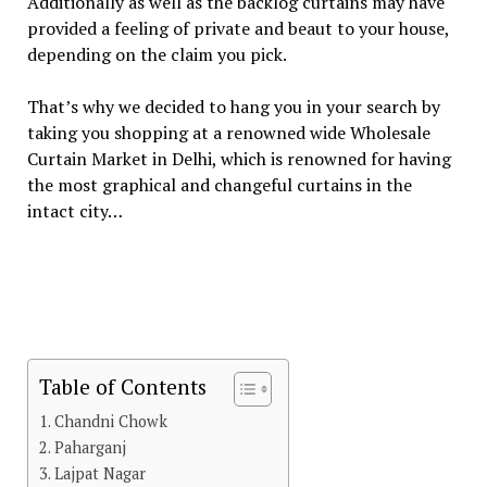
Additionally as well as the backlog curtains may have
provided a feeling of private and beaut to your house,
depending on the claim you pick.
That’s why we decided to hang you in your search by
taking you shopping at a renowned wide Wholesale
Curtain Market in Delhi, which is renowned for having
the most graphical and changeful curtains in the
intact city…
Table of Contents
Chandni Chowk
Paharganj
Lajpat Nagar