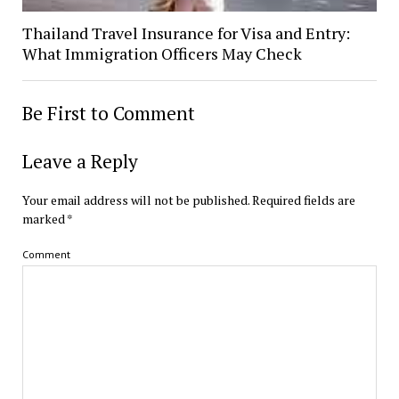
Thailand Travel Insurance for Visa and Entry:
What Immigration Officers May Check
Be First to Comment
Leave a Reply
Your email address will not be published.
Required fields are
marked
*
Comment