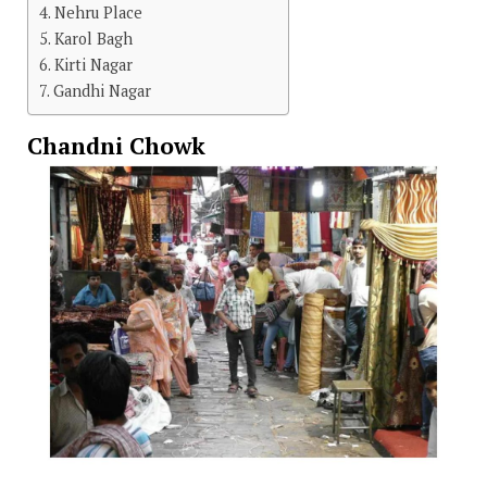
Nehru Place
Karol Bagh
Kirti Nagar
Gandhi Nagar
Chandni Chowk