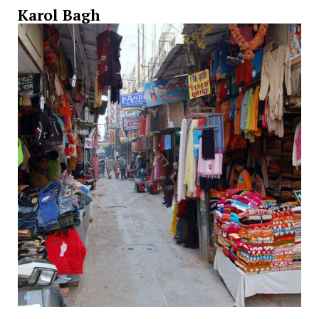
Karol Bagh