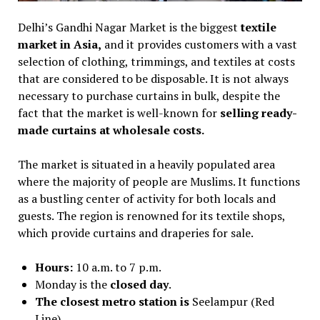
Delhi’s Gandhi Nagar Market is the biggest
textile
market in Asia,
and it provides customers with a vast
selection of clothing, trimmings, and textiles at costs
that are considered to be disposable. It is not always
necessary to purchase curtains in bulk, despite the
fact that the market is well-known for
selling ready-
made curtains at wholesale costs.
The market is situated in a heavily populated area
where the majority of people are Muslims. It functions
as a bustling center of activity for both locals and
guests. The region is renowned for its textile shops,
which provide curtains and draperies for sale.
Hours:
10 a.m. to 7 p.m.
Monday is the
closed day
.
The closest metro station is
Seelampur (Red
Line).