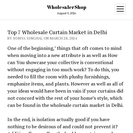
WholesalerShop
open
menu
August 9, 2026
Top 7 Wholesale Curtain Market in Delhi
BY SOMYA SINGHAL ON MARCH 28, 2024
One of the beginning,’ things that oft comes to mind
when moving into a new attribute is as well as How
can You showcase your collective is conventional
without engaging in too much work? To do this, you
needed to fill the room with plushy furnishings,
emphasize items, and plants. However as well as all of
your ideas would have been in vain if your curtains did
not concord with the rest of your home’s style, which
can be found in the wholesale curtain market in Delhi.
In the end, is isolation actually good if you have
nothing to be desirous of and could not prevent it?