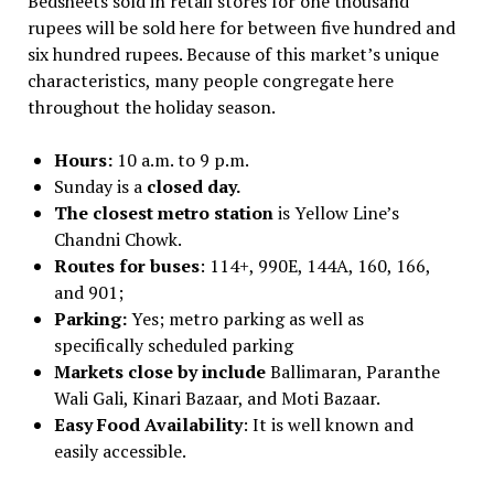
Bedsheets sold in retail stores for one thousand
rupees will be sold here for between five hundred and
six hundred rupees. Because of this market’s unique
characteristics, many people congregate here
throughout the holiday season.
Hours:
10 a.m. to 9 p.m.
Sunday is a
closed day.
The closest metro station
is Yellow Line’s
Chandni Chowk.
Routes for buses
: 114+, 990E, 144A, 160, 166,
and 901;
Parking:
Yes; metro parking as well as
specifically scheduled parking
Markets close by include
Ballimaran, Paranthe
Wali Gali, Kinari Bazaar, and Moti Bazaar.
Easy Food Availability
: It is well known and
easily accessible.