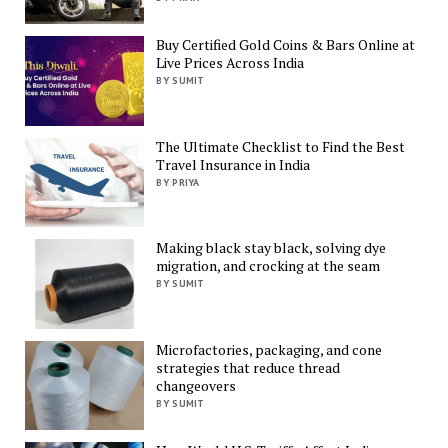
Buy Certified Gold Coins & Bars Online at
Live Prices Across India
BY SUMIT
The Ultimate Checklist to Find the Best
Travel Insurance in India
BY PRIYA
Making black stay black, solving dye
migration, and crocking at the seam
BY SUMIT
Microfactories, packaging, and cone
strategies that reduce thread
changeovers
BY SUMIT