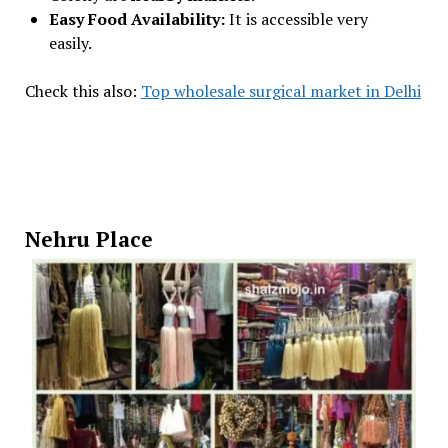
Easy Food Availability:
It is accessible very
easily.
Check this also:
Top wholesale surgical market in Delhi
Nehru Place