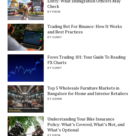
Entry: What Immigration Officers May
Check
BY PRIYA
Trading Bot For Binance: How It Works
and Best Practices
BY SUMIT
Forex Trading 101: Your Guide To Reading
FX Charts
BY SUMIT
Top 5 Wholesale Furniture Markets in
Bangalore for Home and Interior Retailers
BY ADMIN
Understanding Your Bike Insurance
Policy: What’s Covered, What’s Not, and
What’s Optional
BY PRIYA