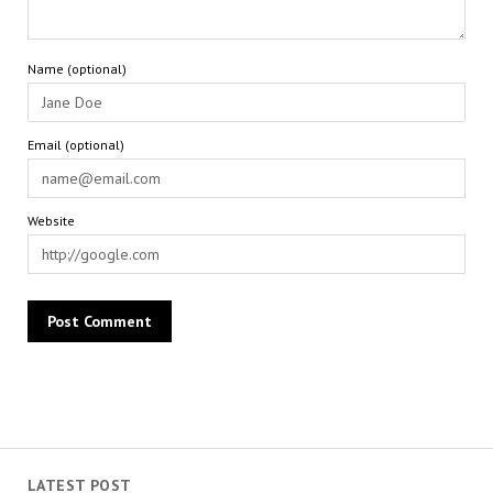
Name (optional)
Email (optional)
Website
LATEST POST