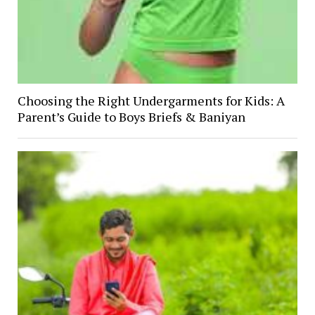
Choosing the Right Undergarments for Kids: A
Parent’s Guide to Boys Briefs & Baniyan