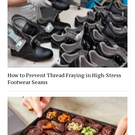
How to Prevent Thread Fraying in High-Stress
Footwear Seams