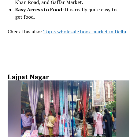
Khan Road, and Gaffar Market.
Easy Access to Food:
It is really quite easy to
get food.
Check this also:
Top 5 wholesale book market in Delhi
Lajpat Nagar