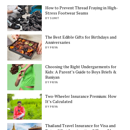
How to Prevent Thread Fraying in High-
Stress Footwear Seams
BY SUMIT
The Best Edible Gifts for Birthdays and
Anniversaries
BY PRIYA
Choosing the Right Undergarments for
Kids: A Parent’s Guide to Boys Briefs &
Baniyan
BY PRIYA
Two-Wheeler Insurance Premium: How
It’s Calculated
BY PRIYA
Thailand Travel Insurance for Visa and