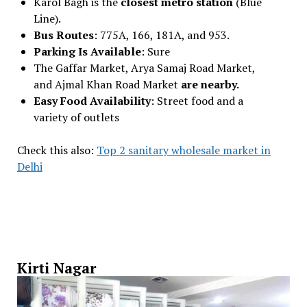
Karol Bagh is the
closest metro station
(Blue
Line).
Bus Routes
: 775A, 166, 181A, and 953.
Parking Is Available
: Sure
The Gaffar Market, Arya Samaj Road Market,
and Ajmal Khan Road Market
are nearby.
Easy Food Availability
: Street food and a
variety of outlets
Check this also:
Top 2 sanitary wholesale market in
Delhi
Kirti Nagar