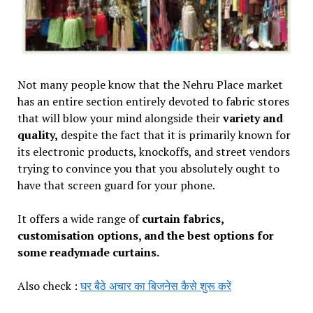
Not many people know that the Nehru Place market
has an entire section entirely devoted to fabric stores
that will blow your mind alongside their
variety and
quality,
despite the fact that it is primarily known for
its electronic products, knockoffs, and street vendors
trying to convince you that you absolutely ought to
have that screen guard for your phone.
It offers a wide range of
curtain fabrics,
customisation options, and the best options for
some readymade curtains.
Also check :
घर बैठे अचार का बिजनेस कैसे शुरू करें