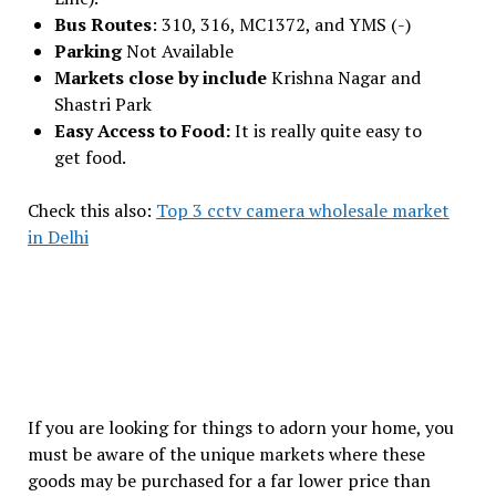
Bus Routes
: 310, 316, MC1372, and YMS (-)
Parking
Not Available
Markets close by include
Krishna Nagar and
Shastri Park
Easy Access to Food:
It is really quite easy to
get food.
Check this also:
Top 3 cctv camera wholesale market
in Delhi
If you are looking for things to adorn your home, you
must be aware of the unique markets where these
goods may be purchased for a far lower price than