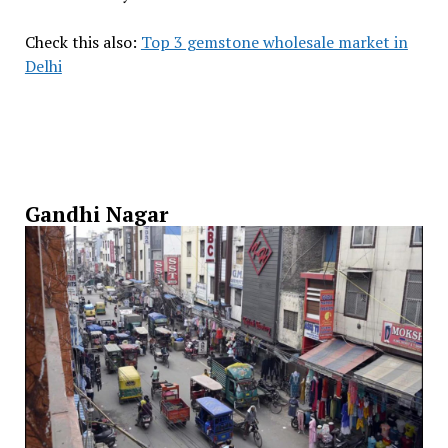
Check this also:
Top 3 gemstone wholesale market in
Delhi
Gandhi Nagar