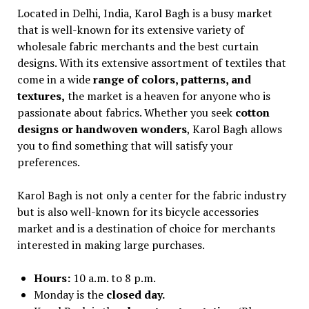
Located in Delhi, India, Karol Bagh is a busy market
that is well-known for its extensive variety of
wholesale fabric merchants and the best curtain
designs. With its extensive assortment of textiles that
come in a wide
range of colors, patterns, and
textures,
the market is a heaven for anyone who is
passionate about fabrics. Whether you seek
cotton
designs or handwoven wonders
, Karol Bagh allows
you to find something that will satisfy your
preferences.
Karol Bagh is not only a center for the fabric industry
but is also well-known for its bicycle accessories
market and is a destination of choice for merchants
interested in making large purchases.
Hours:
10 a.m. to 8 p.m.
Monday is the
closed day.