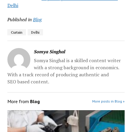
Delhi
Published in
Blog
Curtain
Delhi
Somya Singhal
Somya Singhal is a skilled content writer
with a strong background in economics.
With a track record of producing authentic and
SEO based content.
More from
Blog
More posts in Blog »