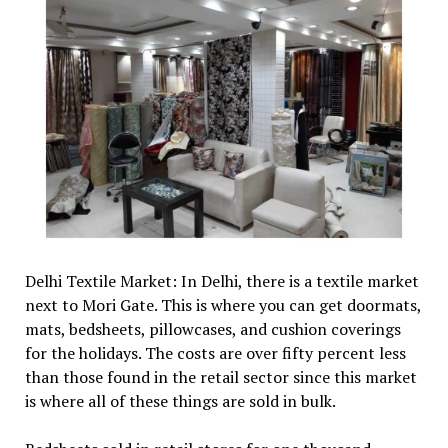
Delhi Textile Market: In Delhi, there is a textile market
next to Mori Gate. This is where you can get doormats,
mats, bedsheets, pillowcases, and cushion coverings
for the holidays. The costs are over fifty percent less
than those found in the retail sector since this market
is where all of these things are sold in bulk.