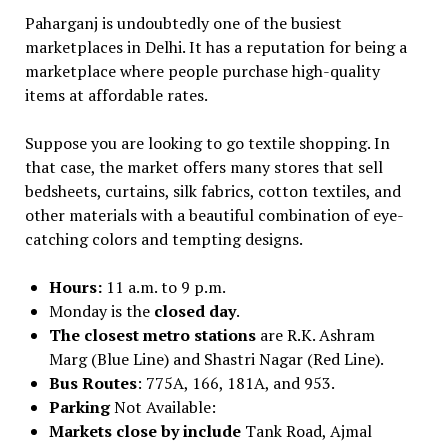
Paharganj is undoubtedly one of the busiest
marketplaces in Delhi. It has a reputation for being a
marketplace where people purchase high-quality
items at affordable rates.
Suppose you are looking to go textile shopping. In
that case, the market offers many stores that sell
bedsheets, curtains, silk fabrics, cotton textiles, and
other materials with a beautiful combination of eye-
catching colors and tempting designs.
Hours:
11 a.m. to 9 p.m.
Monday is the
closed day
.
The closest metro stations
are R.K. Ashram
Marg (Blue Line) and Shastri Nagar (Red Line).
Bus Routes
: 775A, 166, 181A, and 953.
Parking
Not Available:
Markets close by include
Tank Road, Ajmal