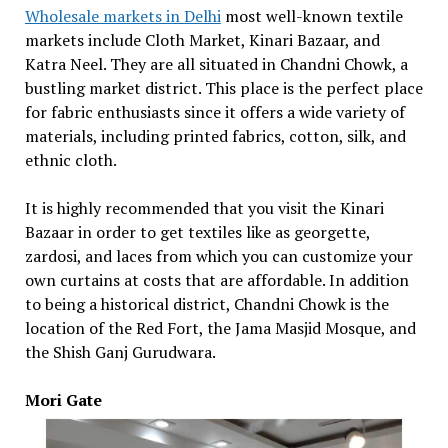
Wholesale markets in Delhi
most well-known textile
markets include Cloth Market, Kinari Bazaar, and
Katra Neel. They are all situated in Chandni Chowk, a
bustling market district. This place is the perfect place
for fabric enthusiasts since it offers a wide variety of
materials, including printed fabrics, cotton, silk, and
ethnic cloth.
It is highly recommended that you visit the Kinari
Bazaar in order to get textiles like as georgette,
zardosi, and laces from which you can customize your
own curtains at costs that are affordable. In addition
to being a historical district, Chandni Chowk is the
location of the Red Fort, the Jama Masjid Mosque, and
the Shish Ganj Gurudwara.
Mori Gate