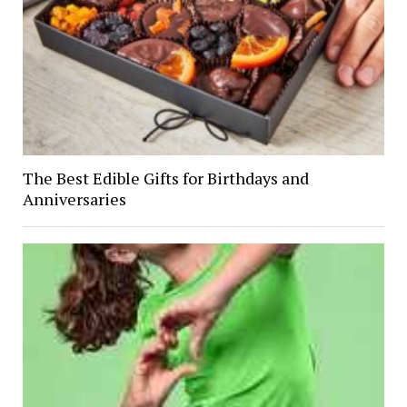
The Best Edible Gifts for Birthdays and
Anniversaries