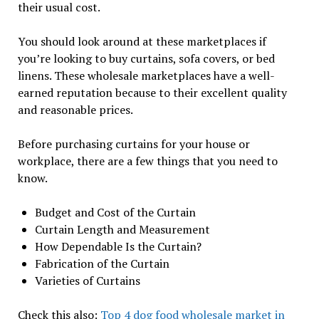
their usual cost.
You should look around at these marketplaces if
you’re looking to buy curtains, sofa covers, or bed
linens. These wholesale marketplaces have a well-
earned reputation because to their excellent quality
and reasonable prices.
Before purchasing curtains for your house or
workplace, there are a few things that you need to
know.
Budget and Cost of the Curtain
Curtain Length and Measurement
How Dependable Is the Curtain?
Fabrication of the Curtain
Varieties of Curtains
Check this also:
Top 4 dog food wholesale market in