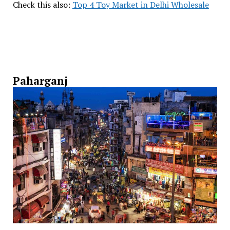
Check this also:
Top 4 Toy Market in Delhi Wholesale
Paharganj