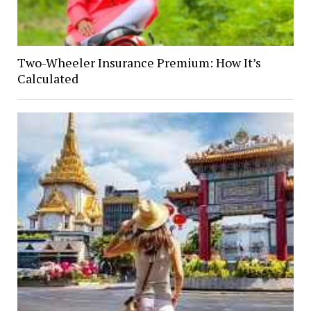
Two-Wheeler Insurance Premium: How It’s
Calculated