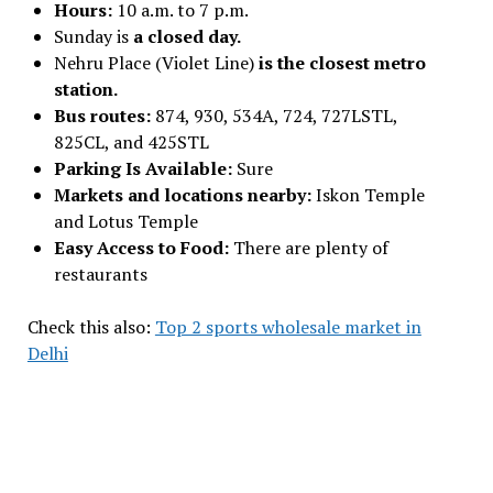
Hours:
10 a.m. to 7 p.m.
Sunday is
a closed day.
Nehru Place (Violet Line)
is the closest metro
station.
Bus routes:
874, 930, 534A, 724, 727LSTL,
825CL, and 425STL
Parking Is Available:
Sure
Markets and locations nearby:
Iskon Temple
and Lotus Temple
Easy Access to Food:
There are plenty of
restaurants
Check this also:
Top 2 sports wholesale market in
Delhi