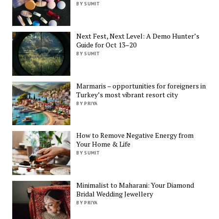
BY SUMIT
Next Fest, Next Level: A Demo Hunter’s
Guide for Oct 13–20
BY SUMIT
Marmaris – opportunities for foreigners in
Turkey’s most vibrant resort city
BY PRIYA
How to Remove Negative Energy from
Your Home & Life
BY SUMIT
Minimalist to Maharani: Your Diamond
Bridal Wedding Jewellery
BY PRIYA