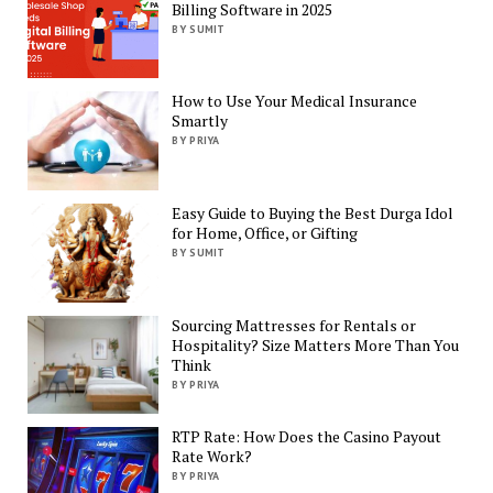
Billing Software in 2025
BY SUMIT
How to Use Your Medical Insurance
Smartly
BY PRIYA
Easy Guide to Buying the Best Durga Idol
for Home, Office, or Gifting
BY SUMIT
Sourcing Mattresses for Rentals or
Hospitality? Size Matters More Than You
Think
BY PRIYA
RTP Rate: How Does the Casino Payout
Rate Work?
BY PRIYA