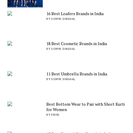
16 Best Loafers Brands in India
BY SOMYA SINGHAL
18 Best Cosmetic Brands in India
BY SOMYA SINGHAL
11 Best Umbrella Brands in India
BY SOMYA SINGHAL
Best Bottom Wear to Pair with Short Kurti
for Women
BY PRIYA