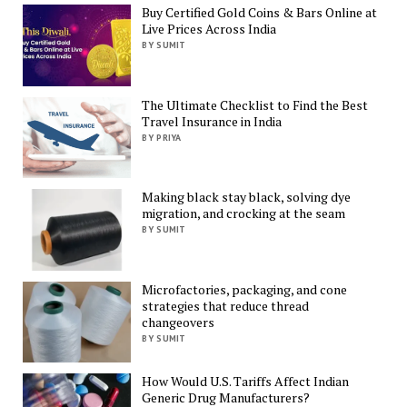
Buy Certified Gold Coins & Bars Online at
Live Prices Across India
BY SUMIT
The Ultimate Checklist to Find the Best
Travel Insurance in India
BY PRIYA
Making black stay black, solving dye
migration, and crocking at the seam
BY SUMIT
Microfactories, packaging, and cone
strategies that reduce thread
changeovers
BY SUMIT
How Would U.S. Tariffs Affect Indian
Generic Drug Manufacturers?