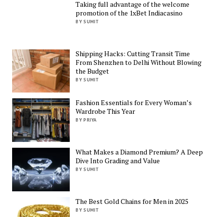
Taking full advantage of the welcome
promotion of the 1xBet Indiacasino
BY SUMIT
Shipping Hacks: Cutting Transit Time
From Shenzhen to Delhi Without Blowing
the Budget
BY SUMIT
Fashion Essentials for Every Woman’s
Wardrobe This Year
BY PRIYA
What Makes a Diamond Premium? A Deep
Dive Into Grading and Value
BY SUMIT
The Best Gold Chains for Men in 2025
BY SUMIT