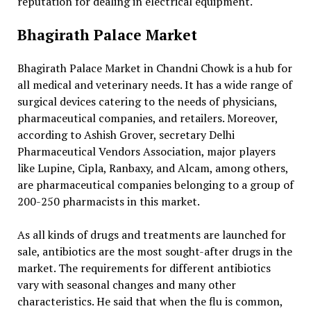
reputation for dealing in electrical equipment.
Bhagirath Palace Market
Bhagirath Palace Market in Chandni Chowk is a hub for
all medical and veterinary needs. It has a wide range of
surgical devices catering to the needs of physicians,
pharmaceutical companies, and retailers. Moreover,
according to Ashish Grover, secretary Delhi
Pharmaceutical Vendors Association, major players
like Lupine, Cipla, Ranbaxy, and Alcam, among others,
are pharmaceutical companies belonging to a group of
200-250 pharmacists in this market.
As all kinds of drugs and treatments are launched for
sale, antibiotics are the most sought-after drugs in the
market. The requirements for different antibiotics
vary with seasonal changes and many other
characteristics. He said that when the flu is common,