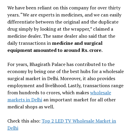
We have been reliant on this company for over thirty
years. “We are experts in medicines, and we can easily
differentiate between the original and the duplicate
drug simply by looking at the wrapper,” claimed a
medicine dealer. The same dealer also said that the
daily transactions in
medicine and surgical
equipment amounted to around Rs. crore.
For years, Bhagirath Palace has contributed to the
economy by being one of the best hubs for a wholesale
surgical market in Delhi. Moreover, it also provides
employment and livelihood. Lastly, transactions range
from hundreds to crores, which makes
wholesale
markets in Delhi
an important market for all other
medical shops as well.
Check this also:
Top 2 LED TV Wholesale Market in
Delhi