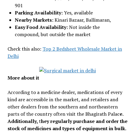
901
Parking Availability:
Yes, available
Nearby Markets:
Kinari Bazaar, Ballimaran,
Easy Food Availability:
Not inside the
compound, but outside the market
Check this also:
Top 2 Bedsheet Wholesale Market in
Delhi
More about it
According to a medicine dealer, medications of every
kind are accessible in the market, and retailers and
other dealers from the southern and northeastern
parts of the country often visit the Bhagirath Palac
e.
Additionally,
t
hey regularly purchase and order the
stock of medicines and types of equipment in bulk.