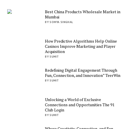
Best China Products Wholesale Market in
Mumbai
BY SOMYA SINGHAL
How Predictive Algorithms Help Online
Casinos Improve Marketing and Player
Acquisition
BY SUMIT
Redefining Digital Engagement Through
Fun, Connection, and Innovation” TeerWin
BY SUMIT
Unlocking a World of Exclusive
Connections and Opportunities The 91
Club Login
BY SUMIT
Where Creativity, Connection, and Fun