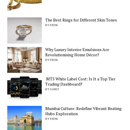
The Best Rings for Different Skin Tones
BY PRIYA
Why Luxury Interior Emulsions Are
Revolutionising Home Décor?
BY PRIYA
MT5 White Label Cost: Is It a Top Tier
Trading Dashboard?
BY SUMIT
Mumbai Culture: Redefine Vibrant Beating
Hubs Exploration
BY PRIYA