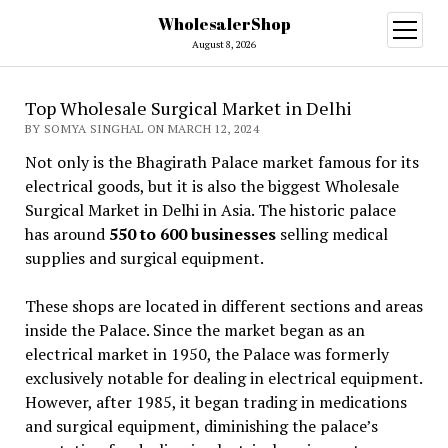
WholesalerShop
open
menu
August 8, 2026
Top Wholesale Surgical Market in Delhi
BY SOMYA SINGHAL ON MARCH 12, 2024
Not only is the Bhagirath Palace market famous for its
electrical goods, but it is also the biggest Wholesale
Surgical Market in Delhi in Asia. The historic palace
has around
550 to 600 businesses
selling medical
supplies and surgical equipment.
These shops are located in different sections and areas
inside the Palace. Since the market began as an
electrical market in 1950, the Palace was formerly
exclusively notable for dealing in electrical equipment.
However, after 1985, it began trading in medications
and surgical equipment, diminishing the palace’s