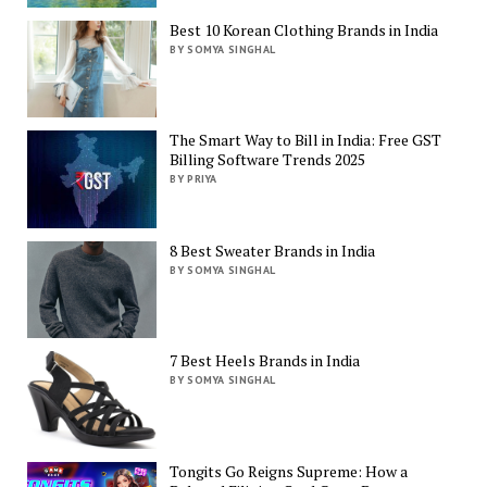
Best 10 Korean Clothing Brands in India
BY SOMYA SINGHAL
The Smart Way to Bill in India: Free GST
Billing Software Trends 2025
BY PRIYA
8 Best Sweater Brands in India
BY SOMYA SINGHAL
7 Best Heels Brands in India
BY SOMYA SINGHAL
Tongits Go Reigns Supreme: How a