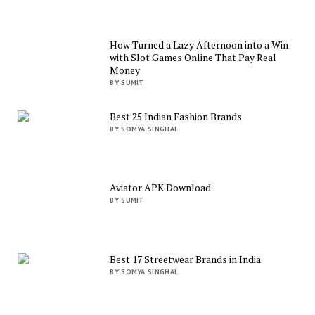
How Turned a Lazy Afternoon into a Win
with Slot Games Online That Pay Real
Money
BY SUMIT
Best 25 Indian Fashion Brands
BY SOMYA SINGHAL
Aviator APK Download
BY SUMIT
Best 17 Streetwear Brands in India
BY SOMYA SINGHAL