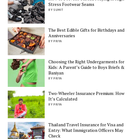
Stress Footwear Seams
BY SUMIT
The Best Edible Gifts for Birthdays and
Anniversaries
BY PRIYA
Choosing the Right Undergarments for
Kids: A Parent’s Guide to Boys Briefs &
Baniyan
BY PRIYA
Two-Wheeler Insurance Premium: How
It’s Calculated
BY PRIYA
Thailand Travel Insurance for Visa and
Entry: What Immigration Officers May
Check