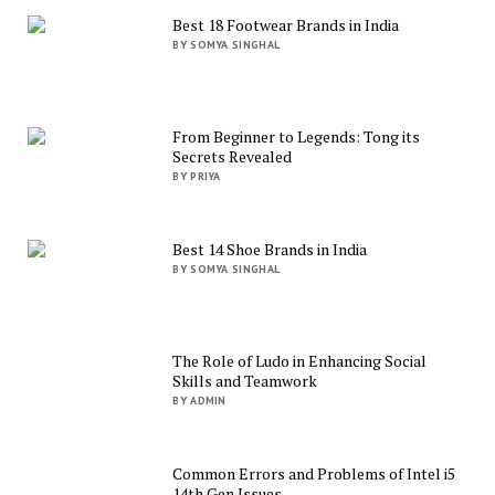
Best 18 Footwear Brands in India
BY SOMYA SINGHAL
From Beginner to Legends: Tong its
Secrets Revealed
BY PRIYA
Best 14 Shoe Brands in India
BY SOMYA SINGHAL
The Role of Ludo in Enhancing Social
Skills and Teamwork
BY ADMIN
Common Errors and Problems of Intel i5
14th Gen Issues