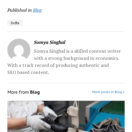
Published in
Blog
Delhi
Somya Singhal
Somya Singhal is a skilled content writer
with a strong background in economics.
With a track record of producing authentic and
SEO based content.
More from
Blog
More posts in Blog »