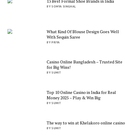
13 Best Formal Shoe Brands in India
BY SOMYA SINGHAL
What Kind Of Blouse Design Goes Well
With Sequin Saree
BY PRIYA
Casino Online Bangladesh – Trusted Site
for Big Wins!
BY SUMIT
Top 10 Online Casino in India for Real
Money 2025 – Play & Win Big
BY SUMIT
The way to win at Khelakoro online casino
BY SUMIT