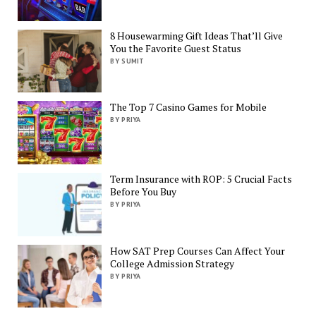
8 Housewarming Gift Ideas That’ll Give
You the Favorite Guest Status
BY SUMIT
The Top 7 Casino Games for Mobile
BY PRIYA
Term Insurance with ROP: 5 Crucial Facts
Before You Buy
BY PRIYA
How SAT Prep Courses Can Affect Your
College Admission Strategy
BY PRIYA