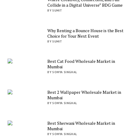
Collide in a Digital Universe” BDG Game
BY SUMIT
Why Renting a Bounce House is the Best
Choice for Your Next Event
BY SUMIT
Best Cat Food Wholesale Market in
Mumbai
BY SOMYA SINGHAL
Best 2 Wallpaper Wholesale Market in
Mumbai
BY SOMYA SINGHAL
Best Sherwani Wholesale Market in
Mumbai
BY SOMYA SINGHAL