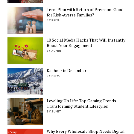
Term Plan with Return of Premium: Good
for Risk-Averse Families?
BY PRIYA
10 Social Media Hacks That Will Instantly
Boost Your Engagement
BY ADMIN
Kashmir in December
BY PRIYA
Leveling Up Life: Top Gaming Trends
Transforming Student Lifestyles
BY SUMIT
Why Every Wholesale Shop Needs Digital