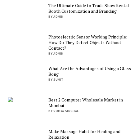
The Ultimate Guide to Trade Show Rental
Booth Customization and Branding
BY ADMIN
Photoelectric Sensor Working Principle:
How Do They Detect Objects Without
Contact?
BY ADMIN
What Are the Advantages of Using a Glass
Bong
BY SUMIT
Best 2 Computer Wholesale Market in
Mumbai
BY SOMYA SINGHAL
Make Massage Habit for Healing and
Relaxation