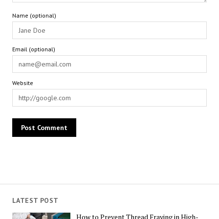
Name (optional)
Email (optional)
Website
LATEST POST
How to Prevent Thread Fraying in High-