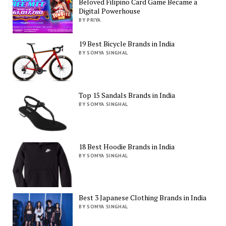
Beloved Filipino Card Game Became a
Digital Powerhouse
BY PRIYA
19 Best Bicycle Brands in India
BY SOMYA SINGHAL
Top 15 Sandals Brands in India
BY SOMYA SINGHAL
18 Best Hoodie Brands in India
BY SOMYA SINGHAL
Best 3 Japanese Clothing Brands in India
BY SOMYA SINGHAL