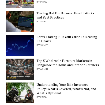
BY PRIYA
Trading Bot For Binance: How It Works
and Best Practices
BY SUMIT
Forex Trading 101: Your Guide To Reading
FX Charts
BY SUMIT
Top 5 Wholesale Furniture Markets in
Bangalore for Home and Interior Retailers
BY ADMIN
Understanding Your Bike Insurance
Policy: What’s Covered, What’s Not, and
What’s Optional
BY PRIYA