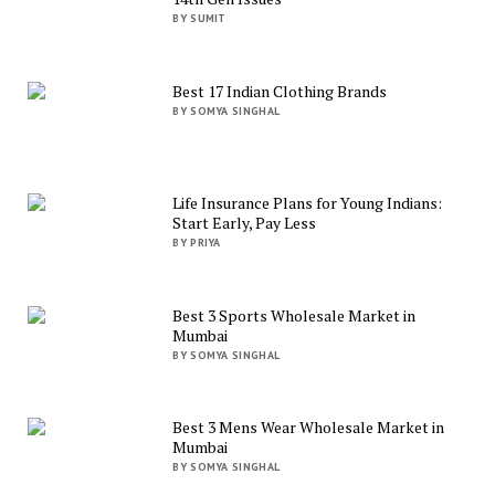
BY SUMIT
Best 17 Indian Clothing Brands
BY SOMYA SINGHAL
Life Insurance Plans for Young Indians:
Start Early, Pay Less
BY PRIYA
Best 3 Sports Wholesale Market in
Mumbai
BY SOMYA SINGHAL
Best 3 Mens Wear Wholesale Market in
Mumbai
BY SOMYA SINGHAL