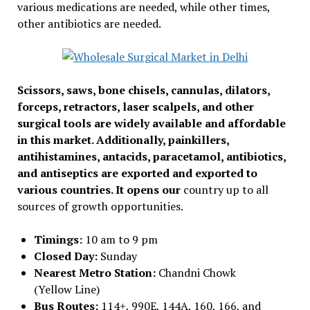
various medications are needed, while other times,
other antibiotics are needed.
Scissors, saws, bone chisels, cannulas, dilators,
forceps, retractors, laser scalpels, and other
surgical tools are widely available and affordable
in this market. Additionally, painkillers,
antihistamines, antacids, paracetamol, antibiotics,
and antiseptics are exported and exported to
various countries. It opens our
country up to all
sources of growth opportunities.
Timings:
10 am to 9 pm
Closed Day:
Sunday
Nearest Metro Station:
Chandni Chowk
(Yellow Line)
Bus Routes:
114+, 990E, 144A, 160, 166, and