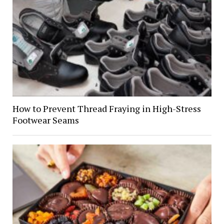
How to Prevent Thread Fraying in High-Stress
Footwear Seams