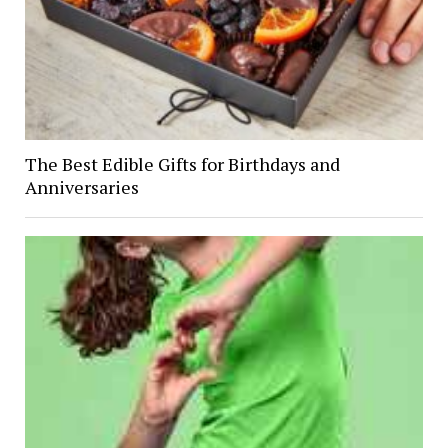
The Best Edible Gifts for Birthdays and
Anniversaries