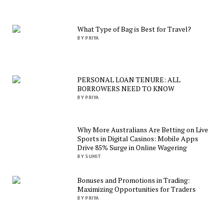
What Type of Bag is Best for Travel?
BY PRIYA
PERSONAL LOAN TENURE: ALL
BORROWERS NEED TO KNOW
BY PRIYA
Why More Australians Are Betting on Live
Sports in Digital Casinos: Mobile Apps
Drive 85% Surge in Online Wagering
BY SUMIT
Bonuses and Promotions in Trading:
Maximizing Opportunities for Traders
BY PRIYA