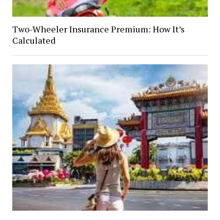
Two-Wheeler Insurance Premium: How It’s
Calculated