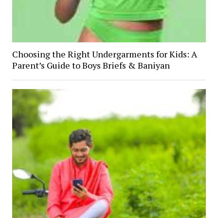
Choosing the Right Undergarments for Kids: A
Parent’s Guide to Boys Briefs & Baniyan