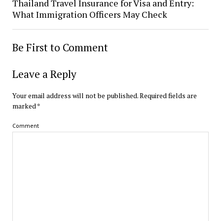
Thailand Travel Insurance for Visa and Entry:
What Immigration Officers May Check
Be First to Comment
Leave a Reply
Your email address will not be published.
Required fields are
marked
*
Comment