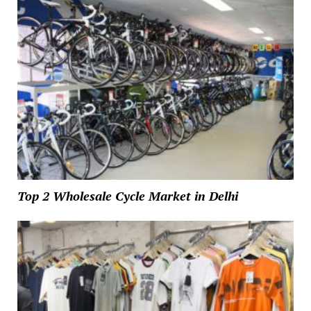
Top 2 Wholesale Cycle Market in Delhi