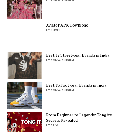
BY SOMYA SINGHAL
Aviator APK Download
BY SUMIT
Best 17 Streetwear Brands in India
BY SOMYA SINGHAL
Best 18 Footwear Brands in India
BY SOMYA SINGHAL
From Beginner to Legends: Tong its
Secrets Revealed
BY PRIYA