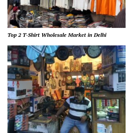
Top 2 T-Shirt Wholesale Market in Delhi