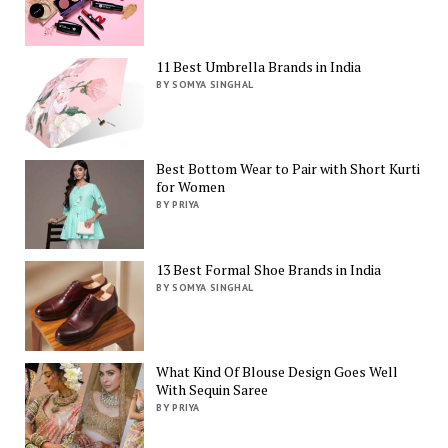
11 Best Umbrella Brands in India
BY SOMYA SINGHAL
Best Bottom Wear to Pair with Short Kurti
for Women
BY PRIYA
13 Best Formal Shoe Brands in India
BY SOMYA SINGHAL
What Kind Of Blouse Design Goes Well
With Sequin Saree
BY PRIYA