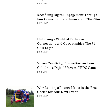
BY SUMIT
Redefining Digital Engagement Through
Fun, Connection, and Innovation” TeerWin
BY SUMIT
Unlocking a World of Exclusive
Connections and Opportunities The 91
Club Login
BY SUMIT
Where Creativity, Connection, and Fun
Collide in a Digital Universe” BDG Game
BY SUMIT
Why Renting a Bounce House is the Best
Choice for Your Next Event
BY SUMIT