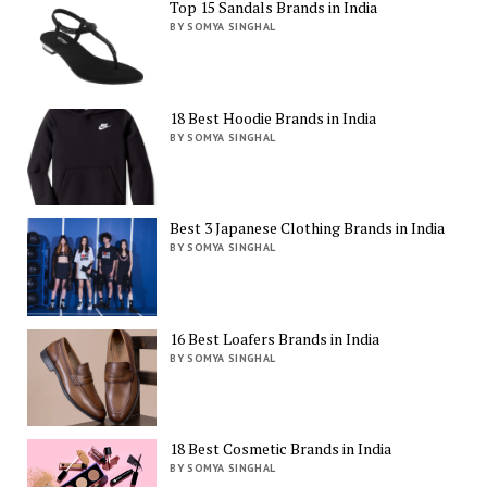
Top 15 Sandals Brands in India
BY SOMYA SINGHAL
18 Best Hoodie Brands in India
BY SOMYA SINGHAL
Best 3 Japanese Clothing Brands in India
BY SOMYA SINGHAL
16 Best Loafers Brands in India
BY SOMYA SINGHAL
18 Best Cosmetic Brands in India
BY SOMYA SINGHAL