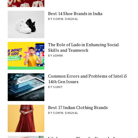
Best 14 Shoe Brands in India
BY SOMYA SINGHAL
The Role of Ludo in Enhancing Social
Skills and Teamwork
BY ADMIN
Common Errors and Problems of Intel i5
14th Gen Issues
BY SUMIT
Best 17 Indian Clothing Brands
BY SOMYA SINGHAL