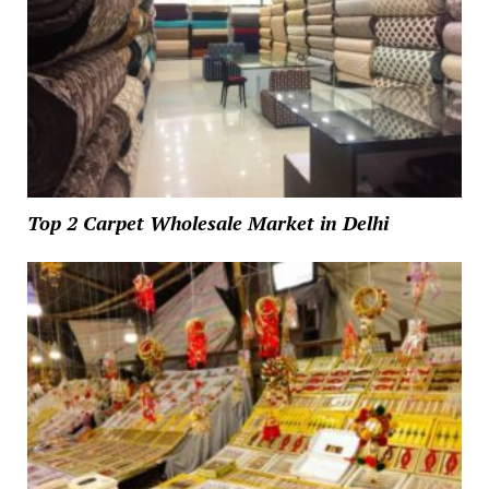
Top 2 Carpet Wholesale Market in Delhi