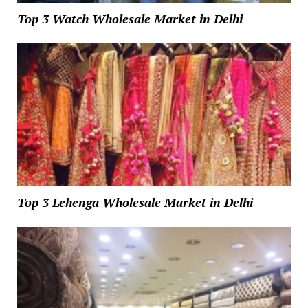
Top 3 Watch Wholesale Market in Delhi
Top 3 Lehenga Wholesale Market in Delhi