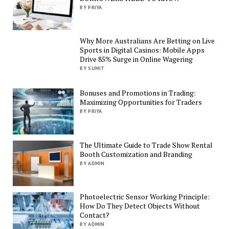
BY PRIYA
Why More Australians Are Betting on Live
Sports in Digital Casinos: Mobile Apps
Drive 85% Surge in Online Wagering
BY SUMIT
Bonuses and Promotions in Trading:
Maximizing Opportunities for Traders
BY PRIYA
The Ultimate Guide to Trade Show Rental
Booth Customization and Branding
BY ADMIN
Photoelectric Sensor Working Principle:
How Do They Detect Objects Without
Contact?
BY ADMIN