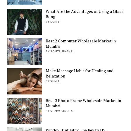
What Are the Advantages of Using a Glass
Bong
BY SUMIT
Best 2 Computer Wholesale Market in
Mumbai
BY SOMYA SINGHAL
Make Massage Habit for Healing and
Relaxation
BY SUMIT
Best 3 Photo Frame Wholesale Market in
Mumbai
BY SOMYA SINGHAL
Window Tint Film: The Key to UV