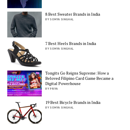
8 Best Sweater Brands in India
BY SOMYA SINGHAL
7 Best Heels Brands in India
BY SOMYA SINGHAL
Tongits Go Reigns Supreme: How a
Beloved Filipino Card Game Became a
Digital Powerhouse
BY PRIYA
19 Best Bicycle Brands in India
BY SOMYA SINGHAL