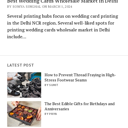
Best Wedding Cards Wholesale Market in Delhi
BY SOMYA SINGHAL ON MARCH 1, 2024
Several printing hubs focus on wedding card printing
in the Delhi NCR region. Several well-liked spots for
printing wedding cards wholesale market in Delhi
include…
LATEST POST
How to Prevent Thread Fraying in High-
Stress Footwear Seams
BY SUMIT
The Best Edible Gifts for Birthdays and
Anniversaries
BY PRIYA