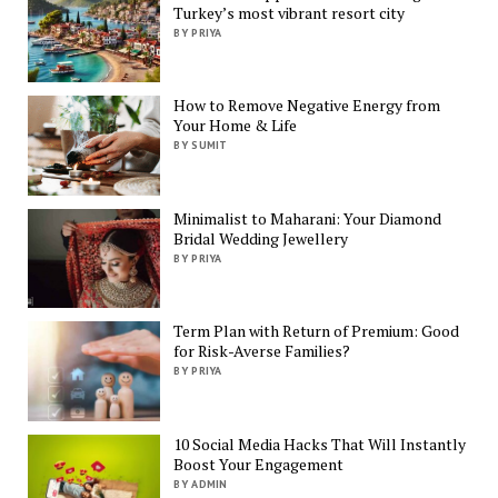
Turkey’s most vibrant resort city
BY PRIYA
How to Remove Negative Energy from
Your Home & Life
BY SUMIT
Minimalist to Maharani: Your Diamond
Bridal Wedding Jewellery
BY PRIYA
Term Plan with Return of Premium: Good
for Risk-Averse Families?
BY PRIYA
10 Social Media Hacks That Will Instantly
Boost Your Engagement
BY ADMIN