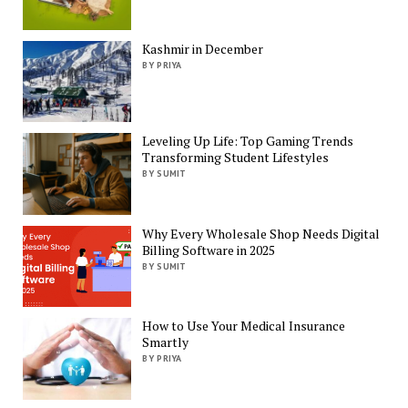
Kashmir in December
BY PRIYA
Leveling Up Life: Top Gaming Trends
Transforming Student Lifestyles
BY SUMIT
Why Every Wholesale Shop Needs Digital
Billing Software in 2025
BY SUMIT
How to Use Your Medical Insurance
Smartly
BY PRIYA