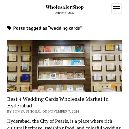
WholesalerShop
open
menu
August 8, 2026
Posts tagged as “wedding cards”
Best 4 Wedding Cards Wholesale Market in
Hyderabad
BY SOMYA SINGHAL ON NOVEMBER 7, 2024
Hyderabad, the City of Pearls, is a place where rich
cultural heritage, ravishing food, and colorful wedding