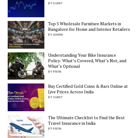
BY SUMIT
Top 5 Wholesale Furniture Markets in
Bangalore for Home and Interior Retailers
BY ADMIN
Understanding Your Bike Insurance
Policy: What’s Covered, What’s Not, and
What’s Optional
BY PRIYA
Buy Certified Gold Coins & Bars Online at
Live Prices Across India
BY SUMIT
The Ultimate Checklist to Find the Best
Travel Insurance in India
BY PRIYA