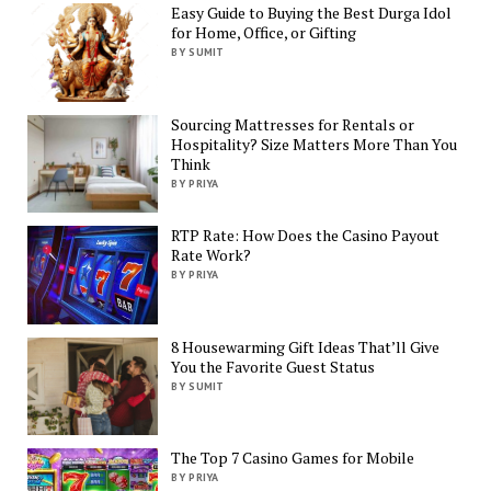
Easy Guide to Buying the Best Durga Idol
for Home, Office, or Gifting
BY SUMIT
Sourcing Mattresses for Rentals or
Hospitality? Size Matters More Than You
Think
BY PRIYA
RTP Rate: How Does the Casino Payout
Rate Work?
BY PRIYA
8 Housewarming Gift Ideas That’ll Give
You the Favorite Guest Status
BY SUMIT
The Top 7 Casino Games for Mobile
BY PRIYA