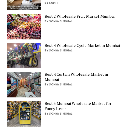
BY SUMIT
Best 2 Wholesale Fruit Market Mumbai
BY SOMYA SINGHAL
Best 4 Wholesale Cycle Market in Mumbai
BY SOMYA SINGHAL
Best 4 Curtain Wholesale Market in
Mumbai
BY SOMYA SINGHAL
Best 5 Mumbai Wholesale Market for
Fancy Items
BY SOMYA SINGHAL