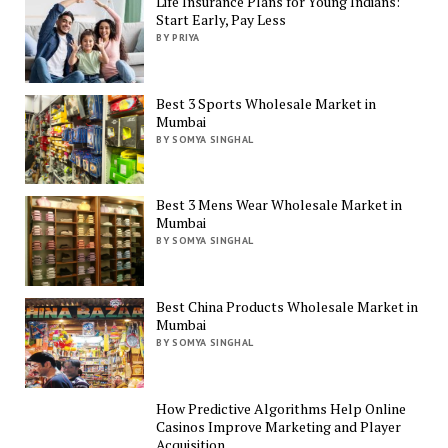
Life Insurance Plans for Young Indians:
Start Early, Pay Less
BY PRIYA
Best 3 Sports Wholesale Market in
Mumbai
BY SOMYA SINGHAL
Best 3 Mens Wear Wholesale Market in
Mumbai
BY SOMYA SINGHAL
Best China Products Wholesale Market in
Mumbai
BY SOMYA SINGHAL
How Predictive Algorithms Help Online
Casinos Improve Marketing and Player
Acquisition