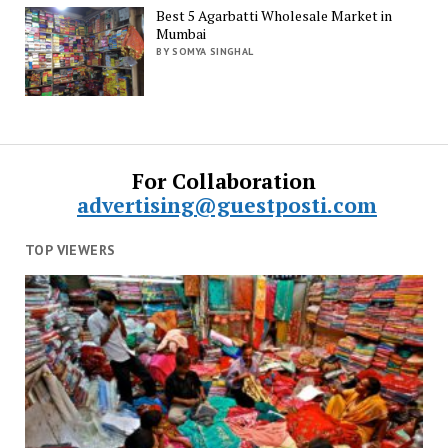
Best 5 Agarbatti Wholesale Market in
Mumbai
BY SOMYA SINGHAL
For Collaboration
advertising@guestposti.com
TOP VIEWERS