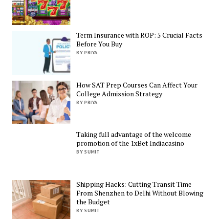
Term Insurance with ROP: 5 Crucial Facts
Before You Buy
BY PRIYA
How SAT Prep Courses Can Affect Your
College Admission Strategy
BY PRIYA
Taking full advantage of the welcome
promotion of the 1xBet Indiacasino
BY SUMIT
Shipping Hacks: Cutting Transit Time
From Shenzhen to Delhi Without Blowing
the Budget
BY SUMIT