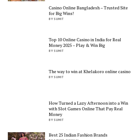
Casino Online Bangladesh – Trusted Site
for Big Wins!
BY SUMIT
Top 10 Online Casino in India for Real
Money 2025 – Play & Win Big
BY SUMIT
The way to win at Khelakoro online casino
BY SUMIT
How Turned a Lazy Afternoon into a Win
with Slot Games Online That Pay Real
Money
BY SUMIT
Best 25 Indian Fashion Brands