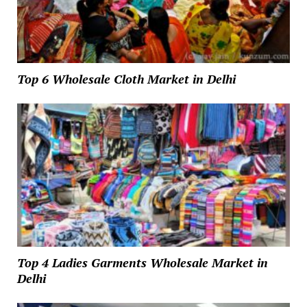
Top 6 Wholesale Cloth Market in Delhi
Top 4 Ladies Garments Wholesale Market in
Delhi