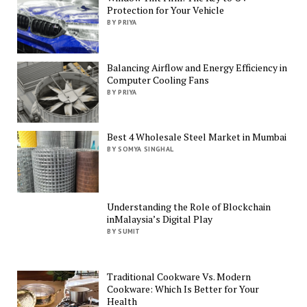
Protection for Your Vehicle
BY PRIYA
Balancing Airflow and Energy Efficiency in
Computer Cooling Fans
BY PRIYA
Best 4 Wholesale Steel Market in Mumbai
BY SOMYA SINGHAL
Understanding the Role of Blockchain
inMalaysia’s Digital Play
BY SUMIT
Traditional Cookware Vs. Modern
Cookware: Which Is Better for Your
Health