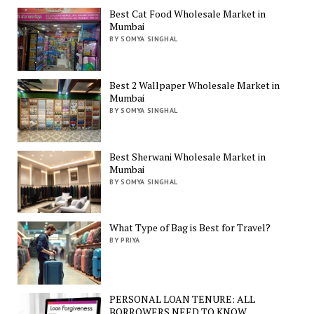
Best Cat Food Wholesale Market in
Mumbai
BY SOMYA SINGHAL
Best 2 Wallpaper Wholesale Market in
Mumbai
BY SOMYA SINGHAL
Best Sherwani Wholesale Market in
Mumbai
BY SOMYA SINGHAL
What Type of Bag is Best for Travel?
BY PRIYA
PERSONAL LOAN TENURE: ALL
BORROWERS NEED TO KNOW