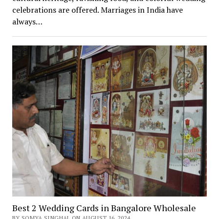
celebrations are offered. Marriages in India have
always…
Best 2 Wedding Cards in Bangalore Wholesale
BY SOMYA SINGHAL ON AUGUST 16, 2024