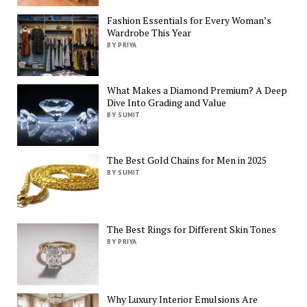
Fashion Essentials for Every Woman’s
Wardrobe This Year
BY PRIYA
What Makes a Diamond Premium? A Deep
Dive Into Grading and Value
BY SUMIT
The Best Gold Chains for Men in 2025
BY SUMIT
The Best Rings for Different Skin Tones
BY PRIYA
Why Luxury Interior Emulsions Are