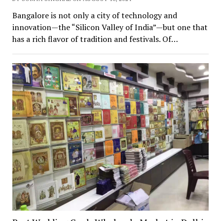
Bangalore is not only a city of technology and
innovation—the “Silicon Valley of India”—but one that
has a rich flavor of tradition and festivals. Of…