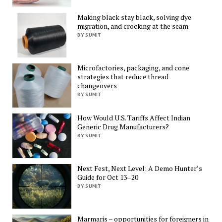
Making black stay black, solving dye
migration, and crocking at the seam
BY SUMIT
Microfactories, packaging, and cone
strategies that reduce thread
changeovers
BY SUMIT
How Would U.S. Tariffs Affect Indian
Generic Drug Manufacturers?
BY SUMIT
Next Fest, Next Level: A Demo Hunter’s
Guide for Oct 13–20
BY SUMIT
Marmaris – opportunities for foreigners in