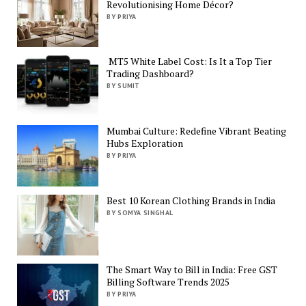
Revolutionising Home Décor?
BY PRIYA
MT5 White Label Cost: Is It a Top Tier
Trading Dashboard?
BY SUMIT
Mumbai Culture: Redefine Vibrant Beating
Hubs Exploration
BY PRIYA
Best 10 Korean Clothing Brands in India
BY SOMYA SINGHAL
The Smart Way to Bill in India: Free GST
Billing Software Trends 2025
BY PRIYA