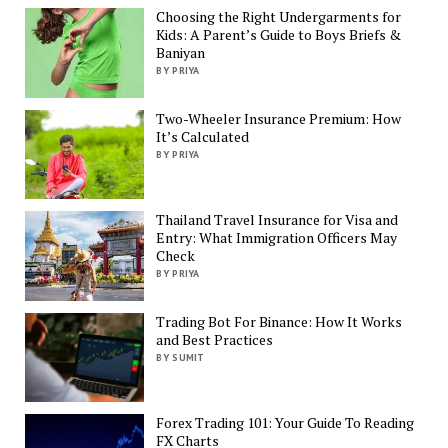
Choosing the Right Undergarments for
Kids: A Parent’s Guide to Boys Briefs &
Baniyan
BY PRIYA
Two-Wheeler Insurance Premium: How
It’s Calculated
BY PRIYA
Thailand Travel Insurance for Visa and
Entry: What Immigration Officers May
Check
BY PRIYA
Trading Bot For Binance: How It Works
and Best Practices
BY SUMIT
Forex Trading 101: Your Guide To Reading
FX Charts