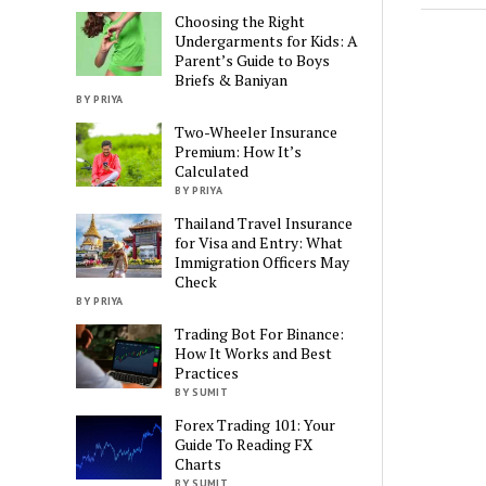
Choosing the Right
Undergarments for Kids: A
Parent’s Guide to Boys
Briefs & Baniyan
BY PRIYA
Two-Wheeler Insurance
Premium: How It’s
Calculated
BY PRIYA
Thailand Travel Insurance
for Visa and Entry: What
Immigration Officers May
Check
BY PRIYA
Trading Bot For Binance:
How It Works and Best
Practices
BY SUMIT
Forex Trading 101: Your
Guide To Reading FX
Charts
BY SUMIT