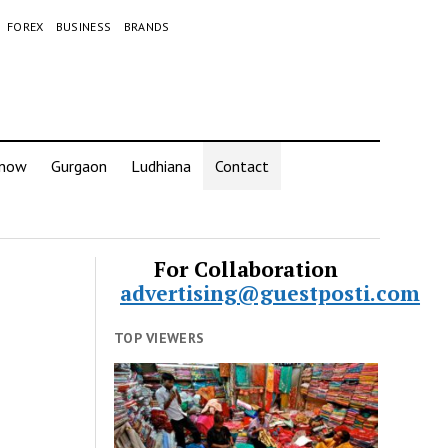
FOREX
BUSINESS
BRANDS
know
Gurgaon
Ludhiana
Contact
For Collaboration
advertising@guestposti.com
TOP VIEWERS