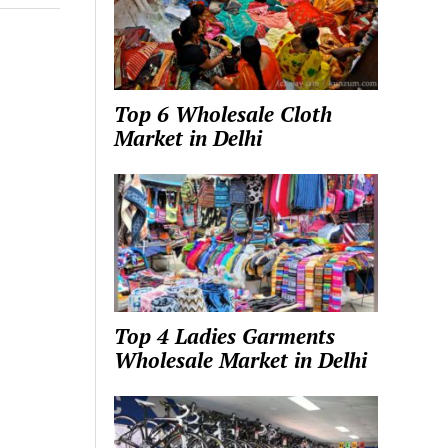
Top 6 Wholesale Cloth
Market in Delhi
Top 4 Ladies Garments
Wholesale Market in Delhi