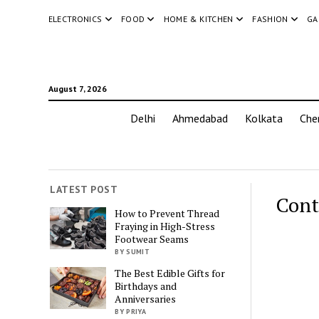
ELECTRONICS
FOOD
HOME & KITCHEN
FASHION
GA
August 7, 2026
Delhi
Ahmedabad
Kolkata
Che
LATEST POST
Cont
How to Prevent Thread
Fraying in High-Stress
Footwear Seams
BY SUMIT
The Best Edible Gifts for
Birthdays and
Anniversaries
BY PRIYA