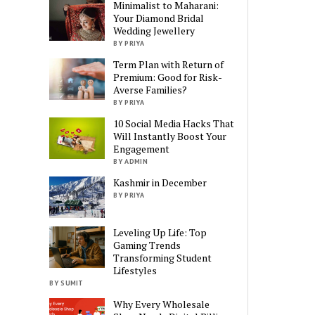
Minimalist to Maharani:
Your Diamond Bridal
Wedding Jewellery
BY PRIYA
Term Plan with Return of
Premium: Good for Risk-
Averse Families?
BY PRIYA
10 Social Media Hacks That
Will Instantly Boost Your
Engagement
BY ADMIN
Kashmir in December
BY PRIYA
Leveling Up Life: Top
Gaming Trends
Transforming Student
Lifestyles
BY SUMIT
Why Every Wholesale