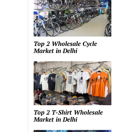
Top 2 Wholesale Cycle
Market in Delhi
Top 2 T-Shirt Wholesale
Market in Delhi