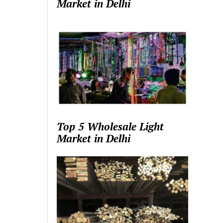
Market in Delhi
Top 5 Wholesale Light
Market in Delhi