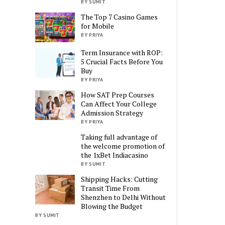
BY SUMIT
The Top 7 Casino Games
for Mobile
BY PRIYA
Term Insurance with ROP:
5 Crucial Facts Before You
Buy
BY PRIYA
How SAT Prep Courses
Can Affect Your College
Admission Strategy
BY PRIYA
Taking full advantage of
the welcome promotion of
the 1xBet Indiacasino
BY SUMIT
Shipping Hacks: Cutting
Transit Time From
Shenzhen to Delhi Without
Blowing the Budget
BY SUMIT