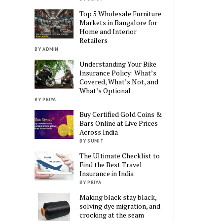
Top 5 Wholesale Furniture
Markets in Bangalore for
Home and Interior
Retailers
BY ADMIN
Understanding Your Bike
Insurance Policy: What’s
Covered, What’s Not, and
What’s Optional
BY PRIYA
Buy Certified Gold Coins &
Bars Online at Live Prices
Across India
BY SUMIT
The Ultimate Checklist to
Find the Best Travel
Insurance in India
BY PRIYA
Making black stay black,
solving dye migration, and
crocking at the seam