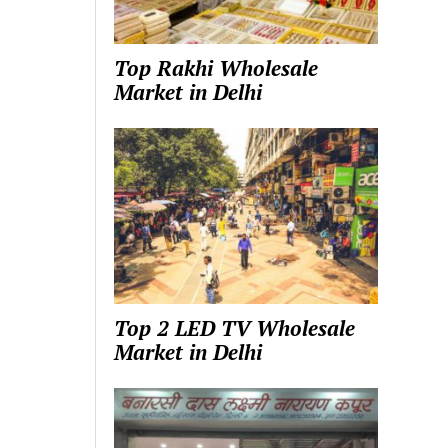
Top Rakhi Wholesale
Market in Delhi
Top 2 LED TV Wholesale
Market in Delhi