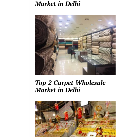
Market in Delhi
Top 2 Carpet Wholesale
Market in Delhi