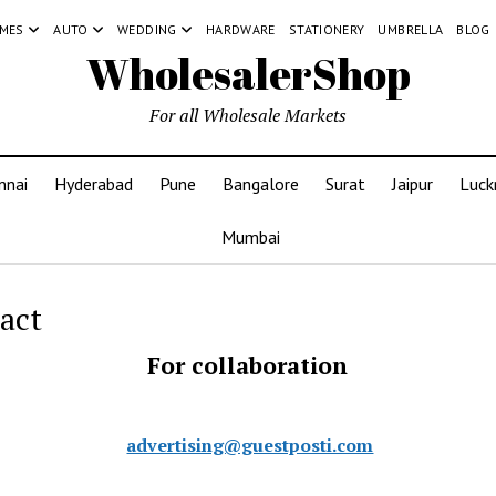
MES
AUTO
WEDDING
HARDWARE
STATIONERY
UMBRELLA
BLOG
WholesalerShop
For all Wholesale Markets
nnai
Hyderabad
Pune
Bangalore
Surat
Jaipur
Luc
Mumbai
act
For collaboration
advertising@guestposti.com