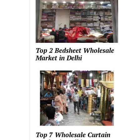
Top 2 Bedsheet Wholesale
Market in Delhi
Top 7 Wholesale Curtain