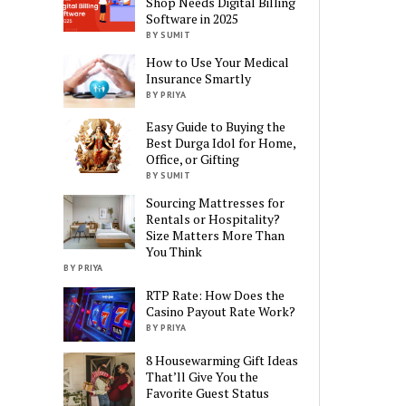
Shop Needs Digital Billing
Software in 2025
BY SUMIT
How to Use Your Medical
Insurance Smartly
BY PRIYA
Easy Guide to Buying the
Best Durga Idol for Home,
Office, or Gifting
BY SUMIT
Sourcing Mattresses for
Rentals or Hospitality?
Size Matters More Than
You Think
BY PRIYA
RTP Rate: How Does the
Casino Payout Rate Work?
BY PRIYA
8 Housewarming Gift Ideas
That’ll Give You the
Favorite Guest Status