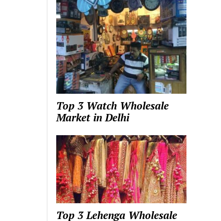
Top 3 Watch Wholesale
Market in Delhi
Top 3 Lehenga Wholesale