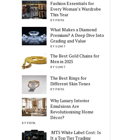
Fashion Essentials for
Every Woman’s Wardrobe
This Year
BY PRIYA
What Makes a Diamond
Premium? A Deep Dive Into
Grading and Value
BY SUMIT
The Best Gold Chains for
Men in 2025
BY SUMIT
The Best Rings for
Different Skin Tones
BY PRIYA
Why Luxury Interior
Emulsions Are
Revolutionising Home
Décor?
BY PRIYA
MT5 White Label Cost: Is
It a Top Tier Trading