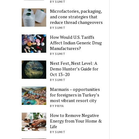
BY SUMIT
Microfactories, packaging,
and cone strategies that
reduce thread changeovers
BY SUMIT
How Would U.S. Tariffs
Affect Indian Generic Drug
Manufacturers?
BY SUMIT
Next Fest, Next Level: A
Demo Hunter’s Guide for
Oct 13–20
BY SUMIT
Marmaris – opportunities
for foreigners in Turkey’s
most vibrant resort city
BY PRIYA
How to Remove Negative
Energy from Your Home &
Life
BY SUMIT