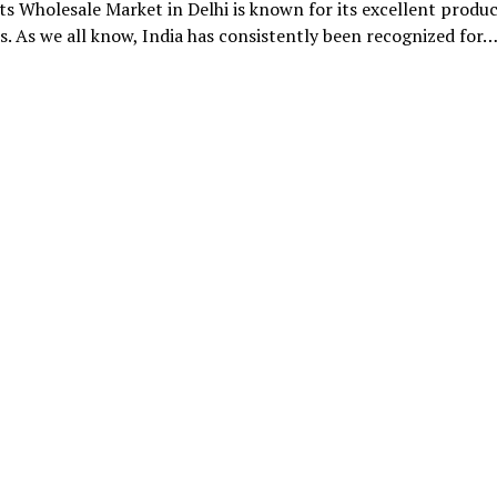
ts Wholesale Market in Delhi is known for its excellent produc
ts. As we all know, India has consistently been recognized for