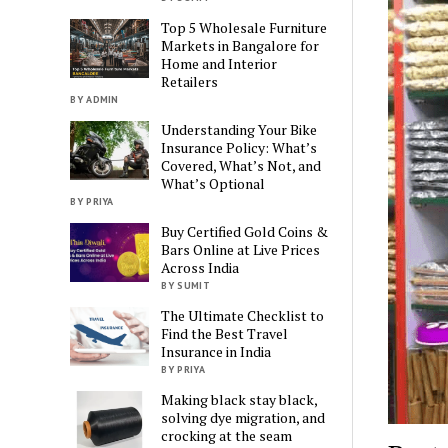
Top 5 Wholesale Furniture
Markets in Bangalore for
Home and Interior
Retailers
BY ADMIN
Understanding Your Bike
Insurance Policy: What’s
Covered, What’s Not, and
What’s Optional
BY PRIYA
Buy Certified Gold Coins &
Bars Online at Live Prices
Across India
BY SUMIT
The Ultimate Checklist to
Find the Best Travel
Insurance in India
BY PRIYA
Making black stay black,
solving dye migration, and
crocking at the seam