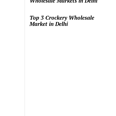
Wholesale Markets in Delhi
Top 3 Crockery Wholesale
Market in Delhi