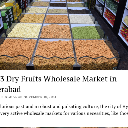
 3 Dry Fruits Wholesale Market in
rabad
 SINGHAL ON NOVEMBER 10, 2024
lorious past and a robust and pulsating culture, the city of H
 very active wholesale markets for various necessities, like th