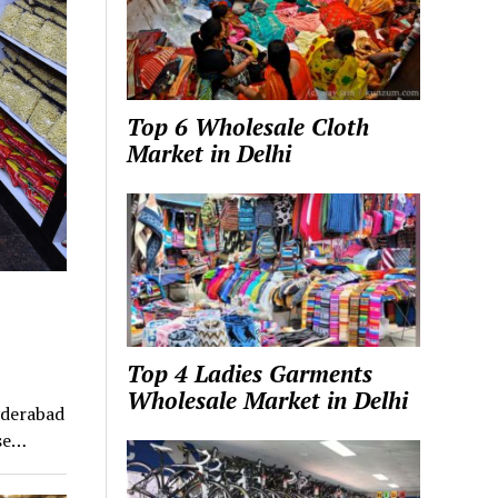
Top 6 Wholesale Cloth
Market in Delhi
Top 4 Ladies Garments
Wholesale Market in Delhi
yderabad
ose…