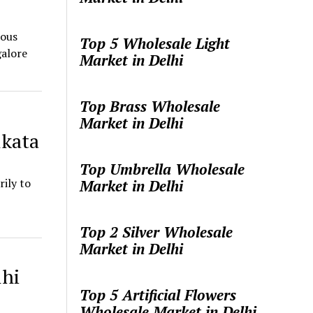
eous
Top 5 Wholesale Light
galore
Market in Delhi
Top Brass Wholesale
Market in Delhi
lkata
Top Umbrella Wholesale
ily to
Market in Delhi
Top 2 Silver Wholesale
Market in Delhi
lhi
Top 5 Artificial Flowers
Wholesale Market in Delhi