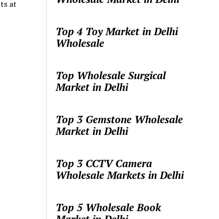
ts at
…
Top 4 Toy Market in Delhi
Wholesale
Top Wholesale Surgical
Market in Delhi
Top 3 Gemstone Wholesale
Market in Delhi
Top 3 CCTV Camera
Wholesale Markets in Delhi
Top 5 Wholesale Book