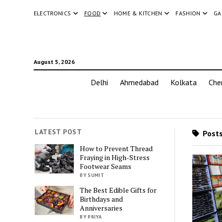
ELECTRONICS
FOOD
HOME & KITCHEN
FASHION
GA
August 5, 2026
Delhi
Ahmedabad
Kolkata
Che
LATEST POST
Posts
How to Prevent Thread
Fraying in High-Stress
Footwear Seams
BY SUMIT
The Best Edible Gifts for
Birthdays and
Anniversaries
BY PRIYA