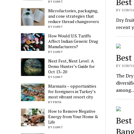
Best
BY SUMIT
BY SOMYA
Microfactories, packaging,
and cone strategies that
Dry frui
reduce thread changeovers
recent y
BY SUMIT
How Would U.S. Tariffs
Affect Indian Generic Drug
Manufacturers?
BY SUMIT
Best
Next Fest, Next Level: A
BY SOMYA
Demo Hunter’s Guide for
Oct 13–20
The Dry 
BY SUMIT
diversif
Marmaris – opportunities
among
for foreigners in Turkey’s
most vibrant resort city
BY PRIYA
How to Remove Negative
Energy from Your Home &
Best
Life
BY SUMIT
Bang