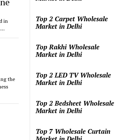
une
Top 2 Carpet Wholesale
d in
Market in Delhi
.…
Top Rakhi Wholesale
Market in Delhi
Top 2 LED TV Wholesale
ing the
Market in Delhi
ness
Top 2 Bedsheet Wholesale
Market in Delhi
Top 7 Wholesale Curtain
Market in Delhi