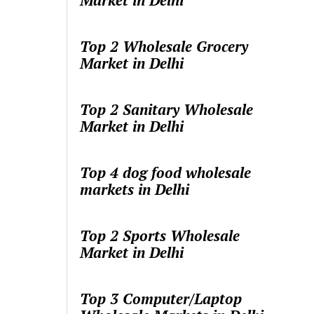
Market in Delhi
Top 2 Wholesale Grocery
Market in Delhi
Top 2 Sanitary Wholesale
Market in Delhi
Top 4 dog food wholesale
markets in Delhi
Top 2 Sports Wholesale
Market in Delhi
Top 3 Computer/Laptop