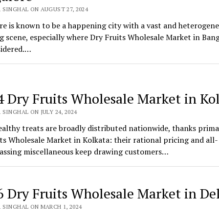
 SINGHAL ON AUGUST 27, 2024
e is known to be a happening city with a vast and heterogen
 scene, especially where Dry Fruits Wholesale Market in Ban
sidered.…
4 Dry Fruits Wholesale Market in Ko
SINGHAL ON JULY 24, 2024
althy treats are broadly distributed nationwide, thanks primar
ts Wholesale Market in Kolkata: their rational pricing and all-
ssing miscellaneous keep drawing customers…
6 Dry Fruits Wholesale Market in De
 SINGHAL ON MARCH 1, 2024