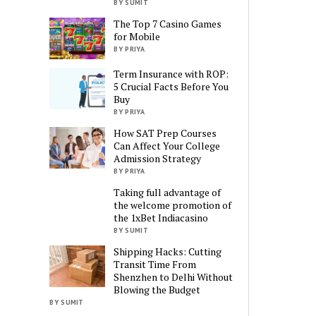
BY SUMIT
The Top 7 Casino Games
for Mobile
BY PRIYA
Term Insurance with ROP:
5 Crucial Facts Before You
Buy
BY PRIYA
How SAT Prep Courses
Can Affect Your College
Admission Strategy
BY PRIYA
Taking full advantage of
the welcome promotion of
the 1xBet Indiacasino
BY SUMIT
Shipping Hacks: Cutting
Transit Time From
Shenzhen to Delhi Without
Blowing the Budget
BY SUMIT