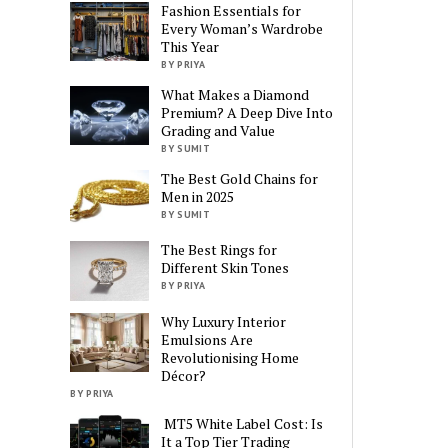
Fashion Essentials for
Every Woman’s Wardrobe
This Year
BY PRIYA
What Makes a Diamond
Premium? A Deep Dive Into
Grading and Value
BY SUMIT
The Best Gold Chains for
Men in 2025
BY SUMIT
The Best Rings for
Different Skin Tones
BY PRIYA
Why Luxury Interior
Emulsions Are
Revolutionising Home
Décor?
BY PRIYA
MT5 White Label Cost: Is
It a Top Tier Trading