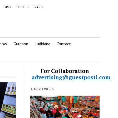
FOREX
BUSINESS
BRANDS
know
Gurgaon
Ludhiana
Contact
For Collaboration
advertising@guestposti.com
TOP VIEWERS