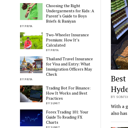
Choosing the Right
Undergarments for Kids: A
Parent’s Guide to Boys
Briefs & Baniyan
BY PRIYA
Two-Wheeler Insurance
Premium: How It’s
Calculated
BY PRIYA
Thailand Travel Insurance
for Visa and Entry: What
Immigration Officers May
Check
Best
BY PRIYA
Hyde
Trading Bot For Binance:
How It Works and Best
BY SOMYA
Practices
BY SUMIT
With a g
Forex Trading 101: Your
also has
Guide To Reading FX
Charts
BY SUMIT