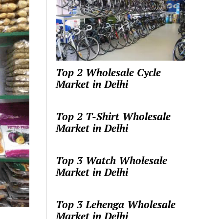
Top 2 Wholesale Cycle
Market in Delhi
Top 2 T-Shirt Wholesale
Market in Delhi
Top 3 Watch Wholesale
Market in Delhi
Top 3 Lehenga Wholesale
Market in Delhi