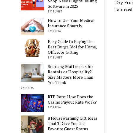
Shop Needs Digital Billing
Dry Frui
Software in 2025
fair cos
BY SUMIT
How to Use Your Medical
Insurance Smartly
BY PRIYA
Easy Guide to Buying the
Best Durga Idol for Home,
Office, or Gifting
BY SUMIT
Sourcing Mattresses for
Rentals or Hospitality?
Size Matters More Than
You Think
BY PRIYA
RTP Rate: How Does the
Casino Payout Rate Work?
BY PRIYA
8 Housewarming Gift Ideas
That’ll Give You the
Favorite Guest Status