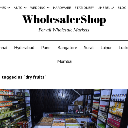
MES
AUTO
WEDDING
HARDWARE
STATIONERY
UMBRELLA
BLOG
WholesalerShop
For all Wholesale Markets
nnai
Hyderabad
Pune
Bangalore
Surat
Jaipur
Luc
Mumbai
 tagged as “dry fruits”