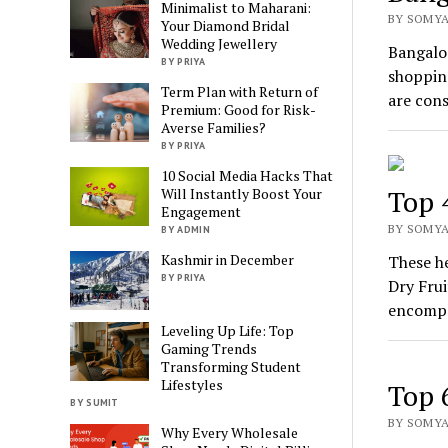
Minimalist to Maharani:
BY SOMYA
Your Diamond Bridal
Wedding Jewellery
Bangalor
BY PRIYA
shopping
Term Plan with Return of
are con
Premium: Good for Risk-
Averse Families?
BY PRIYA
10 Social Media Hacks That
Top 
Will Instantly Boost Your
Engagement
BY SOMYA 
BY ADMIN
Kashmir in December
These he
BY PRIYA
Dry Frui
encompa
Leveling Up Life: Top
Gaming Trends
Transforming Student
Lifestyles
Top 
BY SUMIT
BY SOMYA
Why Every Wholesale