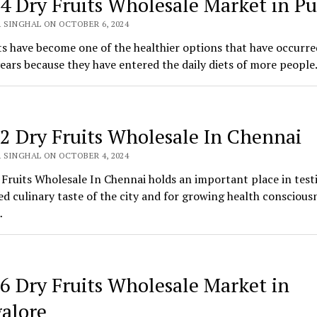
 4 Dry Fruits Wholesale Market in P
 SINGHAL ON OCTOBER 6, 2024
ts have become one of the healthier options that have occurre
ears because they have entered the daily diets of more people
 2 Dry Fruits Wholesale In Chennai
 SINGHAL ON OCTOBER 4, 2024
Fruits Wholesale In Chennai holds an important place in test
ied culinary taste of the city and for growing health conscious
…
 6 Dry Fruits Wholesale Market in
alore