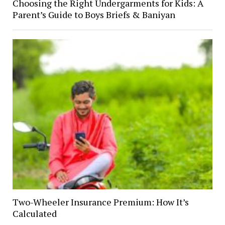
Choosing the Right Undergarments for Kids: A
Parent’s Guide to Boys Briefs & Baniyan
Two-Wheeler Insurance Premium: How It’s
Calculated