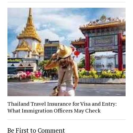
Thailand Travel Insurance for Visa and Entry:
What Immigration Officers May Check
Be First to Comment