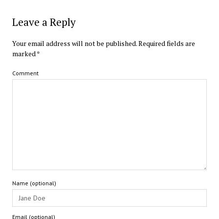
Leave a Reply
Your email address will not be published.
Required fields are
marked
*
Comment
Name (optional)
Email (optional)