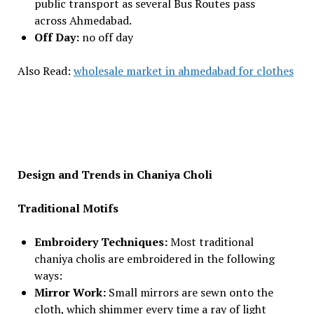
public transport as several Bus Routes pass
across Ahmedabad.
Off Day:
no off day
Also Read:
wholesale market in ahmedabad for clothes
Design and Trends in Chaniya Choli
Traditional Motifs
Embroidery Techniques:
Most traditional
chaniya cholis are embroidered in the following
ways:
Mirror Work:
Small mirrors are sewn onto the
cloth, which shimmer every time a ray of light