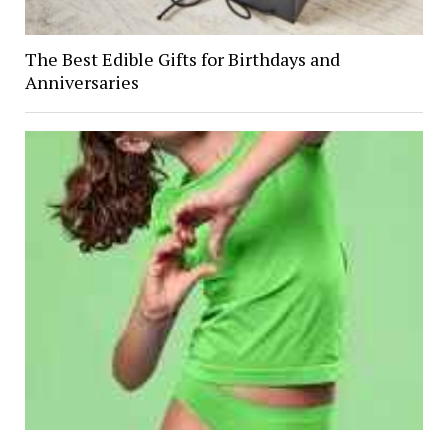
The Best Edible Gifts for Birthdays and
Anniversaries