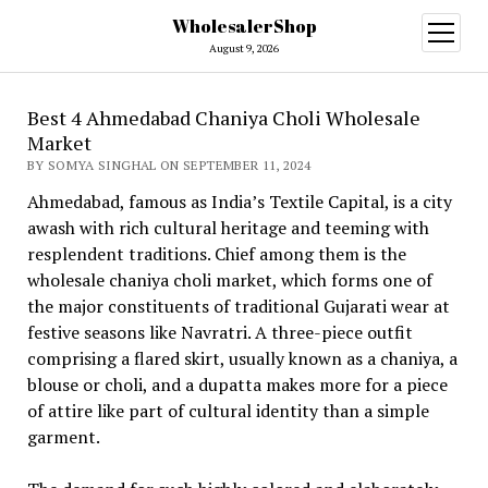
WholesalerShop
open
menu
August 9, 2026
Best 4 Ahmedabad Chaniya Choli Wholesale
Market
BY SOMYA SINGHAL ON SEPTEMBER 11, 2024
Ahmedabad, famous as India’s Textile Capital, is a city
awash with rich cultural heritage and teeming with
resplendent traditions. Chief among them is the
wholesale chaniya choli market, which forms one of
the major constituents of traditional Gujarati wear at
festive seasons like Navratri. A three-piece outfit
comprising a flared skirt, usually known as a chaniya, a
blouse or choli, and a dupatta makes more for a piece
of attire like part of cultural identity than a simple
garment.