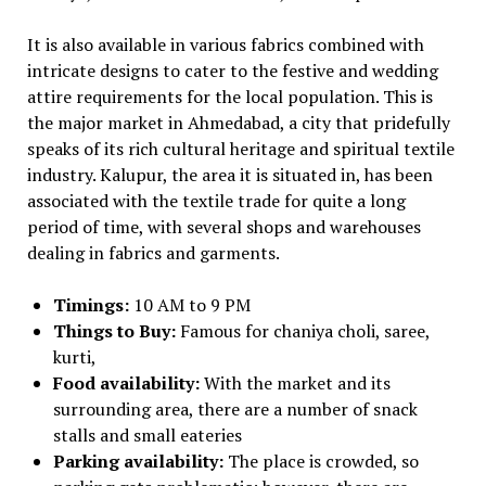
It is also available in various fabrics combined with
intricate designs to cater to the festive and wedding
attire requirements for the local population. This is
the major market in Ahmedabad, a city that pridefully
speaks of its rich cultural heritage and spiritual textile
industry. Kalupur, the area it is situated in, has been
associated with the textile trade for quite a long
period of time, with several shops and warehouses
dealing in fabrics and garments.
Timings:
10 AM to 9 PM
Things to Buy:
Famous for chaniya choli, saree,
kurti,
Food availability:
With the market and its
surrounding area, there are a number of snack
stalls and small eateries
Parking availability:
The place is crowded, so