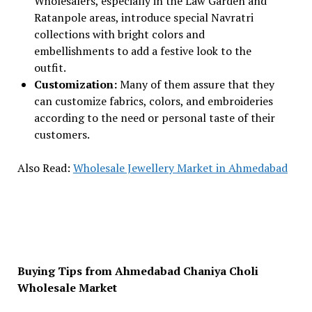
Wholesalers, especially in the Law Garden and
Ratanpole areas, introduce special Navratri
collections with bright colors and
embellishments to add a festive look to the
outfit.
Customization:
Many of them assure that they
can customize fabrics, colors, and embroideries
according to the need or personal taste of their
customers.
Also Read:
Wholesale Jewellery Market in Ahmedabad
Buying Tips from Ahmedabad Chaniya Choli
Wholesale Market