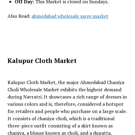
Off Day:
This Market is closed on Sundays.
Also Read:
ahmedabad wholesale saree market
Kalupur Cloth Market
Kalupur Cloth Market, the major Ahmedabad Chaniya
Choli Wholesale Market exhibits the highest demand
during Navratri. It showcases a rich range of dresses in
various colors and is, therefore, considered a hotspot
for retailers and people who purchase on a large scale.
It consists of chaniya-choli, which is a traditional
three-piece outfit consisting of a skirt known as
chaniya, a blouse known as choli, and a dupatta.