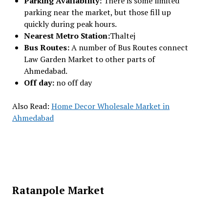
Parking Availability:
There is some limited
parking near the market, but those fill up
quickly during peak hours.
Nearest Metro Station:
Thaltej
Bus Routes:
A number of Bus Routes connect
Law Garden Market to other parts of
Ahmedabad.
Off day:
no off day
Also Read:
Home Decor Wholesale Market in
Ahmedabad
Ratanpole Market