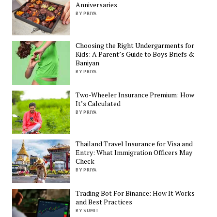
Anniversaries
BY PRIYA
Choosing the Right Undergarments for
Kids: A Parent’s Guide to Boys Briefs &
Baniyan
BY PRIYA
Two-Wheeler Insurance Premium: How
It’s Calculated
BY PRIYA
Thailand Travel Insurance for Visa and
Entry: What Immigration Officers May
Check
BY PRIYA
Trading Bot For Binance: How It Works
and Best Practices
BY SUMIT