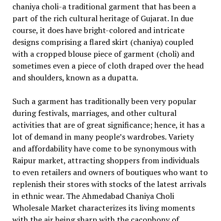
chaniya choli-a traditional garment that has been a
part of the rich cultural heritage of Gujarat. In due
course, it does have bright-colored and intricate
designs comprising a flared skirt (chaniya) coupled
with a cropped blouse piece of garment (choli) and
sometimes even a piece of cloth draped over the head
and shoulders, known as a dupatta.
Such a garment has traditionally been very popular
during festivals, marriages, and other cultural
activities that are of great significance; hence, it has a
lot of demand in many people’s wardrobes. Variety
and affordability have come to be synonymous with
Raipur market, attracting shoppers from individuals
to even retailers and owners of boutiques who want to
replenish their stores with stocks of the latest arrivals
in ethnic wear. The Ahmedabad Chaniya Choli
Wholesale Market characterizes its living moments
with the air being sharp with the cacophony of