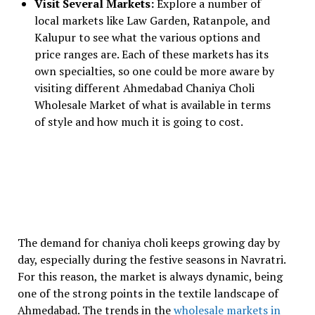
Visit Several Markets:
Explore a number of
local markets like Law Garden, Ratanpole, and
Kalupur to see what the various options and
price ranges are. Each of these markets has its
own specialties, so one could be more aware by
visiting different Ahmedabad Chaniya Choli
Wholesale Market of what is available in terms
of style and how much it is going to cost.
The demand for chaniya choli keeps growing day by
day, especially during the festive seasons in Navratri.
For this reason, the market is always dynamic, being
one of the strong points in the textile landscape of
Ahmedabad. The trends in the
wholesale markets in