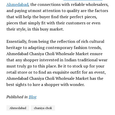
Ahmedabad
, the connections with reliable wholesalers,
and paying utmost attention to quality are the factors
that will help the buyer find their perfect pieces,
pieces that simply fit with their customers or even
their style, in this busy market.
Essentially, from being the reflection of rich cultural
heritage to adapting contemporary fashion trends,
Ahmedabad Chaniya Choli Wholesale Market ensure
that any shopper interested in Indian traditional wear
must truly go to this place. Be it to stock up for your
retail store or to find an exquisite outfit for an event,
Ahmedabad Chaniya Choli Wholesale Market has the
best sights to lure a shopper with wonder.
Published in
Blog
Ahmedabad
chaniya choli