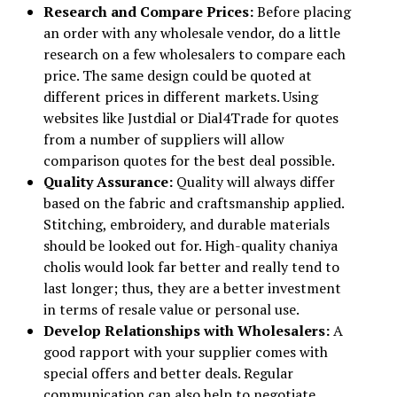
Research and Compare Prices:
Before placing
an order with any wholesale vendor, do a little
research on a few wholesalers to compare each
price. The same design could be quoted at
different prices in different markets. Using
websites like Justdial or Dial4Trade for quotes
from a number of suppliers will allow
comparison quotes for the best deal possible.
Quality Assurance:
Quality will always differ
based on the fabric and craftsmanship applied.
Stitching, embroidery, and durable materials
should be looked out for. High-quality chaniya
cholis would look far better and really tend to
last longer; thus, they are a better investment
in terms of resale value or personal use.
Develop Relationships with Wholesalers:
A
good rapport with your supplier comes with
special offers and better deals. Regular
communication can also help to negotiate