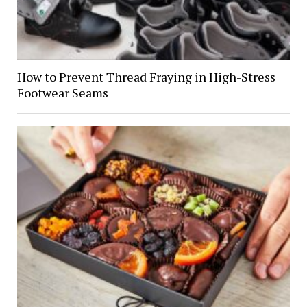
How to Prevent Thread Fraying in High-Stress
Footwear Seams