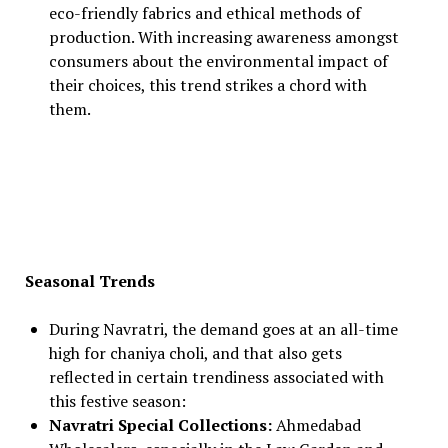
eco-friendly fabrics and ethical methods of
production. With increasing awareness amongst
consumers about the environmental impact of
their choices, this trend strikes a chord with
them.
Seasonal Trends
During Navratri, the demand goes at an all-time
high for chaniya choli, and that also gets
reflected in certain trendiness associated with
this festive season:
Navratri Special Collections:
Ahmedabad