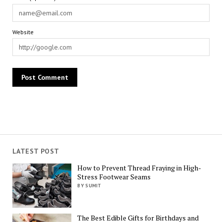
Website
LATEST POST
How to Prevent Thread Fraying in High-
Stress Footwear Seams
BY SUMIT
The Best Edible Gifts for Birthdays and