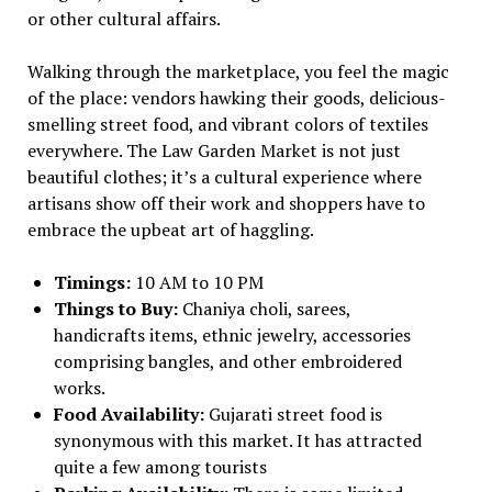
or other cultural affairs.
Walking through the marketplace, you feel the magic
of the place: vendors hawking their goods, delicious-
smelling street food, and vibrant colors of textiles
everywhere. The Law Garden Market is not just
beautiful clothes; it’s a cultural experience where
artisans show off their work and shoppers have to
embrace the upbeat art of haggling.
Timings:
10 AM to 10 PM
Things to Buy:
Chaniya choli, sarees,
handicrafts items, ethnic jewelry, accessories
comprising bangles, and other embroidered
works.
Food Availability:
Gujarati street food is
synonymous with this market. It has attracted
quite a few among tourists