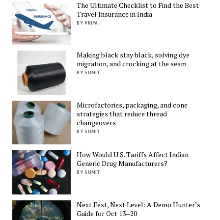
The Ultimate Checklist to Find the Best
Travel Insurance in India
BY PRIYA
Making black stay black, solving dye
migration, and crocking at the seam
BY SUMIT
Microfactories, packaging, and cone
strategies that reduce thread
changeovers
BY SUMIT
How Would U.S. Tariffs Affect Indian
Generic Drug Manufacturers?
BY SUMIT
Next Fest, Next Level: A Demo Hunter’s
Guide for Oct 13–20