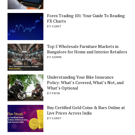
Forex Trading 101: Your Guide To Reading
FX Charts
BY SUMIT
Top 5 Wholesale Furniture Markets in
Bangalore for Home and Interior Retailers
BY ADMIN
Understanding Your Bike Insurance
Policy: What’s Covered, What’s Not, and
What’s Optional
BY PRIYA
Buy Certified Gold Coins & Bars Online at
Live Prices Across India
BY SUMIT