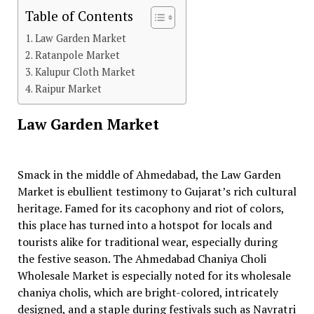
Table of Contents
Law Garden Market
Ratanpole Market
Kalupur Cloth Market
Raipur Market
Law Garden Market
Smack in the middle of Ahmedabad, the Law Garden
Market is ebullient testimony to Gujarat’s rich cultural
heritage. Famed for its cacophony and riot of colors,
this place has turned into a hotspot for locals and
tourists alike for traditional wear, especially during
the festive season. The Ahmedabad Chaniya Choli
Wholesale Market is especially noted for its wholesale
chaniya cholis, which are bright-colored, intricately
designed, and a staple during festivals such as Navratri