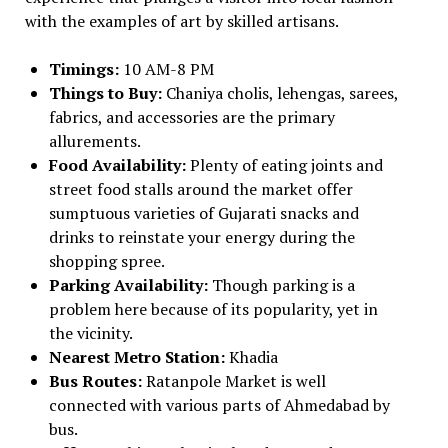
with the examples of art by skilled artisans.
Timings:
10 AM-8 PM
Things to Buy:
Chaniya cholis, lehengas, sarees,
fabrics, and accessories are the primary
allurements.
Food Availability:
Plenty of eating joints and
street food stalls around the market offer
sumptuous varieties of Gujarati snacks and
drinks to reinstate your energy during the
shopping spree.
Parking Availability:
Though parking is a
problem here because of its popularity, yet in
the vicinity.
Nearest Metro Station:
Khadia
Bus Routes:
Ratanpole Market is well
connected with various parts of Ahmedabad by
bus.