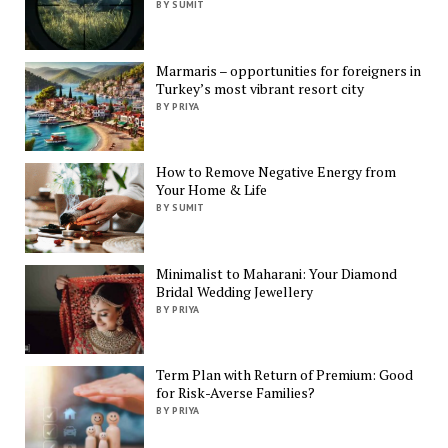
BY SUMIT
Marmaris – opportunities for foreigners in
Turkey’s most vibrant resort city
BY PRIYA
How to Remove Negative Energy from
Your Home & Life
BY SUMIT
Minimalist to Maharani: Your Diamond
Bridal Wedding Jewellery
BY PRIYA
Term Plan with Return of Premium: Good
for Risk-Averse Families?
BY PRIYA