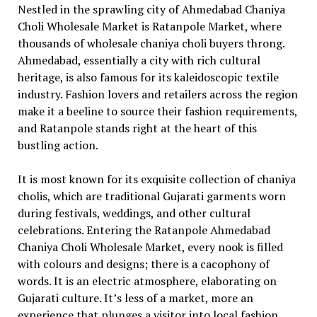
Nestled in the sprawling city of Ahmedabad Chaniya
Choli Wholesale Market is Ratanpole Market, where
thousands of wholesale chaniya choli buyers throng.
Ahmedabad, essentially a city with rich cultural
heritage, is also famous for its kaleidoscopic textile
industry. Fashion lovers and retailers across the region
make it a beeline to source their fashion requirements,
and Ratanpole stands right at the heart of this
bustling action.
It is most known for its exquisite collection of chaniya
cholis, which are traditional Gujarati garments worn
during festivals, weddings, and other cultural
celebrations. Entering the Ratanpole Ahmedabad
Chaniya Choli Wholesale Market, every nook is filled
with colours and designs; there is a cacophony of
words. It is an electric atmosphere, elaborating on
Gujarati culture. It’s less of a market, more an
experience that plunges a visitor into local fashion