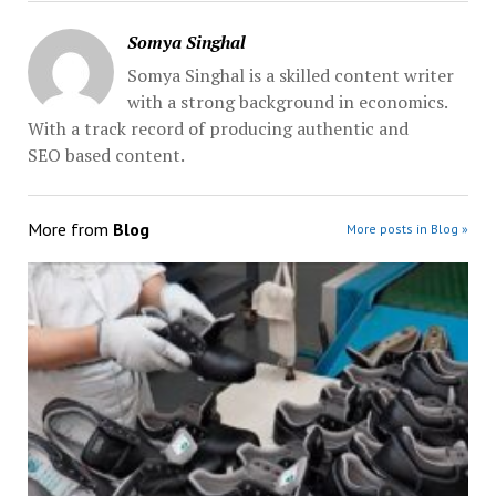
Somya Singhal
Somya Singhal is a skilled content writer
with a strong background in economics.
With a track record of producing authentic and
SEO based content.
More from
Blog
More posts in Blog »