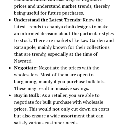
prices and understand market trends, thereby
being useful for future purchases.
Understand the Latest Trends:
Know the
latest trends in chaniya choli designs to make
an informed decision about the particular styles
to stock. There are markets like Law Garden and
Ratanpole, mainly known for their collections
that are trendy, especially at the time of
Navratri.
Negotiate:
Negotiate the prices with the
wholesalers. Most of them are open to
bargaining, mainly if you purchase bulk lots.
These may result in massive savings.
Buy in Bulk:
As a retailer, you are able to
negotiate for bulk purchase with wholesale
prices. This would not only cut down on costs
but also ensure a wide assortment that can
satisfy various customer needs.