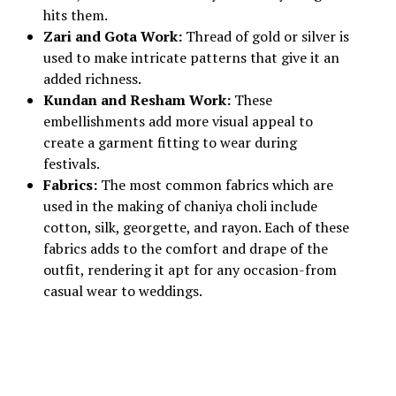
hits them.
Zari and Gota Work:
Thread of gold or silver is
used to make intricate patterns that give it an
added richness.
Kundan and Resham Work:
These
embellishments add more visual appeal to
create a garment fitting to wear during
festivals.
Fabrics:
The most common fabrics which are
used in the making of chaniya choli include
cotton, silk, georgette, and rayon. Each of these
fabrics adds to the comfort and drape of the
outfit, rendering it apt for any occasion-from
casual wear to weddings.