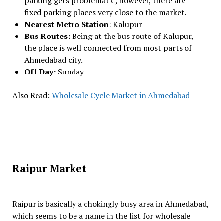
parking gets problematic; however, there are
fixed parking places very close to the market.
Nearest Metro Station:
Kalupur
Bus Routes:
Being at the bus route of Kalupur,
the place is well connected from most parts of
Ahmedabad city.
Off Day:
Sunday
Also Read:
Wholesale Cycle Market in Ahmedabad
Raipur Market
Raipur is basically a chokingly busy area in Ahmedabad,
which seems to be a name in the list for wholesale