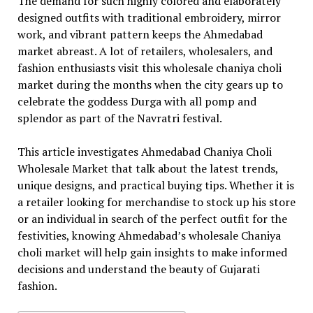
The demand for such highly colored and elaborately
designed outfits with traditional embroidery, mirror
work, and vibrant pattern keeps the Ahmedabad
market abreast. A lot of retailers, wholesalers, and
fashion enthusiasts visit this wholesale chaniya choli
market during the months when the city gears up to
celebrate the goddess Durga with all pomp and
splendor as part of the Navratri festival.
This article investigates Ahmedabad Chaniya Choli
Wholesale Market that talk about the latest trends,
unique designs, and practical buying tips. Whether it is
a retailer looking for merchandise to stock up his store
or an individual in search of the perfect outfit for the
festivities, knowing Ahmedabad’s wholesale Chaniya
choli market will help gain insights to make informed
decisions and understand the beauty of Gujarati
fashion.