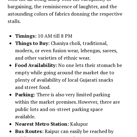
bargaining, the reminiscence of laughter, and the
astounding colors of fabrics donning the respective
stalls.
Timings:
10 AM till 8 PM
Things to Buy:
Chaniya choli, traditional,
modern, or even fusion wear, lehengas, sarees,
and other varieties of ethnic wear.
Food Availability:
No one lets their stomach be
empty while going around the market due to
plenty of availability of local Gujarati snacks
and street food.
Parking:
There is also very limited parking
within the market premises. However, there are
public lots and on-street parking space
available.
Nearest Metro Station:
Kalupur
Bus Routes:
Raipur can easily be reached by