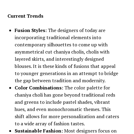
Current Trends
Fusion Styles:
The designers of today are
incorporating traditional elements into
contemporary silhouettes to come up with
asymmetrical cut chaniya cholis, cholis with
layered skirts, and interestingly designed
blouses. It is these kinds of fusions that appeal
to younger generations in an attempt to bridge
the gap between tradition and modernity.
Color Combinations:
The color palette for
chaniya choli has gone beyond traditional reds
and greens to include pastel shades, vibrant
hues, and even monochromatic themes. This
shift allows for more personalization and caters
to a wide array of fashion tastes.
Sustainable Fashion:
Most designers focus on