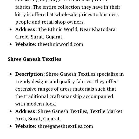
fabrics. The entire collection they have in their
kitty is offered at wholesale prices to business
people and retail shop owners.
Address:
The Ethnic World, Near Khatodara
Circle, Surat, Gujarat.
Website:
theethnicworld.com
Shree Ganesh Textiles
Description:
Shree Ganesh Textiles specialize in
trendy designs and quality fabrics. They offer
extensive ranges of dress materials such that
the traditional craftsmanship accompanied
with modern look.
Address:
Shree Ganesh Textiles, Textile Market
Area, Surat, Gujarat.
Website:
shreeganeshtextiles.com