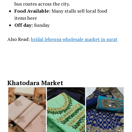
bus routes across the city.
Food Available:
Many stalls sell local food
items here
Off day:
Sunday
Also Read:
bridal lehenga wholesale market in surat
Khatodara Market