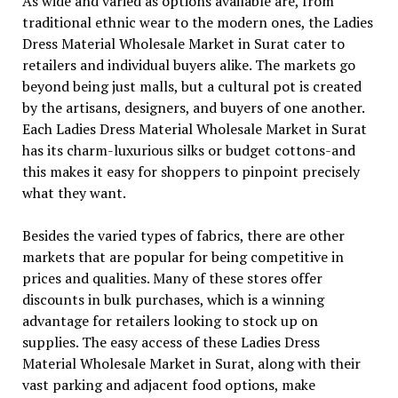
As wide and varied as options available are, from
traditional ethnic wear to the modern ones, the Ladies
Dress Material Wholesale Market in Surat cater to
retailers and individual buyers alike. The markets go
beyond being just malls, but a cultural pot is created
by the artisans, designers, and buyers of one another.
Each Ladies Dress Material Wholesale Market in Surat
has its charm-luxurious silks or budget cottons-and
this makes it easy for shoppers to pinpoint precisely
what they want.
Besides the varied types of fabrics, there are other
markets that are popular for being competitive in
prices and qualities. Many of these stores offer
discounts in bulk purchases, which is a winning
advantage for retailers looking to stock up on
supplies. The easy access of these Ladies Dress
Material Wholesale Market in Surat, along with their
vast parking and adjacent food options, make