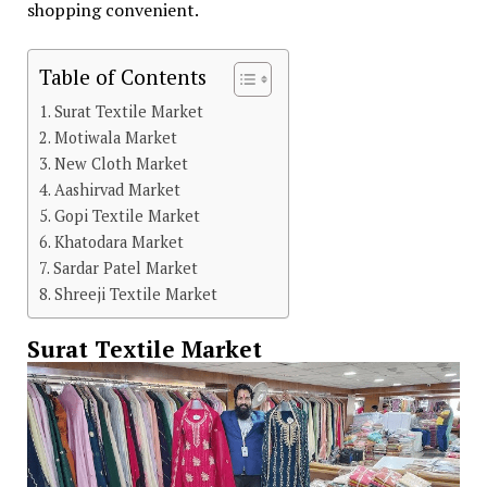
shopping convenient.
Table of Contents
Surat Textile Market
Motiwala Market
New Cloth Market
Aashirvad Market
Gopi Textile Market
Khatodara Market
Sardar Patel Market
Shreeji Textile Market
Surat Textile Market