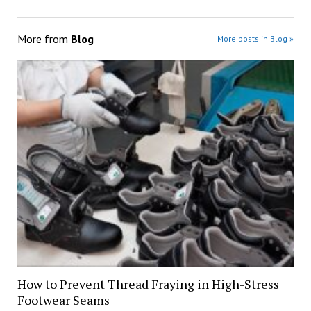
More from
Blog
More posts in Blog »
How to Prevent Thread Fraying in High-Stress
Footwear Seams