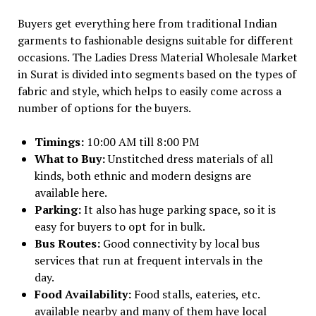
Buyers get everything here from traditional Indian
garments to fashionable designs suitable for different
occasions. The Ladies Dress Material Wholesale Market
in Surat is divided into segments based on the types of
fabric and style, which helps to easily come across a
number of options for the buyers.
Timings:
10:00 AM till 8:00 PM
What to Buy:
Unstitched dress materials of all
kinds, both ethnic and modern designs are
available here.
Parking:
It also has huge parking space, so it is
easy for buyers to opt for in bulk.
Bus Routes:
Good connectivity by local bus
services that run at frequent intervals in the
day.
Food Availability:
Food stalls, eateries, etc.
available nearby and many of them have local