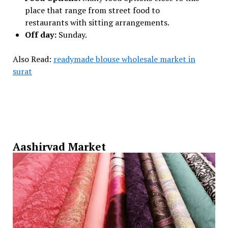
place that range from street food to
restaurants with sitting arrangements.
Off day:
Sunday.
Also Read:
readymade blouse wholesale market in
surat
Aashirvad Market