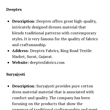
Deeptex
Description:
Deeptex offers great high-quality,
intricately designed dresses material that
blends traditional patterns with contemporary
styles. It is very famous for the quality of fabrics
and craftsmanship.
Address:
Deeptex Fabrics, Ring Road Textile
Market, Surat, Gujarat.
Website:
deeptexfabrics.com
Suryajyoti
Description:
Suryajyoti provides pure cotton
dress material material that is associated with
comfort and quality. The company has been
focusing on the products that show the
presence of traditional craftsmanship and meet