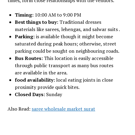
times, form close relationships with the vendors.
Timing:
10:00 AM to 9:00 PM
Best things to buy:
Traditional dresses
materials like sarees, lehengas, and salwar suits .
Parking:
is available though it might become
saturated during peak hours; otherwise, street
parking could be sought on neighbouring roads.
Bus Routes:
This location is easily accessible
through public transport as many bus routes
are available in the area.
food availability:
local eating joints in close
proximity provide quick bites.
Closed Days:
Sunday
Also Read:
saree wholesale market surat