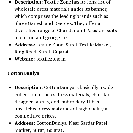
Description:
Textile Zone has its long list of
wholesale dress materials under its banner,
which comprises the leading brands such as
Shree Ganesh and Deeptex. They offer a
diversified range of Churidar and Pakistani suits
in cotton and georgette.
Address:
Textile Zone, Surat Textile Market,
Ring Road, Surat, Gujarat
Website:
textilezone.in
CottonDuniya
Description:
CottonDuniya is basically a wide
collection of ladies dress materials, churidar,
designer fabrics, and embroidery. It has
unstitched dress materials of high quality at
competitive prices.
Address:
CottonDuniya, Near Sardar Patel
Market, Surat, Gujarat.