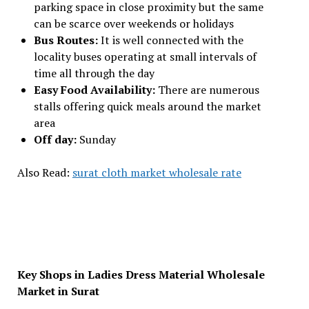
parking space in close proximity but the same
can be scarce over weekends or holidays
Bus Routes:
It is well connected with the
locality buses operating at small intervals of
time all through the day
Easy Food Availability:
There are numerous
stalls offering quick meals around the market
area
Off day:
Sunday
Also Read:
surat cloth market wholesale rate
Key Shops in Ladies Dress Material Wholesale
Market in Surat