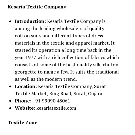
Kesaria Textile Company
Introduction:
Kesaria Textile Company is
among the leading wholesalers of quality
cotton suits and different types of dress
materials in the textile and apparel market. It
started its operation a long time back in the
year 1977 with a rich collection of fabrics which
consists of some of the best quality silk, chiffon,
georgette to name a few. It suits the traditional
as well as the modern trend.
Location:
Kesaria Textile Company, Surat
Textile Market, Ring Road, Surat, Gujarat.
Phone:
+91 99090 48061
Website:
kesariatextile.com
Textile Zone