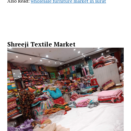
Also Read:
wholesale furniture market in surat
Shreeji Textile Market