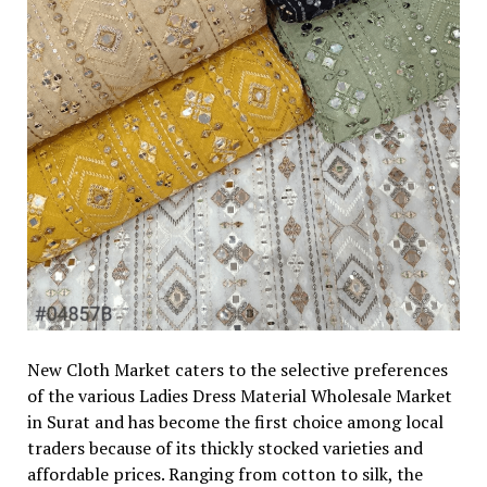
New Cloth Market caters to the selective preferences
of the various Ladies Dress Material Wholesale Market
in Surat and has become the first choice among local
traders because of its thickly stocked varieties and
affordable prices. Ranging from cotton to silk, the