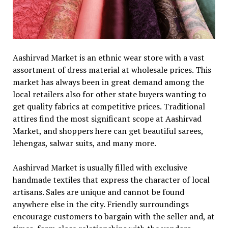
Aashirvad Market is an ethnic wear store with a vast
assortment of dress material at wholesale prices. This
market has always been in great demand among the
local retailers also for other state buyers wanting to
get quality fabrics at competitive prices. Traditional
attires find the most significant scope at Aashirvad
Market, and shoppers here can get beautiful sarees,
lehengas, salwar suits, and many more.
Aashirvad Market is usually filled with exclusive
handmade textiles that express the character of local
artisans. Sales are unique and cannot be found
anywhere else in the city. Friendly surroundings
encourage customers to bargain with the seller and, at