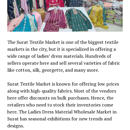
The Surat Textile Market is one of the biggest textile
markets in the city, but it is specialized in offering a
wide range of ladies’ dress materials. Hundreds of
sellers operate here and sell several varieties of fabric
like cotton, silk, georgette, and many more.
Surat Textile Market is known for offering low prices
along with high-quality fabrics. Most of the vendors
here offer discounts on bulk purchases. Hence, the
retailers who need to stock their inventories come
here. The Ladies Dress Material Wholesale Market in
Surat has seasonal exhibitions for new trends and
designs.