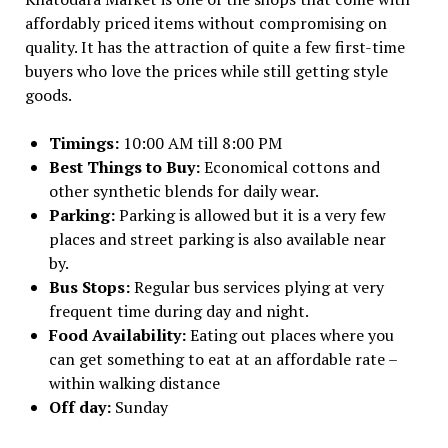
affordably priced items without compromising on
quality. It has the attraction of quite a few first-time
buyers who love the prices while still getting style
goods.
Timings:
10:00 AM till 8:00 PM
Best Things to Buy:
Economical cottons and
other synthetic blends for daily wear.
Parking:
Parking is allowed but it is a very few
places and street parking is also available near
by.
Bus Stops:
Regular bus services plying at very
frequent time during day and night.
Food Availability:
Eating out places where you
can get something to eat at an affordable rate –
within walking distance
Off day:
Sunday