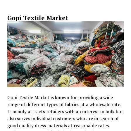
Gopi Textile Market
Gopi Textile Market is known for providing a wide
range of different types of fabrics at a wholesale rate.
It mainly attracts retailers with an interest in bulk but
also serves individual customers who are in search of
good quality dress materials at reasonable rates.