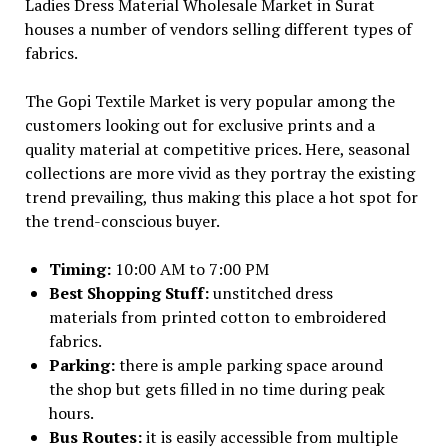
Ladies Dress Material Wholesale Market in Surat
houses a number of vendors selling different types of
fabrics.
The Gopi Textile Market is very popular among the
customers looking out for exclusive prints and a
quality material at competitive prices. Here, seasonal
collections are more vivid as they portray the existing
trend prevailing, thus making this place a hot spot for
the trend-conscious buyer.
Timing:
10:00 AM to 7:00 PM
Best Shopping Stuff:
unstitched dress
materials from printed cotton to embroidered
fabrics.
Parking:
there is ample parking space around
the shop but gets filled in no time during peak
hours.
Bus Routes:
it is easily accessible from multiple