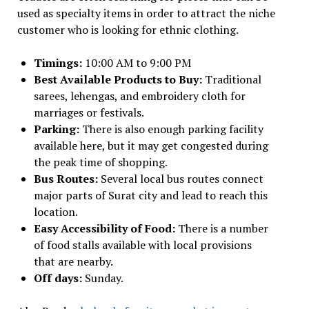
used as specialty items in order to attract the niche
customer who is looking for ethnic clothing.
Timings:
10:00 AM to 9:00 PM
Best Available Products to Buy:
Traditional
sarees, lehengas, and embroidery cloth for
marriages or festivals.
Parking:
There is also enough parking facility
available here, but it may get congested during
the peak time of shopping.
Bus Routes:
Several local bus routes connect
major parts of Surat city and lead to reach this
location.
Easy Accessibility of Food:
There is a number
of food stalls available with local provisions
that are nearby.
Off days:
Sunday.