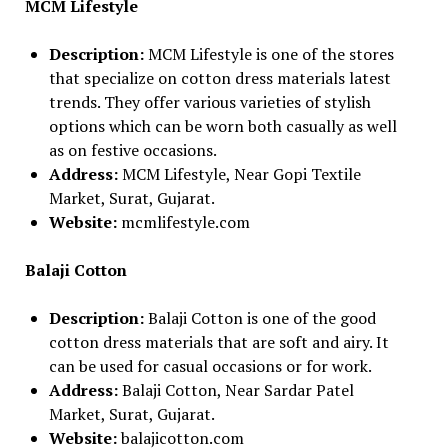
MCM Lifestyle
Description:
MCM Lifestyle is one of the stores
that specialize on cotton dress materials latest
trends. They offer various varieties of stylish
options which can be worn both casually as well
as on festive occasions.
Address:
MCM Lifestyle, Near Gopi Textile
Market, Surat, Gujarat.
Website:
mcmlifestyle.com
Balaji Cotton
Description:
Balaji Cotton is one of the good
cotton dress materials that are soft and airy. It
can be used for casual occasions or for work.
Address:
Balaji Cotton, Near Sardar Patel
Market, Surat, Gujarat.
Website:
balajicotton.com