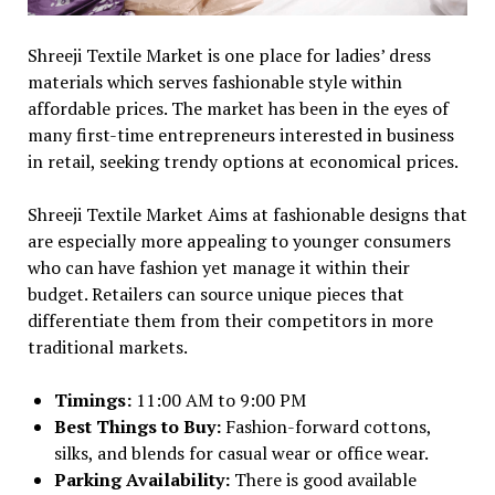
Shreeji Textile Market is one place for ladies’ dress
materials which serves fashionable style within
affordable prices. The market has been in the eyes of
many first-time entrepreneurs interested in business
in retail, seeking trendy options at economical prices.
Shreeji Textile Market Aims at fashionable designs that
are especially more appealing to younger consumers
who can have fashion yet manage it within their
budget. Retailers can source unique pieces that
differentiate them from their competitors in more
traditional markets.
Timings:
11:00 AM to 9:00 PM
Best Things to Buy:
Fashion-forward cottons,
silks, and blends for casual wear or office wear.
Parking Availability:
There is good available