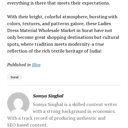
everything is there that meets their expectations.
With their bright, colorful atmosphere, bursting with
colors, textures, and patterns galore, these Ladies
Dress Material Wholesale Market in Surat have not
only become great shopping destinations but cultural
spots, where tradition meets modernity-a true
reflection of the rich textile heritage of India!
Published in
Blog
Surat
Somya Singhal
Somya Singhal is a skilled content writer
with a strong background in economics.
With a track record of producing authentic and
SEO based content.