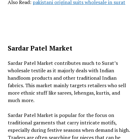
Also Read:
pakistani original suits wholesale in surat
Sardar Patel Market
Sardar Patel Market contributes much to Surat’s
wholesale textile as it majorly deals with Indian
handloom products and other traditional Indian
fabrics. This market mainly targets retailers who sell
more ethnic stuff like sarees, lehengas, kurtis, and
much more.
Sardar Patel Market is popular for the focus on
traditional garments that carry intricate motifs,
especially during festive seasons when demand is high.
Traders are often searching for pieces that can be