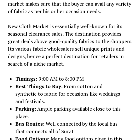
market makes sure that the buyer can avail any variety
of fabric as per his or her occasion needs.
New Cloth Market is essentially well-known for its
seasonal clearance sales. The destination provides
great deals above good-quality fabrics to the shoppers.
Its various fabric wholesalers sell unique prints and
designs, hence a perfect destination for retailers in
search of a niche market.
Timings:
9:00 AM to 8:00 PM
Best Things to Buy:
From cotton and
synthetic to fabric for occasions like weddings
and festivals.
Parking:
Ample parking available close to this
place.
Bus Routes:
Well connected by the local bus
that connects all of Surat
Food Options:
Many food options close to this