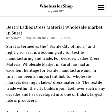
WholesalerShop
open
menu
August 8, 2026
Best 8 Ladies Dress Material Wholesale Market
in Surat
BY SOMYA SINGHAL ON NOVEMBER 14, 2024
Surat is termed as the “Textile City of India,” and
rightly so, as it is a booming city for textile
manufacturing and trade. For decades, Ladies Dress
Material Wholesale Market in Surat has had an
excellent heritage for textile manufacture and, in
turn, has been an important hub for wholesale
markets dealing in ladies’ dress materials. The textile
trade within the city builds upon itself over such many
decades and has developed into one of India’s largest
fabric producers.