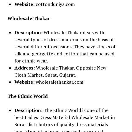
Website:
cottonduniya.com
Wholesale Thakar
Description:
Wholesale Thakar deals with
several types of dress materials on the basis of
several different occasions. They have stocks of
silk and georgette and cotton that can be used
for ethnic wear.
Address:
Wholesale Thakar, Opposite New
Cloth Market, Surat, Gujarat.
Website:
wholesalethankar.com
The Ethnic World
Description:
The Ethnic World is one of the
best Ladies Dress Material Wholesale Market in
Surat distributors of quality dress materials
consisting of georgette as well as printed