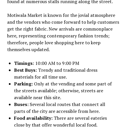
found at numerous stalls running along the street.
Motiwala Market is known for the jovial atmosphere
and the vendors who come forward to help customers
get the right fabric. New arrivals are commonplace
here, representing contemporary fashion trends;
therefore, people love shopping here to keep
themselves updated.
Timings:
10:00 AM to 9:00 PM
Best Buys:
Trendy and traditional dress
materials for all time use.
Parking:
Only at the vending and some part of
the streets available; otherwise, streets are
available near this site.
Buses:
Several local routes that connect all
parts of the city are accessible from here.
Food availability:
There are several eateries
close by that offer wonderful local food.