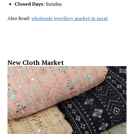
Closed Days:
Sunday.
Also Read:
wholesale jewellery market in surat
New Cloth Market