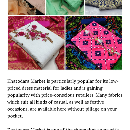
Khatodara Market is particularly popular for its low-
priced dress material for ladies and is gaining
popularity with price-conscious retailers. Many fabrics
which suit all kinds of casual, as well as festive
occasions, are available here without pillage on your
pocket.
Khatodara Market is one of the shops that come with