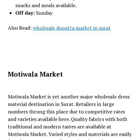
snacks and meals available.
Off day:
Sunday
Also Read:
wholesale dupatta market in surat
Motiwala Market
Motiwala Market is yet another major wholesale dress
material destination in Surat. Retailers in large
numbers throng this place due to competitive rates
and varieties available here. Quality fabrics with both
traditional and modern tastes are available at
Motiwala Market. Varied styles and materials are easily