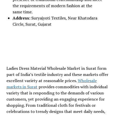
the requirements of modern fashion at the
same time.
Address:
Suryajyoti Textiles, Near Khatodara
Circle, Surat, Gujarat
Ladies Dress Material Wholesale Market in Surat form
part of India’s textile industry and these markets offer
excellent variety at reasonable prices.
Wholesale
markets in Surat
provides commodities with individual
variety that is responding to the demands of various
customers, yet providing an engaging experience for
shopping. From traditional cloth for festivals or
celebrations to trendy designs that meet daily needs,