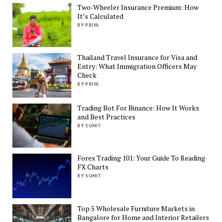
Two-Wheeler Insurance Premium: How
It’s Calculated
BY PRIYA
Thailand Travel Insurance for Visa and
Entry: What Immigration Officers May
Check
BY PRIYA
Trading Bot For Binance: How It Works
and Best Practices
BY SUMIT
Forex Trading 101: Your Guide To Reading
FX Charts
BY SUMIT
Top 5 Wholesale Furniture Markets in
Bangalore for Home and Interior Retailers