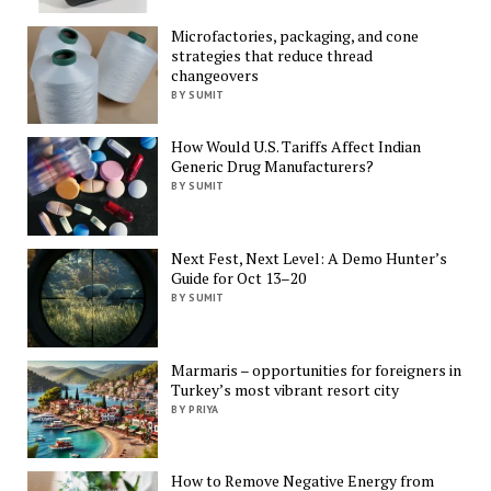
Microfactories, packaging, and cone
strategies that reduce thread
changeovers
BY SUMIT
How Would U.S. Tariffs Affect Indian
Generic Drug Manufacturers?
BY SUMIT
Next Fest, Next Level: A Demo Hunter’s
Guide for Oct 13–20
BY SUMIT
Marmaris – opportunities for foreigners in
Turkey’s most vibrant resort city
BY PRIYA
How to Remove Negative Energy from