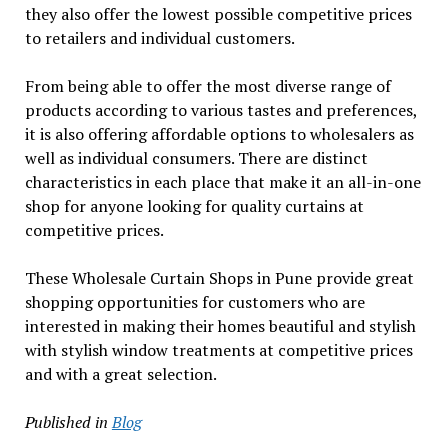
they also offer the lowest possible competitive prices
to retailers and individual customers.
From being able to offer the most diverse range of
products according to various tastes and preferences,
it is also offering affordable options to wholesalers as
well as individual consumers. There are distinct
characteristics in each place that make it an all-in-one
shop for anyone looking for quality curtains at
competitive prices.
These Wholesale Curtain Shops in Pune provide great
shopping opportunities for customers who are
interested in making their homes beautiful and stylish
with stylish window treatments at competitive prices
and with a great selection.
Published in
Blog