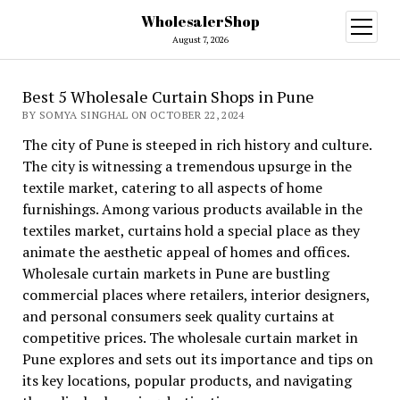
WholesalerShop
open
menu
August 7, 2026
Best 5 Wholesale Curtain Shops in Pune
BY SOMYA SINGHAL ON OCTOBER 22, 2024
The city of Pune is steeped in rich history and culture.
The city is witnessing a tremendous upsurge in the
textile market, catering to all aspects of home
furnishings. Among various products available in the
textiles market, curtains hold a special place as they
animate the aesthetic appeal of homes and offices.
Wholesale curtain markets in Pune are bustling
commercial places where retailers, interior designers,
and personal consumers seek quality curtains at
competitive prices. The wholesale curtain market in
Pune explores and sets out its importance and tips on
its key locations, popular products, and navigating