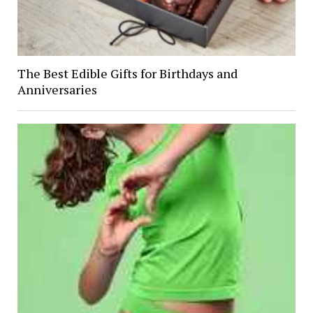
The Best Edible Gifts for Birthdays and
Anniversaries