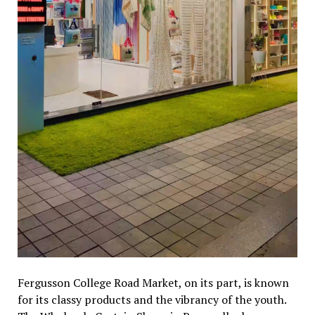
Fergusson College Road Market, on its part, is known
for its classy products and the vibrancy of the youth.