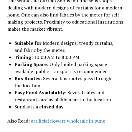
The Wholesale Curtain Shops in Pune sells shops
dealing with modern designs of curtains for a modern
home. One can also find fabrics by the meter for self-
making projects. Proximity to educational institutions
makes the market vibrant.
Suitable for
Modern designs, trendy curtains,
and fabric by the meter.
Timing
: 10:00 AM to 8:00 PM
Parking Space:
Only limited parking space
available; public transport is recommended
Bus Routes:
Several bus routes pass through
the location
Easy Food Availability
: Several cafes and
restaurants are available near to the location
Sunday is a
closed day
Also Read:
artificial flowers wholesale in pune