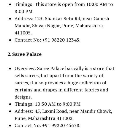
Timings: This store is open from 10:00 AM to
8:00 PM.
Address: 123, Shankar Setu Rd, near Ganesh
Mandir, Shivaji Nagar, Pune, Maharashtra
411005.
Contact No: +91 98220 12345.
2. Saree Palace
Overview: Saree Palace basically is a store that
sells sarees, but apart from the variety of
sarees, it also provides a huge collection of
curtains and drapes in different fabrics and
designs.
Timings: 10:30 AM to 9:00 PM
Address: 45, Laxmi Road, near Mandir Chowk,
Pune, Maharashtra 411002.
Contact No: +91 99220 45678.