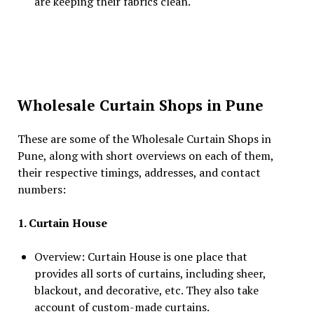
are keeping their fabrics clean.
Wholesale Curtain Shops in Pune
These are some of the Wholesale Curtain Shops in
Pune, along with short overviews on each of them,
their respective timings, addresses, and contact
numbers:
1. Curtain House
Overview: Curtain House is one place that
provides all sorts of curtains, including sheer,
blackout, and decorative, etc. They also take
account of custom-made curtains.