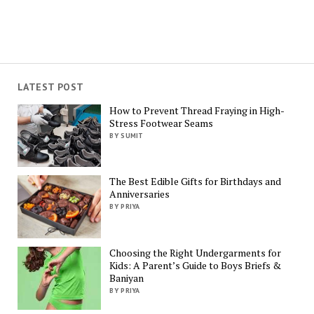
LATEST POST
How to Prevent Thread Fraying in High-
Stress Footwear Seams
BY SUMIT
The Best Edible Gifts for Birthdays and
Anniversaries
BY PRIYA
Choosing the Right Undergarments for
Kids: A Parent’s Guide to Boys Briefs &
Baniyan
BY PRIYA