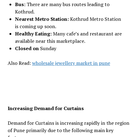
Bus:
There are many bus routes leading to
Kothrud.
Nearest Metro Station:
Kothrud Metro Station
is coming up soon.
Healthy Eating:
Many cafe’s and restaurant are
available near this marketplace.
Closed on
Sunday
Also Read:
wholesale jewellery market in pune
Increasing Demand for Curtains
Demand for Curtains is increasing rapidly in the region
of Pune primarily due to the following main key