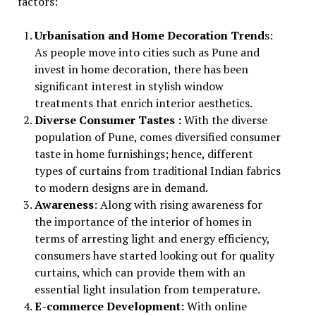
factors:
Urbanisation and Home Decoration Trend
s:
As people move into cities such as Pune and
invest in home decoration, there has been
significant interest in stylish window
treatments that enrich interior aesthetics.
Diverse Consumer Tastes :
With the diverse
population of Pune, comes diversified consumer
taste in home furnishings; hence, different
types of curtains from traditional Indian fabrics
to modern designs are in demand.
Awareness
: Along with rising awareness for
the importance of the interior of homes in
terms of arresting light and energy efficiency,
consumers have started looking out for quality
curtains, which can provide them with an
essential light insulation from temperature.
E-commerce Development:
With online