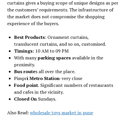
curtains gives a buying scope of unique designs as per
the customers’ requirements. The infrastructure of
the market does not compromise the shopping
experience of the buyers.
Best Products
: Ornament curtains,
translucent curtains, and so on, customised.
Timings:
10 AM to 09 PM
With many
parking spaces
available in the
proximity.
Bus route
s all over the place.
Pimpr
i Metro Station
-very close
Food point.
Significant numbers of restaurants
and cafes in the vicinity.
Closed On
Sundays.
Also Read:
wholesale toys market in pune