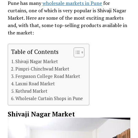
Pune has many
wholesale markets in Pune
for
curtains, one of which is very popular is Shivaji Nagar
Market. Here are some of the most exciting markets
and, with that, some top-selling products available in
the market:
Table of Contents
Shivaji Nagar Market
Pimpri-Chinchwad Market
Fergusson College Road Market
Laxmi Road Market
Kothrud Market
Wholesale Curtain Shops in Pune
Shivaji Nagar Market