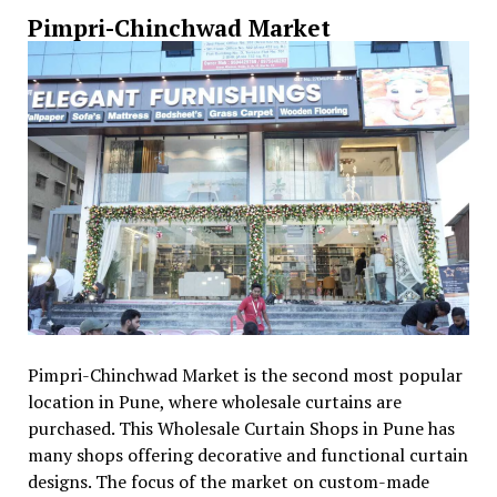
Pimpri-Chinchwad Market
Pimpri-Chinchwad Market is the second most popular
location in Pune, where wholesale curtains are
purchased. This Wholesale Curtain Shops in Pune has
many shops offering decorative and functional curtain
designs. The focus of the market on custom-made