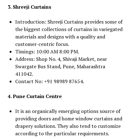
3. Shreeji Curtains
Introduction: Shreeji Curtains provides some of
the biggest collections of curtains in variegated
materials and designs with a quality and
customer-centric focus.
Timings: 10:00 AM 8:00 PM.
Address: Shop No. 4, Shivaji Market, near
Swargate Bus Stand, Pune, Maharashtra
411042.
Contact No: +91 98989 87654.
4. Pune Curtain Centre
It is an organically emerging options source of
providing doors and home window curtains and
drapery solutions. They also tend to customize
according to the particular requirements.