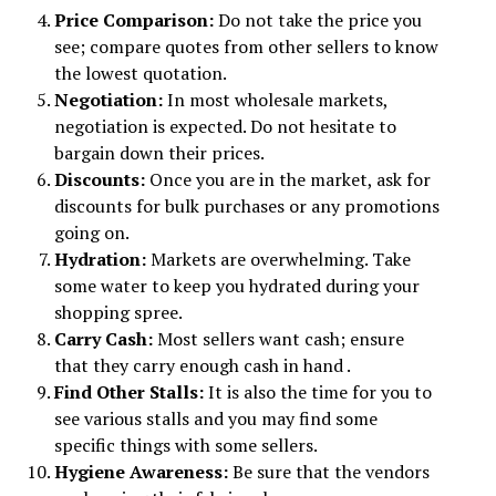
Price Comparison:
Do not take the price you
see; compare quotes from other sellers to know
the lowest quotation.
Negotiation:
In most wholesale markets,
negotiation is expected. Do not hesitate to
bargain down their prices.
Discounts:
Once you are in the market, ask for
discounts for bulk purchases or any promotions
going on.
Hydration:
Markets are overwhelming. Take
some water to keep you hydrated during your
shopping spree.
Carry Cash:
Most sellers want cash; ensure
that they carry enough cash in hand .
Find Other Stalls:
It is also the time for you to
see various stalls and you may find some
specific things with some sellers.
Hygiene Awareness:
Be sure that the vendors