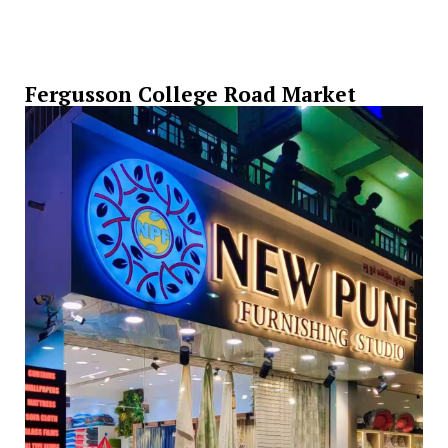
Fergusson College Road Market