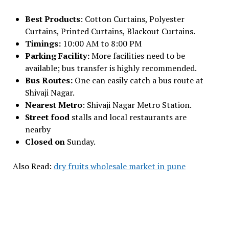
Best Products
: Cotton Curtains, Polyester
Curtains, Printed Curtains, Blackout Curtains.
Timings:
10:00 AM to 8:00 PM
Parking Facility:
More facilities need to be
available; bus transfer is highly recommended.
Bus Routes:
One can easily catch a bus route at
Shivaji Nagar.
Nearest Metro
: Shivaji Nagar Metro Station.
Street food
stalls and local restaurants are
nearby
Closed on
Sunday.
Also Read:
dry fruits wholesale market in pune