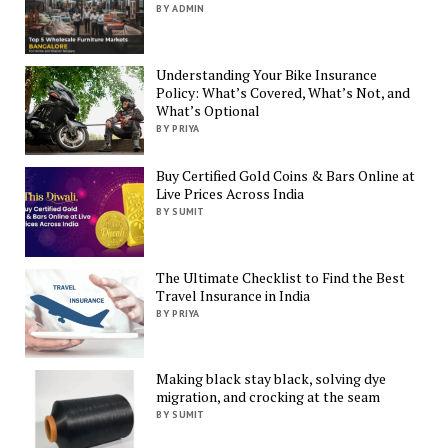
BY ADMIN
Understanding Your Bike Insurance
Policy: What’s Covered, What’s Not, and
What’s Optional
BY PRIYA
Buy Certified Gold Coins & Bars Online at
Live Prices Across India
BY SUMIT
The Ultimate Checklist to Find the Best
Travel Insurance in India
BY PRIYA
Making black stay black, solving dye
migration, and crocking at the seam
BY SUMIT