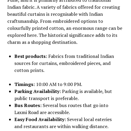
Indian fabric. A variety of fabrics offered for creating
beautiful curtains is recognisable with Indian
craftsmanship. From embroidered options to
colourfully printed cotton, an enormous range can be
explored here. The historical significance adds to its
charm as a shopping destination.
Best products:
Fabrics from traditional Indian
sources for curtains, embroidered pieces, and
cotton prints.
Timings:
10:00 AM to 9:00 PM.
Parking Availability:
Parking is available, but
public transport is preferable.
Bus Routes:
Several bus routes that go into
Laxmi Road are accessible.
Easy Food Availability:
Several local eateries
and restaurants are within walking distance.