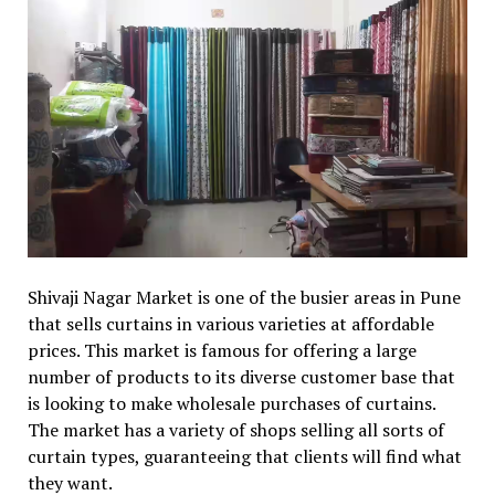
Shivaji Nagar Market is one of the busier areas in Pune
that sells curtains in various varieties at affordable
prices. This market is famous for offering a large
number of products to its diverse customer base that
is looking to make wholesale purchases of curtains.
The market has a variety of shops selling all sorts of
curtain types, guaranteeing that clients will find what
they want.