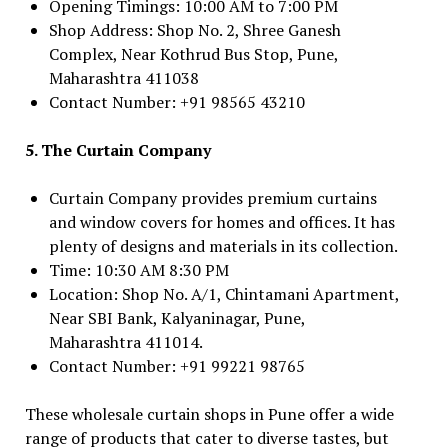
Opening Timings: 10:00 AM to 7:00 PM
Shop Address: Shop No. 2, Shree Ganesh
Complex, Near Kothrud Bus Stop, Pune,
Maharashtra 411038
Contact Number: +91 98565 43210
5. The Curtain Company
Curtain Company provides premium curtains
and window covers for homes and offices. It has
plenty of designs and materials in its collection.
Time: 10:30 AM 8:30 PM
Location: Shop No. A/1, Chintamani Apartment,
Near SBI Bank, Kalyaninagar, Pune,
Maharashtra 411014.
Contact Number: +91 99221 98765
These wholesale curtain shops in Pune offer a wide
range of products that cater to diverse tastes, but