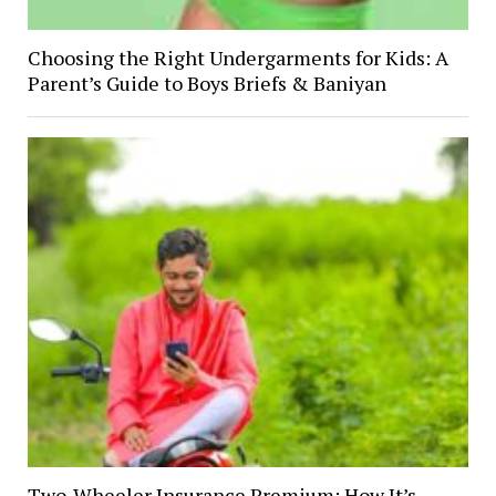
Choosing the Right Undergarments for Kids: A
Parent’s Guide to Boys Briefs & Baniyan
Two-Wheeler Insurance Premium: How It’s