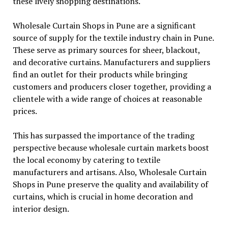
these lively shopping destinations.
Wholesale Curtain Shops in Pune are a significant
source of supply for the textile industry chain in Pune.
These serve as primary sources for sheer, blackout,
and decorative curtains. Manufacturers and suppliers
find an outlet for their products while bringing
customers and producers closer together, providing a
clientele with a wide range of choices at reasonable
prices.
This has surpassed the importance of the trading
perspective because wholesale curtain markets boost
the local economy by catering to textile
manufacturers and artisans. Also, Wholesale Curtain
Shops in Pune preserve the quality and availability of
curtains, which is crucial in home decoration and
interior design.