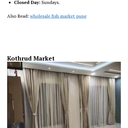
Closed Day:
Sundays.
Also Read:
wholesale fish market pune
Kothrud Market