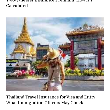
Calculated
Thailand Travel Insurance for Visa and Entry:
What Immigration Officers May Check