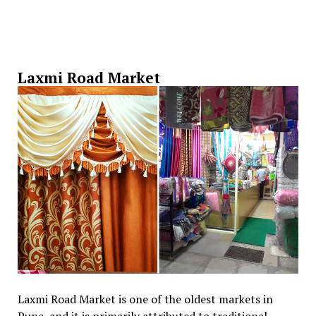
Laxmi Road Market
Laxmi Road Market is one of the oldest markets in
Pune, and it is primarily attributed to traditional