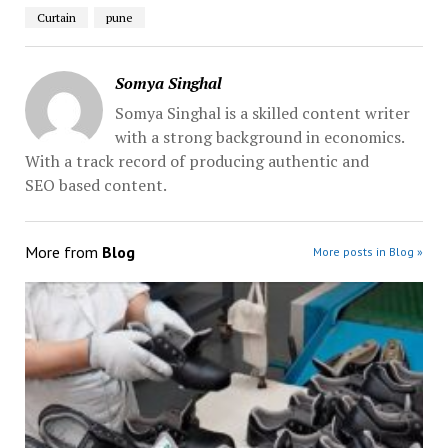
Curtain
pune
Somya Singhal
Somya Singhal is a skilled content writer
with a strong background in economics.
With a track record of producing authentic and
SEO based content.
More from
Blog
More posts in Blog »