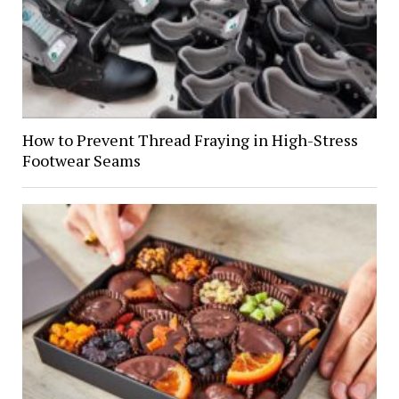
How to Prevent Thread Fraying in High-Stress
Footwear Seams