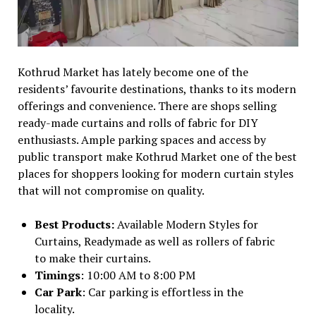
Kothrud Market has lately become one of the
residents’ favourite destinations, thanks to its modern
offerings and convenience. There are shops selling
ready-made curtains and rolls of fabric for DIY
enthusiasts. Ample parking spaces and access by
public transport make Kothrud Market one of the best
places for shoppers looking for modern curtain styles
that will not compromise on quality.
Best Products:
Available Modern Styles for
Curtains, Readymade as well as rollers of fabric
to make their curtains.
Timings
: 10:00 AM to 8:00 PM
Car Park
: Car parking is effortless in the
locality.