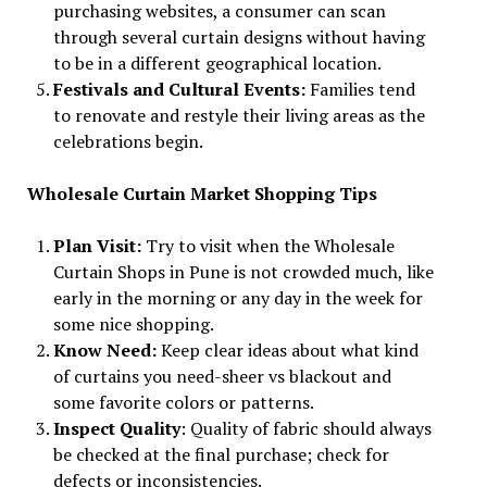
purchasing websites, a consumer can scan
through several curtain designs without having
to be in a different geographical location.
Festivals and Cultural Events:
Families tend
to renovate and restyle their living areas as the
celebrations begin.
Wholesale Curtain Market Shopping Tips
Plan Visit:
Try to visit when the Wholesale
Curtain Shops in Pune is not crowded much, like
early in the morning or any day in the week for
some nice shopping.
Know Need:
Keep clear ideas about what kind
of curtains you need-sheer vs blackout and
some favorite colors or patterns.
Inspect Quality
: Quality of fabric should always
be checked at the final purchase; check for
defects or inconsistencies.