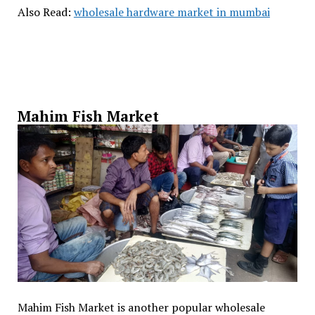
Also Read:
wholesale hardware market in mumbai
Mahim Fish Market
Mahim Fish Market is another popular wholesale