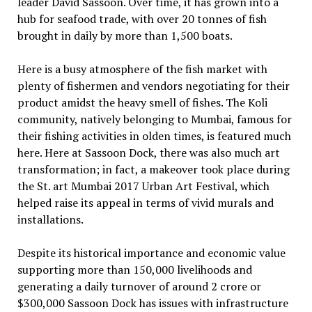
leader David Sassoon. Over time, it has grown into a
hub for seafood trade, with over 20 tonnes of fish
brought in daily by more than 1,500 boats.
Here is a busy atmosphere of the fish market with
plenty of fishermen and vendors negotiating for their
product amidst the heavy smell of fishes. The Koli
community, natively belonging to Mumbai, famous for
their fishing activities in olden times, is featured much
here. Here at Sassoon Dock, there was also much art
transformation; in fact, a makeover took place during
the St. art Mumbai 2017 Urban Art Festival, which
helped raise its appeal in terms of vivid murals and
installations.
Despite its historical importance and economic value
supporting more than 150,000 livelihoods and
generating a daily turnover of around ₹2 crore or
$300,000 Sassoon Dock has issues with infrastructure