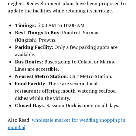
neglect. Redevelopment plans have been proposed to
update the facilities while retaining its heritage.
Timings:
5:00 AM to 10:00 AM
Best Things to Buy:
Pomfret, Surmai
(Kingfish), Prawns.
Parking Facility:
Only a few parking spots are
available.
Bus Routes:
Buses going to Colaba or Marine
Lines are accessible.
Nearest Metro Station:
CST Metro Station.
Food Facility:
There are several local
restaurants offering mouth-watering seafood
dishes within the vicinity.
Closed Days:
Sassoon Dock is open on all days.
Also Read:
wholesale market for wedding shopping in
mumbai