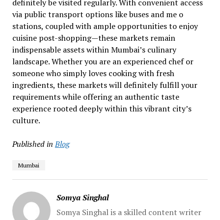
definitely be visited regularly. With convenient access
via public transport options like buses and me o
stations, coupled with ample opportunities to enjoy
cuisine post-shopping—these markets remain
indispensable assets within Mumbai’s culinary
landscape. Whether you are an experienced chef or
someone who simply loves cooking with fresh
ingredients, these markets will definitely fulfill your
requirements while offering an authentic taste
experience rooted deeply within this vibrant city’s
culture.
Published in
Blog
Mumbai
Somya Singhal
Somya Singhal is a skilled content writer