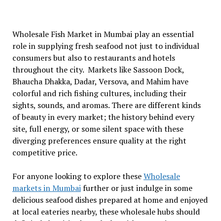
Wholesale Fish Market in Mumbai play an essential
role in supplying fresh seafood not just to individual
consumers but also to restaurants and hotels
throughout the city. Markets like Sassoon Dock,
Bhaucha Dhakka, Dadar, Versova, and Mahim have
colorful and rich fishing cultures, including their
sights, sounds, and aromas. There are different kinds
of beauty in every market; the history behind every
site, full energy, or some silent space with these
diverging preferences ensure quality at the right
competitive price.
For anyone looking to explore these
Wholesale
markets in Mumbai
further or just indulge in some
delicious seafood dishes prepared at home and enjoyed
at local eateries nearby, these wholesale hubs should