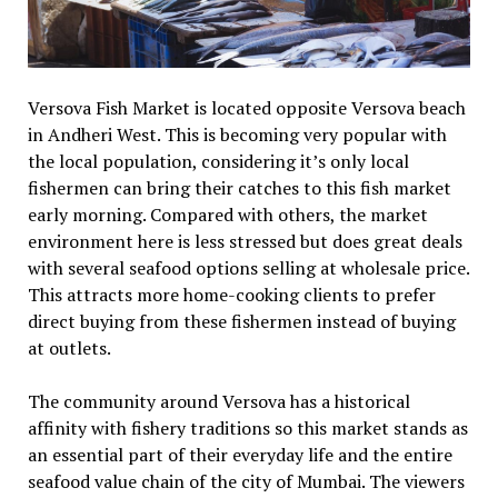
Versova Fish Market is located opposite Versova beach
in Andheri West. This is becoming very popular with
the local population, considering it’s only local
fishermen can bring their catches to this fish market
early morning. Compared with others, the market
environment here is less stressed but does great deals
with several seafood options selling at wholesale price.
This attracts more home-cooking clients to prefer
direct buying from these fishermen instead of buying
at outlets.
The community around Versova has a historical
affinity with fishery traditions so this market stands as
an essential part of their everyday life and the entire
seafood value chain of the city of Mumbai. The viewers