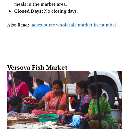
meals in the market area.
Closed Days:
No closing days.
Also Read:
ladies purse wholesale market in mumbai
Versova Fish Market