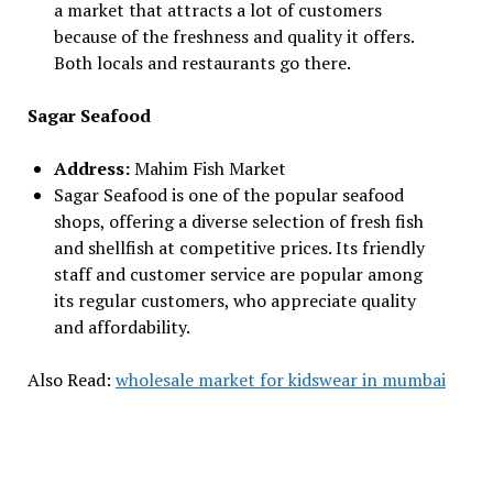
a market that attracts a lot of customers
because of the freshness and quality it offers.
Both locals and restaurants go there.
Sagar Seafood
Address:
Mahim Fish Market
Sagar Seafood is one of the popular seafood
shops, offering a diverse selection of fresh fish
and shellfish at competitive prices. Its friendly
staff and customer service are popular among
its regular customers, who appreciate quality
and affordability.
Also Read:
wholesale market for kidswear in mumbai