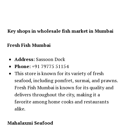
Key shops in wholesale fish market in Mumbai
Fresh Fish Mumbai
Address:
Sassoon Dock
Phone:
+91 79775 51154
This store is known for its variety of fresh
seafood, including pomfret, surmai, and prawns.
Fresh Fish Mumbai is known for its quality and
delivers throughout the city, making it a
favorite among home cooks and restaurants
alike.
Mahalaxmi Seafood