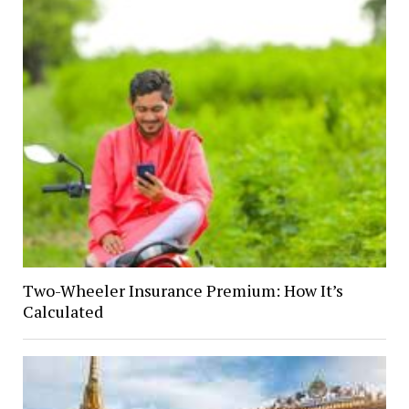
Two-Wheeler Insurance Premium: How It’s
Calculated