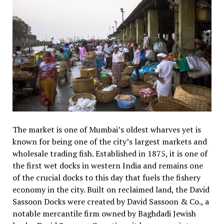
The market is one of Mumbai’s oldest wharves yet is
known for being one of the city’s largest markets and
wholesale trading fish. Established in 1875, it is one of
the first wet docks in western India and remains one
of the crucial docks to this day that fuels the fishery
economy in the city. Built on reclaimed land, the David
Sassoon Docks were created by David Sassoon & Co., a
notable mercantile firm owned by Baghdadi Jewish