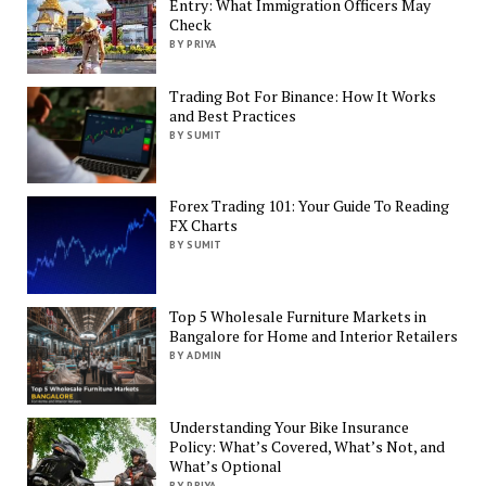
Entry: What Immigration Officers May
Check
BY PRIYA
Trading Bot For Binance: How It Works
and Best Practices
BY SUMIT
Forex Trading 101: Your Guide To Reading
FX Charts
BY SUMIT
Top 5 Wholesale Furniture Markets in
Bangalore for Home and Interior Retailers
BY ADMIN
Understanding Your Bike Insurance
Policy: What’s Covered, What’s Not, and
What’s Optional
BY PRIYA