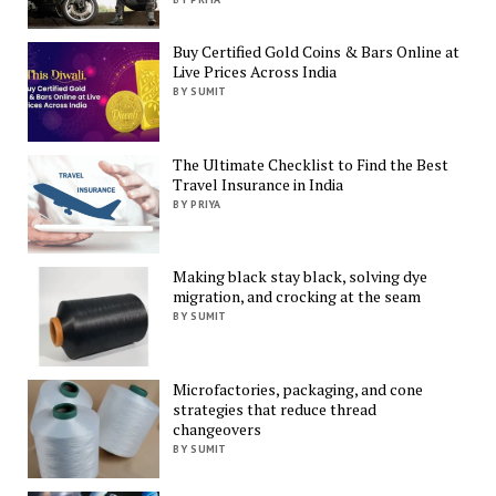
Buy Certified Gold Coins & Bars Online at
Live Prices Across India
BY SUMIT
The Ultimate Checklist to Find the Best
Travel Insurance in India
BY PRIYA
Making black stay black, solving dye
migration, and crocking at the seam
BY SUMIT
Microfactories, packaging, and cone
strategies that reduce thread
changeovers
BY SUMIT