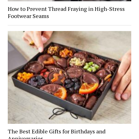
How to Prevent Thread Fraying in High-Stress
Footwear Seams
The Best Edible Gifts for Birthdays and
Anniversaries