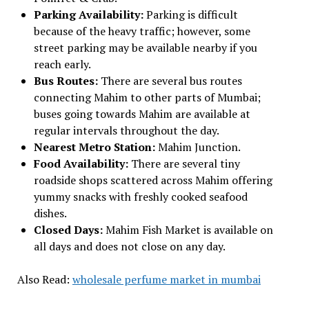
Parking Availability:
Parking is difficult
because of the heavy traffic; however, some
street parking may be available nearby if you
reach early.
Bus Routes:
There are several bus routes
connecting Mahim to other parts of Mumbai;
buses going towards Mahim are available at
regular intervals throughout the day.
Nearest Metro Station:
Mahim Junction.
Food Availability:
There are several tiny
roadside shops scattered across Mahim offering
yummy snacks with freshly cooked seafood
dishes.
Closed Days:
Mahim Fish Market is available on
all days and does not close on any day.
Also Read:
wholesale perfume market in mumbai