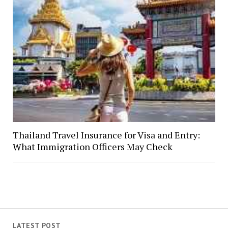
Thailand Travel Insurance for Visa and Entry:
What Immigration Officers May Check
LATEST POST