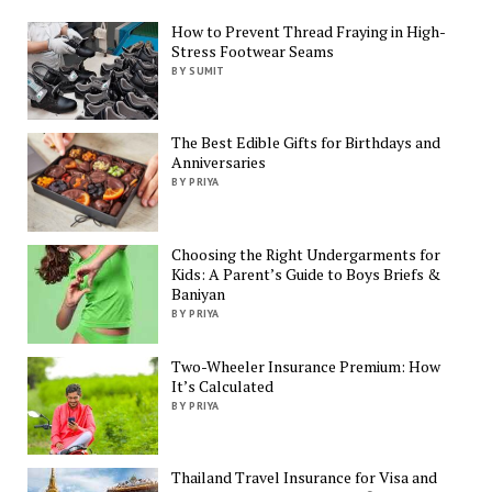
How to Prevent Thread Fraying in High-
Stress Footwear Seams
BY SUMIT
The Best Edible Gifts for Birthdays and
Anniversaries
BY PRIYA
Choosing the Right Undergarments for
Kids: A Parent’s Guide to Boys Briefs &
Baniyan
BY PRIYA
Two-Wheeler Insurance Premium: How
It’s Calculated
BY PRIYA
Thailand Travel Insurance for Visa and