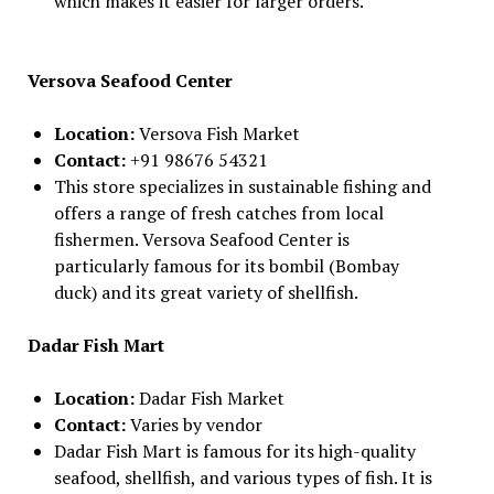
which makes it easier for larger orders.
Versova Seafood Center
Location:
Versova Fish Market
Contact:
+91 98676 54321
This store specializes in sustainable fishing and
offers a range of fresh catches from local
fishermen. Versova Seafood Center is
particularly famous for its bombil (Bombay
duck) and its great variety of shellfish.
Dadar Fish Mart
Location:
Dadar Fish Market
Contact:
Varies by vendor
Dadar Fish Mart is famous for its high-quality
seafood, shellfish, and various types of fish. It is