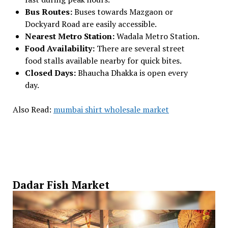
Bus Routes:
Buses towards Mazgaon or
Dockyard Road are easily accessible.
Nearest Metro Station:
Wadala Metro Station.
Food Availability:
There are several street
food stalls available nearby for quick bites.
Closed Days:
Bhaucha Dhakka is open every
day.
Also Read:
mumbai shirt wholesale market
Dadar Fish Market