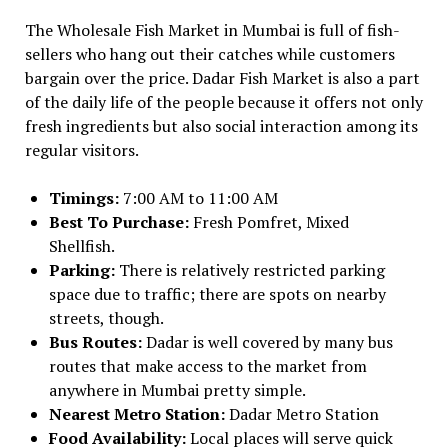
The Wholesale Fish Market in Mumbai is full of fish-
sellers who hang out their catches while customers
bargain over the price. Dadar Fish Market is also a part
of the daily life of the people because it offers not only
fresh ingredients but also social interaction among its
regular visitors.
Timings:
7:00 AM to 11:00 AM
Best To Purchase:
Fresh Pomfret, Mixed
Shellfish.
Parking:
There is relatively restricted parking
space due to traffic; there are spots on nearby
streets, though.
Bus Routes:
Dadar is well covered by many bus
routes that make access to the market from
anywhere in Mumbai pretty simple.
Nearest Metro Station:
Dadar Metro Station
Food Availability:
Local places will serve quick