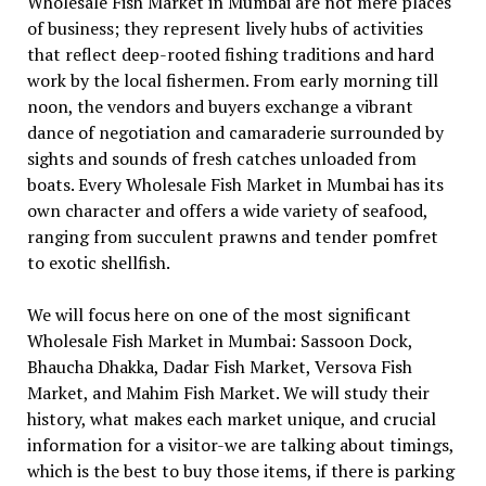
Wholesale Fish Market in Mumbai are not mere places
of business; they represent lively hubs of activities
that reflect deep-rooted fishing traditions and hard
work by the local fishermen. From early morning till
noon, the vendors and buyers exchange a vibrant
dance of negotiation and camaraderie surrounded by
sights and sounds of fresh catches unloaded from
boats. Every Wholesale Fish Market in Mumbai has its
own character and offers a wide variety of seafood,
ranging from succulent prawns and tender pomfret
to exotic shellfish.
We will focus here on one of the most significant
Wholesale Fish Market in Mumbai: Sassoon Dock,
Bhaucha Dhakka, Dadar Fish Market, Versova Fish
Market, and Mahim Fish Market. We will study their
history, what makes each market unique, and crucial
information for a visitor-we are talking about timings,
which is the best to buy those items, if there is parking