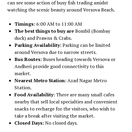
can see some action of busy fish trading amidst
watching the scenic beauty around Versova Beach.
Timings:
6:00 AM to 11:00 AM
The best things to buy are
Bombil (Bombay
duck) and Prawns & Crabs.
Parking Availability:
Parking can be limited
around Versova due to narrow streets.
Bus Routes:
Buses heading towards Versova or
Andheri provide good connectivity to this
market.
Nearest Metro Station:
Azad Nagar Metro
Station.
Food Availability:
There are many small cafes
nearby that sell local specialties and convenient
snacks to recharge for the visitors, who wish to
take a break after visiting the market.
Closed Days:
No closed days.