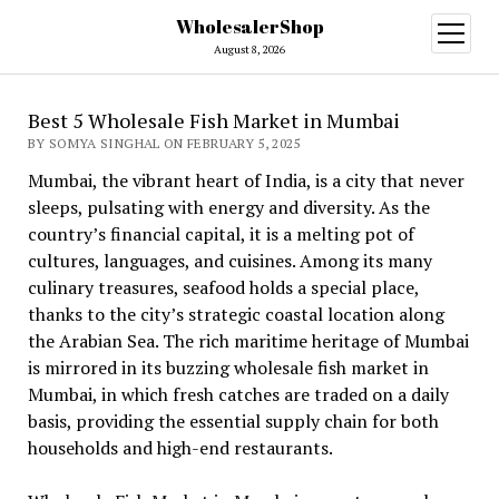
WholesalerShop
open
menu
August 8, 2026
Best 5 Wholesale Fish Market in Mumbai
BY SOMYA SINGHAL ON FEBRUARY 5, 2025
Mumbai, the vibrant heart of India, is a city that never
sleeps, pulsating with energy and diversity. As the
country’s financial capital, it is a melting pot of
cultures, languages, and cuisines. Among its many
culinary treasures, seafood holds a special place,
thanks to the city’s strategic coastal location along
the Arabian Sea. The rich maritime heritage of Mumbai
is mirrored in its buzzing wholesale fish market in
Mumbai, in which fresh catches are traded on a daily
basis, providing the essential supply chain for both
households and high-end restaurants.