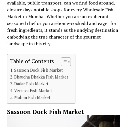
available, public transport, can we find food around,
closure days notable shops for every Wholesale Fish
Market in Mumbai. Whether you are an exuberant
seasoned chef or you arehome-cookedd and eager for
fresh ingredients, it stands as the undying destination
embodying the true character of the gourmet
landscape in this city.
Table of Contents
Sassoon Dock Fish Market
Bhaucha Dhakka Fish Market
Dadar Fish Market
Versova Fish Market
Mahim Fish Market
Sassoon Dock Fish Market