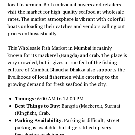
local fishermen. Both individual buyers and retailers
visit the market for high-quality seafood at wholesale
rates. The market atmosphere is vibrant with colorful
boats unloading their catches and vendors calling out
prices enthusiastically.
This Wholesale Fish Market in Mumbai is mainly
known for its mackerel (Bangda) and crab. The place is
very crowded, but it gives a true feel of the fishing
culture of Mumbai. Bhaucha Dhakka also supports the
livelihoods of local fishermen while catering to the
growing demand for fresh seafood in the city.
Timings:
6:00 AM to 12:00 PM
Best Things to Buy:
Bangda (Mackerel), Surmai
(Kingfish), Crab.
Parking Availability:
Parking is difficult; street
parking is available, but it gets filled up very
fast during peak hours.