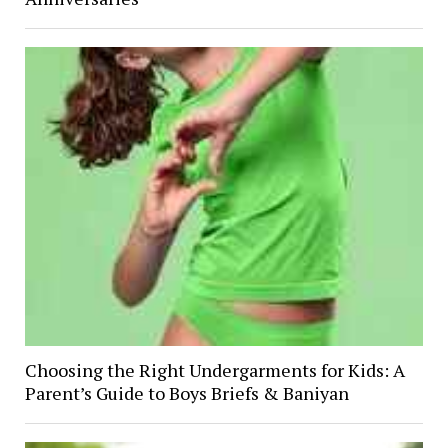
Choosing the Right Undergarments for Kids: A
Parent’s Guide to Boys Briefs & Baniyan