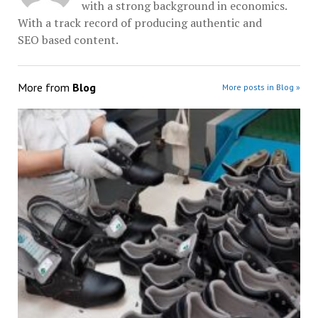
with a strong background in economics.
With a track record of producing authentic and
SEO based content.
More from
Blog
More posts in Blog »