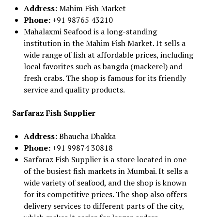
Address:
Mahim Fish Market
Phone:
+91 98765 43210
Mahalaxmi Seafood is a long-standing
institution in the Mahim Fish Market. It sells a
wide range of fish at affordable prices, including
local favorites such as bangda (mackerel) and
fresh crabs. The shop is famous for its friendly
service and quality products.
Sarfaraz Fish Supplier
Address:
Bhaucha Dhakka
Phone:
+91 99874 30818
Sarfaraz Fish Supplier is a store located in one
of the busiest fish markets in Mumbai. It sells a
wide variety of seafood, and the shop is known
for its competitive prices. The shop also offers
delivery services to different parts of the city,