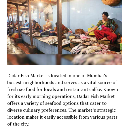
Dadar Fish Market is located in one of Mumbai’s
busiest neighborhoods and serves as a vital source of
fresh seafood for locals and restaurants alike. Known
for its early morning operations, Dadar Fish Market
offers a variety of seafood options that cater to
diverse culinary preferences. The market’s strategic
location makes it easily accessible from various parts
of the city.