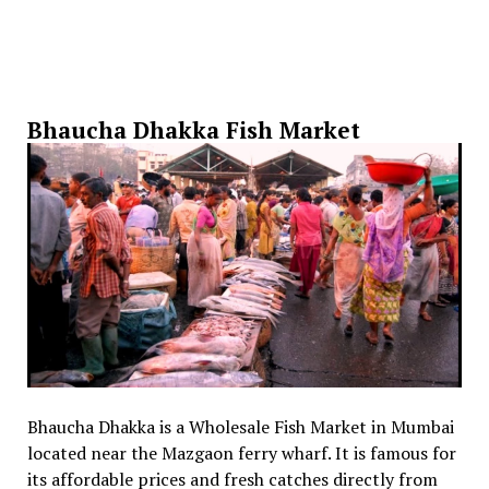
Bhaucha Dhakka Fish Market
Bhaucha Dhakka is a Wholesale Fish Market in Mumbai
located near the Mazgaon ferry wharf. It is famous for
its affordable prices and fresh catches directly from