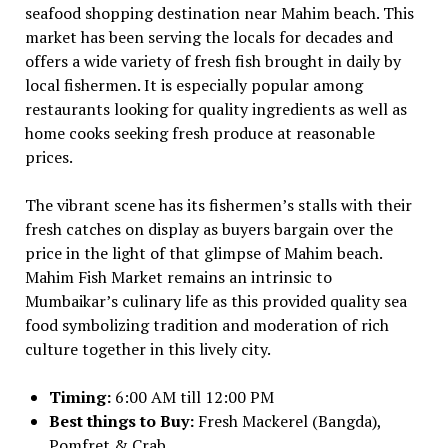
seafood shopping destination near Mahim beach. This
market has been serving the locals for decades and
offers a wide variety of fresh fish brought in daily by
local fishermen. It is especially popular among
restaurants looking for quality ingredients as well as
home cooks seeking fresh produce at reasonable
prices.
The vibrant scene has its fishermen’s stalls with their
fresh catches on display as buyers bargain over the
price in the light of that glimpse of Mahim beach.
Mahim Fish Market remains an intrinsic to
Mumbaikar’s culinary life as this provided quality sea
food symbolizing tradition and moderation of rich
culture together in this lively city.
Timing:
6:00 AM till 12:00 PM
Best things to Buy:
Fresh Mackerel (Bangda),
Pomfret & Crab.