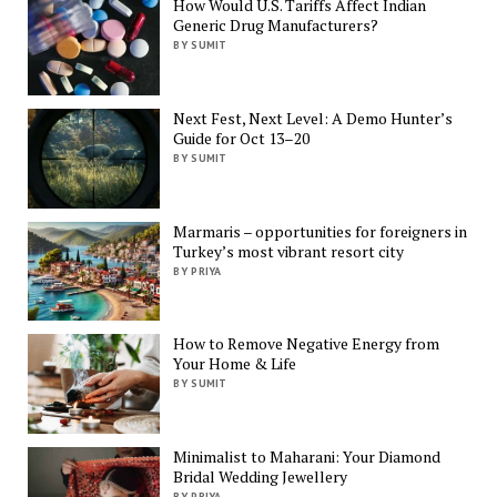
How Would U.S. Tariffs Affect Indian
Generic Drug Manufacturers?
BY SUMIT
Next Fest, Next Level: A Demo Hunter’s
Guide for Oct 13–20
BY SUMIT
Marmaris – opportunities for foreigners in
Turkey’s most vibrant resort city
BY PRIYA
How to Remove Negative Energy from
Your Home & Life
BY SUMIT
Minimalist to Maharani: Your Diamond
Bridal Wedding Jewellery
BY PRIYA