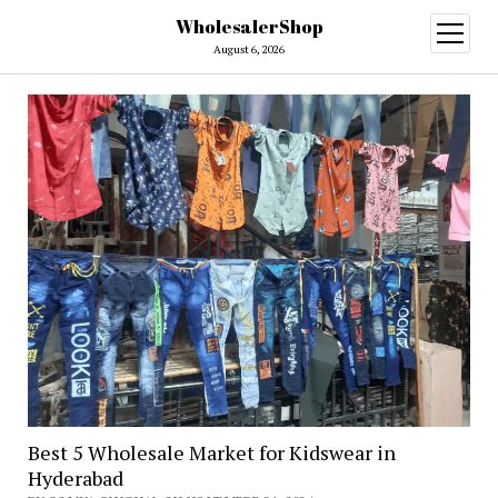
WholesalerShop
open
menu
August 6, 2026
Best 5 Wholesale Market for Kidswear in
Hyderabad