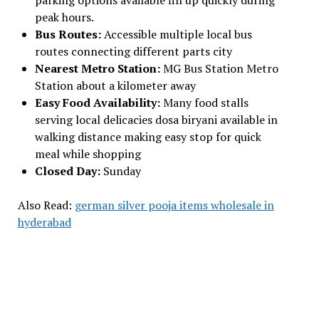
parking options available fill up quickly during
peak hours.
Bus Routes:
Accessible multiple local bus
routes connecting different parts city
Nearest Metro Station:
MG Bus Station Metro
Station about a kilometer away
Easy Food Availability:
Many food stalls
serving local delicacies dosa biryani available in
walking distance making easy stop for quick
meal while shopping
Closed Day:
Sunday
Also Read:
german silver pooja items wholesale in
hyderabad