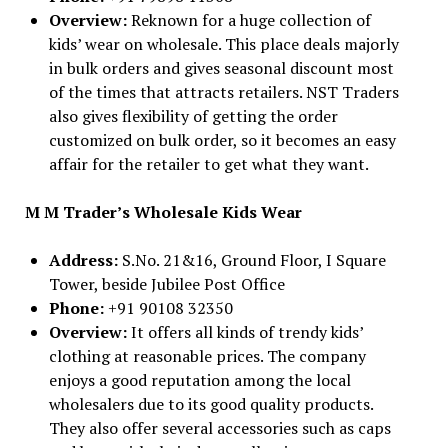
Overview:
Reknown for a huge collection of
kids’ wear on wholesale. This place deals majorly
in bulk orders and gives seasonal discount most
of the times that attracts retailers. NST Traders
also gives flexibility of getting the order
customized on bulk order, so it becomes an easy
affair for the retailer to get what they want.
M M Trader’s Wholesale Kids Wear
Address:
S.No. 21&16, Ground Floor, I Square
Tower, beside Jubilee Post Office
Phone:
+91 90108 32350
Overview:
It offers all kinds of trendy kids’
clothing at reasonable prices. The company
enjoys a good reputation among the local
wholesalers due to its good quality products.
They also offer several accessories such as caps