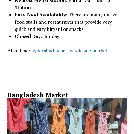
Nearest Metro Station:
Pathar Gatti Metro
Station
Easy Food Availability:
There are many native
food stalls and restaurants that provide very
quick and easy biryani or snacks.
Closed Day:
Sunday
Also Read:
hyderabad pearls wholesale market
Bangladesh Market