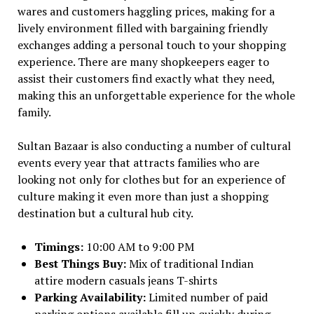
wares and customers haggling prices, making for a
lively environment filled with bargaining friendly
exchanges adding a personal touch to your shopping
experience. There are many shopkeepers eager to
assist their customers find exactly what they need,
making this an unforgettable experience for the whole
family.
Sultan Bazaar is also conducting a number of cultural
events every year that attracts families who are
looking not only for clothes but for an experience of
culture making it even more than just a shopping
destination but a cultural hub city.
Timings:
10:00 AM to 9:00 PM
Best Things Buy:
Mix of traditional Indian
attire modern casuals jeans T-shirts
Parking Availability:
Limited number of paid