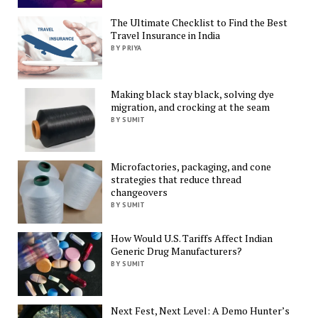
The Ultimate Checklist to Find the Best
Travel Insurance in India
BY PRIYA
Making black stay black, solving dye
migration, and crocking at the seam
BY SUMIT
Microfactories, packaging, and cone
strategies that reduce thread
changeovers
BY SUMIT
How Would U.S. Tariffs Affect Indian
Generic Drug Manufacturers?
BY SUMIT
Next Fest, Next Level: A Demo Hunter’s