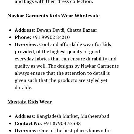
and bags with their dress collection.
Navkar Garments Kids Wear Wholesale
Address:
Dewan Devdi, Chatta Bazaar
Phone:
+91 99902 84210
Overview:
Cool and affordable wear for kids
provided, of the highest quality of good
everyday fabrics that can ensure durability and
quality as well. The designs by Navkar Garments
always ensure that the attention to detail is
given such that the products are styled yet
durable.
Mustafa Kids Wear
Address:
Bangladesh Market, Musheerabad
Contact No:
+91 87904 32348
Overview:
One of the best places known for