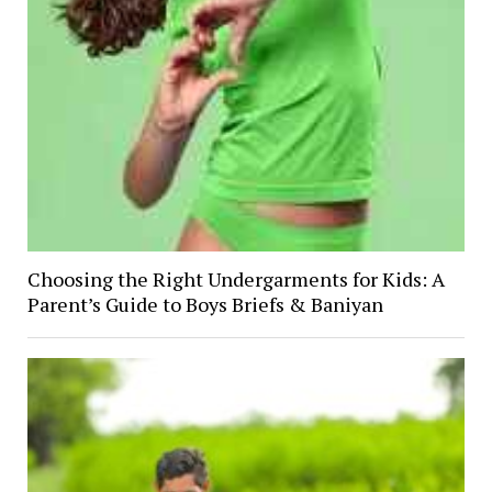
Choosing the Right Undergarments for Kids: A
Parent’s Guide to Boys Briefs & Baniyan