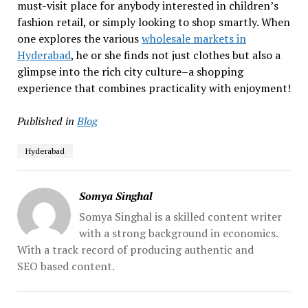
must-visit place for anybody interested in children’s
fashion retail, or simply looking to shop smartly. When
one explores the various
wholesale markets in
Hyderabad
, he or she finds not just clothes but also a
glimpse into the rich city culture–a shopping
experience that combines practicality with enjoyment!
Published in
Blog
Hyderabad
Somya Singhal
Somya Singhal is a skilled content writer
with a strong background in economics.
With a track record of producing authentic and
SEO based content.