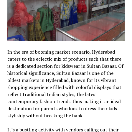
In the era of booming market scenario, Hyderabad
caters to the eclectic mix of products such that there
is a dedicated section for kidswear in Sultan Bazaar. Of
historical significance, Sultan Bazaar is one of the
oldest markets in Hyderabad, known for its vibrant
shopping experience filled with colorful displays that
reflect traditional Indian styles, the latest
contemporary fashion trends-thus making it an ideal
destination for parents who look to dress their kids
stylishly without breaking the bank.
It’s a bustling activity with vendors calling out their