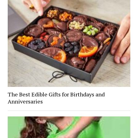
The Best Edible Gifts for Birthdays and
Anniversaries