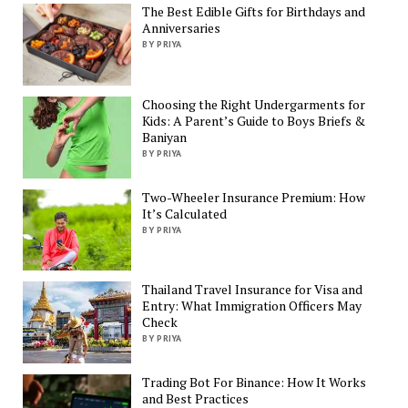
The Best Edible Gifts for Birthdays and
Anniversaries
BY PRIYA
Choosing the Right Undergarments for
Kids: A Parent’s Guide to Boys Briefs &
Baniyan
BY PRIYA
Two-Wheeler Insurance Premium: How
It’s Calculated
BY PRIYA
Thailand Travel Insurance for Visa and
Entry: What Immigration Officers May
Check
BY PRIYA
Trading Bot For Binance: How It Works
and Best Practices