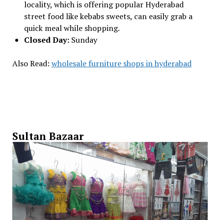
locality, which is offering popular Hyderabad
street food like kebabs sweets, can easily grab a
quick meal while shopping.
Closed Day:
Sunday
Also Read:
wholesale furniture shops in hyderabad
Sultan Bazaar