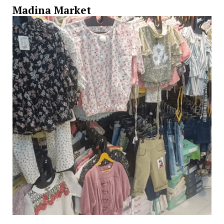
Madina Market