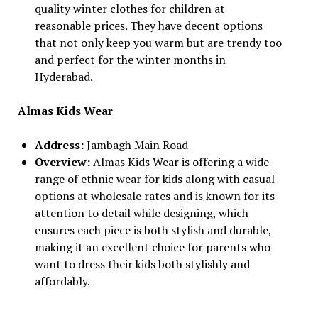
quality winter clothes for children at
reasonable prices. They have decent options
that not only keep you warm but are trendy too
and perfect for the winter months in
Hyderabad.
Almas Kids Wear
Address:
Jambagh Main Road
Overview:
Almas Kids Wear is offering a wide
range of ethnic wear for kids along with casual
options at wholesale rates and is known for its
attention to detail while designing, which
ensures each piece is both stylish and durable,
making it an excellent choice for parents who
want to dress their kids both stylishly and
affordably.