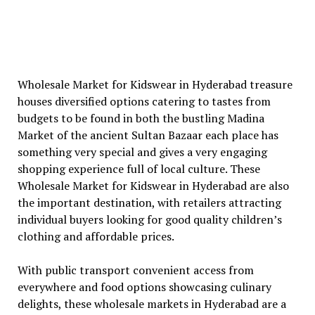
Wholesale Market for Kidswear in Hyderabad treasure
houses diversified options catering to tastes from
budgets to be found in both the bustling Madina
Market of the ancient Sultan Bazaar each place has
something very special and gives a very engaging
shopping experience full of local culture. These
Wholesale Market for Kidswear in Hyderabad are also
the important destination, with retailers attracting
individual buyers looking for good quality children’s
clothing and affordable prices.
With public transport convenient access from
everywhere and food options showcasing culinary
delights, these wholesale markets in Hyderabad are a