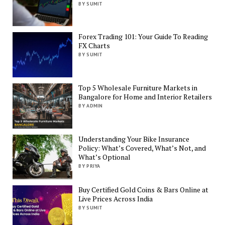
BY SUMIT
Forex Trading 101: Your Guide To Reading
FX Charts
BY SUMIT
Top 5 Wholesale Furniture Markets in
Bangalore for Home and Interior Retailers
BY ADMIN
Understanding Your Bike Insurance
Policy: What’s Covered, What’s Not, and
What’s Optional
BY PRIYA
Buy Certified Gold Coins & Bars Online at
Live Prices Across India
BY SUMIT