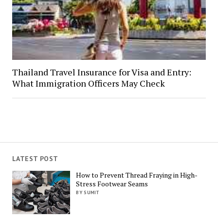
Thailand Travel Insurance for Visa and Entry:
What Immigration Officers May Check
LATEST POST
How to Prevent Thread Fraying in High-
Stress Footwear Seams
BY SUMIT