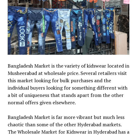
Bangladesh Market is the variety of kidswear located in
Musheerabad at wholesale price. Several retailers visit
this market looking for bulk purchases and the
individual buyers looking for something different with
a bit of uniqueness that stands apart from the other
normal offers given elsewhere.
Bangladesh Market is far more vibrant but much less
chaotic than some of the other Hyderabad markets.
The Wholesale Market for Kidswear in Hyderabad has a