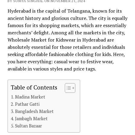
BY SOMYA SINGHAL ON NOVEMBER 21, 2024
Hyderabad is the capital of Telangana, known for its
ancient history and glorious culture. The city is equally
famous for its shopping markets, which are essentially
merchants’ delight. Among all the markets in the city,
Wholesale Market for Kidswear in Hyderabad are
absolutely essential for those retailers and individuals
seeking affordable fashionable clothing for kids. Here,
you have everything: casual wear to festive wear,
available in various styles and price tags.
Table of Contents
Madina Market
Pathar Gatti
Bangladesh Market
Jambagh Market
Sultan Bazaar