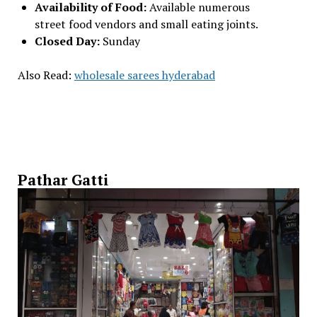
Availability of Food:
Available numerous
street food vendors and small eating joints.
Closed Day:
Sunday
Also Read:
wholesale sarees hyderabad
Pathar Gatti