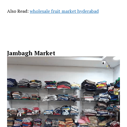
Also Read:
wholesale fruit market hyderabad
Jambagh Market