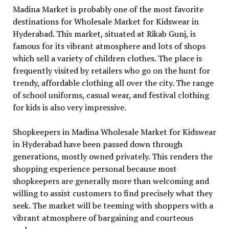
Madina Market is probably one of the most favorite
destinations for Wholesale Market for Kidswear in
Hyderabad. This market, situated at Rikab Gunj, is
famous for its vibrant atmosphere and lots of shops
which sell a variety of children clothes. The place is
frequently visited by retailers who go on the hunt for
trendy, affordable clothing all over the city. The range
of school uniforms, casual wear, and festival clothing
for kids is also very impressive.
Shopkeepers in Madina Wholesale Market for Kidswear
in Hyderabad have been passed down through
generations, mostly owned privately. This renders the
shopping experience personal because most
shopkeepers are generally more than welcoming and
willing to assist customers to find precisely what they
seek. The market will be teeming with shoppers with a
vibrant atmosphere of bargaining and courteous