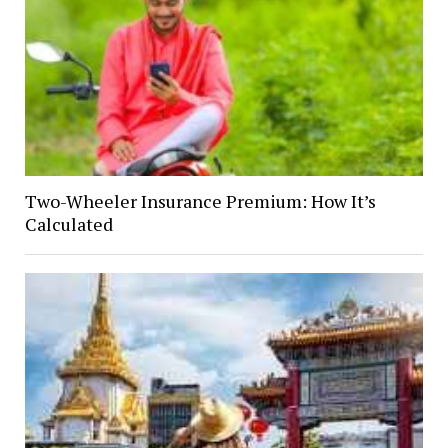
Two-Wheeler Insurance Premium: How It’s
Calculated