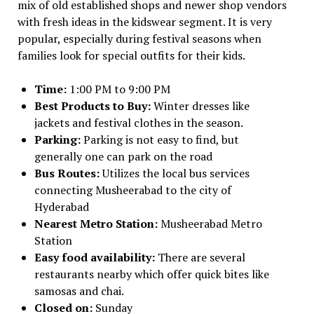
mix of old established shops and newer shop vendors
with fresh ideas in the kidswear segment. It is very
popular, especially during festival seasons when
families look for special outfits for their kids.
Time:
1:00 PM to 9:00 PM
Best Products to Buy:
Winter dresses like
jackets and festival clothes in the season.
Parking:
Parking is not easy to find, but
generally one can park on the road
Bus Routes:
Utilizes the local bus services
connecting Musheerabad to the city of
Hyderabad
Nearest Metro Station:
Musheerabad Metro
Station
Easy food availability:
There are several
restaurants nearby which offer quick bites like
samosas and chai.
Closed on:
Sunday