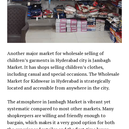
Another major market for wholesale selling of
children’s garments in Hyderabad city is Jambagh
Market. It has shops selling children’s clothes,
including casual and special occasions. The Wholesale
Market for Kidswear in Hyderabad is strategically
located and accessible from anywhere in the city.
The atmosphere in Jambagh Market is vibrant yet
systematic compared to most other markets. Many
shopkeepers are willing and friendly enough to
bargain, which makes it a very good option for both