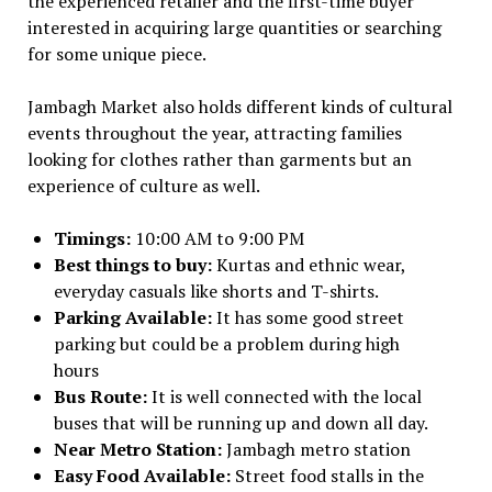
the experienced retailer and the first-time buyer
interested in acquiring large quantities or searching
for some unique piece.
Jambagh Market also holds different kinds of cultural
events throughout the year, attracting families
looking for clothes rather than garments but an
experience of culture as well.
Timings:
10:00 AM to 9:00 PM
Best things to buy:
Kurtas and ethnic wear,
everyday casuals like shorts and T-shirts.
Parking Available:
It has some good street
parking but could be a problem during high
hours
Bus Route:
It is well connected with the local
buses that will be running up and down all day.
Near Metro Station:
Jambagh metro station
Easy Food Available:
Street food stalls in the