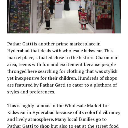
Pathar Gatti is another prime marketplace in
Hyderabad that deals with wholesale kidswear. This
marketplace, situated close to the historic Charminar
area, teems with fun and excitement because people
thronged here searching for clothing that was stylish
yet inexpensive for their children. Hundreds of shops
are featured by Pathar Gatti to cater to a plethora of
styles and preferences.
This is highly famous in the Wholesale Market for
Kidswear in Hyderabad because of its colorful vibrancy
and lively atmosphere. Many local families go to
Pathar Gatti to shop but also to eat at the street food