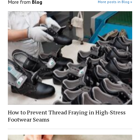
More from
Blog
More posts in Blog »
How to Prevent Thread Fraying in High-Stress
Footwear Seams