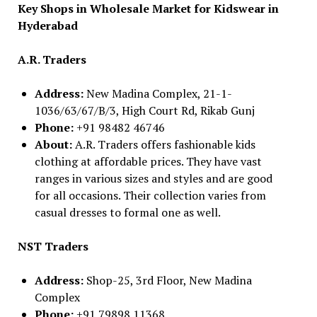
Key Shops in Wholesale Market for Kidswear in
Hyderabad
A.R. Traders
Address:
New Madina Complex, 21-1-
1036/63/67/B/3, High Court Rd, Rikab Gunj
Phone:
+91 98482 46746
About:
A.R. Traders offers fashionable kids
clothing at affordable prices. They have vast
ranges in various sizes and styles and are good
for all occasions. Their collection varies from
casual dresses to formal one as well.
NST Traders
Address:
Shop-25, 3rd Floor, New Madina
Complex
Phone:
+91 79898 11368