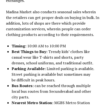
exchanges.
Madina Market also conducts seasonal sales wherein
the retailers can get proper deals on buying in bulk. In
addition, lots of shops are there which provide
customization services, wherein people can order
clothing products according to their requirements.
Timing:
10:00 AM to 10:00 PM
Best Things to Buy:
Trendy kids’ clothes like
casual wear like T-shirts and shorts, party
dresses, school uniforms, and traditional outfit.
Parking Available:
Limited parking is available.
Street parking is available but sometimes may
be difficult in peak hours.
Bus Routes:
can be reached through multiple
local bus routes from Secunderabad and other
city parts.
Nearest Metro Station:
MGBS Metro Station