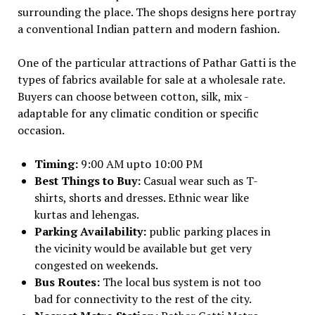
surrounding the place. The shops designs here portray
a conventional Indian pattern and modern fashion.
One of the particular attractions of Pathar Gatti is the
types of fabrics available for sale at a wholesale rate.
Buyers can choose between cotton, silk, mix -
adaptable for any climatic condition or specific
occasion.
Timing:
9:00 AM upto 10:00 PM
Best Things to Buy:
Casual wear such as T-
shirts, shorts and dresses. Ethnic wear like
kurtas and lehengas.
Parking Availability:
public parking places in
the vicinity would be available but get very
congested on weekends.
Bus Routes:
The local bus system is not too
bad for connectivity to the rest of the city.