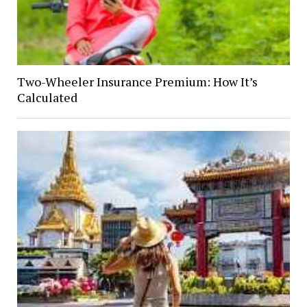
Two-Wheeler Insurance Premium: How It’s
Calculated