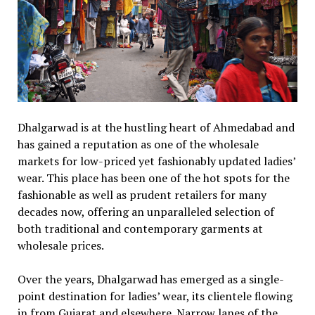
Dhalgarwad is at the hustling heart of Ahmedabad and
has gained a reputation as one of the wholesale
markets for low-priced yet fashionably updated ladies’
wear. This place has been one of the hot spots for the
fashionable as well as prudent retailers for many
decades now, offering an unparalleled selection of
both traditional and contemporary garments at
wholesale prices.
Over the years, Dhalgarwad has emerged as a single-
point destination for ladies’ wear, its clientele flowing
in from Gujarat and elsewhere. Narrow lanes of the