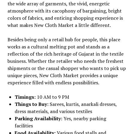
the wide array of garments, the vivid, energetic
atmosphere with its cacophony of bargaining, bright
colors of fabrics, and enticing shopping experience is
what makes New Cloth Market a little different.
Besides being only a retail hub for people, this place
works as a cultural melting pot and stands as a
reflection of the rich heritage of Gujarat in the textile
business. Whether the retailer who needs the freshest
shipments or the casual shopper who wants to pick up
unique pieces, New Cloth Market provides a unique
experience filled with endless possibilities.
Timings:
10 AM to 9 PM
Things to Buy:
Sarees, kurtis, anarkali dresses,
dress materials, and various textiles
Parking Availability:
Yes, nearby parking
facilities
Food Availability:
Various food stalls and