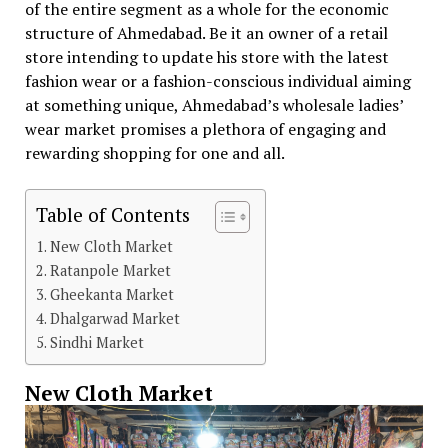
of the entire segment as a whole for the economic
structure of Ahmedabad. Be it an owner of a retail
store intending to update his store with the latest
fashion wear or a fashion-conscious individual aiming
at something unique, Ahmedabad’s wholesale ladies’
wear market promises a plethora of engaging and
rewarding shopping for one and all.
Table of Contents
New Cloth Market
Ratanpole Market
Gheekanta Market
Dhalgarwad Market
Sindhi Market
New Cloth Market