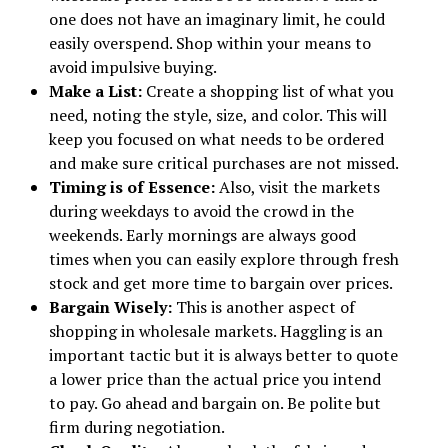
one does not have an imaginary limit, he could
easily overspend. Shop within your means to
avoid impulsive buying.
Make a List:
Create a shopping list of what you
need, noting the style, size, and color. This will
keep you focused on what needs to be ordered
and make sure critical purchases are not missed.
Timing is of Essence:
Also, visit the markets
during weekdays to avoid the crowd in the
weekends. Early mornings are always good
times when you can easily explore through fresh
stock and get more time to bargain over prices.
Bargain Wisely:
This is another aspect of
shopping in wholesale markets. Haggling is an
important tactic but it is always better to quote
a lower price than the actual price you intend
to pay. Go ahead and bargain on. Be polite but
firm during negotiation.