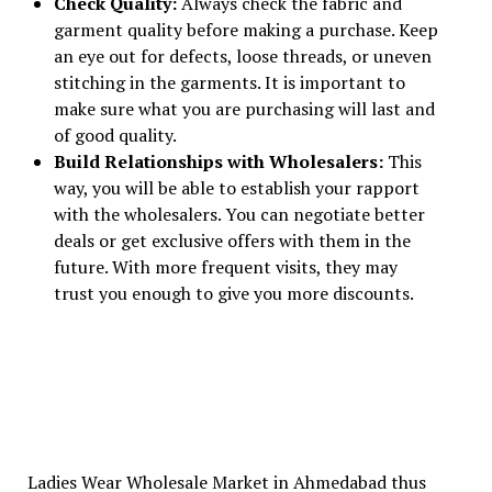
Check Quality:
Always check the fabric and
garment quality before making a purchase. Keep
an eye out for defects, loose threads, or uneven
stitching in the garments. It is important to
make sure what you are purchasing will last and
of good quality.
Build Relationships with Wholesalers:
This
way, you will be able to establish your rapport
with the wholesalers. You can negotiate better
deals or get exclusive offers with them in the
future. With more frequent visits, they may
trust you enough to give you more discounts.
Ladies Wear Wholesale Market in Ahmedabad thus