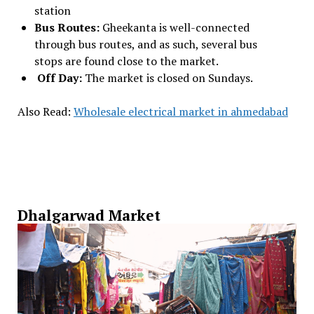
station
Bus Routes:
Gheekanta is well-connected
through bus routes, and as such, several bus
stops are found close to the market.
Off Day:
The market is closed on Sundays.
Also Read:
Wholesale electrical market in ahmedabad
Dhalgarwad Market