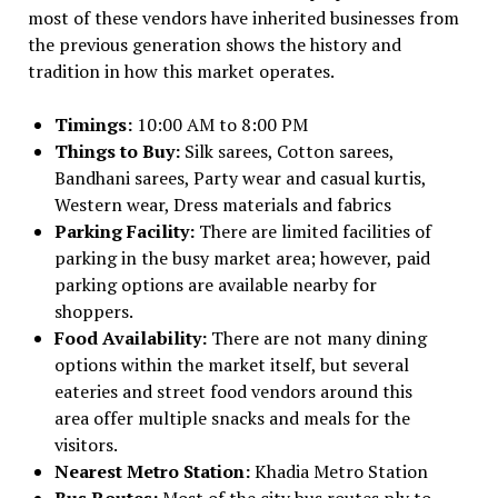
most of these vendors have inherited businesses from
the previous generation shows the history and
tradition in how this market operates.
Timings:
10:00 AM to 8:00 PM
Things to Buy:
Silk sarees, Cotton sarees,
Bandhani sarees, Party wear and casual kurtis,
Western wear, Dress materials and fabrics
Parking Facility:
There are limited facilities of
parking in the busy market area; however, paid
parking options are available nearby for
shoppers.
Food Availability:
There are not many dining
options within the market itself, but several
eateries and street food vendors around this
area offer multiple snacks and meals for the
visitors.
Nearest Metro Station:
Khadia Metro Station