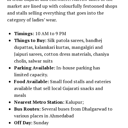
market are lined up with colourfully festooned shops
and stalls selling everything that goes into the
category of ladies’ wear.
Timings:
10 AM to 9 PM
Things to Buy:
Silk patola sarees, bandhej
dupattas, kalamkari kurtas, mangalgiri and
Jaipuri sarees, cotton dress materials, chaniya
cholis, salwar suits
Parking Available:
In-house parking has
limited capacity.
Food Available:
Small food stalls and eateries
available that sell local Gujarati snacks and
meals
Nearest Metro Station:
Kalupur;
Bus Routes:
Several buses from Dhalgarwad to
various places in Ahmedabad
Off Day:
Sunday