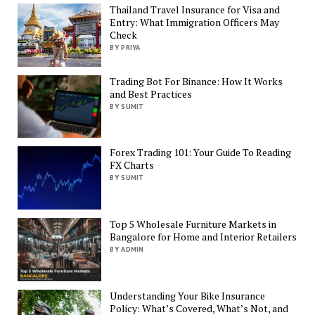
Thailand Travel Insurance for Visa and
Entry: What Immigration Officers May
Check
BY PRIYA
Trading Bot For Binance: How It Works
and Best Practices
BY SUMIT
Forex Trading 101: Your Guide To Reading
FX Charts
BY SUMIT
Top 5 Wholesale Furniture Markets in
Bangalore for Home and Interior Retailers
BY ADMIN
Understanding Your Bike Insurance
Policy: What’s Covered, What’s Not, and