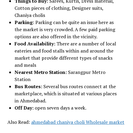
Things to Buy:
Sarees, Kurtis, Dress material,
Cotton pieces of clothing, Designer suits,
Chaniya cholis
Parking:
Parking can be quite an issue here as
the market is very crowded. A few paid parking
options are also offered in the vicinity.
Food Availability:
There are a number of local
eateries and food stalls within and around the
market that provide different types of snacks
and meals
Nearest Metro Station:
Sarangpur Metro
Station
Bus Routes:
Several bus routes connect at the
marketplace, which is situated at various places
in Ahmedabad.
Off Day:
open seven days a week.
Also Read:
ahmedabad chaniya choli Wholesale market