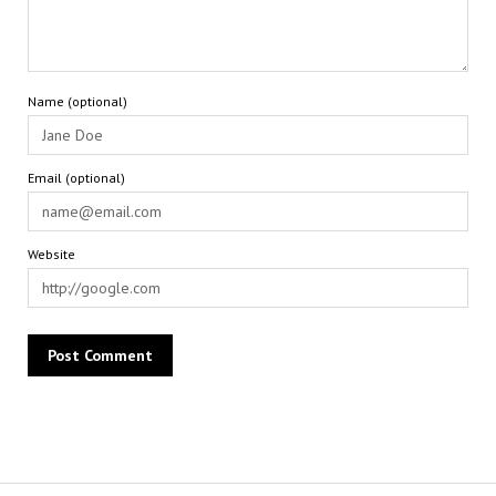
Name (optional)
Email (optional)
Website