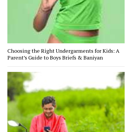
Choosing the Right Undergarments for Kids: A
Parent’s Guide to Boys Briefs & Baniyan