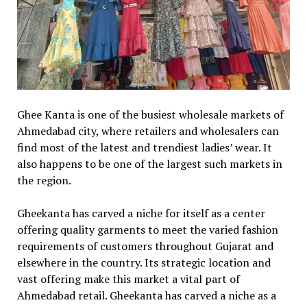
Ghee Kanta is one of the busiest wholesale markets of
Ahmedabad city, where retailers and wholesalers can
find most of the latest and trendiest ladies’ wear. It
also happens to be one of the largest such markets in
the region.
Gheekanta has carved a niche for itself as a center
offering quality garments to meet the varied fashion
requirements of customers throughout Gujarat and
elsewhere in the country. Its strategic location and
vast offering make this market a vital part of
Ahmedabad retail. Gheekanta has carved a niche as a