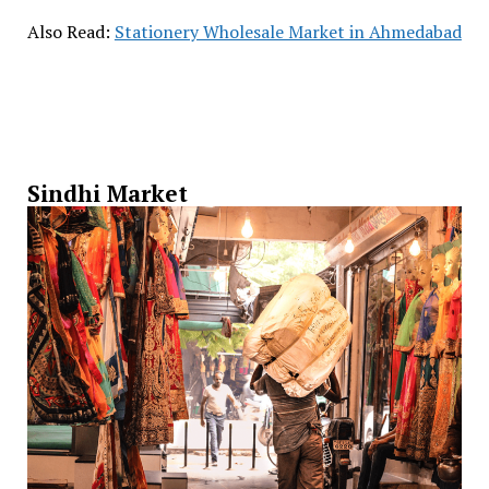
Also Read:
Stationery Wholesale Market in Ahmedabad
Sindhi Market