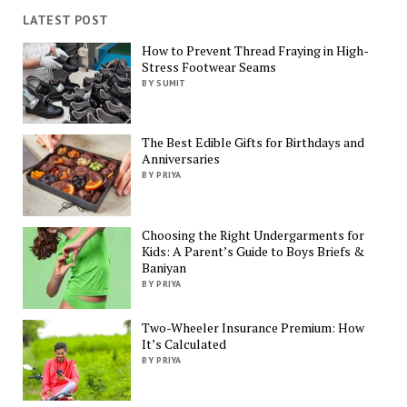
LATEST POST
How to Prevent Thread Fraying in High-
Stress Footwear Seams
BY SUMIT
The Best Edible Gifts for Birthdays and
Anniversaries
BY PRIYA
Choosing the Right Undergarments for
Kids: A Parent’s Guide to Boys Briefs &
Baniyan
BY PRIYA
Two-Wheeler Insurance Premium: How
It’s Calculated
BY PRIYA