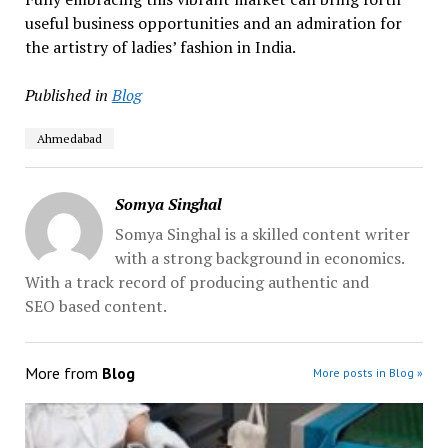
useful business opportunities and an admiration for
the artistry of ladies’ fashion in India.
Published in
Blog
Ahmedabad
Somya Singhal
Somya Singhal is a skilled content writer
with a strong background in economics.
With a track record of producing authentic and
SEO based content.
More from
Blog
More posts in Blog »