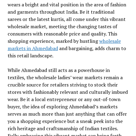
wears a bright and vital position in the area of fashion
and garments throughout India. Be it traditional
sarees or the latest kurtis, all come under this vibrant
wholesale market, meeting the changing tastes of
consumers with reasonable price and quality. This
shopping experience, marked by hustling
wholesale
markets in Ahmedabad
and bargaining, adds charm to
this retail landscape.
While Ahmedabad still acts as a powerhouse in
textiles, the wholesale ladies’ wear markets remain a
crucible source for retailers striving to stock their
stores with fashionably relevant and culturally imbued
wear. Be it a local entrepreneur or any out-of-town
buyer, the idea of exploring Ahmedabad’s markets
serves as much more than just anything that can offer
you a shopping experience but a sneak peek into the
rich heritage and craftsmanship of Indian textiles.
Fully embracing this vibrant market can bring forth