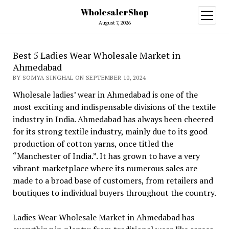
WholesalerShop
open
menu
August 7, 2026
Best 5 Ladies Wear Wholesale Market in
Ahmedabad
BY SOMYA SINGHAL ON SEPTEMBER 10, 2024
Wholesale ladies’ wear in Ahmedabad is one of the
most exciting and indispensable divisions of the textile
industry in India. Ahmedabad has always been cheered
for its strong textile industry, mainly due to its good
production of cotton yarns, once titled the
“Manchester of India.”. It has grown to have a very
vibrant marketplace where its numerous sales are
made to a broad base of customers, from retailers and
boutiques to individual buyers throughout the country.
Ladies Wear Wholesale Market in Ahmedabad has