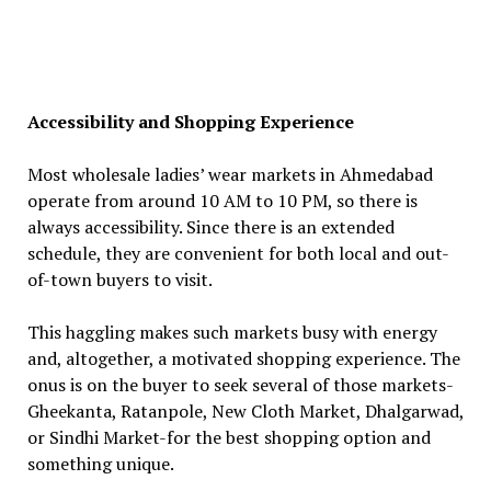
Accessibility and Shopping Experience
Most wholesale ladies’ wear markets in Ahmedabad
operate from around 10 AM to 10 PM, so there is
always accessibility. Since there is an extended
schedule, they are convenient for both local and out-
of-town buyers to visit.
This haggling makes such markets busy with energy
and, altogether, a motivated shopping experience. The
onus is on the buyer to seek several of those markets-
Gheekanta, Ratanpole, New Cloth Market, Dhalgarwad,
or Sindhi Market-for the best shopping option and
something unique.