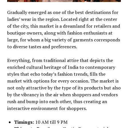
Gradually emerged as one of the best destinations for
ladies’ wear in the region. Located right at the center
of the city, this market is a dreamland for retailers and
boutique owners, along with fashion enthusiasts at
large, for whom a big variety of garments corresponds
to diverse tastes and preferences.
Everything, from traditional attire that depicts the
enriched cultural heritage of India to contemporary
styles that echo today’s fashion trends, fills the
market with options for every occasion. The market is
not only attractive by the type of its products but also
by the vibrancy in the air when shoppers and vendors
rush and bump into each other, thus creating an
interactive environment for shoppers.
Timings:
10 AM till 9 PM