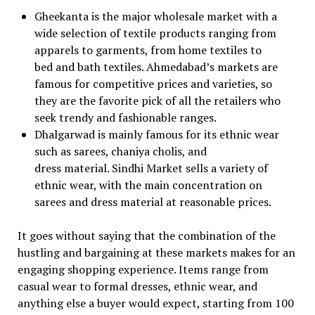
Gheekanta is the major wholesale market with a
wide selection of textile products ranging from
apparels to garments, from home textiles to
bed and bath textiles. Ahmedabad’s markets are
famous for competitive prices and varieties, so
they are the favorite pick of all the retailers who
seek trendy and fashionable ranges.
Dhalgarwad is mainly famous for its ethnic wear
such as sarees, chaniya cholis, and
dress material. Sindhi Market sells a variety of
ethnic wear, with the main concentration on
sarees and dress material at reasonable prices.
It goes without saying that the combination of the
hustling and bargaining at these markets makes for an
engaging shopping experience. Items range from
casual wear to formal dresses, ethnic wear, and
anything else a buyer would expect, starting from ₹100