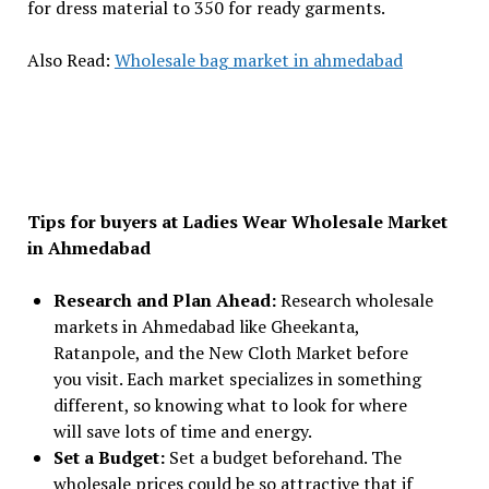
for dress material to ₹350 for ready garments.
Also Read:
Wholesale bag market in ahmedabad
Tips for buyers at Ladies Wear Wholesale Market
in Ahmedabad
Research and Plan Ahead:
Research wholesale
markets in Ahmedabad like Gheekanta,
Ratanpole, and the New Cloth Market before
you visit. Each market specializes in something
different, so knowing what to look for where
will save lots of time and energy.
Set a Budget:
Set a budget beforehand. The
wholesale prices could be so attractive that if