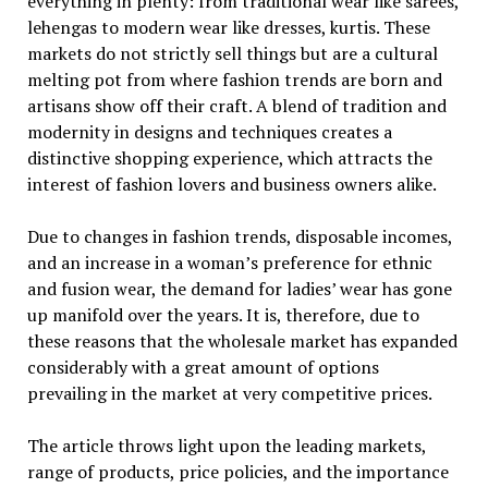
everything in plenty: from traditional wear like sarees,
lehengas to modern wear like dresses, kurtis. These
markets do not strictly sell things but are a cultural
melting pot from where fashion trends are born and
artisans show off their craft. A blend of tradition and
modernity in designs and techniques creates a
distinctive shopping experience, which attracts the
interest of fashion lovers and business owners alike.
Due to changes in fashion trends, disposable incomes,
and an increase in a woman’s preference for ethnic
and fusion wear, the demand for ladies’ wear has gone
up manifold over the years. It is, therefore, due to
these reasons that the wholesale market has expanded
considerably with a great amount of options
prevailing in the market at very competitive prices.
The article throws light upon the leading markets,
range of products, price policies, and the importance