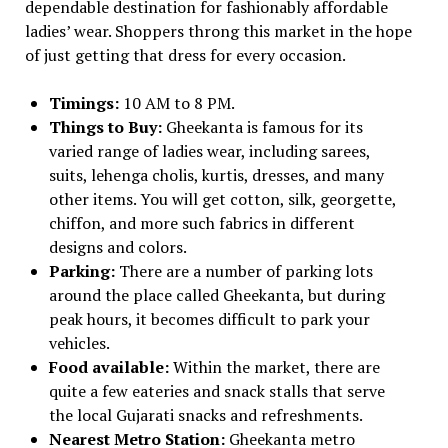
dependable destination for fashionably affordable
ladies’ wear. Shoppers throng this market in the hope
of just getting that dress for every occasion.
Timings:
10 AM to 8 PM.
Things to Buy:
Gheekanta is famous for its
varied range of ladies wear, including sarees,
suits, lehenga cholis, kurtis, dresses, and many
other items. You will get cotton, silk, georgette,
chiffon, and more such fabrics in different
designs and colors.
Parking:
There are a number of parking lots
around the place called Gheekanta, but during
peak hours, it becomes difficult to park your
vehicles.
Food available:
Within the market, there are
quite a few eateries and snack stalls that serve
the local Gujarati snacks and refreshments.
Nearest Metro Station:
Gheekanta metro