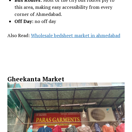
Bus Routes:
Most of the city bus routes ply to
this area, making easy accessibility from every
corner of Ahmedabad.
Off Day:
no off day
Also Read:
Wholesale bedsheet market in ahmedabad
Gheekanta Market