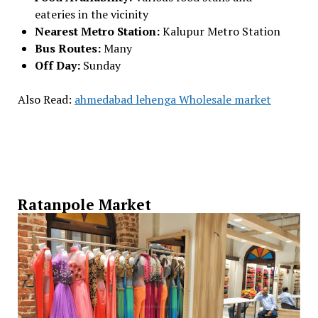
eateries in the vicinity
Nearest Metro Station:
Kalupur Metro Station
Bus Routes:
Many
Off Day:
Sunday
Also Read:
ahmedabad lehenga Wholesale market
Ratanpole Market