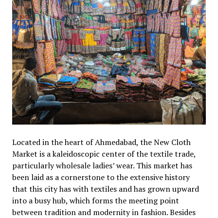
Located in the heart of Ahmedabad, the New Cloth
Market is a kaleidoscopic center of the textile trade,
particularly wholesale ladies’ wear. This market has
been laid as a cornerstone to the extensive history
that this city has with textiles and has grown upward
into a busy hub, which forms the meeting point
between tradition and modernity in fashion. Besides