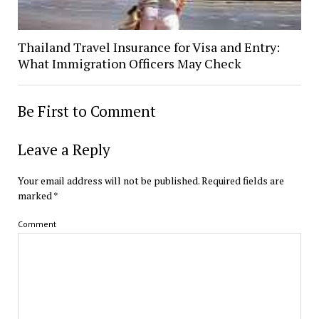
Thailand Travel Insurance for Visa and Entry:
What Immigration Officers May Check
Be First to Comment
Leave a Reply
Your email address will not be published.
Required fields are
marked
*
Comment