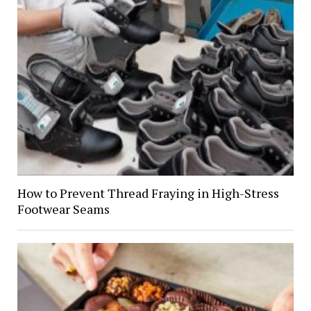
How to Prevent Thread Fraying in High-Stress
Footwear Seams