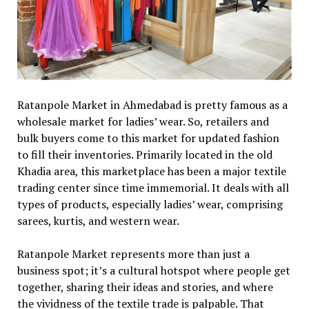
Ratanpole Market in Ahmedabad is pretty famous as a
wholesale market for ladies’ wear. So, retailers and
bulk buyers come to this market for updated fashion
to fill their inventories. Primarily located in the old
Khadia area, this marketplace has been a major textile
trading center since time immemorial. It deals with all
types of products, especially ladies’ wear, comprising
sarees, kurtis, and western wear.
Ratanpole Market represents more than just a
business spot; it’s a cultural hotspot where people get
together, sharing their ideas and stories, and where
the vividness of the textile trade is palpable. That