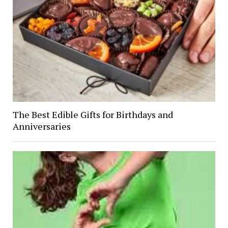
The Best Edible Gifts for Birthdays and
Anniversaries