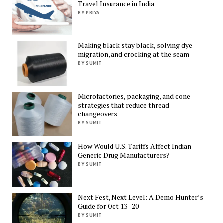
Travel Insurance in India
BY PRIYA
Making black stay black, solving dye
migration, and crocking at the seam
BY SUMIT
Microfactories, packaging, and cone
strategies that reduce thread
changeovers
BY SUMIT
How Would U.S. Tariffs Affect Indian
Generic Drug Manufacturers?
BY SUMIT
Next Fest, Next Level: A Demo Hunter’s
Guide for Oct 13–20
BY SUMIT