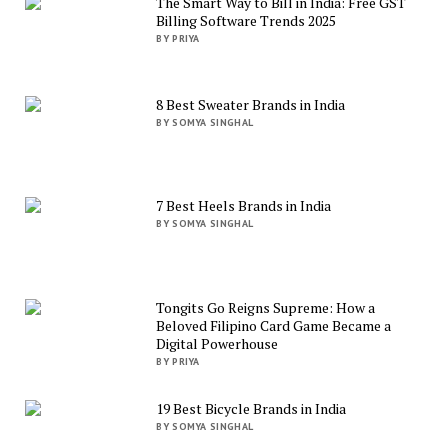
The Smart Way to Bill in India: Free GST
Billing Software Trends 2025
BY PRIYA
8 Best Sweater Brands in India
BY SOMYA SINGHAL
7 Best Heels Brands in India
BY SOMYA SINGHAL
Tongits Go Reigns Supreme: How a
Beloved Filipino Card Game Became a
Digital Powerhouse
BY PRIYA
19 Best Bicycle Brands in India
BY SOMYA SINGHAL