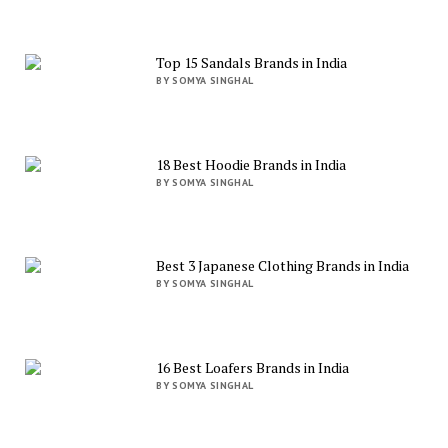
Top 15 Sandals Brands in India
BY SOMYA SINGHAL
18 Best Hoodie Brands in India
BY SOMYA SINGHAL
Best 3 Japanese Clothing Brands in India
BY SOMYA SINGHAL
16 Best Loafers Brands in India
BY SOMYA SINGHAL