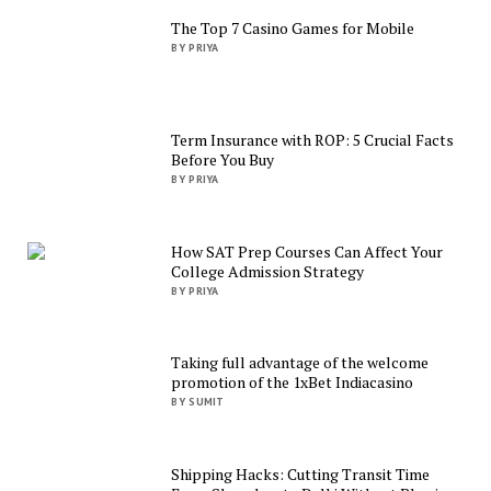
The Top 7 Casino Games for Mobile
BY PRIYA
Term Insurance with ROP: 5 Crucial Facts
Before You Buy
BY PRIYA
How SAT Prep Courses Can Affect Your
College Admission Strategy
BY PRIYA
Taking full advantage of the welcome
promotion of the 1xBet Indiacasino
BY SUMIT
Shipping Hacks: Cutting Transit Time