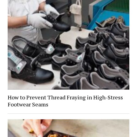
How to Prevent Thread Fraying in High-Stress
Footwear Seams