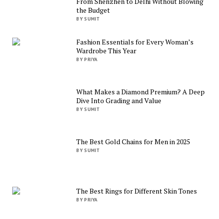
From Shenzhen to Delhi Without Blowing
the Budget
BY SUMIT
Fashion Essentials for Every Woman’s
Wardrobe This Year
BY PRIYA
What Makes a Diamond Premium? A Deep
Dive Into Grading and Value
BY SUMIT
The Best Gold Chains for Men in 2025
BY SUMIT
The Best Rings for Different Skin Tones
BY PRIYA