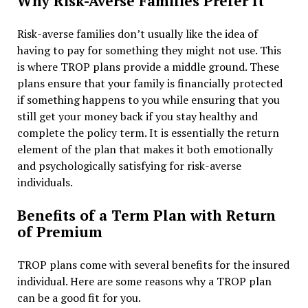
Why Risk-Averse Families Prefer It
Risk-averse families don’t usually like the idea of
having to pay for something they might not use. This
is where TROP plans provide a middle ground. These
plans ensure that your family is financially protected
if something happens to you while ensuring that you
still get your money back if you stay healthy and
complete the policy term. It is essentially the return
element of the plan that makes it both emotionally
and psychologically satisfying for risk-averse
individuals.
Benefits of a Term Plan with Return
of Premium
TROP plans come with several benefits for the insured
individual. Here are some reasons why a TROP plan
can be a good fit for you.