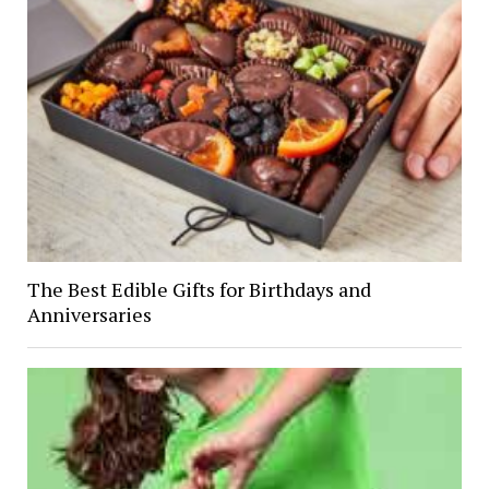
The Best Edible Gifts for Birthdays and
Anniversaries