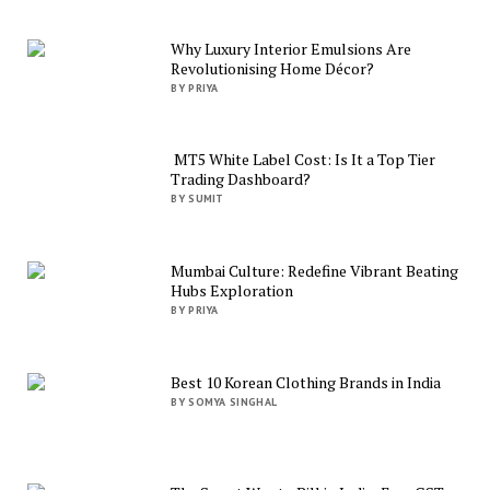
Why Luxury Interior Emulsions Are
Revolutionising Home Décor?
BY PRIYA
MT5 White Label Cost: Is It a Top Tier
Trading Dashboard?
BY SUMIT
Mumbai Culture: Redefine Vibrant Beating
Hubs Exploration
BY PRIYA
Best 10 Korean Clothing Brands in India
BY SOMYA SINGHAL