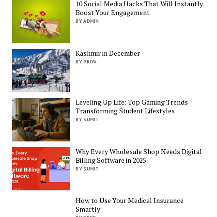
10 Social Media Hacks That Will Instantly
Boost Your Engagement
BY ADMIN
Kashmir in December
BY PRIYA
Leveling Up Life: Top Gaming Trends
Transforming Student Lifestyles
BY SUMIT
Why Every Wholesale Shop Needs Digital
Billing Software in 2025
BY SUMIT
How to Use Your Medical Insurance
Smartly