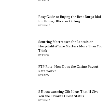
BY PRIYA
Easy Guide to Buying the Best Durga Idol
for Home, Office, or Gifting
BY SUMIT
Sourcing Mattresses for Rentals or
Hospitality? Size Matters More Than You
Think
BY PRIYA
RTP Rate: How Does the Casino Payout
Rate Work?
BY PRIYA
8 Housewarming Gift Ideas That’ll Give
You the Favorite Guest Status
BY SUMIT