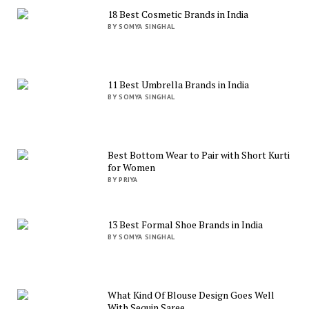
18 Best Cosmetic Brands in India
BY SOMYA SINGHAL
11 Best Umbrella Brands in India
BY SOMYA SINGHAL
Best Bottom Wear to Pair with Short Kurti
for Women
BY PRIYA
13 Best Formal Shoe Brands in India
BY SOMYA SINGHAL
What Kind Of Blouse Design Goes Well
With Sequin Saree