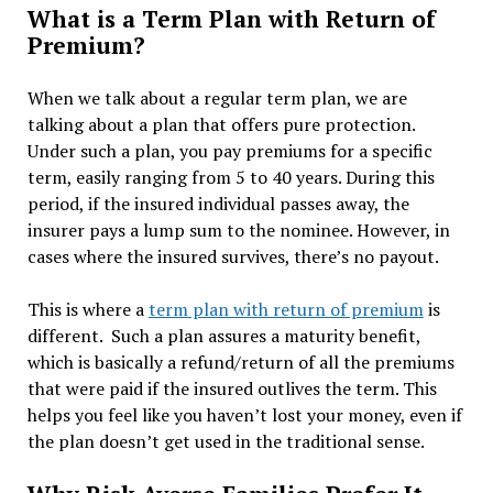
What is a Term Plan with Return of
Premium?
When we talk about a regular term plan, we are
talking about a plan that offers pure protection.
Under such a plan, you pay premiums for a specific
term, easily ranging from 5 to 40 years. During this
period, if the insured individual passes away, the
insurer pays a lump sum to the nominee. However, in
cases where the insured survives, there’s no payout.
This is where a
term plan with return of premium
is
different. Such a plan assures a maturity benefit,
which is basically a refund/return of all the premiums
that were paid if the insured outlives the term. This
helps you feel like you haven’t lost your money, even if
the plan doesn’t get used in the traditional sense.