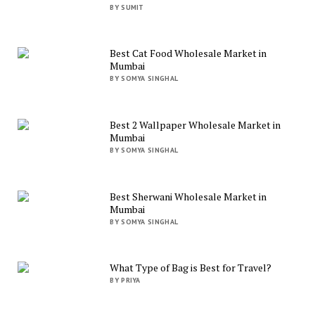
BY SUMIT
Best Cat Food Wholesale Market in
Mumbai
BY SOMYA SINGHAL
Best 2 Wallpaper Wholesale Market in
Mumbai
BY SOMYA SINGHAL
Best Sherwani Wholesale Market in
Mumbai
BY SOMYA SINGHAL
What Type of Bag is Best for Travel?
BY PRIYA