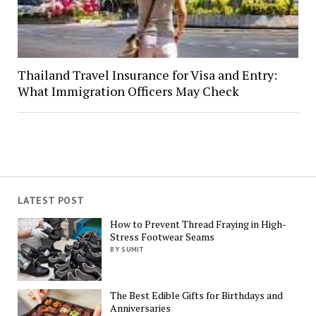
Thailand Travel Insurance for Visa and Entry:
What Immigration Officers May Check
LATEST POST
How to Prevent Thread Fraying in High-
Stress Footwear Seams
BY SUMIT
The Best Edible Gifts for Birthdays and
Anniversaries