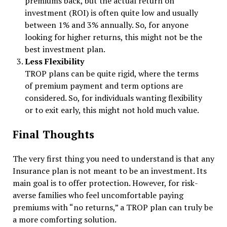
premiums back, but the actual return on
investment (ROI) is often quite low and usually
between 1% and 3% annually. So, for anyone
looking for higher returns, this might not be the
best investment plan.
Less Flexibility
TROP plans can be quite rigid, where the terms
of premium payment and term options are
considered. So, for individuals wanting flexibility
or to exit early, this might not hold much value.
Final Thoughts
The very first thing you need to understand is that any
Insurance plan is not meant to be an investment. Its
main goal is to offer protection. However, for risk-
averse families who feel uncomfortable paying
premiums with “no returns,” a TROP plan can truly be
a more comforting solution.