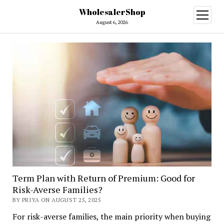
WholesalerShop
open
menu
August 6, 2026
Term Plan with Return of Premium: Good for
Risk-Averse Families?
BY PRIYA ON AUGUST 25, 2025
For risk-averse families, the main priority when buying