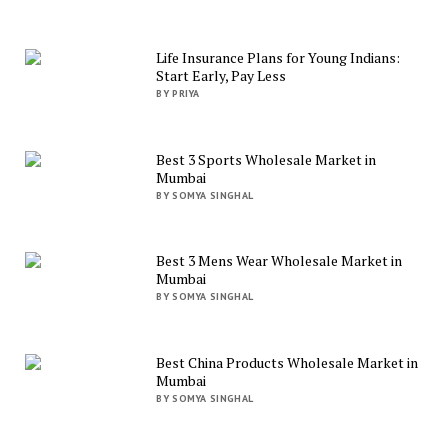
Life Insurance Plans for Young Indians:
Start Early, Pay Less
BY PRIYA
Best 3 Sports Wholesale Market in
Mumbai
BY SOMYA SINGHAL
Best 3 Mens Wear Wholesale Market in
Mumbai
BY SOMYA SINGHAL
Best China Products Wholesale Market in
Mumbai
BY SOMYA SINGHAL