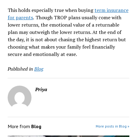
This holds especially true when buying
term insurance
for parents
.
Though TROP plans usually come with
lower returns, the emotional value of a returnable
plan may outweigh the lower returns. At the end of
the day, it is not about chasing the highest return but
choosing what makes your family feel financially
secure and emotionally at ease.
Published in
Blog
Priya
More from
Blog
More posts in Blog »