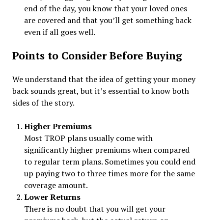
end of the day, you know that your loved ones
are covered and that you’ll get something back
even if all goes well.
Points to Consider Before Buying
We understand that the idea of getting your money
back sounds great, but it’s essential to know both
sides of the story.
Higher Premiums
Most TROP plans usually come with
significantly higher premiums when compared
to regular term plans. Sometimes you could end
up paying two to three times more for the same
coverage amount.
Lower Returns
There is no doubt that you will get your