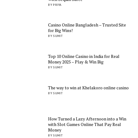
BY PRIYA
Casino Online Bangladesh – Trusted Site
for Big Wins!
BY SUMIT
Top 10 Online Casino in India for Real
Money 2025 – Play & Win Big
BY SUMIT
The way to win at Khelakoro online casino
BY SUMIT
How Turned a Lazy Afternoon into a Win
with Slot Games Online That Pay Real
Money
BY SUMIT