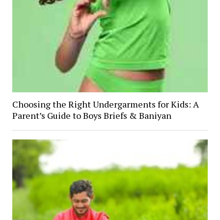
Choosing the Right Undergarments for Kids: A
Parent’s Guide to Boys Briefs & Baniyan