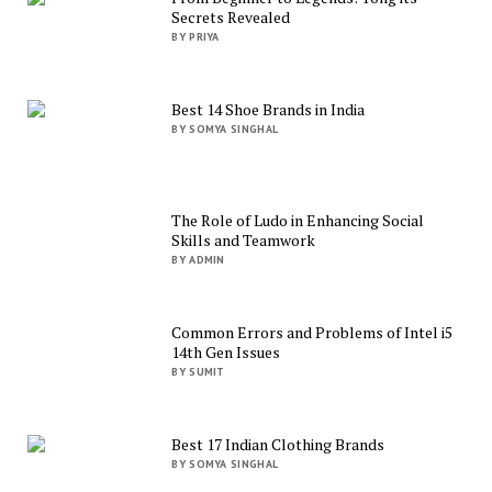
Secrets Revealed
BY PRIYA
Best 14 Shoe Brands in India
BY SOMYA SINGHAL
The Role of Ludo in Enhancing Social
Skills and Teamwork
BY ADMIN
Common Errors and Problems of Intel i5
14th Gen Issues
BY SUMIT
Best 17 Indian Clothing Brands
BY SOMYA SINGHAL