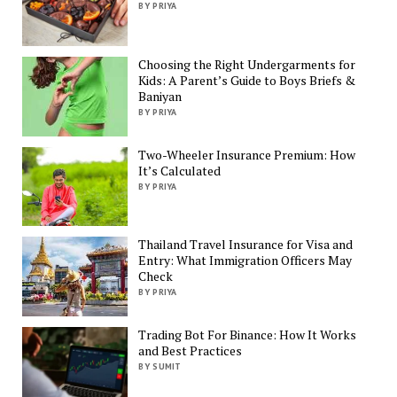
BY PRIYA
Choosing the Right Undergarments for
Kids: A Parent’s Guide to Boys Briefs &
Baniyan
BY PRIYA
Two-Wheeler Insurance Premium: How
It’s Calculated
BY PRIYA
Thailand Travel Insurance for Visa and
Entry: What Immigration Officers May
Check
BY PRIYA
Trading Bot For Binance: How It Works
and Best Practices
BY SUMIT