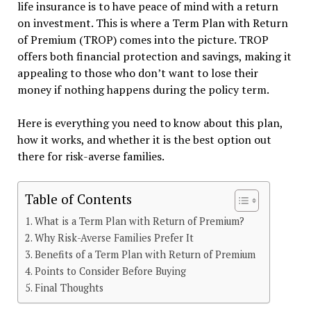
life insurance is to have peace of mind with a return
on investment. This is where a Term Plan with Return
of Premium (TROP) comes into the picture. TROP
offers both financial protection and savings, making it
appealing to those who don’t want to lose their
money if nothing happens during the policy term.
Here is everything you need to know about this plan,
how it works, and whether it is the best option out
there for risk-averse families.
Table of Contents
What is a Term Plan with Return of Premium?
Why Risk-Averse Families Prefer It
Benefits of a Term Plan with Return of Premium
Points to Consider Before Buying
Final Thoughts