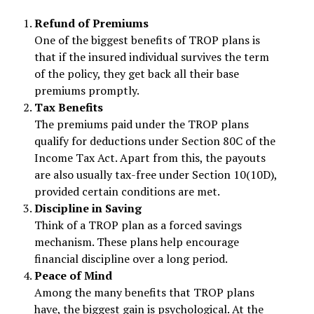
Refund of Premiums
One of the biggest benefits of TROP plans is
that if the insured individual survives the term
of the policy, they get back all their base
premiums promptly.
Tax Benefits
The premiums paid under the TROP plans
qualify for deductions under Section 80C of the
Income Tax Act. Apart from this, the payouts
are also usually tax-free under Section 10(10D),
provided certain conditions are met.
Discipline in Saving
Think of a TROP plan as a forced savings
mechanism. These plans help encourage
financial discipline over a long period.
Peace of Mind
Among the many benefits that TROP plans
have, the biggest gain is psychological. At the