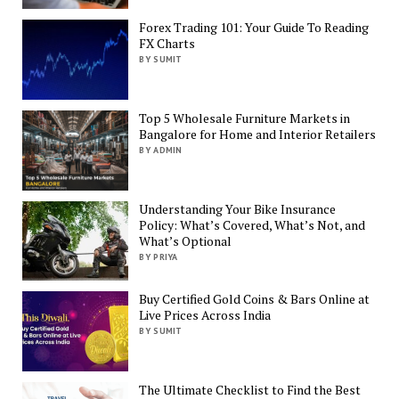
Forex Trading 101: Your Guide To Reading
FX Charts
BY SUMIT
Top 5 Wholesale Furniture Markets in
Bangalore for Home and Interior Retailers
BY ADMIN
Understanding Your Bike Insurance
Policy: What’s Covered, What’s Not, and
What’s Optional
BY PRIYA
Buy Certified Gold Coins & Bars Online at
Live Prices Across India
BY SUMIT
The Ultimate Checklist to Find the Best