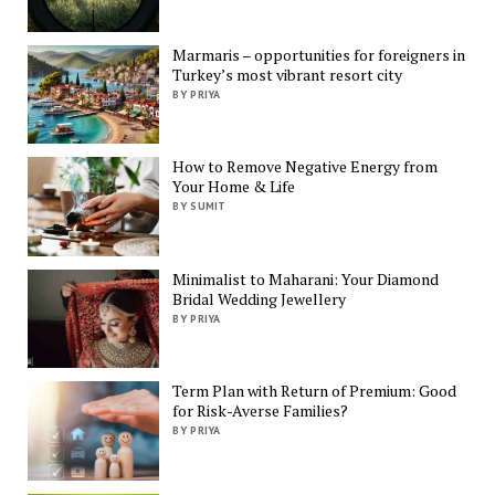
Marmaris – opportunities for foreigners in
Turkey’s most vibrant resort city
BY PRIYA
How to Remove Negative Energy from
Your Home & Life
BY SUMIT
Minimalist to Maharani: Your Diamond
Bridal Wedding Jewellery
BY PRIYA
Term Plan with Return of Premium: Good
for Risk-Averse Families?
BY PRIYA