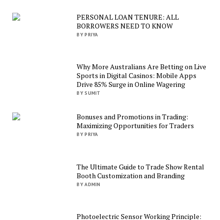
PERSONAL LOAN TENURE: ALL
BORROWERS NEED TO KNOW
BY PRIYA
Why More Australians Are Betting on Live
Sports in Digital Casinos: Mobile Apps
Drive 85% Surge in Online Wagering
BY SUMIT
Bonuses and Promotions in Trading:
Maximizing Opportunities for Traders
BY PRIYA
The Ultimate Guide to Trade Show Rental
Booth Customization and Branding
BY ADMIN
Photoelectric Sensor Working Principle: