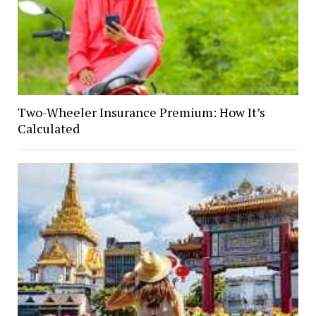
Two-Wheeler Insurance Premium: How It’s
Calculated