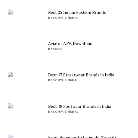
Best 25 Indian Fashion Brands
BY SOMYA SINGHAL
Aviator APK Download
BY SUMIT
Best 17 Streetwear Brands in India
BY SOMYA SINGHAL
Best 18 Footwear Brands in India
BY SOMYA SINGHAL
From Beginner to Legends: Tong its