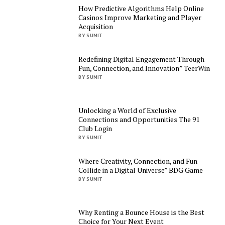
How Predictive Algorithms Help Online
Casinos Improve Marketing and Player
Acquisition
BY SUMIT
Redefining Digital Engagement Through
Fun, Connection, and Innovation” TeerWin
BY SUMIT
Unlocking a World of Exclusive
Connections and Opportunities The 91
Club Login
BY SUMIT
Where Creativity, Connection, and Fun
Collide in a Digital Universe” BDG Game
BY SUMIT
Why Renting a Bounce House is the Best
Choice for Your Next Event