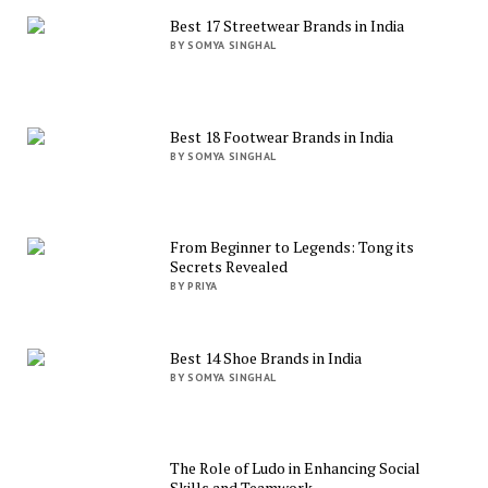
Best 17 Streetwear Brands in India
BY SOMYA SINGHAL
Best 18 Footwear Brands in India
BY SOMYA SINGHAL
From Beginner to Legends: Tong its
Secrets Revealed
BY PRIYA
Best 14 Shoe Brands in India
BY SOMYA SINGHAL
The Role of Ludo in Enhancing Social
Skills and Teamwork