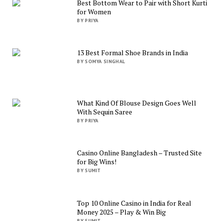
Best Bottom Wear to Pair with Short Kurti
for Women
BY PRIYA
13 Best Formal Shoe Brands in India
BY SOMYA SINGHAL
What Kind Of Blouse Design Goes Well
With Sequin Saree
BY PRIYA
Casino Online Bangladesh – Trusted Site
for Big Wins!
BY SUMIT
Top 10 Online Casino in India for Real
Money 2025 – Play & Win Big
BY SUMIT