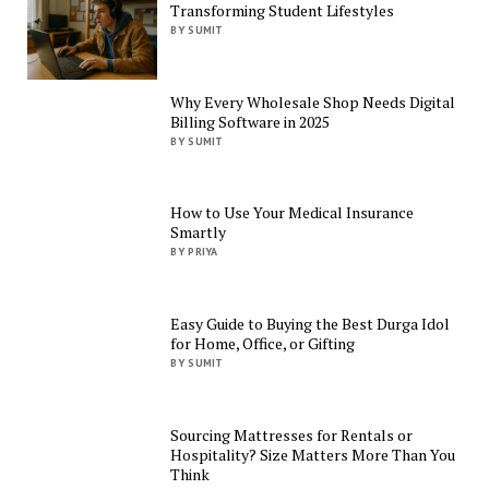
Transforming Student Lifestyles
BY SUMIT
Why Every Wholesale Shop Needs Digital
Billing Software in 2025
BY SUMIT
How to Use Your Medical Insurance
Smartly
BY PRIYA
Easy Guide to Buying the Best Durga Idol
for Home, Office, or Gifting
BY SUMIT
Sourcing Mattresses for Rentals or
Hospitality? Size Matters More Than You
Think