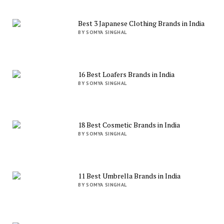
Best 3 Japanese Clothing Brands in India
BY SOMYA SINGHAL
16 Best Loafers Brands in India
BY SOMYA SINGHAL
18 Best Cosmetic Brands in India
BY SOMYA SINGHAL
11 Best Umbrella Brands in India
BY SOMYA SINGHAL