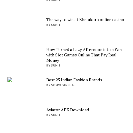
The way to win at Khelakoro online casino
BY SUMIT
How Turned a Lazy Afternoon into a Win
with Slot Games Online That Pay Real
Money
BY SUMIT
Best 25 Indian Fashion Brands
BY SOMYA SINGHAL
Aviator APK Download
BY SUMIT