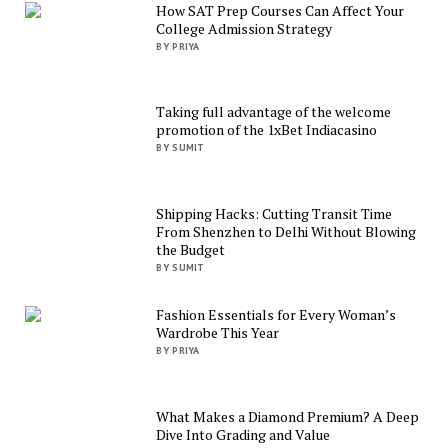
How SAT Prep Courses Can Affect Your
College Admission Strategy
BY PRIYA
Taking full advantage of the welcome
promotion of the 1xBet Indiacasino
BY SUMIT
Shipping Hacks: Cutting Transit Time
From Shenzhen to Delhi Without Blowing
the Budget
BY SUMIT
Fashion Essentials for Every Woman’s
Wardrobe This Year
BY PRIYA
What Makes a Diamond Premium? A Deep
Dive Into Grading and Value