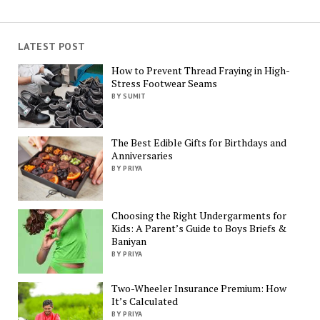
LATEST POST
How to Prevent Thread Fraying in High-
Stress Footwear Seams
BY SUMIT
The Best Edible Gifts for Birthdays and
Anniversaries
BY PRIYA
Choosing the Right Undergarments for
Kids: A Parent’s Guide to Boys Briefs &
Baniyan
BY PRIYA
Two-Wheeler Insurance Premium: How
It’s Calculated
BY PRIYA