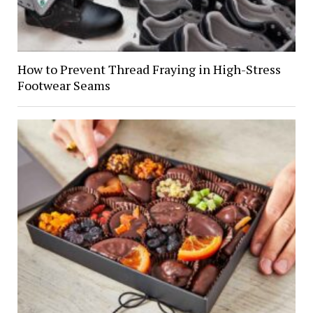
How to Prevent Thread Fraying in High-Stress
Footwear Seams