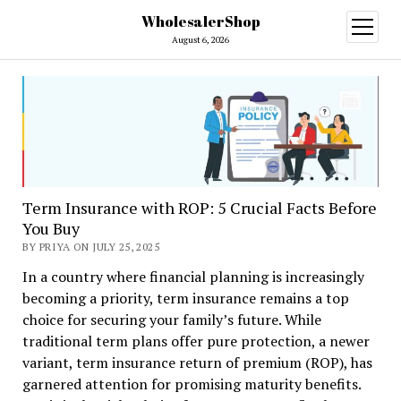
WholesalerShop
open
menu
August 6, 2026
Term Insurance with ROP: 5 Crucial Facts Before
You Buy
BY PRIYA ON JULY 25, 2025
In a country where financial planning is increasingly
becoming a priority, term insurance remains a top
choice for securing your family’s future. While
traditional term plans offer pure protection, a newer
variant, term insurance return of premium (ROP), has
garnered attention for promising maturity benefits.