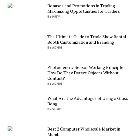
Bonuses and Promotions in Trading:
Maximizing Opportunities for Traders
BY PRIYA
The Ultimate Guide to Trade Show Rental
Booth Customization and Branding
BY ADMIN
Photoelectric Sensor Working Principle:
How Do They Detect Objects Without
Contact?
BY ADMIN
What Are the Advantages of Using a Glass
Bong
BY SUMIT
Best 2 Computer Wholesale Market in
Mumbai