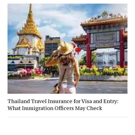
Thailand Travel Insurance for Visa and Entry:
What Immigration Officers May Check