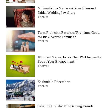
Minimalist to Maharani: Your Diamond
Bridal Wedding Jewellery
BY PRIYA
Term Plan with Return of Premium: Good
for Risk-Averse Families?
BY PRIYA
10 Social Media Hacks That Will Instantly
Boost Your Engagement
BY ADMIN
Kashmir in December
BY PRIYA
Leveling Up Life: Top Gaming Trends