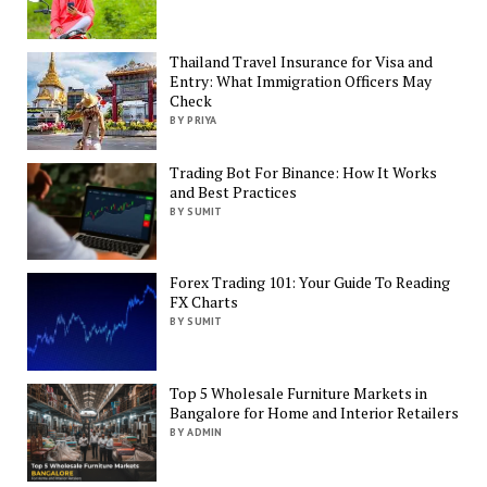
Thailand Travel Insurance for Visa and
Entry: What Immigration Officers May
Check
BY PRIYA
Trading Bot For Binance: How It Works
and Best Practices
BY SUMIT
Forex Trading 101: Your Guide To Reading
FX Charts
BY SUMIT
Top 5 Wholesale Furniture Markets in
Bangalore for Home and Interior Retailers
BY ADMIN