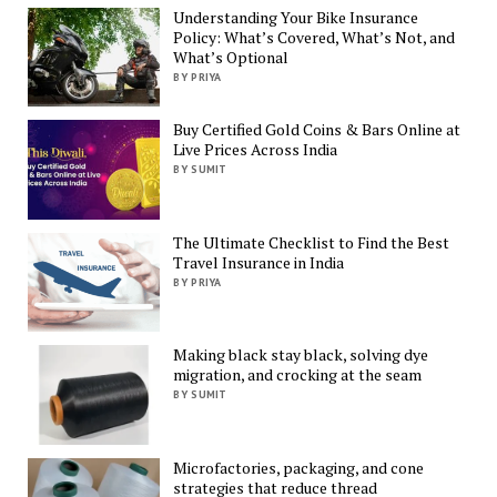
Understanding Your Bike Insurance
Policy: What’s Covered, What’s Not, and
What’s Optional
BY PRIYA
Buy Certified Gold Coins & Bars Online at
Live Prices Across India
BY SUMIT
The Ultimate Checklist to Find the Best
Travel Insurance in India
BY PRIYA
Making black stay black, solving dye
migration, and crocking at the seam
BY SUMIT
Microfactories, packaging, and cone
strategies that reduce thread