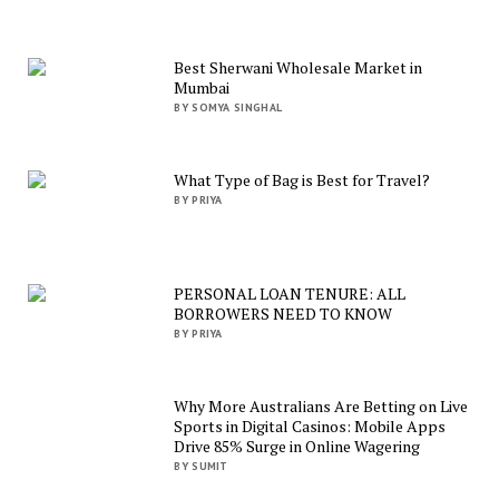
Best Sherwani Wholesale Market in
Mumbai
BY SOMYA SINGHAL
What Type of Bag is Best for Travel?
BY PRIYA
PERSONAL LOAN TENURE: ALL
BORROWERS NEED TO KNOW
BY PRIYA
Why More Australians Are Betting on Live
Sports in Digital Casinos: Mobile Apps
Drive 85% Surge in Online Wagering
BY SUMIT