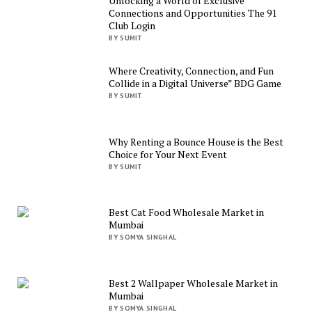
Unlocking a World of Exclusive
Connections and Opportunities The 91
Club Login
BY SUMIT
Where Creativity, Connection, and Fun
Collide in a Digital Universe” BDG Game
BY SUMIT
Why Renting a Bounce House is the Best
Choice for Your Next Event
BY SUMIT
Best Cat Food Wholesale Market in
Mumbai
BY SOMYA SINGHAL
Best 2 Wallpaper Wholesale Market in
Mumbai
BY SOMYA SINGHAL