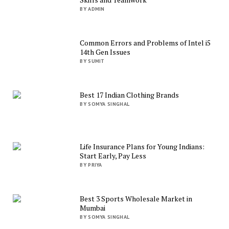
BY ADMIN
Common Errors and Problems of Intel i5
14th Gen Issues
BY SUMIT
Best 17 Indian Clothing Brands
BY SOMYA SINGHAL
Life Insurance Plans for Young Indians:
Start Early, Pay Less
BY PRIYA
Best 3 Sports Wholesale Market in
Mumbai
BY SOMYA SINGHAL