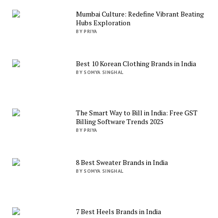
Mumbai Culture: Redefine Vibrant Beating
Hubs Exploration
BY PRIYA
Best 10 Korean Clothing Brands in India
BY SOMYA SINGHAL
The Smart Way to Bill in India: Free GST
Billing Software Trends 2025
BY PRIYA
8 Best Sweater Brands in India
BY SOMYA SINGHAL
7 Best Heels Brands in India