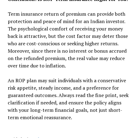
Term insurance return of premium can provide both
protection and peace of mind for an Indian investor.
The psychological comfort of receiving your money
back is attractive, but the cost factor may deter those
who are cost-conscious or seeking higher returns.
Moreover, since there is no interest or bonus accrued
on the refunded premium, the real value may reduce
over time due to inflation.
An ROP plan may suit individuals with a conservative
risk appetite, steady income, and a preference for
guaranteed outcomes. Always read the fine print, seek
clarification if needed, and ensure the policy aligns
with your long-term financial goals, not just short-
term emotional reassurance.