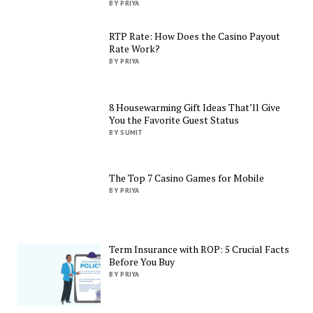
BY PRIYA
RTP Rate: How Does the Casino Payout
Rate Work?
BY PRIYA
8 Housewarming Gift Ideas That’ll Give
You the Favorite Guest Status
BY SUMIT
The Top 7 Casino Games for Mobile
BY PRIYA
Term Insurance with ROP: 5 Crucial Facts
Before You Buy
BY PRIYA