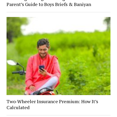
Parent’s Guide to Boys Briefs & Baniyan
Two-Wheeler Insurance Premium: How It’s
Calculated