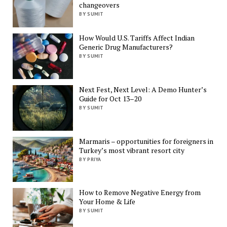
changeovers
BY SUMIT
How Would U.S. Tariffs Affect Indian
Generic Drug Manufacturers?
BY SUMIT
Next Fest, Next Level: A Demo Hunter’s
Guide for Oct 13–20
BY SUMIT
Marmaris – opportunities for foreigners in
Turkey’s most vibrant resort city
BY PRIYA
How to Remove Negative Energy from
Your Home & Life
BY SUMIT