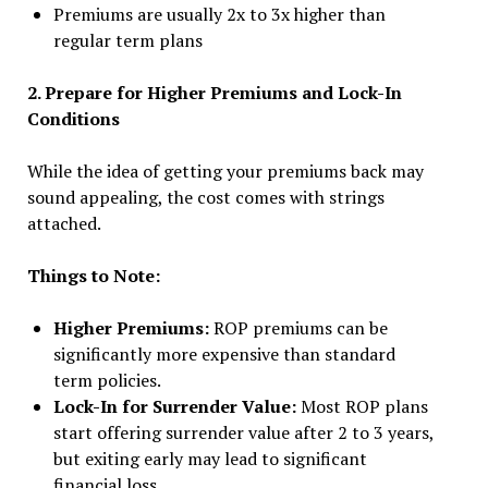
Premiums are usually 2x to 3x higher than
regular term plans
2. Prepare for Higher Premiums and Lock-In
Conditions
While the idea of getting your premiums back may
sound appealing, the cost comes with strings
attached.
Things to Note:
Higher Premiums:
ROP premiums can be
significantly more expensive than standard
term policies.
Lock-In for Surrender Value:
Most ROP plans
start offering surrender value after 2 to 3 years,
but exiting early may lead to significant
financial loss.