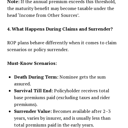
Note:
If the annual premium exceeds this threshold,
the maturity benefit may become taxable under the
head ‘Income from Other Sources’.
4. What Happens During Claims and Surrender?
ROP plans behave differently when it comes to claim
scenarios or policy surrender.
Must-Know Scenarios:
Death During Term:
Nominee gets the sum
assured.
Survival Till End:
Policyholder receives total
base premiums paid (excluding taxes and rider
premiums).
Surrender Value:
Becomes available after 2–3
years, varies by insurer, and is usually less than
total premiums paid in the early years.