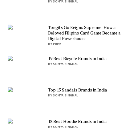
BY SOMYA SINGHAL
Tongits Go Reigns Supreme: How a
Beloved Filipino Card Game Became a
Digital Powerhouse
BY PRIYA
19 Best Bicycle Brands in India
BY SOMYA SINGHAL
Top 15 Sandals Brands in India
BY SOMYA SINGHAL
18 Best Hoodie Brands in India
BY SOMYA SINGHAL