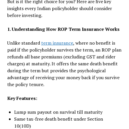
But is it the right choice for you? Here are five key
insights every Indian policyholder should consider
before investing.
1. Understanding How ROP Term Insurance Works
Unlike standard
term insurance
, where no benefit is
paid if the policyholder survives the term, an ROP plan
refunds all base premiums (excluding GST and rider
charges) at maturity. It offers the same death benefit
during the term but provides the psychological
advantage of receiving your money back if you survive
the policy tenure.
Key Features:
Lump sum payout on survival till maturity
Same tax-free death benefit under Section
10(10D)