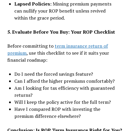
Lapsed Policies:
Missing premium payments
can nullify your ROP benefit unless revived
within the grace period.
5. Evaluate Before You Buy: Your ROP Checklist
Before committing to
term insurance return of
premium
, use this checklist to see if it suits your
financial roadmap:
Do I need the forced savings feature?
Can I afford the higher premiums comfortably?
Am I looking for tax efficiency with guaranteed
returns?
Will I keep the policy active for the full term?
Have I compared ROP with investing the
premium difference elsewhere?
Conclusion: Is ROP Term Insurance Right for You?