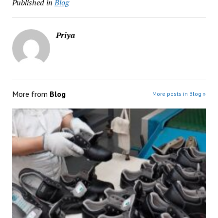
Published in
Blog
Priya
More from
Blog
More posts in Blog »