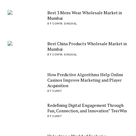
Best 3 Mens Wear Wholesale Market in
Mumbai
BY SOMYA SINGHAL
Best China Products Wholesale Market in
Mumbai
BY SOMYA SINGHAL
How Predictive Algorithms Help Online
Casinos Improve Marketing and Player
Acquisition
BY SUMIT
Redefining Digital Engagement Through
Fun, Connection, and Innovation” TeerWin
BY SUMIT