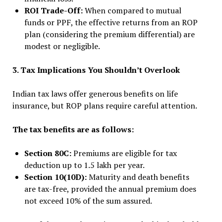
ROI Trade-Off:
When compared to mutual
funds or PPF, the effective returns from an ROP
plan (considering the premium differential) are
modest or negligible.
3. Tax Implications You Shouldn’t Overlook
Indian tax laws offer generous benefits on life
insurance, but ROP plans require careful attention.
The tax benefits are as follows:
Section 80C:
Premiums are eligible for tax
deduction up to ₹1.5 lakh per year.
Section 10(10D):
Maturity and death benefits
are tax-free, provided the annual premium does
not exceed 10% of the sum assured.