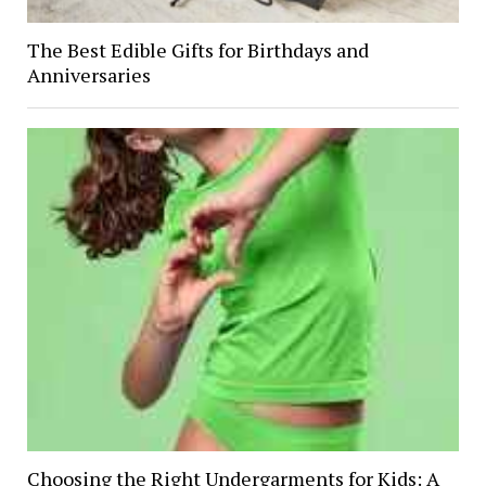
The Best Edible Gifts for Birthdays and
Anniversaries
Choosing the Right Undergarments for Kids: A