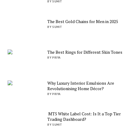
BY SUMIT
The Best Gold Chains for Men in 2025
BY SUMIT
The Best Rings for Different Skin Tones
BY PRIYA
Why Luxury Interior Emulsions Are
Revolutionising Home Décor?
BY PRIYA
MT5 White Label Cost: Is It a Top Tier
Trading Dashboard?
BY SUMIT