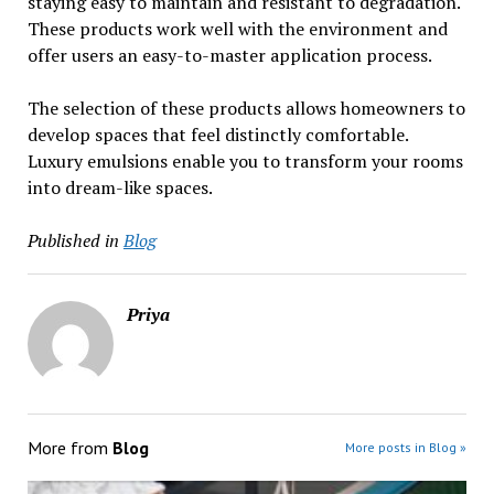
staying easy to maintain and resistant to degradation.
These products work well with the environment and
offer users an easy-to-master application process.
The selection of these products allows homeowners to
develop spaces that feel distinctly comfortable.
Luxury emulsions enable you to transform your rooms
into dream-like spaces.
Published in
Blog
Priya
More from
Blog
More posts in Blog »