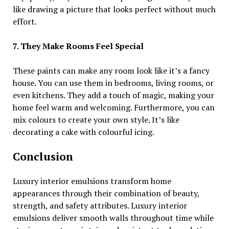
like drawing a picture that looks perfect without much
effort.
7. They Make Rooms Feel Special
These paints can make any room look like it’s a fancy
house. You can use them in bedrooms, living rooms, or
even kitchens. They add a touch of magic, making your
home feel warm and welcoming. Furthermore, you can
mix colours to create your own style. It’s like
decorating a cake with colourful icing.
Conclusion
Luxury interior emulsions transform home
appearances through their combination of beauty,
strength, and safety attributes. Luxury interior
emulsions deliver smooth walls throughout time while