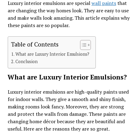
Luxury interior emulsions are special
wall paints
that
are changing the way homes look. They are easy to use
and make walls look amazing. This article explains why
these paints are so popular.
Table of Contents
What are Luxury Interior Emulsions?
Conclusion
What are Luxury Interior Emulsions?
Luxury interior emulsions are high-quality paints used
for indoor walls. They give a smooth and shiny finish,
making rooms look fancy. Moreover, they are strong
and protect the walls from damage. These paints are
changing home décor because they are beautiful and
useful. Here are the reasons they are so great.