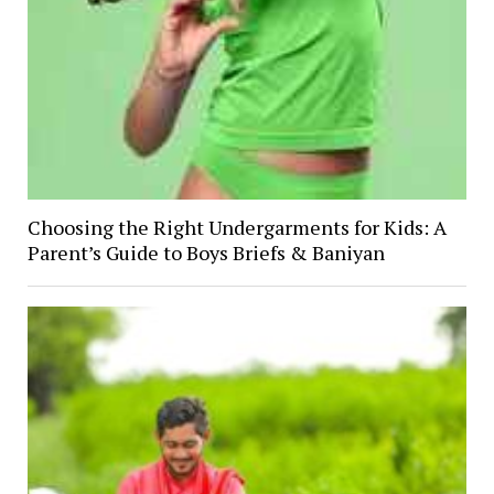
Choosing the Right Undergarments for Kids: A
Parent’s Guide to Boys Briefs & Baniyan