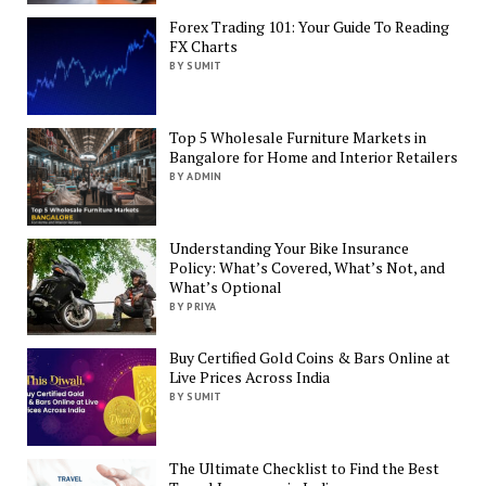
Forex Trading 101: Your Guide To Reading
FX Charts
BY SUMIT
Top 5 Wholesale Furniture Markets in
Bangalore for Home and Interior Retailers
BY ADMIN
Understanding Your Bike Insurance
Policy: What’s Covered, What’s Not, and
What’s Optional
BY PRIYA
Buy Certified Gold Coins & Bars Online at
Live Prices Across India
BY SUMIT
The Ultimate Checklist to Find the Best