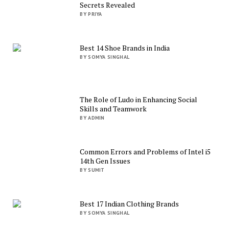
Secrets Revealed
BY PRIYA
Best 14 Shoe Brands in India
BY SOMYA SINGHAL
The Role of Ludo in Enhancing Social
Skills and Teamwork
BY ADMIN
Common Errors and Problems of Intel i5
14th Gen Issues
BY SUMIT
Best 17 Indian Clothing Brands
BY SOMYA SINGHAL