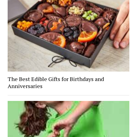
The Best Edible Gifts for Birthdays and
Anniversaries