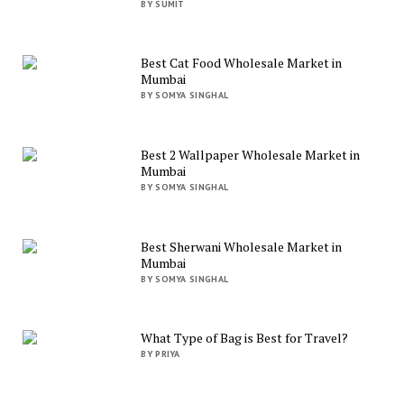
BY SUMIT
Best Cat Food Wholesale Market in
Mumbai
BY SOMYA SINGHAL
Best 2 Wallpaper Wholesale Market in
Mumbai
BY SOMYA SINGHAL
Best Sherwani Wholesale Market in
Mumbai
BY SOMYA SINGHAL
What Type of Bag is Best for Travel?
BY PRIYA