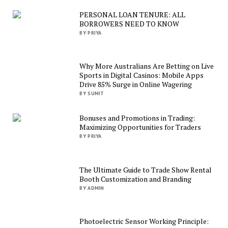
PERSONAL LOAN TENURE: ALL
BORROWERS NEED TO KNOW
BY PRIYA
Why More Australians Are Betting on Live
Sports in Digital Casinos: Mobile Apps
Drive 85% Surge in Online Wagering
BY SUMIT
Bonuses and Promotions in Trading:
Maximizing Opportunities for Traders
BY PRIYA
The Ultimate Guide to Trade Show Rental
Booth Customization and Branding
BY ADMIN
Photoelectric Sensor Working Principle: