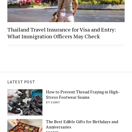
Thailand Travel Insurance for Visa and Entry:
What Immigration Officers May Check
LATEST POST
How to Prevent Thread Fraying in High-
Stress Footwear Seams
BY SUMIT
The Best Edible Gifts for Birthdays and
Anniversaries