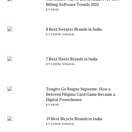
Billing Software Trends 2025
BY PRIYA
8 Best Sweater Brands in India
BY SOMYA SINGHAL
7 Best Heels Brands in India
BY SOMYA SINGHAL
Tongits Go Reigns Supreme: How a
Beloved Filipino Card Game Became a
Digital Powerhouse
BY PRIYA
19 Best Bicycle Brands in India
BY SOMYA SINGHAL