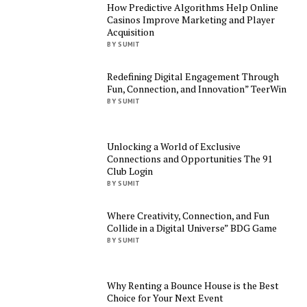
How Predictive Algorithms Help Online
Casinos Improve Marketing and Player
Acquisition
BY SUMIT
Redefining Digital Engagement Through
Fun, Connection, and Innovation” TeerWin
BY SUMIT
Unlocking a World of Exclusive
Connections and Opportunities The 91
Club Login
BY SUMIT
Where Creativity, Connection, and Fun
Collide in a Digital Universe” BDG Game
BY SUMIT
Why Renting a Bounce House is the Best
Choice for Your Next Event