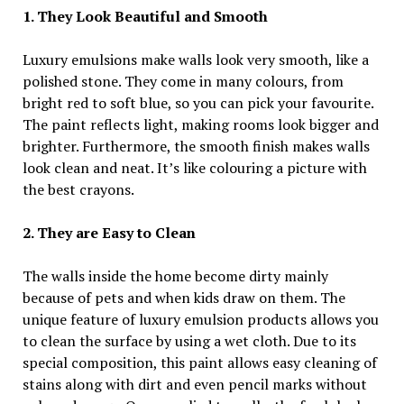
1. They Look Beautiful and Smooth
Luxury emulsions make walls look very smooth, like a
polished stone. They come in many colours, from
bright red to soft blue, so you can pick your favourite.
The paint reflects light, making rooms look bigger and
brighter. Furthermore, the smooth finish makes walls
look clean and neat. It’s like colouring a picture with
the best crayons.
2. They are Easy to Clean
The walls inside the home become dirty mainly
because of pets and when kids draw on them. The
unique feature of luxury emulsion products allows you
to clean the surface by using a wet cloth. Due to its
special composition, this paint allows easy cleaning of
stains along with dirt and even pencil marks without