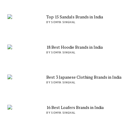
Top 15 Sandals Brands in India
BY SOMYA SINGHAL
18 Best Hoodie Brands in India
BY SOMYA SINGHAL
Best 3 Japanese Clothing Brands in India
BY SOMYA SINGHAL
16 Best Loafers Brands in India
BY SOMYA SINGHAL