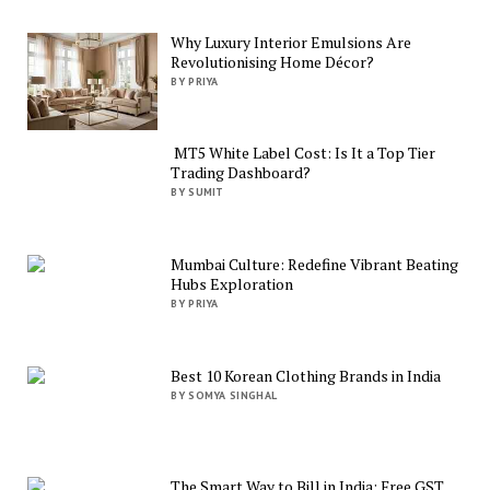
Why Luxury Interior Emulsions Are
Revolutionising Home Décor?
BY PRIYA
MT5 White Label Cost: Is It a Top Tier
Trading Dashboard?
BY SUMIT
Mumbai Culture: Redefine Vibrant Beating
Hubs Exploration
BY PRIYA
Best 10 Korean Clothing Brands in India
BY SOMYA SINGHAL
The Smart Way to Bill in India: Free GST