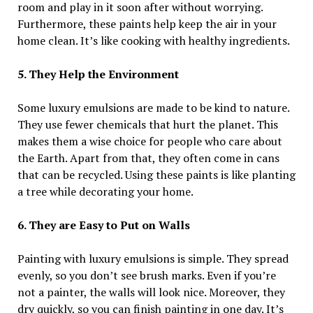
room and play in it soon after without worrying.
Furthermore, these paints help keep the air in your
home clean. It’s like cooking with healthy ingredients.
5. They Help the Environment
Some luxury emulsions are made to be kind to nature.
They use fewer chemicals that hurt the planet. This
makes them a wise choice for people who care about
the Earth. Apart from that, they often come in cans
that can be recycled. Using these paints is like planting
a tree while decorating your home.
6. They are Easy to Put on Walls
Painting with luxury emulsions is simple. They spread
evenly, so you don’t see brush marks. Even if you’re
not a painter, the walls will look nice. Moreover, they
dry quickly, so you can finish painting in one day. It’s