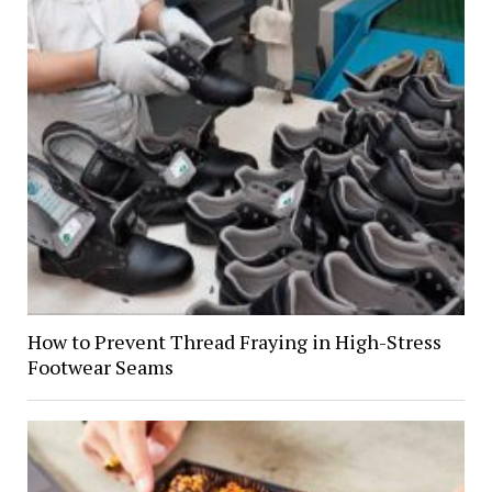
How to Prevent Thread Fraying in High-Stress
Footwear Seams