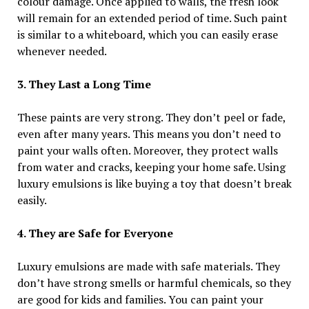
colour damage. Once applied to walls, the fresh look
will remain for an extended period of time. Such paint
is similar to a whiteboard, which you can easily erase
whenever needed.
3. They Last a Long Time
These paints are very strong. They don’t peel or fade,
even after many years. This means you don’t need to
paint your walls often. Moreover, they protect walls
from water and cracks, keeping your home safe. Using
luxury emulsions is like buying a toy that doesn’t break
easily.
4. They are Safe for Everyone
Luxury emulsions are made with safe materials. They
don’t have strong smells or harmful chemicals, so they
are good for kids and families. You can paint your