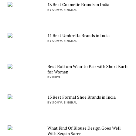
18 Best Cosmetic Brands in India
BY SOMYA SINGHAL
11 Best Umbrella Brands in India
BY SOMYA SINGHAL
Best Bottom Wear to Pair with Short Kurti
for Women
BY PRIYA
13 Best Formal Shoe Brands in India
BY SOMYA SINGHAL
What Kind Of Blouse Design Goes Well
With Sequin Saree