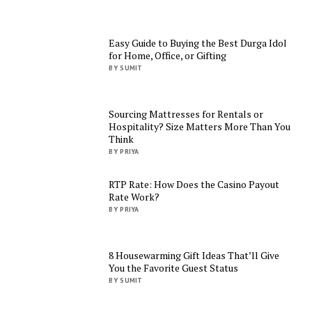
Easy Guide to Buying the Best Durga Idol
for Home, Office, or Gifting
BY SUMIT
Sourcing Mattresses for Rentals or
Hospitality? Size Matters More Than You
Think
BY PRIYA
RTP Rate: How Does the Casino Payout
Rate Work?
BY PRIYA
8 Housewarming Gift Ideas That’ll Give
You the Favorite Guest Status
BY SUMIT