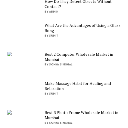
How Do They Detect Objects Without
Contact?
BY ADMIN
What Are the Advantages of Using a Glass
Bong
BY SUMIT
Best 2 Computer Wholesale Market in
Mumbai
BY SOMYA SINGHAL
Make Massage Habit for Healing and
Relaxation
BY SUMIT
Best 3 Photo Frame Wholesale Market in
Mumbai
BY SOMYA SINGHAL