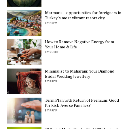
Marmaris – opportunities for foreigners in
Turkey’s most vibrant resort city
BY PRIYA
How to Remove Negative Energy from
Your Home & Life
BY SUMIT
Minimalist to Maharani: Your Diamond
Bridal Wedding Jewellery
BY PRIYA
Term Plan with Return of Premium: Good
for Risk-Averse Families?
BY PRIYA