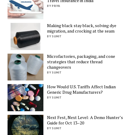
Travel Insurance in India
BY PRIYA
Making black stay black, solving dye
migration, and crocking at the seam
BY SUMIT
Microfactories, packaging, and cone
strategies that reduce thread
changeovers
BY SUMIT
How Would U.S. Tariffs Affect Indian
Generic Drug Manufacturers?
BY SUMIT
Next Fest, Next Level: A Demo Hunter’s
Guide for Oct 13–20
BY SUMIT