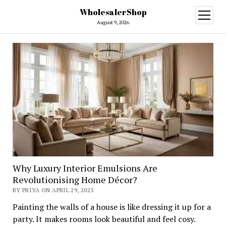
WholesalerShop
open
menu
August 9, 2026
Why Luxury Interior Emulsions Are
Revolutionising Home Décor?
BY PRIYA ON APRIL 29, 2025
Painting the walls of a house is like dressing it up for a
party. It makes rooms look beautiful and feel cosy.