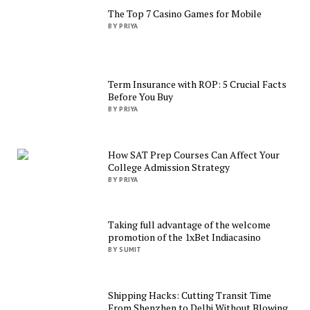
The Top 7 Casino Games for Mobile
BY PRIYA
Term Insurance with ROP: 5 Crucial Facts
Before You Buy
BY PRIYA
How SAT Prep Courses Can Affect Your
College Admission Strategy
BY PRIYA
Taking full advantage of the welcome
promotion of the 1xBet Indiacasino
BY SUMIT
Shipping Hacks: Cutting Transit Time
From Shenzhen to Delhi Without Blowing