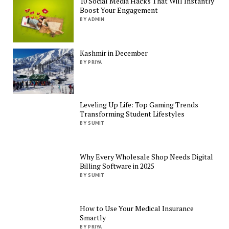
10 Social Media Hacks That Will Instantly
Boost Your Engagement
BY ADMIN
Kashmir in December
BY PRIYA
Leveling Up Life: Top Gaming Trends
Transforming Student Lifestyles
BY SUMIT
Why Every Wholesale Shop Needs Digital
Billing Software in 2025
BY SUMIT
How to Use Your Medical Insurance
Smartly
BY PRIYA