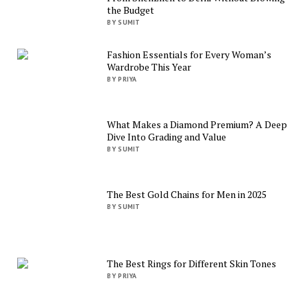
the Budget
BY SUMIT
Fashion Essentials for Every Woman’s
Wardrobe This Year
BY PRIYA
What Makes a Diamond Premium? A Deep
Dive Into Grading and Value
BY SUMIT
The Best Gold Chains for Men in 2025
BY SUMIT
The Best Rings for Different Skin Tones
BY PRIYA