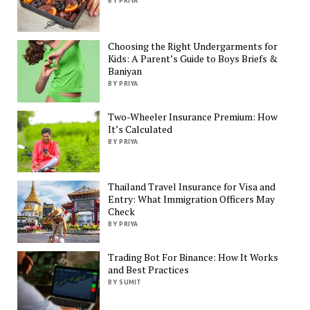
BY PRIYA
Choosing the Right Undergarments for
Kids: A Parent’s Guide to Boys Briefs &
Baniyan
BY PRIYA
Two-Wheeler Insurance Premium: How
It’s Calculated
BY PRIYA
Thailand Travel Insurance for Visa and
Entry: What Immigration Officers May
Check
BY PRIYA
Trading Bot For Binance: How It Works
and Best Practices
BY SUMIT