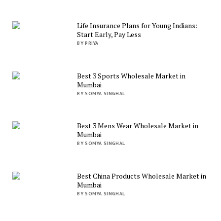
Life Insurance Plans for Young Indians:
Start Early, Pay Less
BY PRIYA
Best 3 Sports Wholesale Market in
Mumbai
BY SOMYA SINGHAL
Best 3 Mens Wear Wholesale Market in
Mumbai
BY SOMYA SINGHAL
Best China Products Wholesale Market in
Mumbai
BY SOMYA SINGHAL