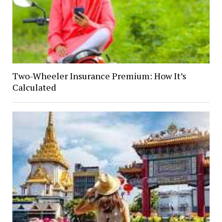
Two-Wheeler Insurance Premium: How It’s
Calculated