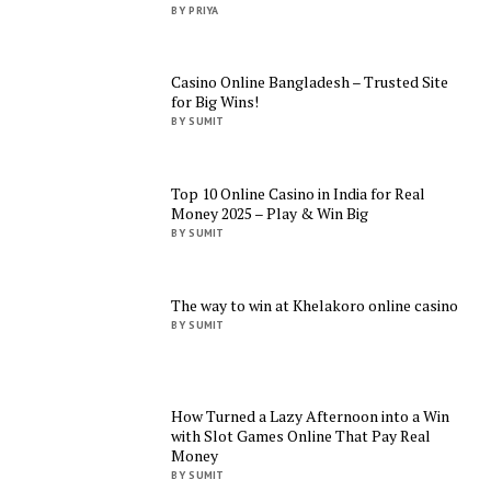
BY PRIYA
Casino Online Bangladesh – Trusted Site
for Big Wins!
BY SUMIT
Top 10 Online Casino in India for Real
Money 2025 – Play & Win Big
BY SUMIT
The way to win at Khelakoro online casino
BY SUMIT
How Turned a Lazy Afternoon into a Win
with Slot Games Online That Pay Real
Money
BY SUMIT