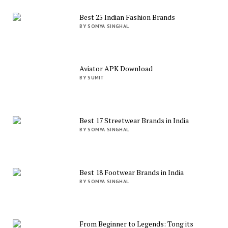
Best 25 Indian Fashion Brands
BY SOMYA SINGHAL
Aviator APK Download
BY SUMIT
Best 17 Streetwear Brands in India
BY SOMYA SINGHAL
Best 18 Footwear Brands in India
BY SOMYA SINGHAL
From Beginner to Legends: Tong its