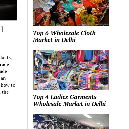
l
Top 6 Wholesale Cloth
Market in Delhi
ducts,
trade
rade
can
w how to
 the
Top 4 Ladies Garments
Wholesale Market in Delhi