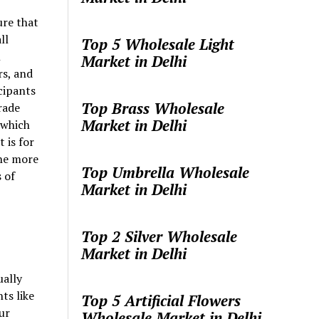
re that
ll
Top 5 Wholesale Light
l
Market in Delhi
rs, and
cipants
Top Brass Wholesale
rade
Market in Delhi
 which
 is for
the more
Top Umbrella Wholesale
 of
Market in Delhi
Top 2 Silver Wholesale
Market in Delhi
ually
ts like
Top 5 Artificial Flowers
ur
Wholesale Market in Delhi