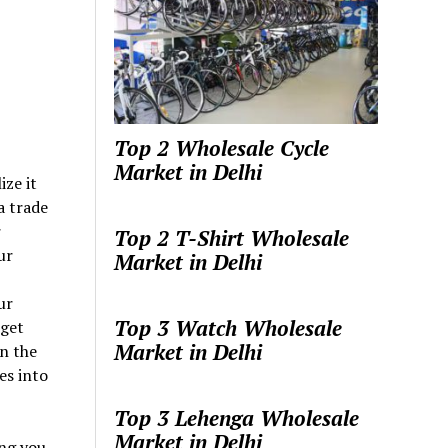
Top 2 Wholesale Cycle
Market in Delhi
ize it
 a trade
r
Top 2 T-Shirt Wholesale
ur
Market in Delhi
ur
Top 3 Watch Wholesale
rget
Market in Delhi
in the
es into
Top 3 Lehenga Wholesale
Market in Delhi
ing you