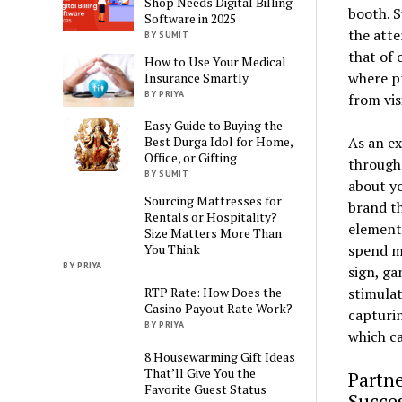
Shop Needs Digital Billing
booth. S
Software in 2025
the att
BY SUMIT
that of 
How to Use Your Medical
where pr
Insurance Smartly
BY PRIYA
from vis
Easy Guide to Buying the
As an ex
Best Durga Idol for Home,
Office, or Gifting
through 
BY SUMIT
about yo
Sourcing Mattresses for
brand th
Rentals or Hospitality?
element
Size Matters More Than
spend mo
You Think
BY PRIYA
sign, ga
stimulat
RTP Rate: How Does the
Casino Payout Rate Work?
capturin
BY PRIYA
which ca
8 Housewarming Gift Ideas
That’ll Give You the
Partn
Favorite Guest Status
Succe