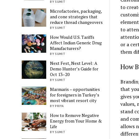
BY SUMIT
to creat
Microfactories, packaging,
customiz
and cone strategies that
element
reduce thread changeovers
BY SUMIT
to atten
attenti
How Would U.S. Tariffs
Affect Indian Generic Drug
or a cer
Manufacturers?
them dif
BY SUMIT
Next Fest, Next Level: A
How B
Demo Hunter’s Guide for
Oct 13–20
BY SUMIT
Brandin
that you
Marmaris – opportunities
for foreigners in Turkey’s
gives yo
most vibrant resort city
values, 
BY PRIYA
stand co
How to Remove Negative
and comp
Energy from Your Home &
allows n
Life
BY SUMIT
differen