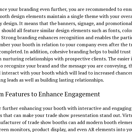
nce your branding even further, you are recommended to ensu
booth design elements maintain a single theme with your overa
 design. It means that the banners, signage, and promotiona
 should all feature similar design elements such as fonts, colo
 Strong branding enhances recognition and enables the parti
ber your booth in relation to your company even after the t
completed. In addition, cohesive branding helps to build trust
in nurturing relationships with prospective clients. The easier it
to recognize your brand and the message you are conveying, 
l interact with your booth which will lead to increased chances
ng leads as well as building lasting relationships.
m Features to Enhance Engagement
 further enhancing your booth with interactive and engaging
 that can make your trade show presentation stand out. Virt
ufacturer of trade show booths can add modern booth elemen
reen monitors, product display, and even AR elements into yo