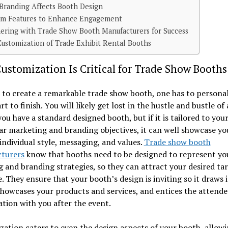
Branding Affects Booth Design
om Features to Enhance Engagement
ering with Trade Show Booth Manufacturers for Success
ustomization of Trade Exhibit Rental Booths
stomization Is Critical for Trade Show Booths
 to create a remarkable trade show booth, one has to personal
rt to finish. You will likely get lost in the hustle and bustle of
you have a standard designed booth, but if it is tailored to you
ar marketing and branding objectives, it can well showcase yo
individual style, messaging, and values.
Trade show booth
turers
know that booths need to be designed to represent yo
 and branding strategies, so they can attract your desired ta
. They ensure that your booth’s design is inviting so it draws 
showcases your products and services, and entices the attende
tion with you after the event.
ation caters to even the design aspects of your booth, allow