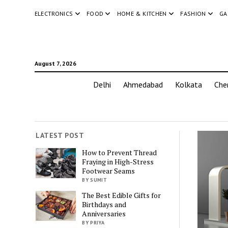
ELECTRONICS
FOOD
HOME & KITCHEN
FASHION
GA
August 7, 2026
Delhi
Ahmedabad
Kolkata
Che
LATEST POST
How to Prevent Thread
Fraying in High-Stress
Footwear Seams
BY SUMIT
The Best Edible Gifts for
Birthdays and
Anniversaries
BY PRIYA