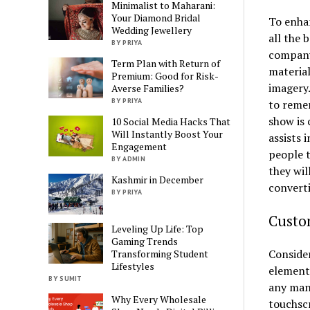
Minimalist to Maharani:
Your Diamond Bridal
To enha
Wedding Jewellery
all the 
BY PRIYA
company
Term Plan with Return of
material
Premium: Good for Risk-
imagery.
Averse Families?
BY PRIYA
to remem
show is 
10 Social Media Hacks That
Will Instantly Boost Your
assists 
Engagement
people 
BY ADMIN
they wil
Kashmir in December
converti
BY PRIYA
Custo
Leveling Up Life: Top
Gaming Trends
Consider
Transforming Student
Lifestyles
elements
BY SUMIT
any man
Why Every Wholesale
touchsc