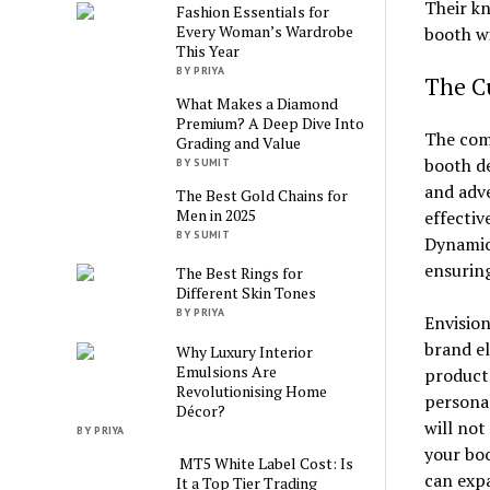
Their kn
Fashion Essentials for
Every Woman’s Wardrobe
booth wi
This Year
BY PRIYA
The Cu
What Makes a Diamond
Premium? A Deep Dive Into
The comb
Grading and Value
booth de
BY SUMIT
and adve
The Best Gold Chains for
Men in 2025
effectiv
BY SUMIT
Dynamic 
ensurin
The Best Rings for
Different Skin Tones
BY PRIYA
Envision
brand el
Why Luxury Interior
Emulsions Are
product 
Revolutionising Home
personal
Décor?
will not
BY PRIYA
your boo
MT5 White Label Cost: Is
can expa
It a Top Tier Trading