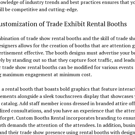
owledge of industry trends and best practices ensures that y
ll be competitive and cutting-edge.
stomization of Trade Exhibit Rental Booths
ination of trade show rental booths and the skill of trade s
signers allows for the creation of booths that are attention 
rtisement effective. The booth designs must advertise your b
ely by standing out so that they capture foot traffic, and leads
trade show rental booths can be modified for various events
g maximum engagement at minimum cost.
 a rental booth that boasts bold graphics that feature interac
ements alongside a sleek touchscreen display that showcases
catalog. Add staff member icons dressed in branded attire of
ized consultations, and you have an experience that the atte
 forget. Custom Booths Rental incorporates branding to ensur
th demands the attention of the attendees. In addition, busin
nd their trade show presence using rental booths with desig