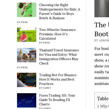
Choosing the Right
Undergarments for Kids: A
Parent’s Guide to Boys
Briefs & Baniyan
The 
BY PRIYA
Two-Wheeler Insurance
Boot
Premium: How It’s
Calculated
BY ADMIN 
BY PRIYA
For busi
Thailand Travel Insurance
meet cus
for Visa and Entry: What
Immigration Officers May
show, a 
Check
show re
BY PRIYA
easily t
Trading Bot For Binance:
maximize
How It Works and Best
assistan
Practices
BY SUMIT
Forex Trading 101: Your
Table
Guide To Reading FX
Charts
Why C
BY SUMIT