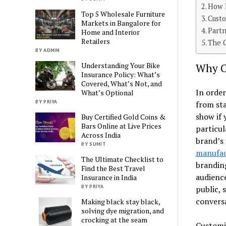
How 
Top 5 Wholesale Furniture
Cust
Markets in Bangalore for
Partn
Home and Interior
Retailers
The C
BY ADMIN
Understanding Your Bike
Why Cu
Insurance Policy: What’s
Covered, What’s Not, and
In order
What’s Optional
BY PRIYA
from sta
show if 
Buy Certified Gold Coins &
Bars Online at Live Prices
particul
Across India
brand’s 
BY SUMIT
manufac
The Ultimate Checklist to
branding
Find the Best Travel
audience
Insurance in India
BY PRIYA
public, 
conversa
Making black stay black,
solving dye migration, and
crocking at the seam
Customiz