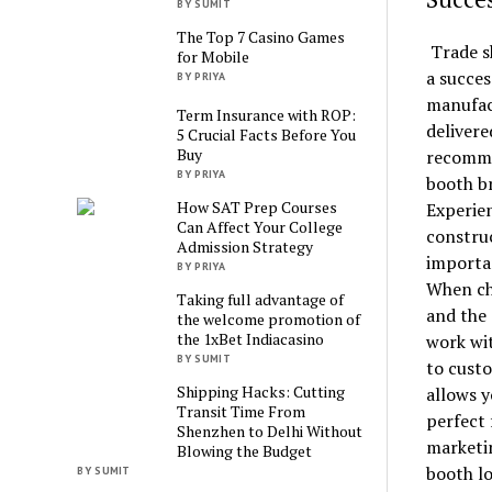
BY SUMIT
The Top 7 Casino Games
Trade sh
for Mobile
a succes
BY PRIYA
manufact
Term Insurance with ROP:
delivere
5 Crucial Facts Before You
Buy
recommen
BY PRIYA
booth b
How SAT Prep Courses
Experie
Can Affect Your College
construc
Admission Strategy
importa
BY PRIYA
When cho
Taking full advantage of
and the 
the welcome promotion of
the 1xBet Indiacasino
work wit
BY SUMIT
to custo
Shipping Hacks: Cutting
allows y
Transit Time From
perfect 
Shenzhen to Delhi Without
marketin
Blowing the Budget
booth lo
BY SUMIT