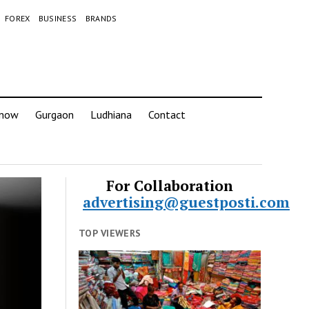
FOREX
BUSINESS
BRANDS
know
Gurgaon
Ludhiana
Contact
For Collaboration
advertising@guestposti.com
TOP VIEWERS