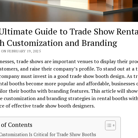
Ultimate Guide to Trade Show Renta
h Customization and Branding
ON FEBRUARY 19, 2025
nesses, trade shows are important venues to display their pro
tomers, and raise their company’s profile. To stand out at a 
company must invest in a good trade show booth design. As t
ntal booths become more popular and affordable, businesses 
ailor their booths with branding features. This article will sho
 customization and branding strategies in rental booths with
ce of effective trade show booth designers.
 of Contents
ustomization Is Critical for Trade Show Booths