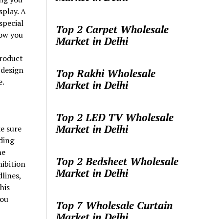
splay. A
special
Top 2 Carpet Wholesale
ow you
Market in Delhi
product
 design
Top Rakhi Wholesale
e.
Market in Delhi
Top 2 LED TV Wholesale
Market in Delhi
e sure
ding
he
Top 2 Bedsheet Wholesale
hibition
Market in Delhi
lines,
his
you
Top 7 Wholesale Curtain
Market in Delhi