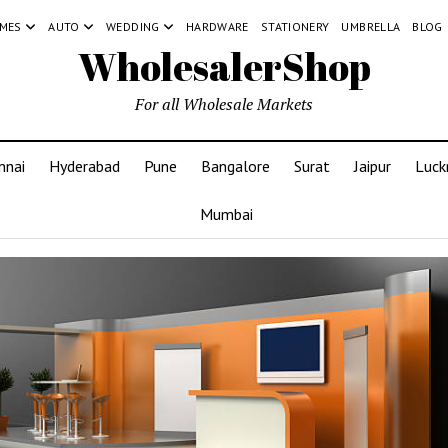
MES
AUTO
WEDDING
HARDWARE
STATIONERY
UMBRELLA
BLOG
WholesalerShop
For all Wholesale Markets
nnai
Hyderabad
Pune
Bangalore
Surat
Jaipur
Luc
Mumbai