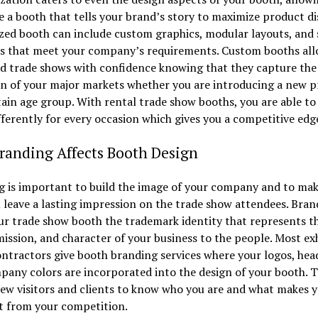
e a booth that tells your brand’s story to maximize product di
ed booth can include custom graphics, modular layouts, and 
s that meet your company’s requirements. Custom booths all
d trade shows with confidence knowing that they capture the
on of your major markets whether you are introducing a new 
tain age group. With rental trade show booths, you are able to
ferently for every occasion which gives you a competitive edg
randing Affects Booth Design
g is important to build the image of your company and to mak
 leave a lasting impression on the trade show attendees. Bran
ur trade show booth the trademark identity that represents t
mission, and character of your business to the people. Most ex
ntractors give booth branding services where your logos, head
any colors are incorporated into the design of your booth. T
ew visitors and clients to know who you are and what makes 
t from your competition.