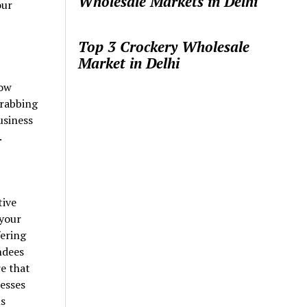
Wholesale Markets in Delhi
our
Top 3 Crockery Wholesale
Market in Delhi
how
grabbing
usiness
.
tive
 your
fering
ndees
e that
esses
ns