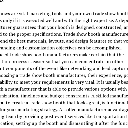
ows are vital marketing tools and your own trade show booth
s only if it is executed well and with the right expertise. A de
urer guarantees that your booth is designed, constructed, a
d to the proper specifications. Trade show booth manufacture
d the best materials, layouts, and design features so that y
randing and customization objectives can be accomplished.
nced trade show booth manufacturers make certain that the
tion process is easier so that you can concentrate on other
nt components of the event like networking and lead capturi
osing a trade show booth manufacturer, their experience, po
ability to meet your requirements is very vital. It is usually bes
h a manufacturer that is able to provide various options with
mization, timelines and budget constraints. A skilled manufa
ou to create a trade show booth that looks great, is functional
for your marketing strategy. A skilled manufacturer advantag
g team by providing post event services like transportation t
cation, setting up the booth and dismantling it after the func