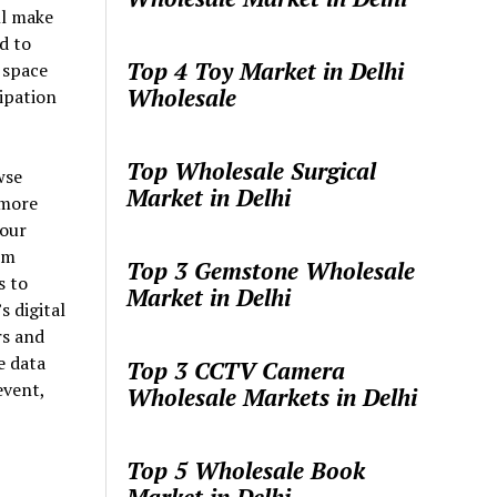
ll make
d to
Top 4 Toy Market in Delhi
 space
Wholesale
ipation
Top Wholesale Surgical
wse
Market in Delhi
 more
your
om
Top 3 Gemstone Wholesale
s to
Market in Delhi
 digital
rs and
e data
Top 3 CCTV Camera
event,
Wholesale Markets in Delhi
Top 5 Wholesale Book