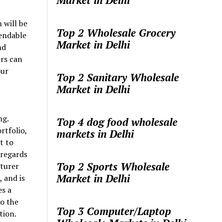
Market in Delhi
 will be
Top 2 Wholesale Grocery
pendable
Market in Delhi
nd
rs can
our
Top 2 Sanitary Wholesale
Market in Delhi
ng.
Top 4 dog food wholesale
rtfolio,
markets in Delhi
t to
 regards
Top 2 Sports Wholesale
cturer
Market in Delhi
, and is
es a
o the
Top 3 Computer/Laptop
tion.