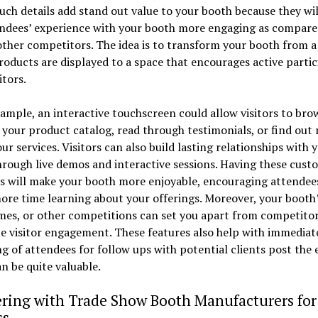
uch details add stand out value to your booth because they wi
endees’ experience with your booth more engaging as compare
other competitors. The idea is to transform your booth from a
oducts are displayed to a space that encourages active partic
itors.
ample, an interactive touchscreen could allow visitors to bro
your product catalog, read through testimonials, or find out
ur services. Visitors can also build lasting relationships with 
rough live demos and interactive sessions. Having these cust
s will make your booth more enjoyable, encouraging attendee
re time learning about your offerings. Moreover, your booth’s
mes, or other competitions can set you apart from competito
e visitor engagement. These features also help with immediat
g of attendees for follow ups with potential clients post the 
n be quite valuable.
ering with Trade Show Booth Manufacturers for
ss