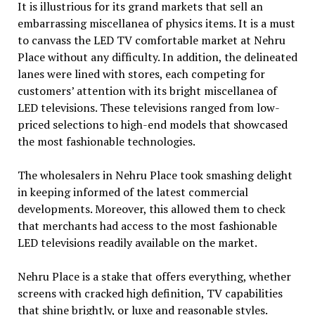
It is illustrious for its grand markets that sell an
embarrassing miscellanea of physics items. It is a must
to canvass the LED TV comfortable market at Nehru
Place without any difficulty. In addition, the delineated
lanes were lined with stores, each competing for
customers’ attention with its bright miscellanea of
LED televisions. These televisions ranged from low-
priced selections to high-end models that showcased
the most fashionable technologies.
The wholesalers in Nehru Place took smashing delight
in keeping informed of the latest commercial
developments. Moreover, this allowed them to check
that merchants had access to the most fashionable
LED televisions readily available on the market.
Nehru Place is a stake that offers everything, whether
screens with cracked high definition, TV capabilities
that shine brightly, or luxe and reasonable styles.