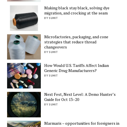
Making black stay black, solving dye
migration, and crocking at the seam
BY SUMIT
Microfactories, packaging, and cone
strategies that reduce thread
changeovers
BY SUMIT
How Would U.S. Tariffs Affect Indian
Generic Drug Manufacturers?
BY SUMIT
Next Fest, Next Level: A Demo Hunter’s
Guide for Oct 13–20
BY SUMIT
Marmaris – opportunities for foreigners in