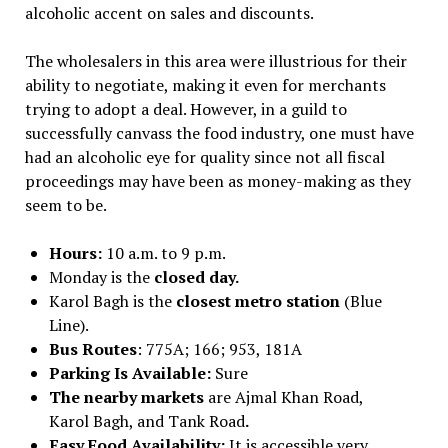
alcoholic accent on sales and discounts.
The wholesalers in this area were illustrious for their
ability to negotiate, making it even for merchants
trying to adopt a deal. However, in a guild to
successfully canvass the food industry, one must have
had an alcoholic eye for quality since not all fiscal
proceedings may have been as money-making as they
seem to be.
Hours:
10 a.m. to 9 p.m.
Monday is the
closed day.
Karol Bagh is the
closest metro station
(Blue
Line).
Bus Routes
: 775A; 166; 953, 181A
Parking Is Available:
Sure
The nearby markets
are Ajmal Khan Road,
Karol Bagh, and Tank Road
.
Easy Food Availability:
It is accessible very