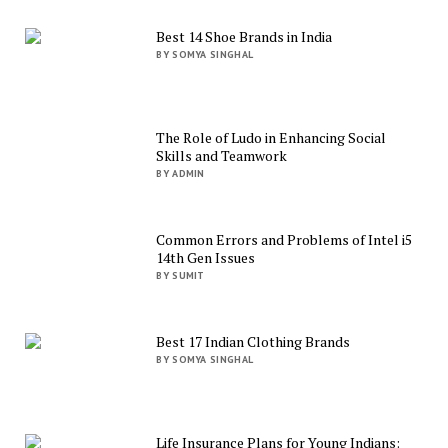
Best 14 Shoe Brands in India
BY SOMYA SINGHAL
The Role of Ludo in Enhancing Social
Skills and Teamwork
BY ADMIN
Common Errors and Problems of Intel i5
14th Gen Issues
BY SUMIT
Best 17 Indian Clothing Brands
BY SOMYA SINGHAL
Life Insurance Plans for Young Indians: