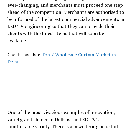
ever-changing, and merchants must proceed one step
ahead of the competition. Merchants are authorised to
be informed of the latest commercial advancements in
LED TV engineering so that they can provide their
clients with the finest items that will soon be
available.
Check this also:
Top 7 Wholesale Curtain Market in
Delhi
One of the most vivacious examples of innovation,
variety, and chance in Delhi is the LED TV’s
comfortable variety. There is a bewildering adjust of