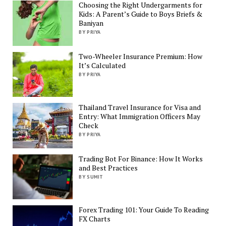
Choosing the Right Undergarments for
Kids: A Parent’s Guide to Boys Briefs &
Baniyan
BY PRIYA
Two-Wheeler Insurance Premium: How
It’s Calculated
BY PRIYA
Thailand Travel Insurance for Visa and
Entry: What Immigration Officers May
Check
BY PRIYA
Trading Bot For Binance: How It Works
and Best Practices
BY SUMIT
Forex Trading 101: Your Guide To Reading
FX Charts