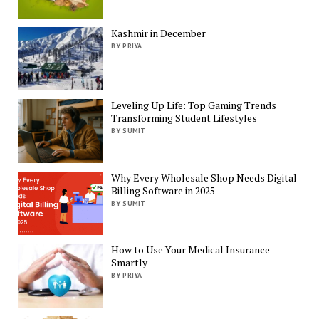
Kashmir in December
BY PRIYA
Leveling Up Life: Top Gaming Trends
Transforming Student Lifestyles
BY SUMIT
Why Every Wholesale Shop Needs Digital
Billing Software in 2025
BY SUMIT
How to Use Your Medical Insurance
Smartly
BY PRIYA