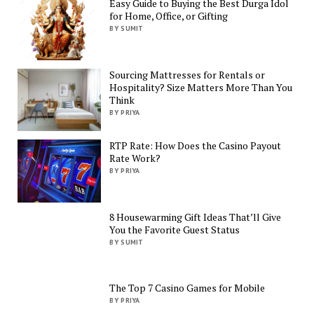
Easy Guide to Buying the Best Durga Idol
for Home, Office, or Gifting
BY SUMIT
Sourcing Mattresses for Rentals or
Hospitality? Size Matters More Than You
Think
BY PRIYA
RTP Rate: How Does the Casino Payout
Rate Work?
BY PRIYA
8 Housewarming Gift Ideas That’ll Give
You the Favorite Guest Status
BY SUMIT
The Top 7 Casino Games for Mobile
BY PRIYA