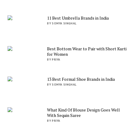
11 Best Umbrella Brands in India
BY SOMYA SINGHAL
Best Bottom Wear to Pair with Short Kurti
for Women
BY PRIYA
13 Best Formal Shoe Brands in India
BY SOMYA SINGHAL
What Kind Of Blouse Design Goes Well
With Sequin Saree
BY PRIYA