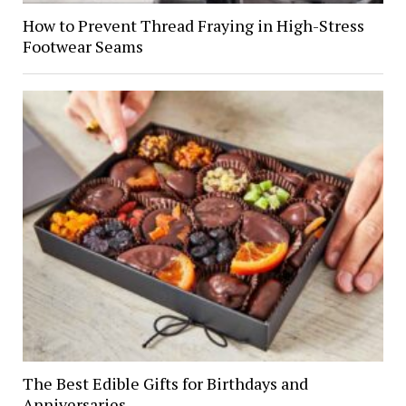
How to Prevent Thread Fraying in High-Stress
Footwear Seams
The Best Edible Gifts for Birthdays and
Anniversaries