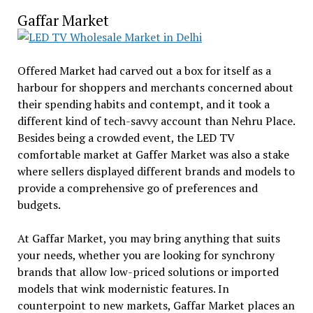
Gaffar Market
Offered Market had carved out a box for itself as a
harbour for shoppers and merchants concerned about
their spending habits and contempt, and it took a
different kind of tech-savvy account than Nehru Place.
Besides being a crowded event, the LED TV
comfortable market at Gaffer Market was also a stake
where sellers displayed different brands and models to
provide a comprehensive go of preferences and
budgets.
At Gaffar Market, you may bring anything that suits
your needs, whether you are looking for synchrony
brands that allow low-priced solutions or imported
models that wink modernistic features. In
counterpoint to new markets, Gaffar Market places an