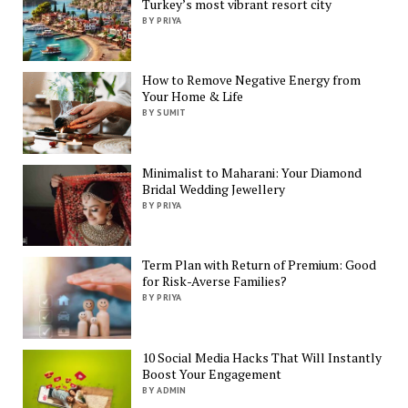
Turkey’s most vibrant resort city
BY PRIYA
How to Remove Negative Energy from
Your Home & Life
BY SUMIT
Minimalist to Maharani: Your Diamond
Bridal Wedding Jewellery
BY PRIYA
Term Plan with Return of Premium: Good
for Risk-Averse Families?
BY PRIYA
10 Social Media Hacks That Will Instantly
Boost Your Engagement
BY ADMIN