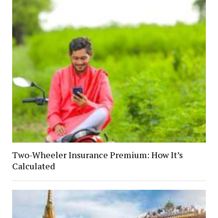
Two-Wheeler Insurance Premium: How It’s
Calculated