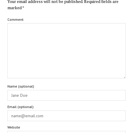
Your email address will not be published.
Required fields are
marked
*
Comment
Name (optional)
Email (optional)
Website