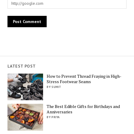
LATEST POST
How to Prevent Thread Fraying in High-
Stress Footwear Seams
BY SUMIT
The Best Edible Gifts for Birthdays and
Anniversaries
BY PRIYA