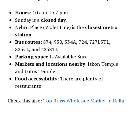
Hours:
10 a.m. to 7 p.m.
Sunday is a
closed day.
Nehru Place (Violet Line) is the
closest metro
station.
Bus routes:
874, 930, 534A, 724, 727LSTL,
825CL, and 425STL
Parking space
Is Available: Sure
Markets and locations nearby
: Iskon Temple
and Lotus Temple
Food accessibility:
There are plenty of
restaurants
Check this also:
Top Brass Wholesale Market in Delhi