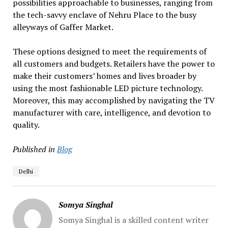
possibilities approachable to businesses, ranging from
the tech-savvy enclave of Nehru Place to the busy
alleyways of Gaffer Market.
These options designed to meet the requirements of
all customers and budgets. Retailers have the power to
make their customers’ homes and lives broader by
using the most fashionable LED picture technology.
Moreover, this may accomplished by navigating the TV
manufacturer with care, intelligence, and devotion to
quality.
Published in
Blog
Delhi
Somya Singhal
Somya Singhal is a skilled content writer