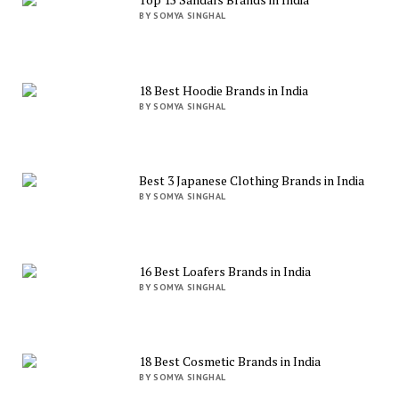
BY SOMYA SINGHAL
18 Best Hoodie Brands in India
BY SOMYA SINGHAL
Best 3 Japanese Clothing Brands in India
BY SOMYA SINGHAL
16 Best Loafers Brands in India
BY SOMYA SINGHAL
18 Best Cosmetic Brands in India
BY SOMYA SINGHAL