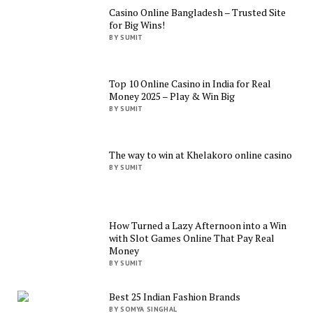
Casino Online Bangladesh – Trusted Site
for Big Wins!
BY SUMIT
Top 10 Online Casino in India for Real
Money 2025 – Play & Win Big
BY SUMIT
The way to win at Khelakoro online casino
BY SUMIT
How Turned a Lazy Afternoon into a Win
with Slot Games Online That Pay Real
Money
BY SUMIT
Best 25 Indian Fashion Brands
BY SOMYA SINGHAL