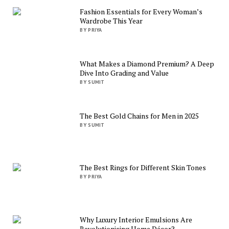
Fashion Essentials for Every Woman’s
Wardrobe This Year
BY PRIYA
What Makes a Diamond Premium? A Deep
Dive Into Grading and Value
BY SUMIT
The Best Gold Chains for Men in 2025
BY SUMIT
The Best Rings for Different Skin Tones
BY PRIYA
Why Luxury Interior Emulsions Are
Revolutionising Home Décor?