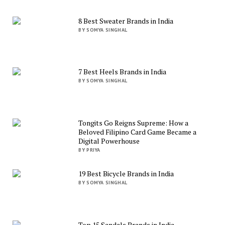
8 Best Sweater Brands in India
BY SOMYA SINGHAL
7 Best Heels Brands in India
BY SOMYA SINGHAL
Tongits Go Reigns Supreme: How a
Beloved Filipino Card Game Became a
Digital Powerhouse
BY PRIYA
19 Best Bicycle Brands in India
BY SOMYA SINGHAL
Top 15 Sandals Brands in India