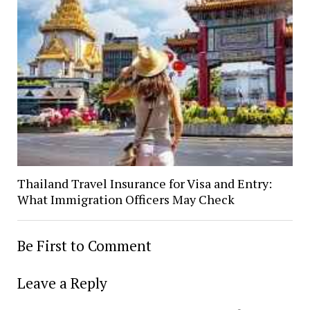
Thailand Travel Insurance for Visa and Entry:
What Immigration Officers May Check
Be First to Comment
Leave a Reply