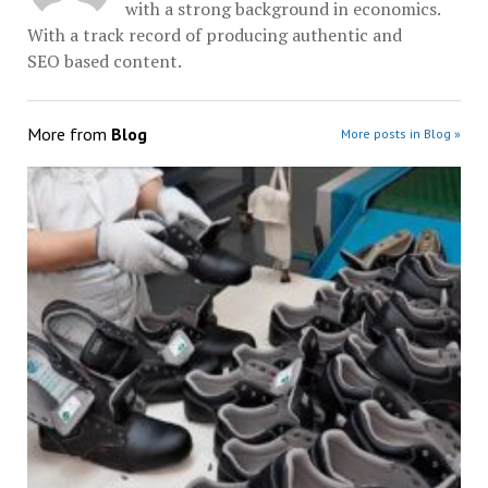
with a strong background in economics.
With a track record of producing authentic and
SEO based content.
More from
Blog
More posts in Blog »