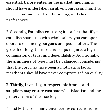
essential; before entering the market, merchants
should have undertaken an all-encompassing hunt to
learn about modern trends, pricing, and client
preferences.
2. Secondly, Establish contacts; it is a fact that if you
establish sound ties with wholesalers, you can open
doors to enhancing bargains and pouch offers. The
growth of long-term relationships requires a high
commission of trust and dependability. Additionally,
the grandness of type must be balanced; considering
that the cost may have been a motivating factor,
merchants should have never compromised on quality.
3. Thirdly, Investing in respectable brands and
suppliers may ensure customers’ satisfaction and the
preservation of their society.
4. Lastly, the remaining engineering corrections are