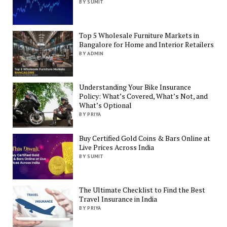
BY SUMIT
Top 5 Wholesale Furniture Markets in
Bangalore for Home and Interior Retailers
BY ADMIN
Understanding Your Bike Insurance
Policy: What’s Covered, What’s Not, and
What’s Optional
BY PRIYA
Buy Certified Gold Coins & Bars Online at
Live Prices Across India
BY SUMIT
The Ultimate Checklist to Find the Best
Travel Insurance in India
BY PRIYA