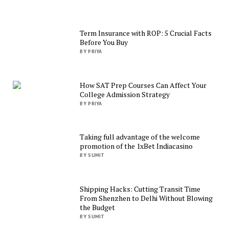
Term Insurance with ROP: 5 Crucial Facts
Before You Buy
BY PRIYA
How SAT Prep Courses Can Affect Your
College Admission Strategy
BY PRIYA
Taking full advantage of the welcome
promotion of the 1xBet Indiacasino
BY SUMIT
Shipping Hacks: Cutting Transit Time
From Shenzhen to Delhi Without Blowing
the Budget
BY SUMIT