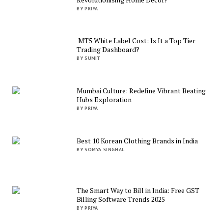
BY PRIYA
MT5 White Label Cost: Is It a Top Tier
Trading Dashboard?
BY SUMIT
Mumbai Culture: Redefine Vibrant Beating
Hubs Exploration
BY PRIYA
Best 10 Korean Clothing Brands in India
BY SOMYA SINGHAL
The Smart Way to Bill in India: Free GST
Billing Software Trends 2025
BY PRIYA