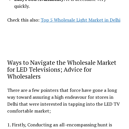
quickly.
Check this also:
Top 5 Wholesale Light Market in Delhi
Ways to Navigate the Wholesale Market
for LED Televisions; Advice for
Wholesalers
There are a few pointers that force have gone a long
way toward assuring a high endeavour for stores in
Delhi that were interested in tapping into the LED TV
comfortable market;
1. Firstly, Conducting an all-encompassing hunt is