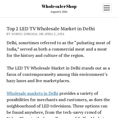
WholesalerShop
open
menu
August 8, 2026
Top 2 LED TV Wholesale Market in Delhi
BY SOMYA SINGHAL ON APRIL 2, 2024
Delhi, sometimes referred to as the “pulsating meat of
India,” served as both a commercial meat and a meat
for the history and culture of the region.
The LED TV Wholesale Market in Delhi stands out as a
faros of contemporaneity among this environment’s
hazy lanes and live marketplaces.
Wholesale markets in Delhi
provides a variety of
possibilities for merchants and customers, as does the
neighbourhood of LED televisions. These options can
be found anywhere, from the tech-savvy crowd of