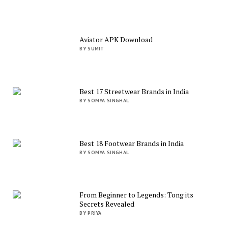
Aviator APK Download
BY SUMIT
Best 17 Streetwear Brands in India
BY SOMYA SINGHAL
Best 18 Footwear Brands in India
BY SOMYA SINGHAL
From Beginner to Legends: Tong its
Secrets Revealed
BY PRIYA