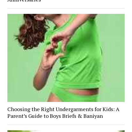
Choosing the Right Undergarments for Kids: A
Parent’s Guide to Boys Briefs & Baniyan