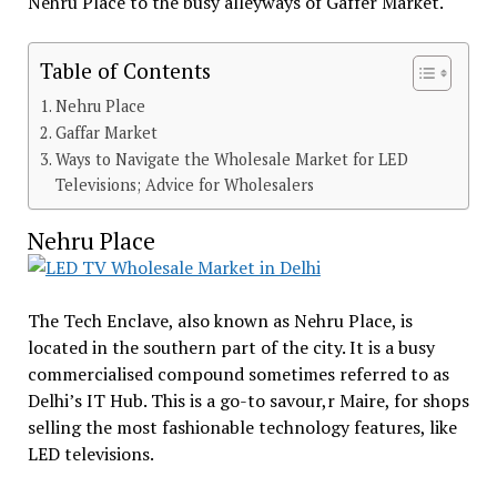
Nehru Place to the busy alleyways of Gaffer Market.
Table of Contents
Nehru Place
Gaffar Market
Ways to Navigate the Wholesale Market for LED
Televisions; Advice for Wholesalers
Nehru Place
The Tech Enclave, also known as Nehru Place, is
located in the southern part of the city. It is a busy
commercialised compound sometimes referred to as
Delhi’s IT Hub. This is a go-to savour,r Maire, for shops
selling the most fashionable technology features, like
LED televisions.